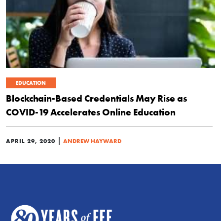
EDUCATION
Blockchain-Based Credentials May Rise as
COVID-19 Accelerates Online Education
|
APRIL 29, 2020
ANDREW HAYWARD