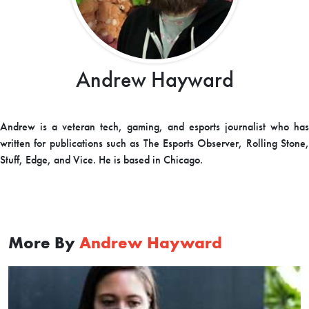
Andrew Hayward
Andrew is a veteran tech, gaming, and esports journalist who has
written for publications such as The Esports Observer, Rolling Stone,
Stuff, Edge, and Vice. He is based in Chicago.
More By
Andrew Hayward