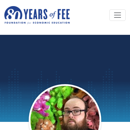
Skip to main content