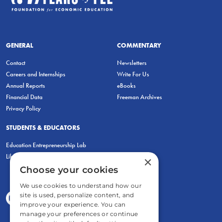
GENERAL
COMMENTARY
Contact
Newsletters
Careers and Internships
Write For Us
Annual Reports
eBooks
Financial Data
Freeman Archives
Privacy Policy
STUDENTS & EDUCATORS
Education Entrepreneurship Lab
LiberatED
×
Choose your cookies
We use cookies to understand how our
site is used, personalize content, and
improve your experience. You can
manage your preferences or continue