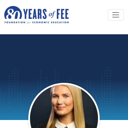
Skip to main content