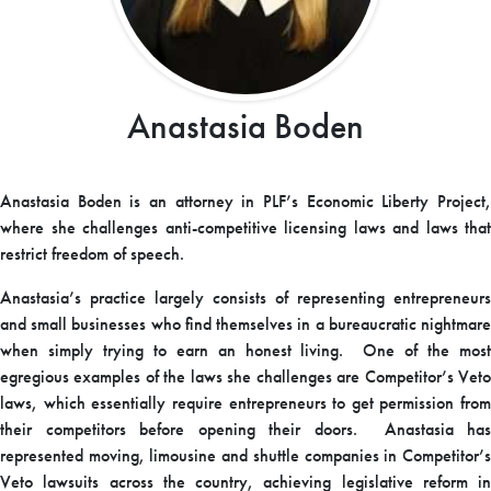
Anastasia Boden
Anastasia Boden is an attorney in PLF’s Economic Liberty Project,
where she challenges anti-competitive licensing laws and laws that
restrict freedom of speech.
Anastasia’s practice largely consists of representing entrepreneurs
and small businesses who find themselves in a bureaucratic nightmare
when simply trying to earn an honest living. One of the most
egregious examples of the laws she challenges are Competitor’s Veto
laws, which essentially require entrepreneurs to get permission from
their competitors before opening their doors. Anastasia has
represented moving, limousine and shuttle companies in Competitor’s
Veto lawsuits across the country, achieving legislative reform in