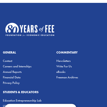
GENERAL
COMMENTARY
Contact
Newsletters
Careers and Internships
Write For Us
Annual Reports
eBooks
Financial Data
Freeman Archives
Privacy Policy
STUDENTS & EDUCATORS
Education Entrepreneurship Lab
LiberatED