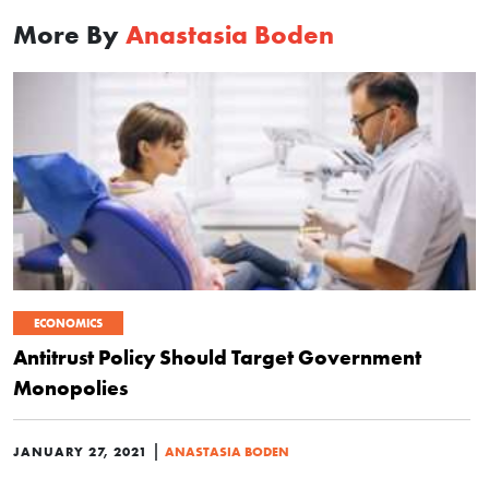
More By
Anastasia Boden
ECONOMICS
Antitrust Policy Should Target Government
Monopolies
|
JANUARY 27, 2021
ANASTASIA BODEN