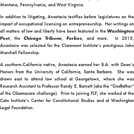
Montana, Pennsylvania, and West Virginia.
In addition to litigating, Anastasia testifies before legislatures on the
impact of occupational licensing on entrepreneurship. Her writings on
all matters of law and liberty have been featured in the
Washington
Post
, the
Chicago Tribune
,
Forbes
, and more. In 2015
Anastasia was selected for the Claremont Institute’s prestigious John
Marshall Fellowship.
A southern-California native, Anastasia earned her B.A. with Dean’s
Honors from the University of California, Santa Barbara. She was
drawn east to attend law school at Georgetown, where she was
Research Assistant to Professor Randy E. Barnett (aka the “Godfather”
of the Obamacare challenge). Prior to joining PLF, she worked at the
Cato Institute’s Center for Constitutional Studies and at Washington
Legal Foundation.