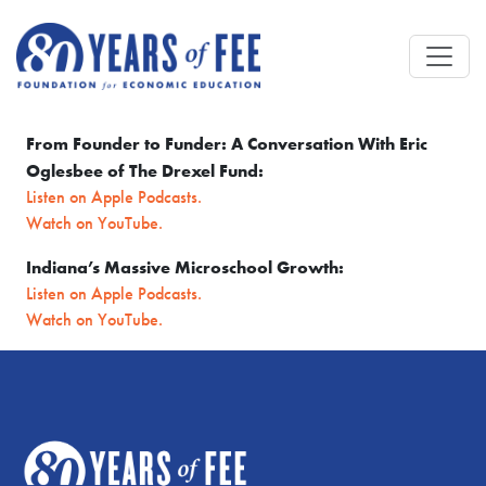
Skip to main content
From Founder to Funder: A Conversation With Eric
Oglesbee of The Drexel Fund:
Listen on Apple Podcasts.
Watch on YouTube.
Indiana’s Massive Microschool Growth:
Listen on Apple Podcasts.
Watch on YouTube.