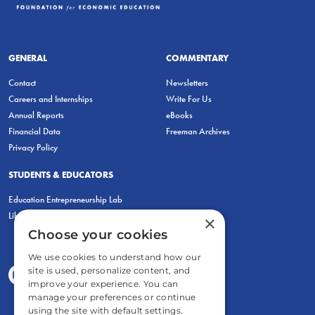
GENERAL
COMMENTARY
Contact
Newsletters
Careers and Internships
Write For Us
Annual Reports
eBooks
Financial Data
Freeman Archives
Privacy Policy
STUDENTS & EDUCATORS
Education Entrepreneurship Lab
LiberatED
×
Choose your cookies
We use cookies to understand how our
site is used, personalize content, and
improve your experience. You can
manage your preferences or continue
using the site with default settings.