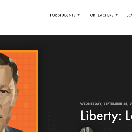
FOR STUDENTS
FOR TEACHERS
EC
WEDNESDAY, SEPTEMBER 26, 2
Liberty: 