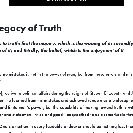
Legacy of Truth
 to truth: first the inquiry, which is the wooing of it; secondl
of it; and thirdly, the belief, which is the enjoyment of it
.
 no mistakes is not in the power of man; but from these errors and mi
”
active in political affairs during the reigns of Queen Elizabeth and J
er, he learned from his mistakes and achieved renown as a philosophe
yond finite man’s power, but the capability of moving toward truth is w
her and statesman—wise and good—bequeathed to us a remarkable thre
ne’s ambition in every laudable endeavor should be nothing less tha