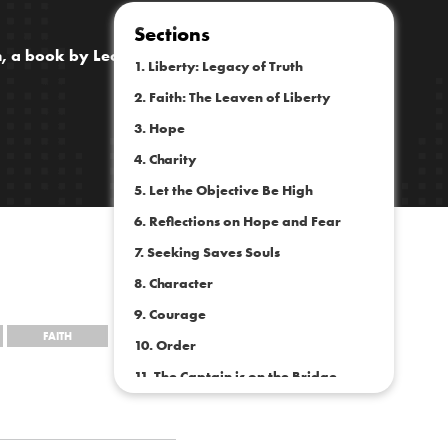
Sections
th, a book by Leonard E. Read
1. Liberty: Legacy of Truth
2. Faith: The Leaven of Liberty
3. Hope
4. Charity
5. Let the Objective Be High
6. Reflections on Hope and Fear
7. Seeking Saves Souls
8. Character
9. Courage
FAITH
10. Order
11. The Captain is on the Bridge
12. To Tolerate or Not?
13. The Conservation of Energy