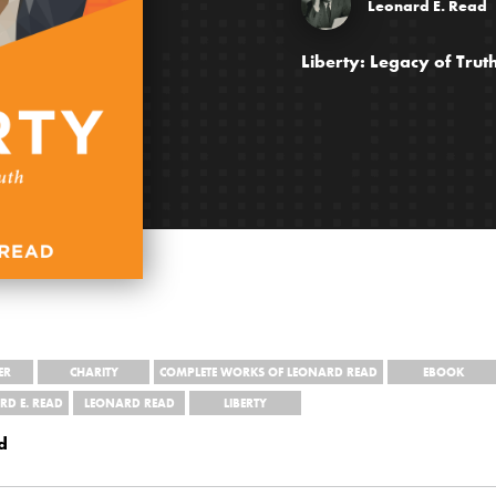
Leonard E. Read
Liberty: Legacy of Tru
ER
CHARITY
COMPLETE WORKS OF LEONARD READ
EBOOK
RD E. READ
LEONARD READ
LIBERTY
d