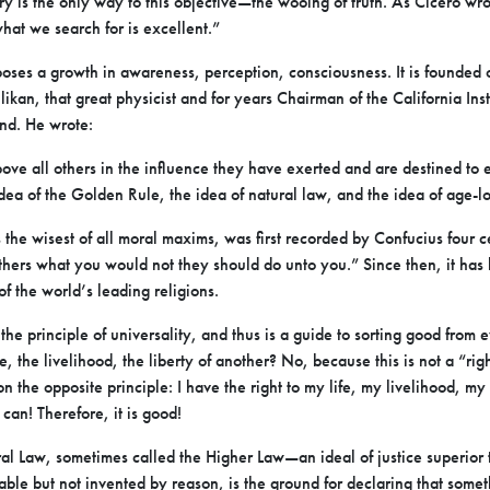
y is the only way to this objective—the wooing of truth. As Cicero wrot
at we search for is excellent.”
oses a growth in awareness, perception, consciousness. It is founded
likan, that great physicist and for years Chairman of the California Ins
ind. He wrote:
bove all others in the influence they have exerted and are destined to
dea of the Golden Rule, the idea of natural law, and the idea of age-
the wisest of all moral maxims, was first recorded by Confucius four ce
others what you would not they should do unto you.” Since then, it has
of the world’s leading religions.
e principle of universality, and thus is a guide to sorting good from
ife, the livelihood, the liberty of another? No, because this is not a “ri
ct on the opposite principle: I have the right to my life, my livelihood, m
I can! Therefore, it is good!
l Law, sometimes called the Higher Law—an ideal of justice superior t
able but not invented by reason, is the ground for declaring that some