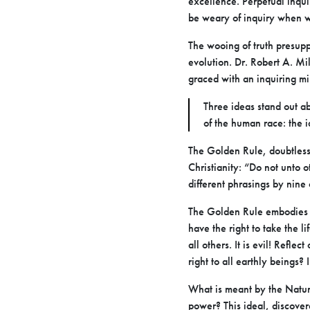
excellence. Perpetual inquir
be weary of inquiry when wh
The wooing of truth presupp
evolution. Dr. Robert A. Mil
graced with an inquiring m
Three ideas stand out a
of the human race: the i
The Golden Rule, doubtless 
Christianity: “Do not unto 
different phrasings by nine 
The Golden Rule embodies th
have the right to take the l
all others. It is evil! Refle
right to all earthly beings? 
What is meant by the Natura
power? This ideal, discover