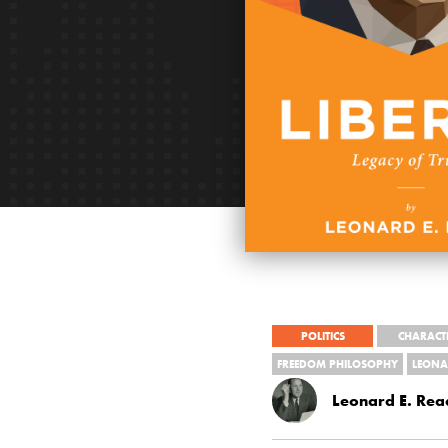
POLITICS
CHARACT
FREEDOM PHILOSOPHY
LEONA
Leonard E. Rea