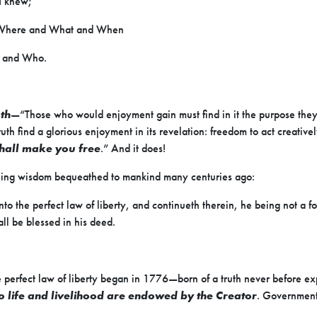
I knew;
 Where and What and When
 and Who.
uth
—“Those who would enjoyment gain must find in it the purpose the
truth find a glorious enjoyment in its revelation: freedom to act creative
shall make you free
.” And it does!
aling wisdom bequeathed to mankind many centuries ago:
to the perfect law of liberty, and continueth therein, he being not a fo
all be blessed in his deed.
 perfect law of liberty began in 1776—born of a truth never before exp
o life and livelihood are endowed by the Creator
. Government