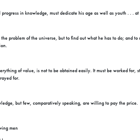
progress in knowledge, must dedicate his age as well as youth . . . at t
 the problem of the universe, but to find out what he has to do; and to r
ion.
rything of value, is not to be obtained easily. It must be worked for, s
rayed for.
ledge, but few, comparatively speaking, are willing to pay the price.
rving men