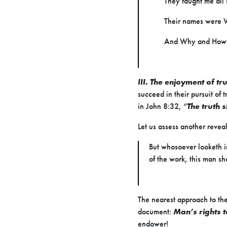
They taught me all 
Their names were
And Why and How
III. The enjoyment of tr
succeed in their pursuit of 
in John 8:32, “
The truth 
Let us assess another reve
But whosoever looketh in
of the work, this man sh
The nearest approach to the
document:
Man’s rights t
endower!