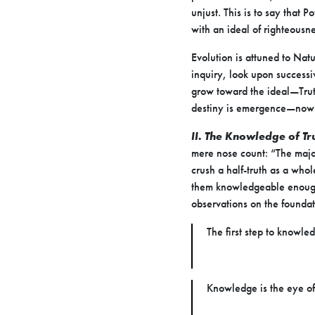
unjust. This is to say that 
with an ideal of righteousne
Evolution is attuned to Nat
inquiry, look upon successi
grow toward the ideal—Truth
destiny is emergence—now 
II. The Knowledge of Tr
mere nose count: “The major
crush a half-truth as a whol
them knowledgeable enough, 
observations on the founda
The first step to knowle
Knowledge is the eye o