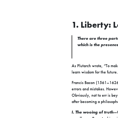
1. Liberty: 
There are three parts
which is the presence 
As Plutarch wrote, “To make
learn wisdom for the future.
Francis Bacon (1561–1626), 
errors and mistakes. Howev
Obviously, not to err is be
after becoming a philosop
I. The wooing of truth
—O