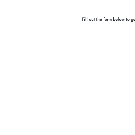
Fill out the form below to 