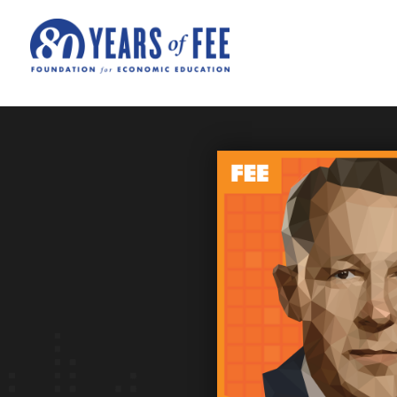
Skip to main content