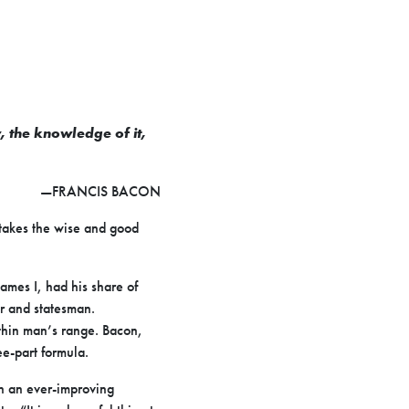
y, the knowledge of it,
—FRANCIS BACON
stakes the wise and good
ames I, had his share of
r and statesman.
ithin man’s range. Bacon,
e-part formula.
n an ever-improving