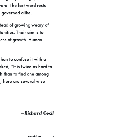
word. The last word rests
d governed alike.
stead of growing weary of
nities. Their aim is to
ocess of growth. Human
han to confuse it with a
ed, “It is twice as hard to
uth than to find one among
d, here are several wise
—
Richard Cecil