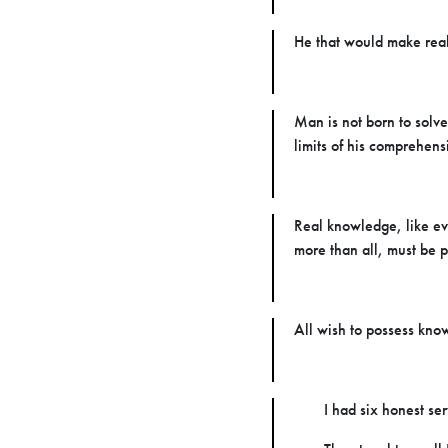
He that would make real 
Man is not born to solve
limits of his comprehens
Real knowledge, like eve
more than all, must be p
All wish to possess know
I had six honest se