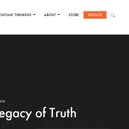
ONOMIC THINKING
ABOUT
STORE
DONATE
018
Legacy of Truth