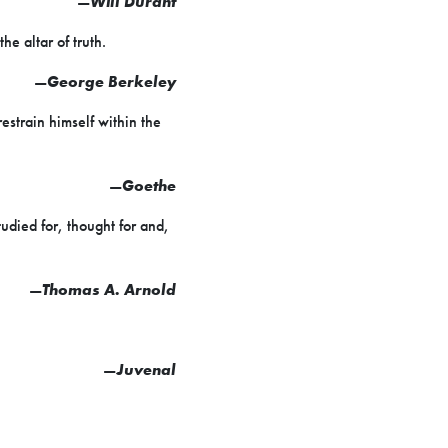
—
Will Durant
he altar of truth.
—
George Berkeley
estrain himself within the
—
Goethe
tudied for, thought for and,
—
Thomas A. Arnold
—
Juvenal