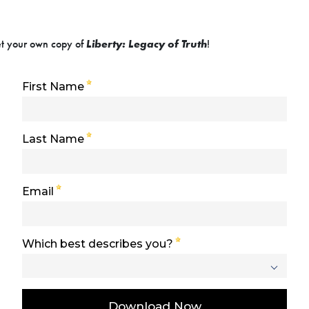
get your own copy of
Liberty: Legacy of Truth
!