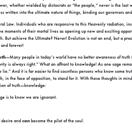
Power, whether wielded by dictocrats or “the people,” never is the last 
ss written into the ultimate nature of things, binding our governors an
ural Law. Individuals who are responsive to this Heavenly radiation, in
ve moments of their mortal lives as opening up new and exciting opportu
. But achieve the Ultimate? Never! Evolution is not an end, but a pr
and forever!
uth
—Many people in today’s world have no better awareness of truth t
ity is always right.” What an affront to knowledge! As one sage remark
e lie.” And it is far easier to find countless persons who know some tr
in the face of opposition, to stand for it. With these thoughts in min
tion of truth—knowledge:
dge is to know we are ignorant.
f desire and
can
become the pilot of the soul.