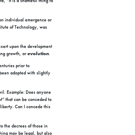
e, “It is a shameful thing to
 on individual emergence or
titute of Technology, was
 exert upon the development
long growth, or
evolution
.
nturies prior to
 been adopted with slightly
 evil. Example: Does anyone
ght” that can be conceded to
y liberty. Can I concede this
o the decrees of those in
thing may be legal, but also