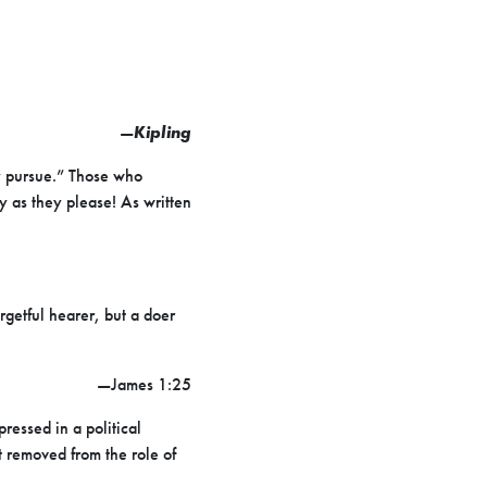
—
Kipling
y pursue.” Those who
ly as they please! As written
rgetful hearer, but a doer
—James 1:25
ressed in a political
 removed from the role of