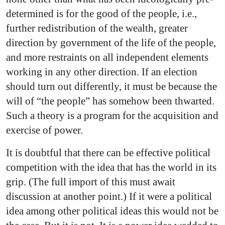
determined is for the good of the people, i.e.,
further redistribution of the wealth, greater
direction by government of the life of the people,
and more restraints on all independent elements
working in any other direction. If an election
should turn out differently, it must be because the
will of “the people” has somehow been thwarted.
Such a theory is a program for the acquisition and
exercise
of power.
It is doubtful that there can be effective political
competition with the idea that has the world in its
grip. (The full import of this must await
discussion at another point.) If it were a political
idea among other political ideas this would not be