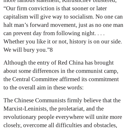
more famous statement, Khrushchev blustered,
“Our firm conviction is that sooner or later
capitalism will give way to socialism. No one can
halt man’s forward movement, just as no one man
can prevent day from following night. . . .
Whether you like it or not, history is on our side.
We will bury you.”8
Although the entry of Red China has brought
about some differences in the communist camp,
the Central Committee affirmed its commitment
to the overall aim in these words:
The Chinese Communists firmly believe that the
Marxist-Leninists, the proletariat, and the
revolutionary people everywhere will unite more
closely, overcome all difficulties and obstacles,