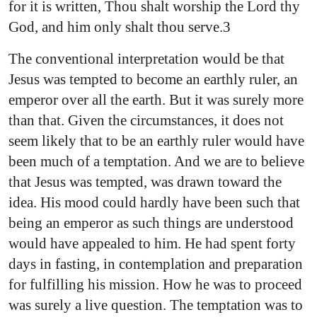
for it is written, Thou shalt worship the Lord thy
God, and him only shalt thou serve.3
The conventional interpretation would be that
Jesus was tempted to become an earthly ruler, an
emperor over all the earth. But it was surely more
than that. Given the circumstances, it does not
seem likely that to be an earthly ruler would have
been much of a temptation. And we are to believe
that Jesus was tempted, was drawn toward the
idea. His mood could hardly have been such that
being an emperor as such things are understood
would have appealed to him. He had spent forty
days in fasting, in contemplation and preparation
for fulfilling his mission. How he was to proceed
was surely a live question. The temptation was to