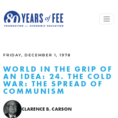
Skip to main content
ALL COMMENTARY
FRIDAY, DECEMBER 1, 1978
WORLD IN THE GRIP OF
AN IDEA: 24. THE COLD
WAR: THE SPREAD OF
COMMUNISM
CLARENCE B. CARSON