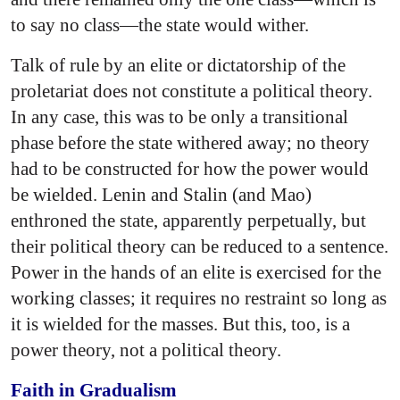
to say no class—the state would wither.
Talk of rule by an elite or dictatorship of the
proletariat does not constitute a political theory.
In any case, this was to be only a transitional
phase before the state withered away; no theory
had to be constructed for how the power would
be wielded. Lenin and Stalin (and Mao)
enthroned the state, apparently perpetually, but
their political theory can be reduced to a sentence.
Power in the hands of an elite is exercised for the
working classes; it requires no restraint so long as
it is wielded for the masses. But this, too, is a
power theory, not a political theory.
Faith in Gradualism