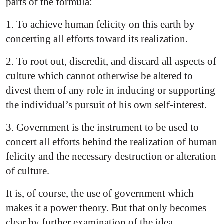
parts of the formula:
1. To achieve human felicity on this earth by
concerting all efforts toward its realization.
2. To root out, discredit, and discard all aspects of
culture which cannot otherwise be altered to
divest them of any role in inducing or supporting
the individual’s pursuit of his own self-interest.
3. Government is the instrument to be used to
concert all efforts behind the realization of human
felicity and the necessary destruction or alteration
of culture.
It is, of course, the use of government which
makes it a power theory. But that only becomes
clear by further examination of the idea.