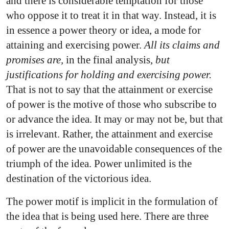
and there is considerable temptation for those
who oppose it to treat it in that way. Instead, it is
in essence a power theory or idea, a mode for
attaining and exercising power.
All its claims and
promises are,
in the final analysis,
but
justifications for holding and exercising power.
That is not to say that the attainment or exercise
of power is the motive of those who subscribe to
or advance the idea. It may or may not be, but that
is irrelevant. Rather, the attainment and exercise
of power are the unavoidable consequences of the
triumph of the idea. Power unlimited is the
destination of the victorious idea.
The power motif is implicit in the formulation of
the idea that is being used here. There are three