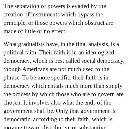
The separation of powers is evaded by the
creation of instruments which bypass the
principle, or those powers which obstruct are
made of little or no effect.
What gradualists have, in the final analysis, is a
political faith. Their faith is in an ideologized
democracy, which is best called social democracy,
though Americans are not much used to the
phrase. To be more specific, their faith is in
democracy which entails much more than simply
the process by which those who are to govern are
chosen. It involves also what the ends of the
government shall be. Only that government is
democratic, according to their faith, which is
moving toward distributive or substantive