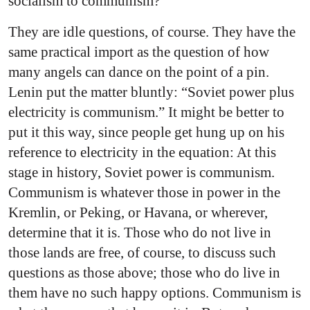
socialism to communism?
They are idle questions, of course. They have the
same practical import as the question of how
many angels can dance on the point of a pin.
Lenin put the matter bluntly: “Soviet power plus
electricity is communism.” It might be better to
put it this way, since people get hung up on his
reference to electricity in the equation: At this
stage in history, Soviet power is communism.
Communism is whatever those in power in the
Kremlin, or Peking, or Havana, or wherever,
determine that it is. Those who do not live in
those lands are free, of course, to discuss such
questions as those above; those who do live in
them have no such happy options. Communism is