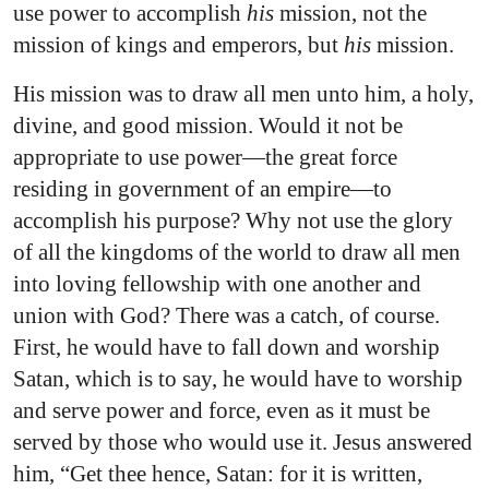
use power to accomplish
his
mission, not the
mission of kings and emperors, but
his
mission.
His mission was to draw all men unto him, a holy,
divine, and good mission. Would it not be
appropriate to use power—the great force
residing in government of an empire—to
accomplish his purpose? Why not use the glory
of all the kingdoms of the world to draw all men
into loving fellowship with one another and
union with God? There was a catch, of course.
First, he would have to fall down and worship
Satan, which is to say, he would have to worship
and serve power and force, even as it must be
served by those who would use it. Jesus answered
him, “Get thee hence, Satan: for it is written,