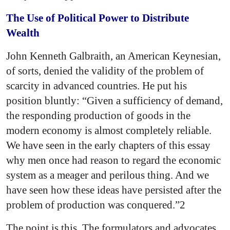
The Use of Political Power to Distribute
Wealth
John Kenneth Galbraith, an American Keynesian,
of sorts, denied the validity of the problem of
scarcity in advanced countries. He put his
position bluntly: “Given a sufficiency of demand,
the responding production of goods in the
modern economy is almost completely reliable.
We have seen in the early chapters of this essay
why men once had reason to regard the economic
system as a meager and perilous thing. And we
have seen how these ideas have persisted after the
problem of production was conquered.”2
The point is this. The formulators and advocates