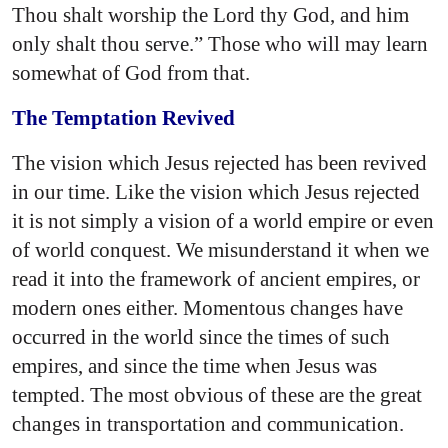
Thou shalt worship the Lord thy God, and him
only shalt thou serve.” Those who will may learn
somewhat of God from that.
The Temptation Revived
The vision which Jesus rejected has been revived
in our time. Like the vision which Jesus rejected
it is not simply a vision of a world empire or even
of world conquest. We misunderstand it when we
read it into the framework of ancient empires, or
modern ones either. Momentous changes have
occurred in the world since the times of such
empires, and since the time when Jesus was
tempted. The most obvious of these are the great
changes in transportation and communication.