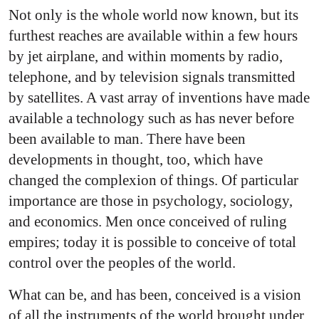
Not only is the whole world now known, but its
furthest reaches are available within a few hours
by jet airplane, and within moments by radio,
telephone, and by television signals transmitted
by satellites. A vast array of inventions have made
available a technology such as has never before
been available to man. There have been
developments in thought, too, which have
changed the complexion of things. Of particular
importance are those in psychology, sociology,
and economics. Men once conceived of ruling
empires; today it is possible to conceive of total
control over the peoples of the world.
What can be, and has been, conceived is a vision
of all the instruments of the world brought under