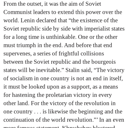
From the outset, it was the aim of Soviet
Communist leaders to extend this power over the
world. Lenin declared that “the existence of the
Soviet republic side by side with imperialist states
for a long time is unthinkable. One or the other
must triumph in the end. And before that end
supervenes, a series of frightful collisions
between the Soviet republic and the bourgeois
states will be inevitable.” Stalin said, “The victory
of socialism in one country is not an end in itself,
it must be looked upon as a support, as a means
for hastening the proletarian victory in every
other land. For the victory of the revolution in
one country . . . is likewise the beginning and the
continuation of the world revolution.”’ In an even