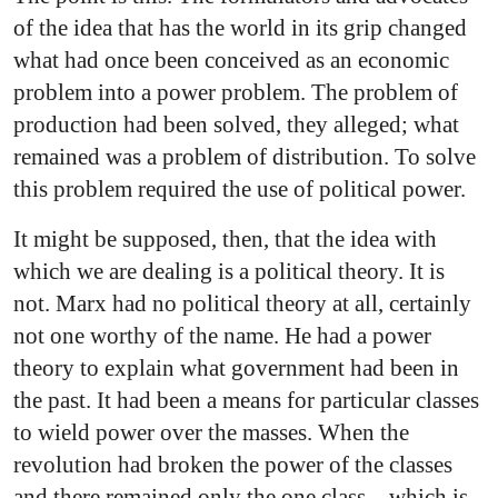
of the idea that has the world in its grip changed
what had once been conceived as an economic
problem into a power problem. The problem of
production had been solved, they alleged; what
remained was a problem of distribution. To solve
this problem required the use of political power.
It might be supposed, then, that the idea with
which we are dealing is a political theory. It is
not. Marx had no political theory at all, certainly
not one worthy of the name. He had a power
theory to explain what government had been in
the past. It had been a means for particular classes
to wield power over the masses. When the
revolution had broken the power of the classes
and there remained only the one class—which is