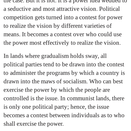
the case. But it is not. It is a power idea wedded to
a seductive and most attractive vision. Political
competition gets turned into a contest for power
to realize the vision by different varieties of
means. It becomes a contest over who could use
the power most effectively to realize the vision.
In lands where gradualism holds sway, all
political parties tend to be drawn into the contest
to administer the programs by which a country is
drawn into the maws of socialism. Who can best
exercise the power by which the people are
controlled is the issue. In communist lands, there
is only one political party; hence, the issue
becomes a contest between individuals as to who
shall exercise the power.