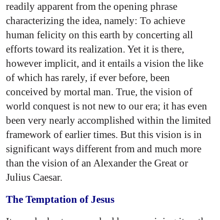
readily apparent from the opening phrase
characterizing the idea, namely: To achieve
human felicity on this earth by concerting all
efforts toward its realization. Yet it is there,
however implicit, and it entails a vision the like
of which has rarely, if ever before, been
conceived by mortal man. True, the vision of
world conquest is not new to our era; it has even
been very nearly accomplished within the limited
framework of earlier times. But this vision is in
significant ways different from and much more
than the vision of an Alexander the Great or
Julius Caesar.
The Temptation of Jesus