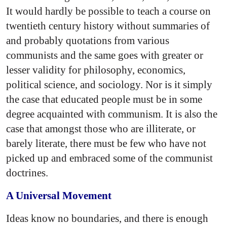
It would hardly be possible to teach a course on
twentieth century history without summaries of
and probably quotations from various
communists and the same goes with greater or
lesser validity for philosophy, economics,
political science, and sociology. Nor is it simply
the case that educated people must be in some
degree acquainted with communism. It is also the
case that amongst those who are illiterate, or
barely literate, there must be few who have not
picked up and embraced some of the communist
doctrines.
A Universal Movement
Ideas know no boundaries, and there is enough