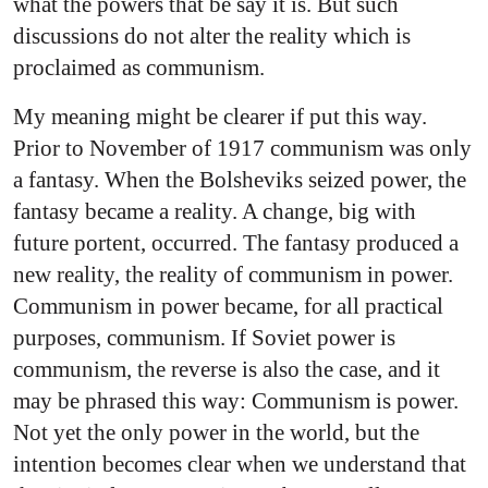
what the powers that be say it is. But such
discussions do not alter the reality which is
proclaimed as communism.
My meaning might be clearer if put this way.
Prior to November of 1917 communism was only
a fantasy. When the Bolsheviks seized power, the
fantasy became a reality. A change, big with
future portent, occurred. The fantasy produced a
new reality, the reality of communism in power.
Communism in power became, for all practical
purposes, communism. If Soviet power is
communism, the reverse is also the case, and it
may be phrased this way: Communism is power.
Not yet the only power in the world, but the
intention becomes clear when we understand that