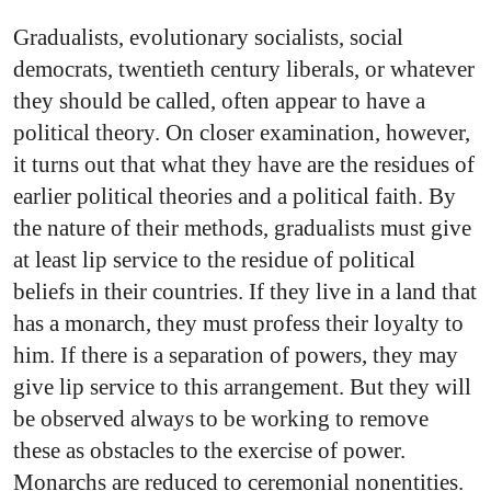
Gradualists, evolutionary socialists, social
democrats, twentieth century liberals, or whatever
they should be called, often appear to have a
political theory. On closer examination, however,
it turns out that what they have are the residues of
earlier political theories and a political faith. By
the nature of their methods, gradualists must give
at least lip service to the residue of political
beliefs in their countries. If they live in a land that
has a monarch, they must profess their loyalty to
him. If there is a separation of powers, they may
give lip service to this arrangement. But they will
be observed always to be working to remove
these as obstacles to the exercise of power.
Monarchs are reduced to ceremonial nonentities.