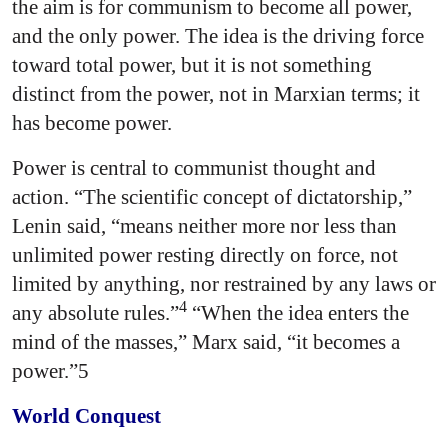
the aim is for communism to become all power,
and the only power. The idea is the driving force
toward total power, but it is not something
distinct from the power, not in Marxian terms; it
has become power.
Power is central to communist thought and
action. “The scientific concept of dictatorship,”
Lenin said, “means neither more nor less than
unlimited power resting directly on force, not
limited by anything, nor restrained by any laws or
4
any absolute rules.”
“When the idea enters the
mind of the masses,” Marx said, “it becomes a
power.”5
World Conquest