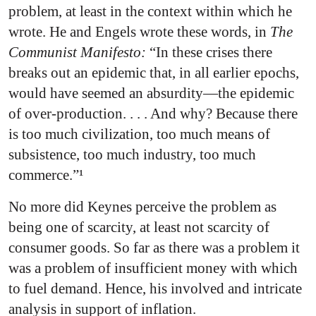
problem, at least in the context within which he
wrote. He and Engels wrote these words, in
The
Communist Manifesto:
“In these crises there
breaks out an epidemic that, in all earlier epochs,
would have seemed an absurdity—the epidemic
of over-production. . . . And why? Because there
is too much civilization, too much means of
subsistence, too much industry, too much
commerce.”¹
No more did Keynes perceive the problem as
being one of scarcity, at least not scarcity of
consumer goods. So far as there was a problem it
was a problem of insufficient money with which
to fuel demand. Hence, his involved and intricate
analysis in support of inflation.