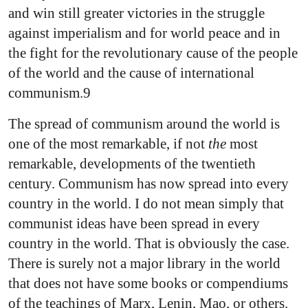
and win still greater victories in the struggle
against imperialism and for world peace and in
the fight for the revolutionary cause of the people
of the world and the cause of international
communism.9
The spread of communism around the world is
one of the most remarkable, if not
the
most
remarkable, developments of the twentieth
century. Communism has now spread into every
country in the world. I do not mean simply that
communist ideas have been spread in every
country in the world. That is obviously the case.
There is surely not a major library in the world
that does not have some books or compendiums
of the teachings of Marx, Lenin, Mao, or others.