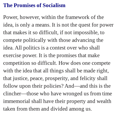
The Promises of Socialism
Power, however, within the framework of the
idea, is only a means. It is not the quest for power
that makes it so difficult, if not impossible, to
compete politically with those advancing the
idea. All politics is a contest over who shall
exercise power. It is the promises that make
competition so difficult. How does one compete
with the idea that all things shall be made right,
that justice, peace, prosperity, and felicity shall
follow upon their policies? And—and this is the
clincher—those who have wronged us from time
immemorial shall have their property and wealth
taken from them and divided among us.