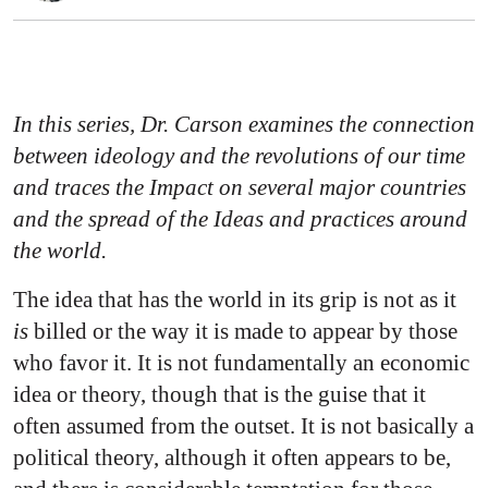
In this series, Dr. Carson examines the connection
between ideology and the revolutions of our time
and traces the Impact on several major countries
and the spread of the Ideas and practices around
the world.
The idea that has the world in its grip is not as it
is
billed or the way it is made to appear by those
who favor it. It is not fundamentally an economic
idea or theory, though that is the guise that it
often assumed from the outset. It is not basically a
political theory, although it often appears to be,