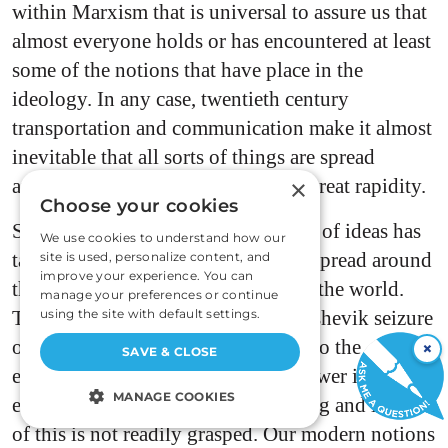
within Marxism that is universal to assure us that
almost everyone holds or has encountered at least
some of the notions that have place in the
ideology. In any case, twentieth century
transportation and communication make it almost
inevitable that all sorts of things are spread
around the world, quite often with great rapidity.
×
Choose your cookies
Something much beyond the spread of ideas has
We use cookies to understand how our
taken place. Communist power has spread around
site is used, personalize content, and
improve your experience. You can
the world and into every country in the world.
manage your preferences or continue
That is what is remarkable. The Bolshevik seizure
using the site with default settings.
of power in Russia was the prelude to the
×
SAVE & CLOSE
extending of the tentacles of that power into
MANAGE COOKIES
every land in the world. The meaning and import
of this is not readily grasped. Our modern notions
STRICTLY NECESSARY