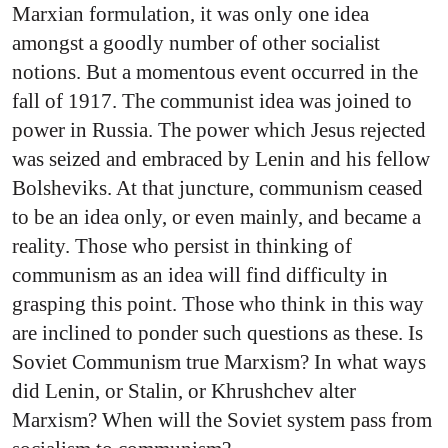
Marxian formulation, it was only one idea
amongst a goodly number of other socialist
notions. But a momentous event occurred in the
fall of 1917. The communist idea was joined to
power in Russia. The power which Jesus rejected
was seized and embraced by Lenin and his fellow
Bolsheviks. At that juncture, communism ceased
to be an idea only, or even mainly, and became a
reality. Those who persist in thinking of
communism as an idea will find difficulty in
grasping this point. Those who think in this way
are inclined to ponder such questions as these. Is
Soviet Communism true Marxism? In what ways
did Lenin, or Stalin, or Khrushchev alter
Marxism? When will the Soviet system pass from