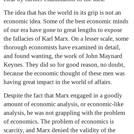
The idea that has the world in its grip is not an
economic idea. Some of the best economic minds
of our era have gone to great lengths to expose
the fallacies of Karl Marx. On a lesser scale, some
thorough economists have examined in detail,
and found wanting, the work of John Maynard
Keynes. They did so for good reason, no doubt,
because the economic thought of these men was
having great impact in the world of affairs.
Despite the fact that Marx engaged in a goodly
amount of economic analysis, or economic-like
analysis, he was not grappling with the problem
of economics. The problem of economics is
scarcity, and Marx denied the validity of the