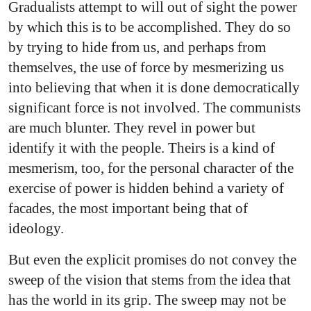
Gradualists attempt to will out of sight the power
by which this is to be accomplished. They do so
by trying to hide from us, and perhaps from
themselves, the use of force by mesmerizing us
into believing that when it is done democratically
significant force is not involved. The communists
are much blunter. They revel in power but
identify it with the people. Theirs is a kind of
mesmerism, too, for the personal character of the
exercise of power is hidden behind a variety of
facades, the most important being that of
ideology.
But even the explicit promises do not convey the
sweep of the vision that stems from the idea that
has the world in its grip. The sweep may not be