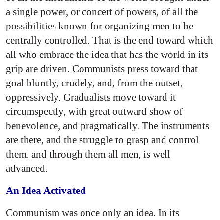
a single power, or concert of powers, of all the
possibilities known for organizing men to be
centrally controlled. That is the end toward which
all who embrace the idea that has the world in its
grip are driven. Communists press toward that
goal bluntly, crudely, and, from the outset,
oppressively. Gradualists move toward it
circumspectly, with great outward show of
benevolence, and pragmatically. The instruments
are there, and the struggle to grasp and control
them, and through them all men, is well
advanced.
An Idea Activated
Communism was once only an idea. In its