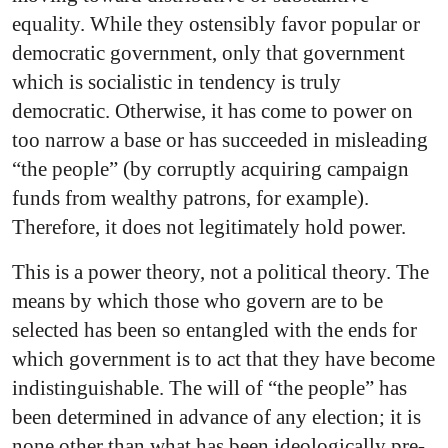
equality. While they ostensibly favor popular or
democratic government, only that government
which is socialistic in tendency is truly
democratic. Otherwise, it has come to power on
too narrow a base or has succeeded in misleading
“the people” (by corruptly acquiring campaign
funds from wealthy patrons, for example).
Therefore, it does not legitimately hold power.
This is a power theory, not a political theory. The
means by which those who govern are to be
selected has been so entangled with the ends for
which government is to act that they have become
indistinguishable. The will of “the people” has
been determined in advance of any election; it is
none other than what has been ideologically pre-