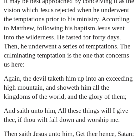
It may be best approached by conceiving it as the
vision which Jesus rejected when he underwent
the temptations prior to his ministry. According
to Matthew, following his baptism Jesus went
into the wilderness. He fasted for forty days.
Then, he underwent a series of temptations. The
culminating temptation is the one that concerns
us here:
Again, the devil taketh him up into an exceeding
high mountain, and showeth him all the
kingdoms of the world, and the glory of them;
And saith unto him, All these things will I give
thee, if thou wilt fall down and worship me.
Then saith Jesus unto him, Get thee hence, Satan: