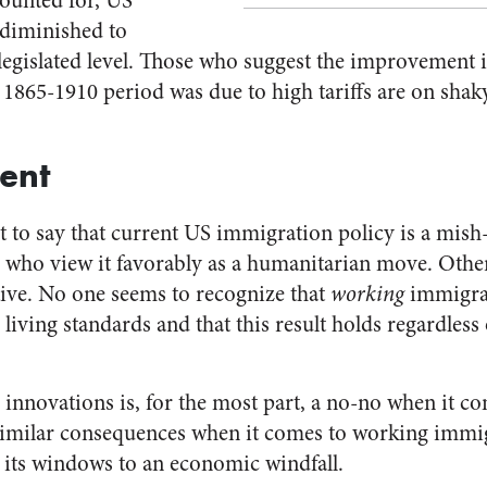
ounted for, US
 diminished to
legislated level. Those who suggest the improvement i
 1865-1910 period was due to high tariffs are on shak
ent
nt to say that current US immigration policy is a mis
e who view it favorably as a humanitarian move. Othe
ctive. No one seems to recognize that
working
immigran
 living standards and that this result holds regardless
innovations is, for the most part, a no-no when it co
 similar consequences when it comes to working immi
g its windows to an economic windfall.