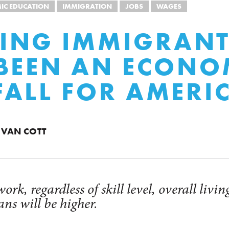
IC EDUCATION
IMMIGRATION
JOBS
WAGES
ING IMMIGRANT
BEEN AN ECONO
ALL FOR AMERI
 VAN COTT
ork, regardless of skill level, overall livi
ns will be higher.