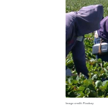
Image credit: Pixabay