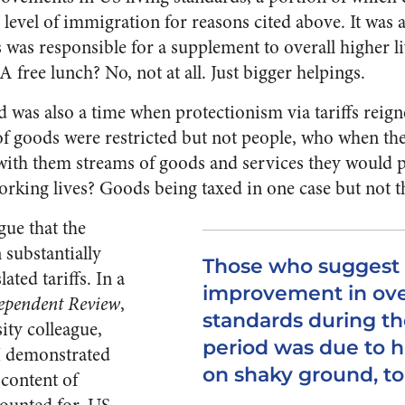
c level of immigration for reasons cited above. It was 
 was responsible for a supplement to overall higher l
 free lunch? No, not at all. Just bigger helpings.
 was also a time when protectionism via tariffs reig
s of goods were restricted but not people, who when th
with them streams of goods and services they would 
orking lives? Goods being taxed in one case but not t
gue that the
 substantially
Those who suggest
ated tariffs. In a
improvement in over
ependent Review
,
standards during th
ity colleague,
period was due to hi
I demonstrated
on shaky ground, to 
 content of