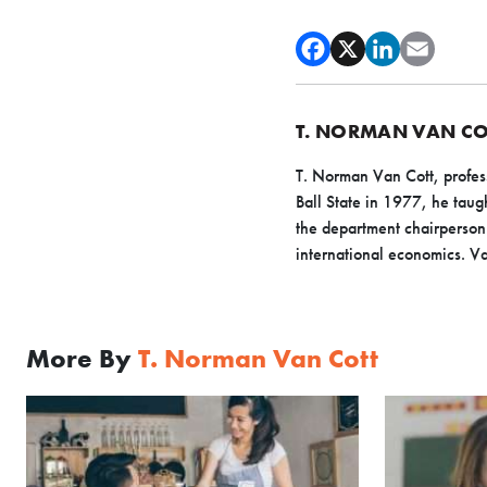
T. NORMAN VAN CO
T. Norman Van Cott, profess
Ball State in 1977, he ta
the department chairperson 
international economics. Van
More By
T. Norman Van Cott