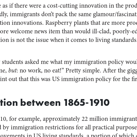
e as if there were a cost-cutting innovation in the pro
dly, immigrants don’t pack the same glamour/fascinat
on innovations. Raspberry plants that are more prod
ore welcome news item than would ill-clad, poorly-e
ion is not the issue when it comes to living standards
 students asked me what my immigration policy woul
ome,
but
: no work, no eat!” Pretty simple. After the gig
nt out that this was US immigration policy for the fir
tion between 1865-1910
10, for example, approximately 22 million immigrant
by immigration restrictions for all practical purposes
rovements in US living standards, a portion of which