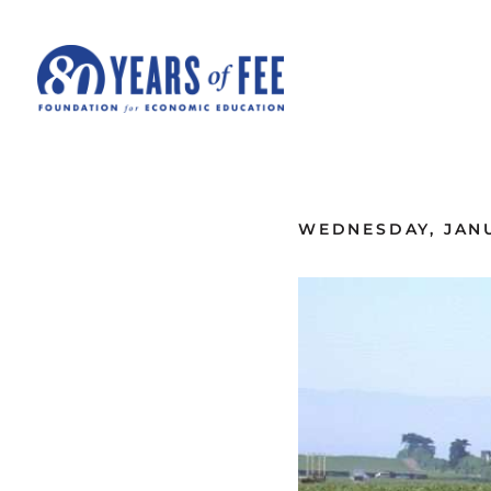
Skip to main content
ALL COMMENTARY
WEDNESDAY, JANU