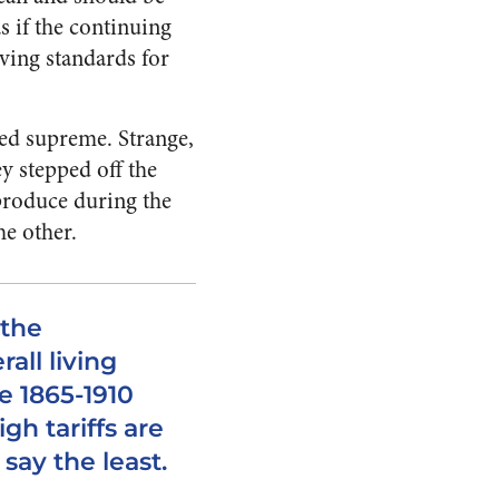
as if the continuing
iving standards for
ned supreme. Strange,
ey stepped off the
produce during the
he other.
 the
all living
e 1865-1910
gh tariffs are
say the least.