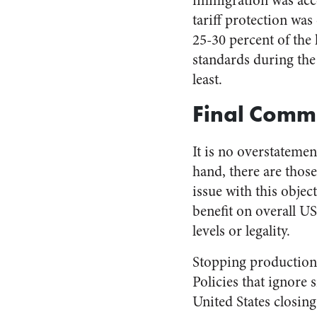
immigration was acc
tariff protection was
25-30 percent of the 
standards during the
least.
Final Comm
It is no overstateme
hand, there are thos
issue with this obje
benefit on overall US
levels or legality.
Stopping production 
Policies that ignore
United States closin