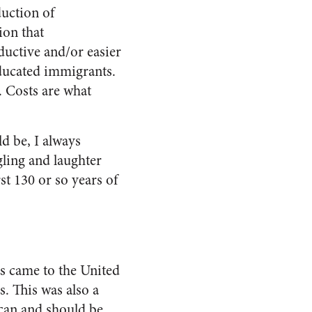
duction of
ion that
uctive and/or easier
ducated immigrants.
. Costs are what
d be, I always
gling and laughter
st 130 or so years of
s came to the United
. This was also a
 can and should be