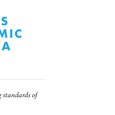
S
MIC
CA
ng standards of