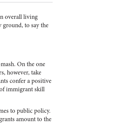
n overall living
y ground, to say the
h-mash. On the one
rs, however, take
ts confer a positive
 of immigrant skill
mes to public policy.
grants amount to the