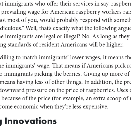
at immigrants who offer their services in say, raspber
 prevailing wage for American raspberry workers rais
not most of you, would probably respond with someth
ridiculous.” Well, that’s exactly what the following arg
e immigrants are legal or illegal? No. As long as they
iving standards of resident Americans will be higher.
illing to match immigrants’ lower wages, it means the
 the immigrants’ wage. That means if Americans pick r
 immigrants picking the berries. Giving up more of 
means having less of other things. In addition, the pr
downward pressure on the price of raspberries. Uses 
cause of the price (for example, an extra scoop of 
ecome economic when they’re less expensive.
g Innovations