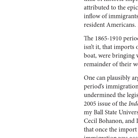
attributed to the epi
inflow of immigrants
resident Americans. A
The 1865-1910 period
isn’t it, that import
boat, were bringing 
remainder of their w
One can plausibly ar
period’s immigration
undermined the legisl
2005 issue of the
Ind
my Ball State Univers
Cecil Bohanon, and 
that once the import