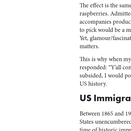
The effect is the sam
raspberries. Admitte
accompanies producti
to pick would be a m
Yet, glamour/fascinat
matters.
This is why when my
responded: “Y’all c
subsided, I would poi
US history.
US Immigra
Between 1865 and 19
States unencumbered 
time of historic imp