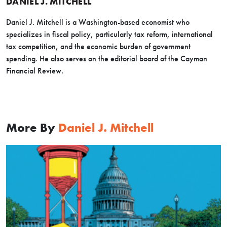
DANIEL J. MITCHELL
Daniel J. Mitchell is a Washington-based economist who
specializes in fiscal policy, particularly tax reform, international
tax competition, and the economic burden of government
spending. He also serves on the editorial board of the Cayman
Financial Review.
More By
Daniel J. Mitchell