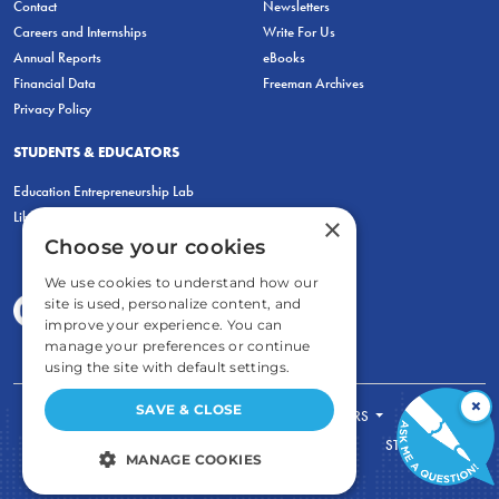
Contact
Newsletters
Careers and Internships
Write For Us
Annual Reports
eBooks
Financial Data
Freeman Archives
Privacy Policy
STUDENTS & EDUCATORS
Education Entrepreneurship Lab
LiberatED
×
Choose your cookies
We use cookies to understand how our
site is used, personalize content, and
improve your experience. You can
manage your preferences or continue
using the site with default settings.
×
SAVE & CLOSE
FOR STUDENTS
FOR TEACHERS
ECONOMIC THINKING
ABOUT
STORE
MANAGE COOKIES
DONATE