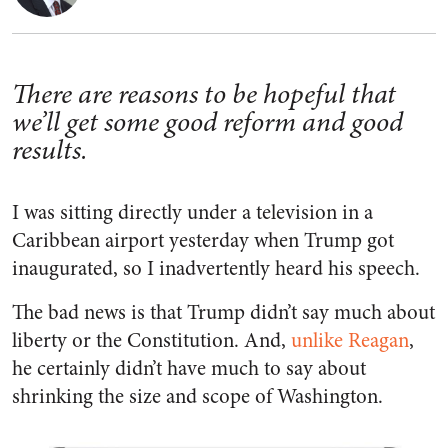
There are reasons to be hopeful that
we’ll get some good reform and good
results.
I was sitting directly under a television in a
Caribbean airport yesterday when Trump got
inaugurated, so I inadvertently heard his speech.
The bad news is that Trump didn’t say much about
liberty or the Constitution. And,
unlike Reagan
,
he certainly didn’t have much to say about
shrinking the size and scope of Washington.