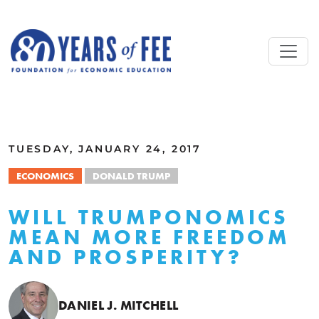
Skip to main content
ALL COMMENTARY
TUESDAY, JANUARY 24, 2017
ECONOMICS
DONALD TRUMP
WILL TRUMPONOMICS
MEAN MORE FREEDOM
AND PROSPERITY?
DANIEL J. MITCHELL