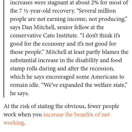
increases were stagnant at about 2% for most of
the 7 ½-year-old recovery. “Several million
people are not earning income, not producing,”
says Dan Mitchell, senior fellow at the
conservative Cato Institute. “I don’t think it’s
good for the economy and it’s not good for
those people.” Mitchell at least partly blames the
substantial increase in the disability and food
stamp rolls during and after the recession,
which he says encouraged some Americans to
remain idle. “We’ve expanded the welfare state,”
he says.
At the risk of stating the obvious, fewer people
work when you
increase the benefits of not
working
.