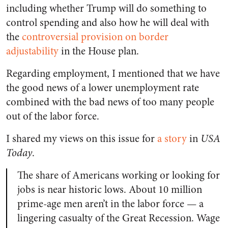
including whether Trump will do something to
control spending and also how he will deal with
the
controversial provision on border
adjustability
in the House plan.
Regarding employment, I mentioned that we have
the good news of a lower unemployment rate
combined with the bad news of too many people
out of the labor force.
I shared my views on this issue for
a story
in
USA
Today
.
The share of Americans working or looking for
jobs is near historic lows. About 10 million
prime-age men aren’t in the labor force — a
lingering casualty of the Great Recession. Wage