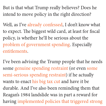
But is that what Trump really believes? Does he
intend to move policy in the right direction?
Well, as I’ve
already confessed
, I don’t know what
to expect. The biggest wild card, at least for fiscal
policy, is whether he’ll be serious about the
problem of government spending
. Especially
entitlements
.
I’ve been advising the Trump people that he needs
some
genuine spending restraint
(or even
some
semi-serious spending restraint
) if he actually
wants to enact
his big tax cut
and have it be
durable. And I’ve also been reminding them that
Reagan’s 1984 landslide was in part a reward for
having
implemented policies that triggered strong