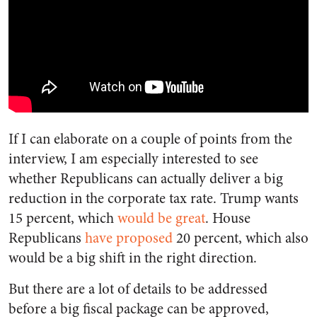
If I can elaborate on a couple of points from the
interview, I am especially interested to see
whether Republicans can actually deliver a big
reduction in the corporate tax rate. Trump wants
15 percent, which
would be great
. House
Republicans
have proposed
20 percent, which also
would be a big shift in the right direction.
But there are a lot of details to be addressed
before a big fiscal package can be approved,