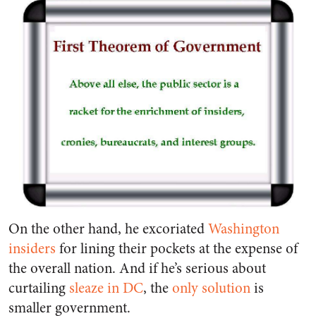
On the other hand, he excoriated
Washington
insiders
for lining their pockets at the expense of
the overall nation. And if he’s serious about
curtailing
sleaze in DC
, the
only solution
is
smaller government.