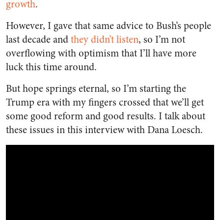
growth
.
However, I gave that same advice to Bush’s people
last decade and
they didn’t listen
, so I’m not
overflowing with optimism that I’ll have more
luck this time around.
But hope springs eternal, so I’m starting the
Trump era with my fingers crossed that we’ll get
some good reform and good results. I talk about
these issues in this interview with Dana Loesch.