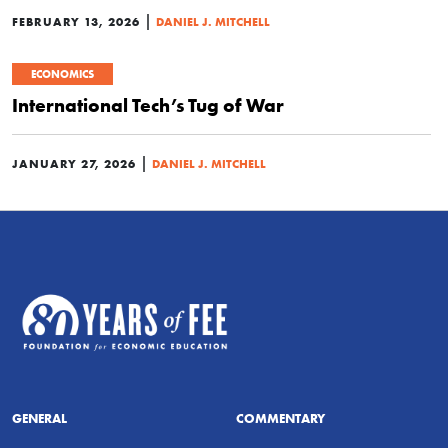
|
FEBRUARY 13, 2026
DANIEL J. MITCHELL
ECONOMICS
International Tech’s Tug of War
|
JANUARY 27, 2026
DANIEL J. MITCHELL
GENERAL
COMMENTARY