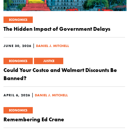
ECONOMICS
The Hidden Impact of Government Delays
|
JUNE 30, 2026
DANIEL J. MITCHELL
ECONOMICS
JUSTICE
Could Your Costco and Walmart Discounts Be
Banned?
|
APRIL 6, 2026
DANIEL J. MITCHELL
ECONOMICS
Remembering Ed Crane