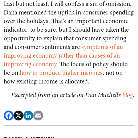
Last but not least, I will confess a sin of omission.
Dana mentioned the uptick in consumer spending
over the holidays. That’s an important economic
indicator, to be sure, but I should have taken the
opportunity to explain that consumer spending
and consumer sentiments are
symptoms of an
improving economy rather than causes of an
improving economy
. The focus of policy should
be on
how to produce higher incomes
, not on
how existing income is allocated.
Excerpted from an article on Dan Mitchell’s
blog
.