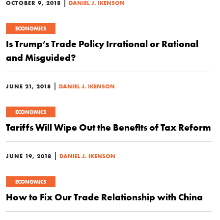
|
OCTOBER 9, 2018
DANIEL J. IKENSON
ECONOMICS
Is Trump’s Trade Policy Irrational or Rational
and Misguided?
|
JUNE 21, 2018
DANIEL J. IKENSON
ECONOMICS
Tariffs Will Wipe Out the Benefits of Tax Reform
|
JUNE 19, 2018
DANIEL J. IKENSON
ECONOMICS
How to Fix Our Trade Relationship with China