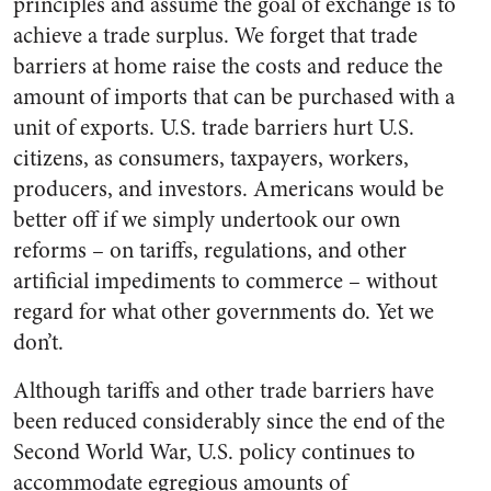
principles and assume the goal of exchange is to
achieve a trade surplus. We forget that trade
barriers at home raise the costs and reduce the
amount of imports that can be purchased with a
unit of exports. U.S. trade barriers hurt U.S.
citizens, as consumers, taxpayers, workers,
producers, and investors. Americans would be
better off if we simply undertook our own
reforms – on tariffs, regulations, and other
artificial impediments to commerce – without
regard for what other governments do. Yet we
don’t.
Although tariffs and other trade barriers have
been reduced considerably since the end of the
Second World War, U.S. policy continues to
accommodate egregious amounts of