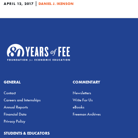
|
APRIL 12, 2017
DANIEL J. IKENSON
GENERAL
COMMENTARY
Contact
Newsletters
Careers and Internships
Write For Us
Annual Reports
eBooks
Financial Data
Freeman Archives
Privacy Policy
STUDENTS & EDUCATORS