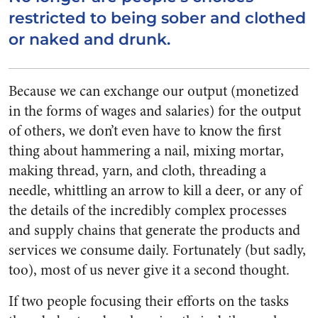
restricted to being sober and clothed
or naked and drunk.
Because we can exchange our output (monetized
in the forms of wages and salaries) for the output
of others, we don’t even have to know the first
thing about hammering a nail, mixing mortar,
making thread, yarn, and cloth, threading a
needle, whittling an arrow to kill a deer, or any of
the details of the incredibly complex processes
and supply chains that generate the products and
services we consume daily. Fortunately (but sadly,
too), most of us never give it a second thought.
If two people focusing their efforts on the tasks