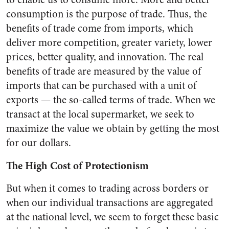
consumption is the purpose of trade. Thus, the
benefits of trade come from imports, which
deliver more competition, greater variety, lower
prices, better quality, and innovation. The real
benefits of trade are measured by the value of
imports that can be purchased with a unit of
exports — the so-called terms of trade. When we
transact at the local supermarket, we seek to
maximize the value we obtain by getting the most
for our dollars.
The High Cost of Protectionism
But when it comes to trading across borders or
when our individual transactions are aggregated
at the national level, we seem to forget these basic