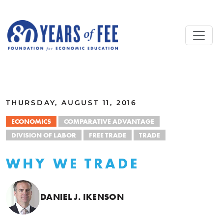
Skip to main content
ALL COMMENTARY
THURSDAY, AUGUST 11, 2016
ECONOMICS
COMPARATIVE ADVANTAGE
DIVISION OF LABOR
FREE TRADE
TRADE
WHY WE TRADE
DANIEL J. IKENSON