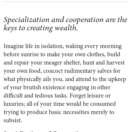
Specialization and cooperation are the
keys to creating wealth.
Imagine life in isolation, waking every morning
before sunrise to make your own clothes, build
and repair your meager shelter, hunt and harvest
your own food, concoct rudimentary salves for
what physically ails you, and attend to the upkeep
of your brutish existence engaging in other
difficult and tedious tasks. Forget leisure or
luxuries; all of your time would be consumed
trying to produce basic necessities merely to
subsist.