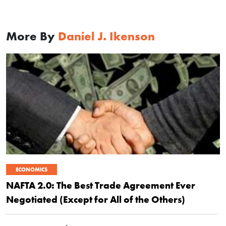
More By
Daniel J. Ikenson
ECONOMICS
NAFTA 2.0: The Best Trade Agreement Ever
Negotiated (Except for All of the Others)