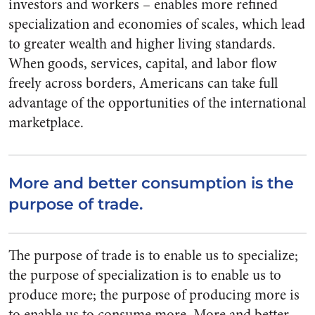
investors and workers – enables more refined
specialization and economies of scales, which lead
to greater wealth and higher living standards.
When goods, services, capital, and labor flow
freely across borders, Americans can take full
advantage of the opportunities of the international
marketplace.
More and better consumption is the
purpose of trade.
The purpose of trade is to enable us to specialize;
the purpose of specialization is to enable us to
produce more; the purpose of producing more is
to enable us to consume more. More and better