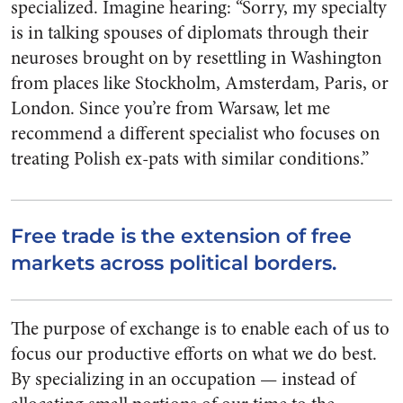
specialized. Imagine hearing: “Sorry, my specialty
is in talking spouses of diplomats through their
neuroses brought on by resettling in Washington
from places like Stockholm, Amsterdam, Paris, or
London. Since you’re from Warsaw, let me
recommend a different specialist who focuses on
treating Polish ex-pats with similar conditions.”
Free trade is the extension of free
markets across political borders.
The purpose of exchange is to enable each of us to
focus our productive efforts on what we do best.
By specializing in an occupation — instead of