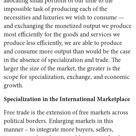
allocating small portions of our time to the
impossible task of producing each of the
necessities and luxuries we wish to consume —
and exchanging the monetized output we produce
most efficiently for the goods and services we
produce less efficiently, we are able to produce
and consume more output than would be the case
in the absence of specialization and trade. The
larger the size of the market, the greater is the
scope for specialization, exchange, and economic
growth.
Specialization in the International Marketplace
Free trade is the extension of free markets across
political borders. Enlarging markets in this
manner – to integrate more buyers, sellers,