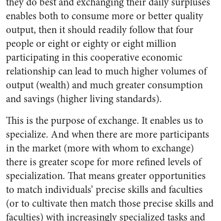
they do best and exchanging their daily surpluses
enables both to consume more or better quality
output, then it should readily follow that four
people or eight or eighty or eight million
participating in this cooperative economic
relationship can lead to much higher volumes of
output (wealth) and much greater consumption
and savings (higher living standards).
This is the purpose of exchange. It enables us to
specialize. And when there are more participants
in the market (more with whom to exchange)
there is greater scope for more refined levels of
specialization. That means greater opportunities
to match individuals’ precise skills and faculties
(or to cultivate then match those precise skills and
faculties) with increasingly specialized tasks and