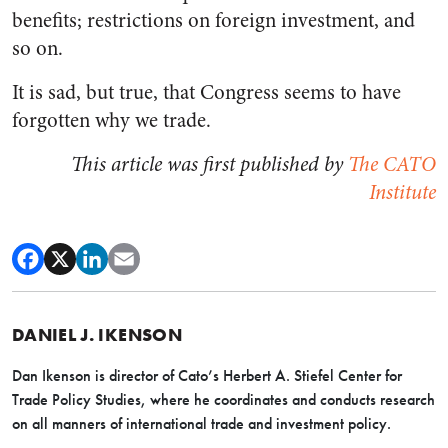
benefits; restrictions on foreign investment, and
so on.
It is sad, but true, that Congress seems to have
forgotten why we trade.
This article was first published by
The CATO
Institute
DANIEL J. IKENSON
Dan Ikenson is director of Cato’s Herbert A. Stiefel Center for
Trade Policy Studies, where he coordinates and conducts research
on all manners of international trade and investment policy.