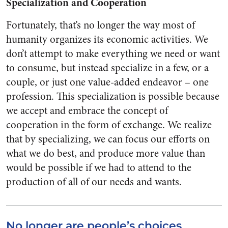
Specialization and Cooperation
Fortunately, that’s no longer the way most of
humanity organizes its economic activities. We
don’t attempt to make everything we need or want
to consume, but instead specialize in a few, or a
couple, or just one value-added endeavor – one
profession. This specialization is possible because
we accept and embrace the concept of
cooperation in the form of exchange. We realize
that by specializing, we can focus our efforts on
what we do best, and produce more value than
would be possible if we had to attend to the
production of all of our needs and wants.
No longer are people’s choices