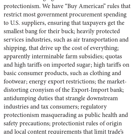
protectionism. We have “Buy American” rules that
restrict most government procurement spending
to U.S. suppliers, ensuring that taxpayers get the
smallest bang for their buck; heavily protected
services industries, such as air transportation and
shipping, that drive up the cost of everything;
apparently interminable farm subsidies; quotas
and high tariffs on imported sugar; high tariffs on
basic consumer products, such as clothing and
footwear; energy export restrictions; the market-
distorting cronyism of the Export-Import bank;
antidumping duties that strangle downstream
industries and tax consumers; regulatory
protectionism masquerading as public health and
safety precautions; protectionist rules of origin
and local content requirements that limit trade’s