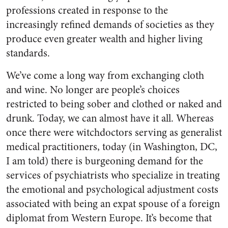
professions created in response to the
increasingly refined demands of societies as they
produce even greater wealth and higher living
standards.
We’ve come a long way from exchanging cloth
and wine. No longer are people’s choices
restricted to being sober and clothed or naked and
drunk. Today, we can almost have it all. Whereas
once there were witchdoctors serving as generalist
medical practitioners, today (in Washington, DC,
I am told) there is burgeoning demand for the
services of psychiatrists who specialize in treating
the emotional and psychological adjustment costs
associated with being an expat spouse of a foreign
diplomat from Western Europe. It’s become that