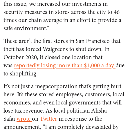
this issue, we increased our investments in
security measures in stores across the city to 46
times our chain average in an effort to provide a
safe environment.”
These aren’t the first stores in San Francisco that
theft has forced Walgreens to shut down. In
October 2020, it closed one location that
was
reportedly losing more than $1,000 a day
due
to shoplifting.
It’s not just a megacorporation that’s getting hurt
here. It’s these stores’ employees, customers, local
economies, and even local governments that will
lose tax revenue. As local politician Ahsha
Safai
wrote
on
Twitter
in response to the
announcement, “I am completely devastated by