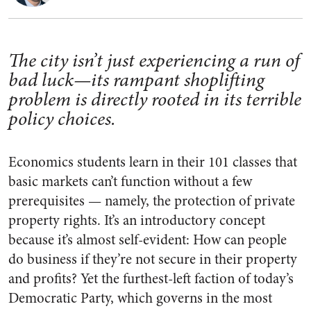
The city isn’t just experiencing a run of
bad luck—its rampant shoplifting
problem is directly rooted in its terrible
policy choices.
Economics students learn in their 101 classes that
basic markets can’t function without a few
prerequisites — namely, the protection of private
property rights. It’s an introductory concept
because it’s almost self-evident: How can people
do business if they’re not secure in their property
and profits? Yet the furthest-left faction of today’s
Democratic Party, which governs in the most