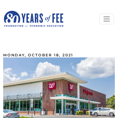
Skip to main content
ALL COMMENTARY
MONDAY, OCTOBER 18, 2021