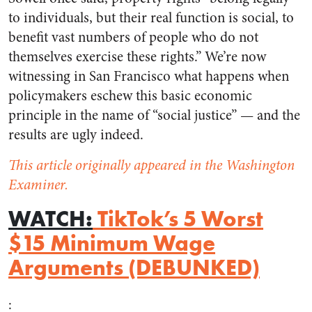
to individuals, but their real function is social, to
benefit vast numbers of people who do not
themselves exercise these rights.” We’re now
witnessing in San Francisco what happens when
policymakers eschew this basic economic
principle in the name of “social justice” — and the
results are ugly indeed.
This article originally appeared in the Washington
Examiner.
WATCH:
TikTok’s 5 Worst
$15 Minimum Wage
Arguments (DEBUNKED)
: