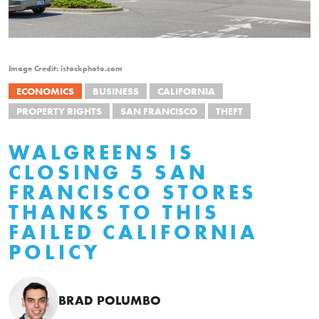
Image Credit: istockphoto.com
ECONOMICS
BUSINESS
CALIFORNIA
PROPERTY RIGHTS
SAN FRANCISCO
THEFT
WALGREENS IS
CLOSING 5 SAN
FRANCISCO STORES
THANKS TO THIS
FAILED CALIFORNIA
POLICY
BRAD POLUMBO