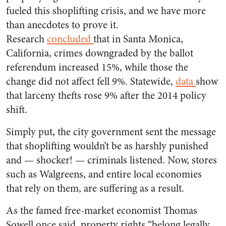
fueled this shoplifting crisis, and we have more
than anecdotes to prove it.
Research
concluded
that in Santa Monica,
California, crimes downgraded by the ballot
referendum increased 15%, while those the
change did not affect fell 9%. Statewide,
data
show
that larceny thefts rose 9% after the 2014 policy
shift.
Simply put, the city government sent the message
that shoplifting wouldn’t be as harshly punished
and — shocker! — criminals listened. Now, stores
such as Walgreens, and entire local economies
that rely on them, are suffering as a result.
As the famed free-market economist Thomas
Sowell once said, property rights “belong legally