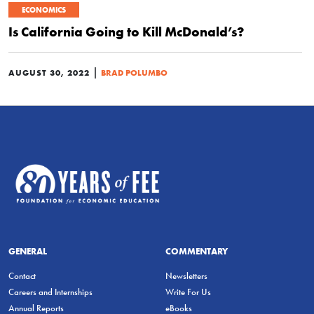
ECONOMICS
Is California Going to Kill McDonald’s?
|
AUGUST 30, 2022
BRAD POLUMBO
GENERAL
COMMENTARY
Contact
Newsletters
Careers and Internships
Write For Us
Annual Reports
eBooks