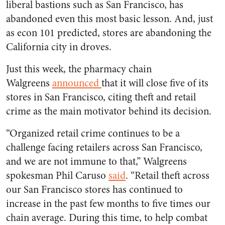
liberal bastions such as San Francisco, has
abandoned even this most basic lesson. And, just
as econ 101 predicted, stores are abandoning the
California city in droves.
Just this week, the pharmacy chain
Walgreens
announced
that it will close five of its
stores in San Francisco, citing theft and retail
crime as the main motivator behind its decision.
“Organized retail crime continues to be a
challenge facing retailers across San Francisco,
and we are not immune to that,” Walgreens
spokesman Phil Caruso
said
. “Retail theft across
our San Francisco stores has continued to
increase in the past few months to five times our
chain average. During this time, to help combat