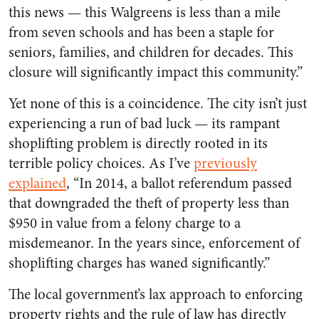
this news — this Walgreens is less than a mile
from seven schools and has been a staple for
seniors, families, and children for decades. This
closure will significantly impact this community.”
Yet none of this is a coincidence. The city isn’t just
experiencing a run of bad luck — its rampant
shoplifting problem is directly rooted in its
terrible policy choices. As I’ve
previously
explained
, “In 2014, a ballot referendum passed
that downgraded the theft of property less than
$950 in value from a felony charge to a
misdemeanor. In the years since, enforcement of
shoplifting charges has waned significantly.”
The local government’s lax approach to enforcing
property rights and the rule of law has directly