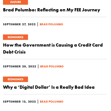
CULTURE
Brad Polumbo: Reflecting on My FEE Journey
|
SEPTEMBER 27, 2022
BRAD POLUMBO
ECONOMICS
How the Government is Causing a Credit Card
Debt Crisis
|
SEPTEMBER 20, 2022
BRAD POLUMBO
ECONOMICS
Why a ‘Digital Dollar’ Is a Really Bad Idea
|
SEPTEMBER 13, 2022
BRAD POLUMBO