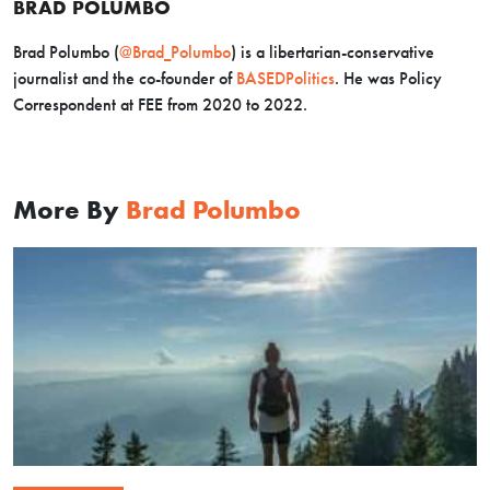
BRAD POLUMBO
Brad Polumbo (
@Brad_Polumbo
) is a libertarian-conservative
journalist and the co-founder of
BASEDPolitics
. He was Policy
Correspondent at FEE from 2020 to 2022.
More By
Brad Polumbo