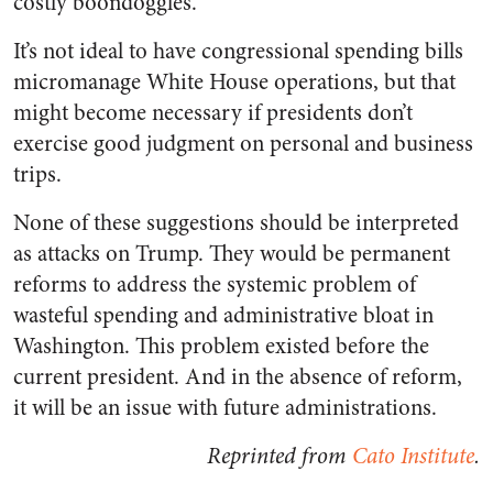
costly boondoggles.
It’s not ideal to have congressional spending bills
micromanage White House operations, but that
might become necessary if presidents don’t
exercise good judgment on personal and business
trips.
None of these suggestions should be interpreted
as attacks on Trump. They would be permanent
reforms to address the systemic problem of
wasteful spending and administrative bloat in
Washington. This problem existed before the
current president. And in the absence of reform,
it will be an issue with future administrations.
Reprinted from
Cato Institute
.