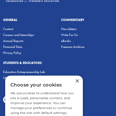
GENERAL
COMMENTARY
Contact
Newsletters
Careers and Internships
Write For Us
Annual Reports
eBooks
Financial Data
Freeman Archives
Privacy Policy
STUDENTS & EDUCATORS
Education Entrepreneurship Lab
LiberatED
×
Choose your cookies
We use cookies to understand how our
site is used, personalize content, and
improve your experience. You can
manage your preferences or continue
using the site with default settings.