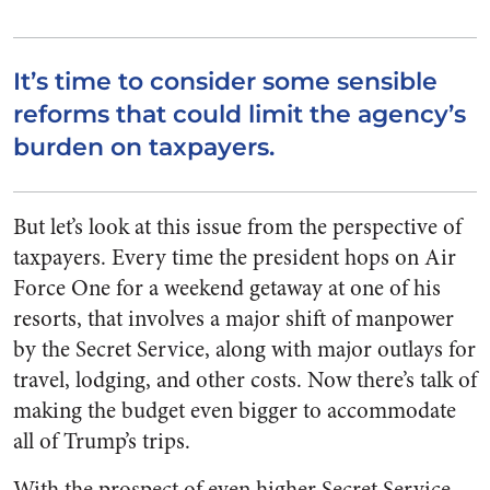
It’s time to consider some sensible
reforms that could limit the agency’s
burden on taxpayers.
But let’s look at this issue from the perspective of
taxpayers. Every time the president hops on Air
Force One for a weekend getaway at one of his
resorts, that involves a major shift of manpower
by the Secret Service, along with major outlays for
travel, lodging, and other costs. Now there’s talk of
making the budget even bigger to accommodate
all of Trump’s trips.
With the prospect of even higher Secret Service