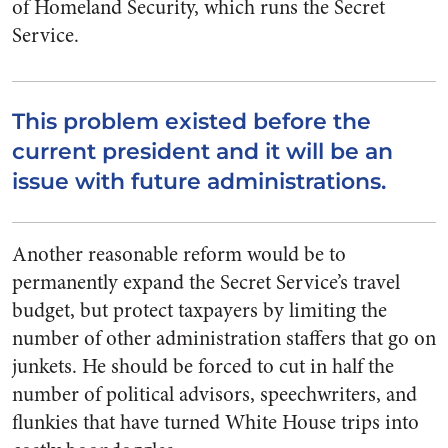
of Homeland Security, which runs the Secret
Service.
This problem existed before the
current president and it will be an
issue with future administrations.
Another reasonable reform would be to
permanently expand the Secret Service’s travel
budget, but protect taxpayers by limiting the
number of other administration staffers that go on
junkets. He should be forced to cut in half the
number of political advisors, speechwriters, and
flunkies that have turned White House trips into