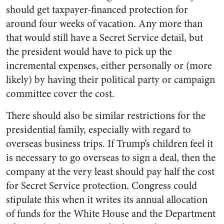
should get taxpayer-financed protection for
around four weeks of vacation. Any more than
that would still have a Secret Service detail, but
the president would have to pick up the
incremental expenses, either personally or (more
likely) by having their political party or campaign
committee cover the cost.
There should also be similar restrictions for the
presidential family, especially with regard to
overseas business trips. If Trump’s children feel it
is necessary to go overseas to sign a deal, then the
company at the very least should pay half the cost
for Secret Service protection. Congress could
stipulate this when it writes its annual allocation
of funds for the White House and the Department