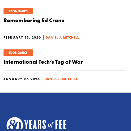
ECONOMICS
Remembering Ed Crane
|
FEBRUARY 13, 2026
DANIEL J. MITCHELL
ECONOMICS
International Tech’s Tug of War
|
JANUARY 27, 2026
DANIEL J. MITCHELL