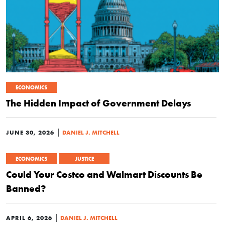
ECONOMICS
The Hidden Impact of Government Delays
|
JUNE 30, 2026
DANIEL J. MITCHELL
ECONOMICS
JUSTICE
Could Your Costco and Walmart Discounts Be
Banned?
|
APRIL 6, 2026
DANIEL J. MITCHELL