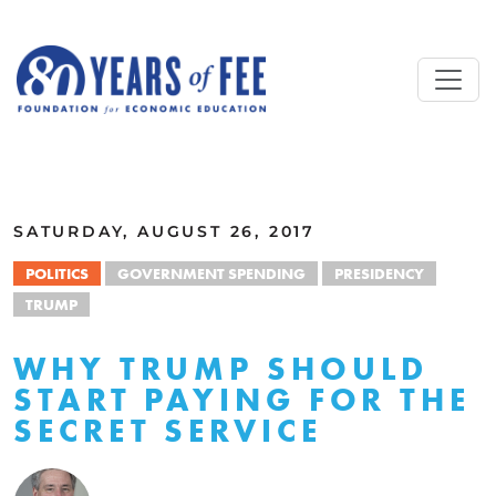
Skip to main content
ALL COMMENTARY
SATURDAY, AUGUST 26, 2017
POLITICS
GOVERNMENT SPENDING
PRESIDENCY
TRUMP
WHY TRUMP SHOULD
START PAYING FOR THE
SECRET SERVICE