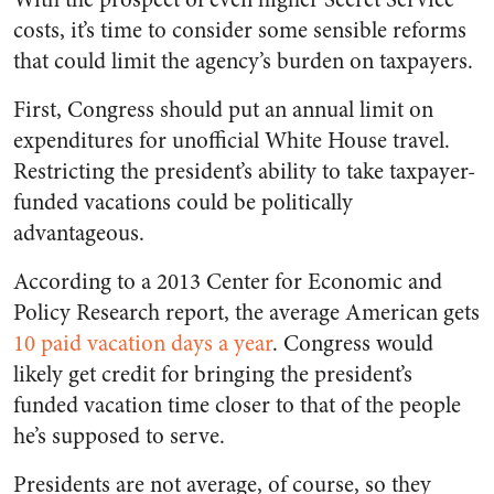
costs, it’s time to consider some sensible reforms
that could limit the agency’s burden on taxpayers.
First, Congress should put an annual limit on
expenditures for unofficial White House travel.
Restricting the president’s ability to take taxpayer-
funded vacations could be politically
advantageous.
According to a 2013 Center for Economic and
Policy Research report, the average American gets
10 paid vacation days a year
. Congress would
likely get credit for bringing the president’s
funded vacation time closer to that of the people
he’s supposed to serve.
Presidents are not average, of course, so they