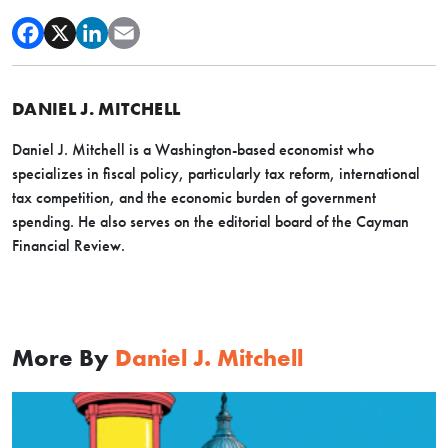
DANIEL J. MITCHELL
Daniel J. Mitchell is a Washington-based economist who
specializes in fiscal policy, particularly tax reform, international
tax competition, and the economic burden of government
spending. He also serves on the editorial board of the Cayman
Financial Review.
More By
Daniel J. Mitchell