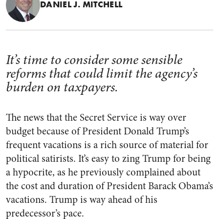
DANIEL J. MITCHELL
It’s time to consider some sensible
reforms that could limit the agency’s
burden on taxpayers.
The news that the Secret Service is way over
budget because of President Donald Trump’s
frequent vacations is a rich source of material for
political satirists. It’s easy to zing Trump for being
a hypocrite, as he previously complained about
the cost and duration of President Barack Obama’s
vacations. Trump is way ahead of his
predecessor’s pace.