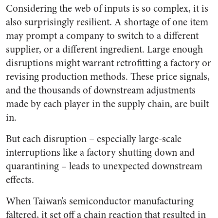
Considering the web of inputs is so complex, it is
also surprisingly resilient. A shortage of one item
may prompt a company to switch to a different
supplier, or a different ingredient. Large enough
disruptions might warrant retrofitting a factory or
revising production methods. These price signals,
and the thousands of downstream adjustments
made by each player in the supply chain, are built
in.
But each disruption – especially large-scale
interruptions like a factory shutting down and
quarantining – leads to unexpected downstream
effects.
When Taiwan’s semiconductor manufacturing
faltered, it set off a chain reaction that resulted in