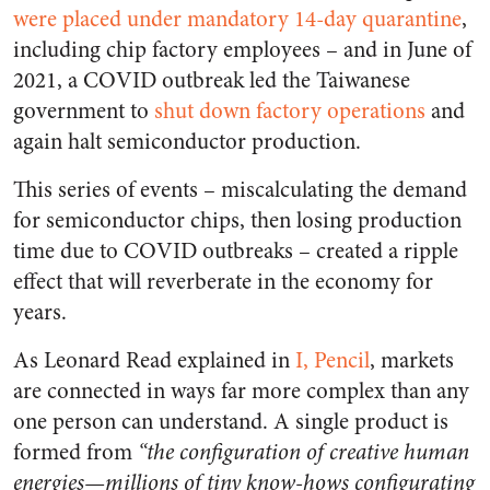
were placed under mandatory 14-day quarantine
,
including chip factory employees – and in June of
2021, a COVID outbreak led the Taiwanese
government to
shut down factory operations
and
again halt semiconductor production.
This series of events – miscalculating the demand
for semiconductor chips, then losing production
time due to COVID outbreaks – created a ripple
effect that will reverberate in the economy for
years.
As Leonard Read explained in
I, Pencil
,
markets
are connected in ways far more complex than any
one person can understand. A single product is
formed from
“
the configuration of creative human
energies—millions of tiny know-hows configurating