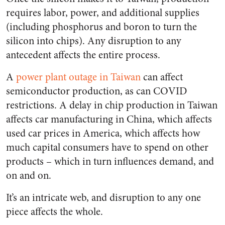
requires labor, power, and additional supplies
(including phosphorus and boron to turn the
silicon into chips). Any disruption to any
antecedent affects the entire process.
A
power plant outage in Taiwan
can affect
semiconductor production, as can COVID
restrictions. A delay in chip production in Taiwan
affects car manufacturing in China, which affects
used car prices in America, which affects how
much capital consumers have to spend on other
products – which in turn influences demand, and
on and on.
It’s an intricate web, and disruption to any one
piece affects the whole.