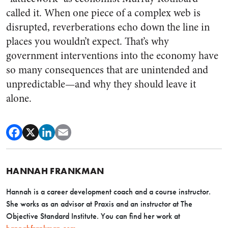
called it. When one piece of a complex web is
disrupted, reverberations echo down the line in
places you wouldn’t expect. That’s why
government interventions into the economy have
so many consequences that are unintended and
unpredictable—and why they should leave it
alone.
HANNAH FRANKMAN
Hannah is a career development coach and a course instructor.
She works as an advisor at Praxis and an instructor at The
Objective Standard Institute. You can find her work at