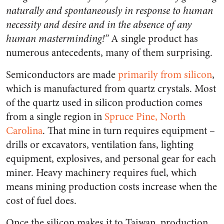
naturally and spontaneously in response to human
necessity and desire and in the absence of any
human masterminding!”
A single product has
numerous antecedents, many of them surprising.
Semiconductors are made
primarily from silicon
,
which is manufactured from quartz crystals. Most
of the quartz used in silicon production comes
from a single region in
Spruce Pine, North
Carolina
. That mine in turn requires equipment –
drills or excavators, ventilation fans, lighting
equipment, explosives, and personal gear for each
miner. Heavy machinery requires fuel, which
means mining production costs increase when the
cost of fuel does.
Once the silicon makes it to Taiwan, production