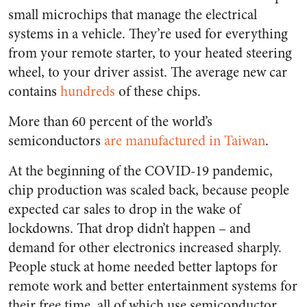
small microchips that manage the electrical
systems in a vehicle. They’re used for everything
from your remote starter, to your heated steering
wheel, to your driver assist. The average new car
contains
hundreds
of these chips.
More than 60 percent of the world’s
semiconductors
are manufactured in Taiwan
.
At the beginning of the COVID-19 pandemic,
chip production was scaled back, because people
expected car sales to drop in the wake of
lockdowns. That drop didn’t happen – and
demand for other electronics increased sharply.
People stuck at home needed better laptops for
remote work and better entertainment systems for
their free time, all of which use semiconductor