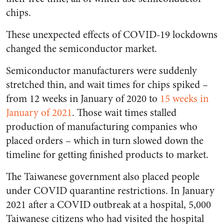
chips.
These unexpected effects of COVID-19 lockdowns
changed the semiconductor market.
Semiconductor manufacturers were suddenly
stretched thin, and wait times for chips spiked –
from 12 weeks in January of 2020 to
15 weeks in
January of 2021
. Those wait times stalled
production of manufacturing companies who
placed orders – which in turn slowed down the
timeline for getting finished products to market.
The Taiwanese government also placed people
under COVID quarantine restrictions. In January
2021 after a COVID outbreak at a hospital, 5,000
Taiwanese citizens who had visited the hospital