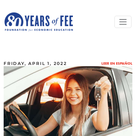
Skip to main content
ALL COMMENTARY
FRIDAY, APRIL 1, 2022
LEER EN ESPAÑOL