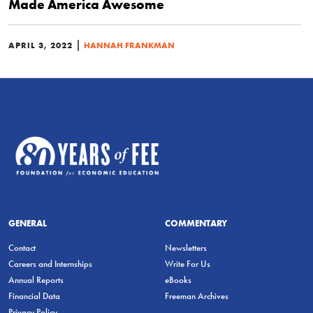
Made America Awesome
|
APRIL 3, 2022
HANNAH FRANKMAN
GENERAL
COMMENTARY
Contact
Newsletters
Careers and Internships
Write For Us
Annual Reports
eBooks
Financial Data
Freeman Archives
Privacy Policy