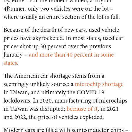
by, either. For the model I wanted, a Toyota
4Runner, only two vehicles were on the lot –
where usually an entire section of the lot is full.
Because of the dearth of new cars, used vehicle
prices have skyrocketed. In most states, used car
prices shot up 30 percent over the previous
January –
and more than 40 percent in some
states
.
The American car shortage stems from a
seemingly unlikely source: a
microchip shortage
in Taiwan, and ultimately the COVID-19
lockdowns. In 2020, manufacturing of microchips
in Taiwan was disrupted;
because of it
, in 2021
and 2022, the price of vehicles exploded.
Modern cars are filled with semiconductor chips –