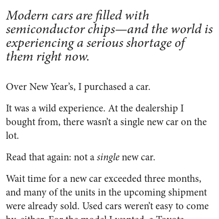
Modern cars are filled with
semiconductor chips—and the world is
experiencing a serious shortage of
them right now.
Over New Year’s, I purchased a car.
It was a wild experience. At the dealership I
bought from, there wasn’t a single new car on the
lot.
Read that again: not a
single
new car.
Wait time for a new car exceeded three months,
and many of the units in the upcoming shipment
were already sold. Used cars weren’t easy to come