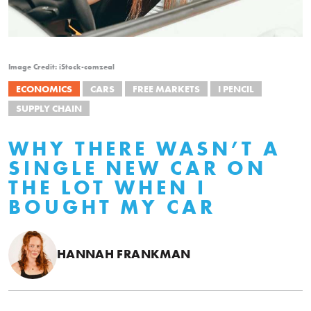
Image Credit: iStock-comzeal
ECONOMICS
CARS
FREE MARKETS
I PENCIL
SUPPLY CHAIN
WHY THERE WASN’T A
SINGLE NEW CAR ON
THE LOT WHEN I
BOUGHT MY CAR
HANNAH FRANKMAN