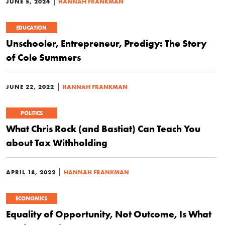
|
JUNE 5, 2024
HANNAH FRANKMAN
EDUCATION
Unschooler, Entrepreneur, Prodigy: The Story
of Cole Summers
|
JUNE 22, 2022
HANNAH FRANKMAN
POLITICS
What Chris Rock (and Bastiat) Can Teach You
about Tax Withholding
|
APRIL 18, 2022
HANNAH FRANKMAN
ECONOMICS
Equality of Opportunity, Not Outcome, Is What