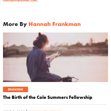
hannahfrankman.com
.
More By
Hannah Frankman
EDUCATION
The Birth of the Cole Summers Fellowship