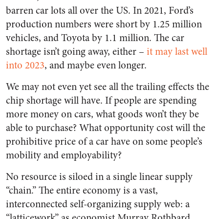
barren car lots all over the US. In 2021, Ford’s
production numbers were short by 1.25 million
vehicles, and Toyota by 1.1 million. The car
shortage isn’t going away, either –
it may last well
into 2023
, and maybe even longer.
We may not even yet see all the trailing effects the
chip shortage will have. If people are spending
more money on cars, what goods
won’t
they be
able to purchase? What opportunity cost will the
prohibitive price of a car have on some people’s
mobility and employability?
No resource is siloed in a single linear supply
“chain.” The entire economy is a vast,
interconnected self-organizing supply
web
: a
“latticework” as economist Murray Rothbard