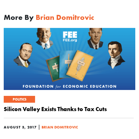
More By
Brian Domitrovic
POLITICS
Silicon Valley Exists Thanks to Tax Cuts
|
AUGUST 3, 2017
BRIAN DOMITROVIC