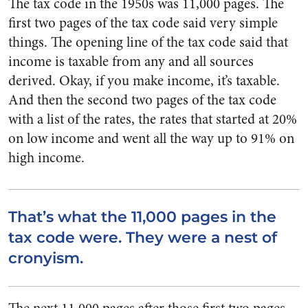
The tax code in the 1950s was 11,000 pages. The
first two pages of the tax code said very simple
things. The opening line of the tax code said that
income is taxable from any and all sources
derived. Okay, if you make income, it’s taxable.
And then the second two pages of the tax code
with a list of the rates, the rates that started at 20%
on low income and went all the way up to 91% on
high income.
That’s what the 11,000 pages in the
tax code were. They were a nest of
cronyism.