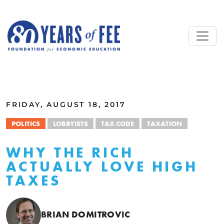
Skip to main content
ALL COMMENTARY
FRIDAY, AUGUST 18, 2017
POLITICS
LOBBYISTS
TAX CODE
TAXATION
WHY THE RICH
ACTUALLY LOVE HIGH
TAXES
BRIAN DOMITROVIC