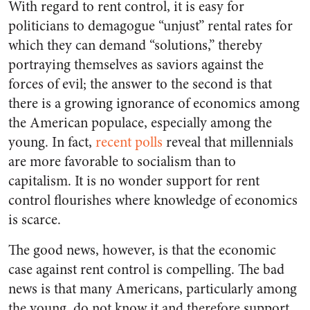
With regard to rent control, it is easy for
politicians to demagogue “unjust” rental rates for
which they can demand “solutions,” thereby
portraying themselves as saviors against the
forces of evil; the answer to the second is that
there is a growing ignorance of economics among
the American populace, especially among the
young. In fact,
recent polls
reveal that millennials
are more favorable to socialism than to
capitalism. It is no wonder support for rent
control flourishes where knowledge of economics
is scarce.
The good news, however, is that the economic
case against rent control is compelling. The bad
news is that many Americans, particularly among
the young, do not know it and therefore support