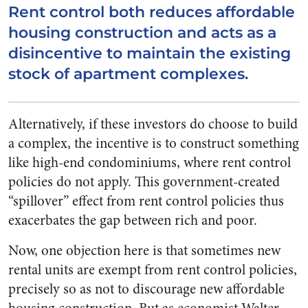
Rent control both reduces affordable
housing construction and acts as a
disincentive to maintain the existing
stock of apartment complexes.
Alternatively, if these investors do choose to build
a complex, the incentive is to construct something
like high-end condominiums, where rent control
policies do not apply. This government-created
“spillover” effect from rent control policies thus
exacerbates the gap between rich and poor.
Now, one objection here is that sometimes new
rental units are exempt from rent control policies,
precisely so as not to discourage new affordable