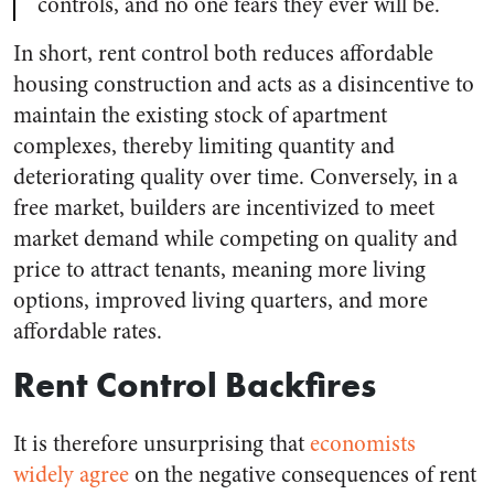
controls, and no one fears they ever will be.
In short, rent control both reduces affordable
housing construction and acts as a disincentive to
maintain the existing stock of apartment
complexes, thereby limiting quantity and
deteriorating quality over time. Conversely, in a
free market, builders are incentivized to meet
market demand while competing on quality and
price to attract tenants, meaning more living
options, improved living quarters, and more
affordable rates.
Rent Control Backfires
It is therefore unsurprising that
economists
widely agree
on the negative consequences of rent