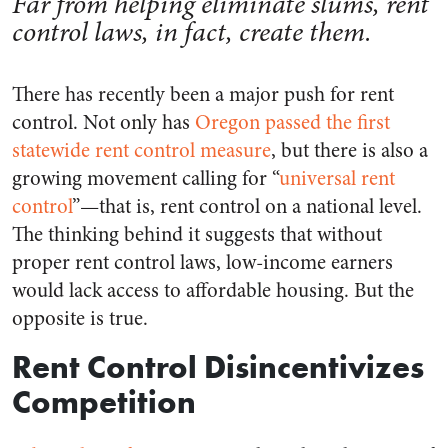
Far from helping eliminate slums, rent
control laws, in fact, create them.
There has recently been a major push for rent
control. Not only has
Oregon passed the first
statewide rent control measure
, but there is also a
growing movement calling for “
universal rent
control
”—that is, rent control on a national level.
The thinking behind it suggests that without
proper rent control laws, low-income earners
would lack access to affordable housing. But the
opposite is true.
Rent Control Disincentivizes
Competition