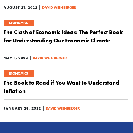
|
AUGUST 21, 2022
DAVID WEINBERGER
ECONOMICS
The Clash of Economic Ideas: The Perfect Book
for Understanding Our Economic Climate
|
MAY 1, 2022
DAVID WEINBERGER
ECONOMICS
The Book to Read if You Want to Understand
Inflation
|
JANUARY 29, 2022
DAVID WEINBERGER