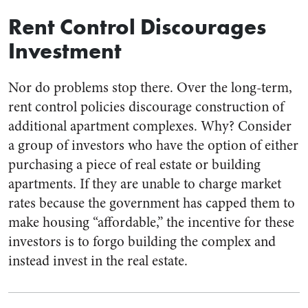
Rent Control Discourages
Investment
Nor do problems stop there. Over the long-term,
rent control policies discourage construction of
additional apartment complexes. Why? Consider
a group of investors who have the option of either
purchasing a piece of real estate or building
apartments. If they are unable to charge market
rates because the government has capped them to
make housing “affordable,” the incentive for these
investors is to forgo building the complex and
instead invest in the real estate.