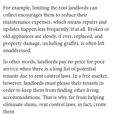
For example, limiting the rent landlords can
collect encourages them to reduce their
maintenance expenses, which means repairs and
updates happen less frequently, if at all. Broken or
old appliances are slowly, if ever, replaced, and
property damage, including graffiti, is often left
unaddressed.
In other words, landlords pay no price for poor
service when there is a long list of potential
tenants due to rent control laws. In a free market,
however, landlords must please their tenants in
order to keep them from finding other living
accommodations. That is why, far from helping
eliminate slums, rent control laws, in fact, create
them.