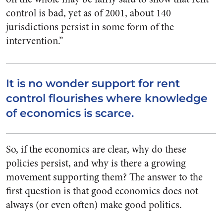
control is bad, yet as of 2001, about 140
jurisdictions persist in some form of the
intervention.”
It is no wonder support for rent
control flourishes where knowledge
of economics is scarce.
So, if the economics are clear, why do these
policies persist, and why is there a growing
movement supporting them? The answer to the
first question is that good economics does not
always (or even often) make good politics.