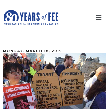
Skip to main content
ALL COMMENTARY
MONDAY, MARCH 18, 2019