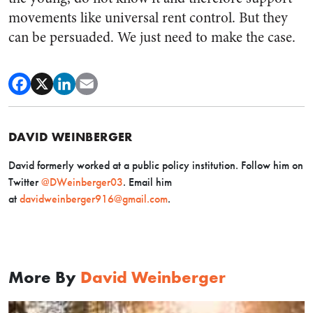
movements like universal rent control. But they
can be persuaded. We just need to make the case.
DAVID WEINBERGER
David formerly worked at a public policy institution. Follow him on
Twitter
@DWeinberger03
. Email him
at
davidweinberger916@gmail.com
.
More By
David Weinberger