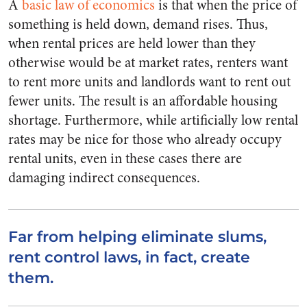
A
basic law of economics
is that when the price of
something is held down, demand rises. Thus,
when rental prices are held lower than they
otherwise would be at market rates, renters want
to rent more units and landlords want to rent out
fewer units. The result is an affordable housing
shortage. Furthermore, while artificially low rental
rates may be nice for those who already occupy
rental units, even in these cases there are
damaging indirect consequences.
Far from helping eliminate slums,
rent control laws, in fact, create
them.