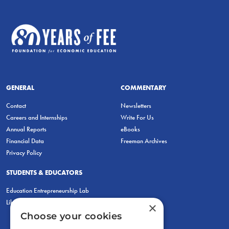
GENERAL
COMMENTARY
Contact
Newsletters
Careers and Internships
Write For Us
Annual Reports
eBooks
Financial Data
Freeman Archives
Privacy Policy
STUDENTS & EDUCATORS
Education Entrepreneurship Lab
LiberatED
×
Choose your cookies