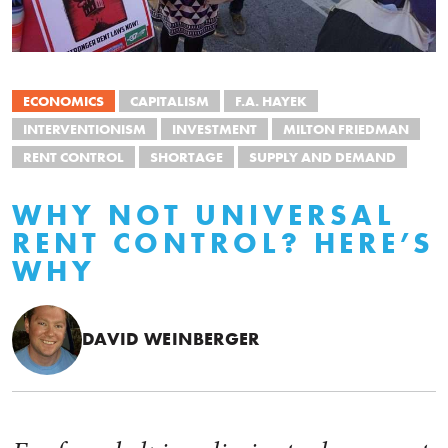
ECONOMICS
CAPITALISM
F.A. HAYEK
INTERVENTIONISM
INVESTMENT
MILTON FRIEDMAN
RENT CONTROL
SHORTAGE
SUPPLY AND DEMAND
WHY NOT UNIVERSAL
RENT CONTROL? HERE’S
WHY
DAVID WEINBERGER