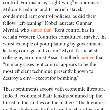
control. For instance, “right-wing” economists
Milton Friedman and Friedrich Hayek
condemned rent control policies, as did their
fellow “left-leaning” Nobel laureate Gunnar
Myrdal, who
stated that
“Rent control has in
certain Western Countries constituted, maybe, the
worst example of poor planning by governments
lacking courage and vision.” Myrdal’s socialist
colleague, economist Assar Lindbeck,
added
that
“In many cases rent control appears to be the
most efficient technique presently known to
destroy a city—except for bombing.”
These sentiments accord with economic literature.
Indeed, economist Blair Jenkins summed up the
thrust of the studies on the matter: “The literature
on the whole may be fairly said to show that rent