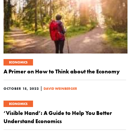
ECONOMICS
A Primer on How to Think about the Economy
|
OCTOBER 15, 2022
DAVID WEINBERGER
ECONOMICS
‘Visible Hand’: A Guide to Help You Better
Understand Economics