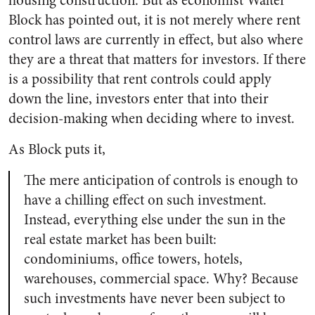
housing construction. But as economist Walter
Block has pointed out, it is not merely where rent
control laws are currently in effect, but also where
they are a threat that matters for investors. If there
is a possibility that rent controls could apply
down the line, investors enter that into their
decision-making when deciding where to invest.
As Block puts it,
The mere anticipation of controls is enough to
have a chilling effect on such investment.
Instead, everything else under the sun in the
real estate market has been built:
condominiums, office towers, hotels,
warehouses, commercial space. Why? Because
such investments have never been subject to