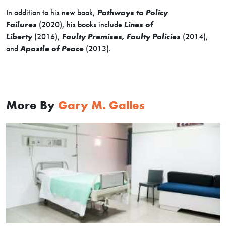
In addition to his new book,
Pathways to Policy
Failures
(2020), his books include
Lines of
Liberty
(2016),
Faulty Premises, Faulty Policies
(2014),
and
Apostle of Peace
(2013).
More By
Gary M. Galles