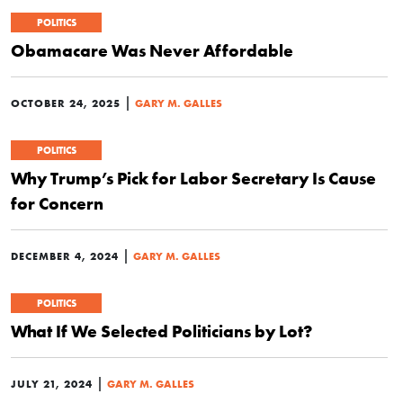
POLITICS
Obamacare Was Never Affordable
|
OCTOBER 24, 2025
GARY M. GALLES
POLITICS
Why Trump’s Pick for Labor Secretary Is Cause
for Concern
|
DECEMBER 4, 2024
GARY M. GALLES
POLITICS
What If We Selected Politicians by Lot?
|
JULY 21, 2024
GARY M. GALLES