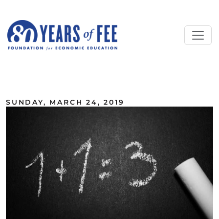
Skip to main content
ALL COMMENTARY
SUNDAY, MARCH 24, 2019