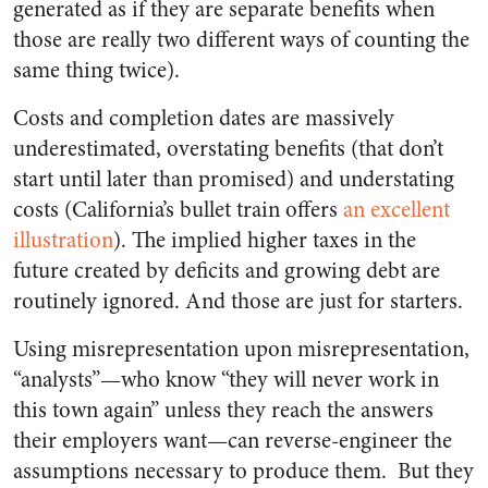
generated as if they are separate benefits when
those are really two different ways of counting the
same thing twice).
Costs and completion dates are massively
underestimated, overstating benefits (that don’t
start until later than promised) and understating
costs (California’s bullet train offers
an excellent
illustration
). The implied higher taxes in the
future created by deficits and growing debt are
routinely ignored. And those are just for starters.
Using misrepresentation upon misrepresentation,
“analysts”
—
who know “they will never work in
this town again” unless they reach the answers
their employers want
—
can reverse-engineer the
assumptions necessary to produce them.
But they