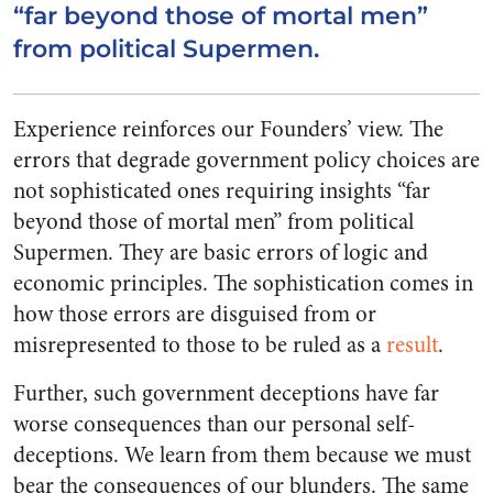
“far beyond those of mortal men”
from political Supermen.
Experience reinforces our Founders’ view. The
errors that degrade government policy choices are
not sophisticated ones requiring insights “far
beyond those of mortal men” from political
Supermen. They are basic errors of logic and
economic principles. The sophistication comes in
how those errors are disguised from or
misrepresented to those to be ruled as a
result
.
Further, such government deceptions have far
worse consequences than our personal self-
deceptions. We learn from them because we must
bear the consequences of our blunders. The same