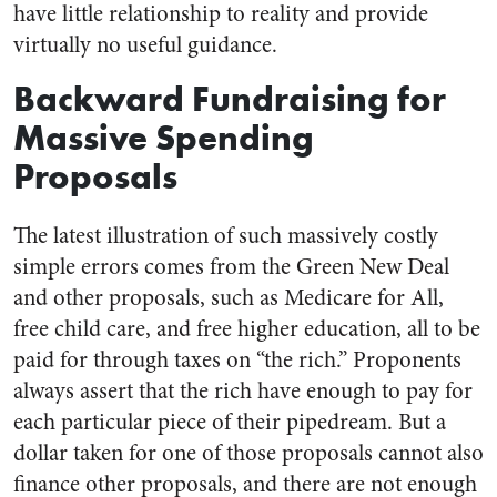
have little relationship to reality and provide
virtually no useful guidance.
Backward Fundraising for
Massive Spending
Proposals
The latest illustration of such massively costly
simple errors comes from the Green New Deal
and other proposals, such as Medicare for All,
free child care, and free higher education, all to be
paid for through taxes on “the rich.” Proponents
always assert that the rich have enough to pay for
each particular piece of their pipedream. But a
dollar taken for one of those proposals cannot also
finance other proposals, and there are not enough