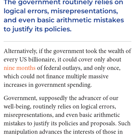
The government routinely relies on
logical errors, misrepresentations,
and even basic arithmetic mistakes
to justify its policies.
Alternatively, if the government took the wealth of
every US billionaire, it could cover only about
nine months
of federal outlays, and only once,
which could not finance multiple massive
increases in government spending.
Government, supposedly the advancer of our
well-being, routinely relies on logical errors,
misrepresentations, and even basic arithmetic
mistakes to justify its policies and proposals. Such
manipulation advances the interests of those in