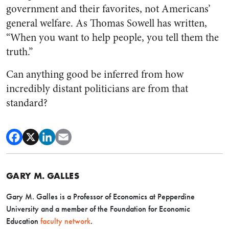
government and their favorites, not Americans’
general welfare. As Thomas Sowell has written,
“When you want to help people, you tell them the
truth.”
Can anything good be inferred from how
incredibly distant politicians are from that
standard?
GARY M. GALLES
Gary M. Galles is a Professor of Economics at Pepperdine
University and a member of the Foundation for Economic
Education
faculty network
.