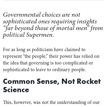
Governmental choices are not
sophisticated ones requiring insights
“far beyond those of mortal men” from
political Supermen.
For as long as politicians have claimed to
represent “the people,” their power has relied on
the idea that governing is too complicated or
sophisticated to leave to ordinary people.
Common Sense, Not Rocket
Science
This, however, was not the understanding of our