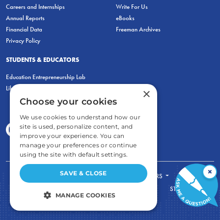
Careers and Internships
Write For Us
Annual Reports
eBooks
Financial Data
Freeman Archives
Privacy Policy
STUDENTS & EDUCATORS
Education Entrepreneurship Lab
LiberatED
×
Choose your cookies
We use cookies to understand how our
site is used, personalize content, and
improve your experience. You can
manage your preferences or continue
using the site with default settings.
×
SAVE & CLOSE
FOR STUDENTS
FOR TEACHERS
ECONOMIC THINKING
ABOUT
STORE
MANAGE COOKIES
DONATE
STRICTLY NECESSARY