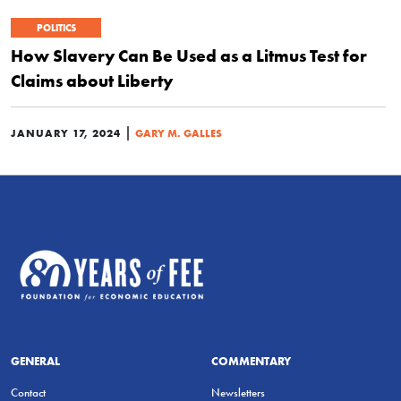
POLITICS
How Slavery Can Be Used as a Litmus Test for
Claims about Liberty
|
JANUARY 17, 2024
GARY M. GALLES
GENERAL
COMMENTARY
Contact
Newsletters