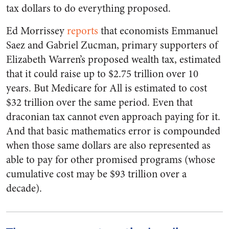
tax dollars to do everything proposed.
Ed Morrissey
reports
that economists Emmanuel
Saez and Gabriel Zucman, primary supporters of
Elizabeth Warren’s proposed wealth tax, estimated
that it could raise up to $2.75 trillion over 10
years. But Medicare for All is estimated to cost
$32 trillion over the same period. Even that
draconian tax cannot even approach paying for it.
And that basic mathematics error is compounded
when those same dollars are also represented as
able to pay for other promised programs (whose
cumulative cost may be $93 trillion over a
decade).