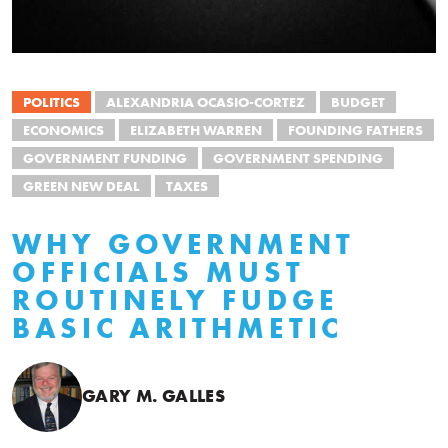
POLITICS
ALEXANDRIA OCASIO-CORTEZ
BUDGET
ECONOMICS
ELIZABETH WARREN
FOUNDING FATHERS
GOVERNMENT FUNDING
GOVERNMENT SPENDING
GREEN NEW DEAL
TAXES
WHY GOVERNMENT
OFFICIALS MUST
ROUTINELY FUDGE
BASIC ARITHMETIC
GARY M. GALLES