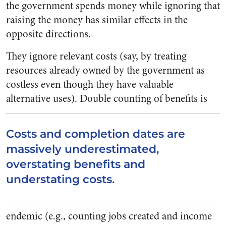
the government spends money while ignoring that
raising the money has similar effects in the
opposite directions.
They ignore relevant costs (say, by treating
resources already owned by the government as
costless even though they have valuable
alternative uses).
Double counting of benefits is
Costs and completion dates are
massively underestimated,
overstating benefits and
understating costs.
endemic (e.g., counting jobs created and income