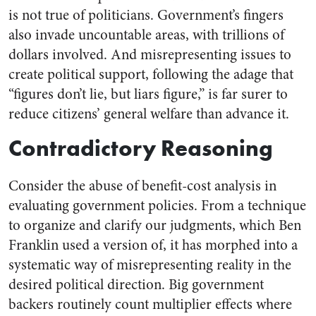
is not true of politicians. Government’s fingers
also invade uncountable areas, with trillions of
dollars involved. And misrepresenting issues to
create political support, following the adage that
“figures don’t lie, but liars figure,” is far surer to
reduce citizens’ general welfare than advance it.
Contradictory Reasoning
Consider the abuse of benefit-cost analysis in
evaluating government policies. From a technique
to organize and clarify our judgments, which Ben
Franklin used a version of, it has morphed into a
systematic way of misrepresenting reality in the
desired political direction. Big government
backers routinely count multiplier effects where