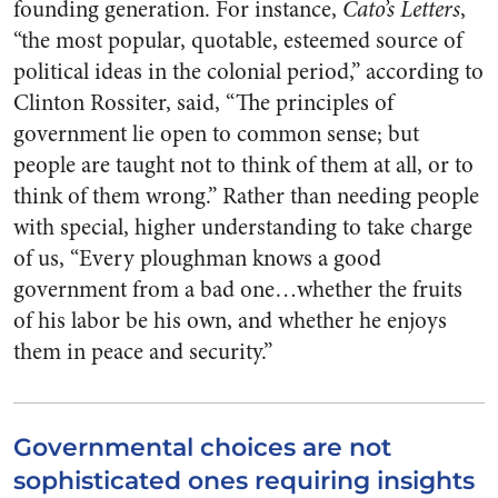
founding generation. For instance,
Cato’s Letters
,
“the most popular, quotable, esteemed source of
political ideas in the colonial period,” according to
Clinton Rossiter, said, “The principles of
government lie open to common sense; but
people are taught not to think of them at all, or to
think of them wrong.” Rather than needing people
with special, higher understanding to take charge
of us, “Every ploughman knows a good
government from a bad one…whether the fruits
of his labor be his own, and whether he enjoys
them in peace and security.”
Governmental choices are not
sophisticated ones requiring insights