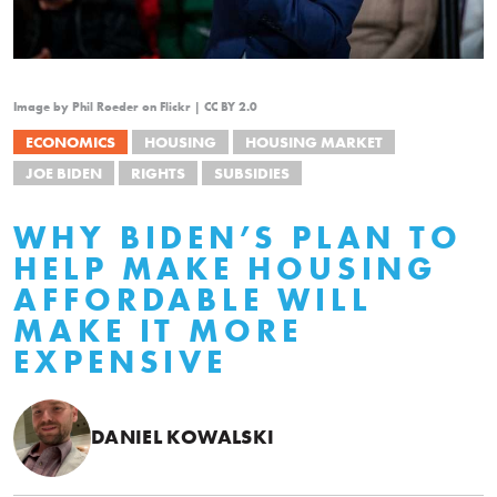
Image by Phil Roeder on Flickr | CC BY 2.0
ECONOMICS
HOUSING
HOUSING MARKET
JOE BIDEN
RIGHTS
SUBSIDIES
WHY BIDEN’S PLAN TO
HELP MAKE HOUSING
AFFORDABLE WILL
MAKE IT MORE
EXPENSIVE
DANIEL KOWALSKI