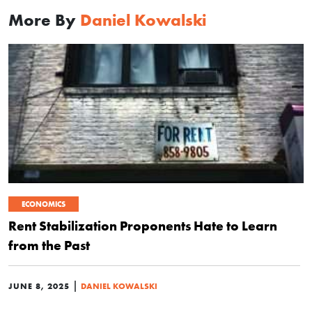
More By
Daniel Kowalski
ECONOMICS
Rent Stabilization Proponents Hate to Learn
from the Past
|
JUNE 8, 2025
DANIEL KOWALSKI