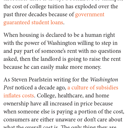
the cost of college tuition has exploded over the
past three decades because of
government
guaranteed student loans
.
When housing is declared to be a human right
with the power of Washington willing to step in
and pay part of someone’s rent with no questions
asked, then the landlord is going to raise the rent
because he can easily make more money.
As Steven Pearlstein writing for the
Washington
Post
noticed a decade ago,
a culture of subsidies
inflates costs
. College, healthcare, and home
ownership have all increased in price because
when someone else is paying a portion of the cost,
consumers are either unaware or don’t care about
what the overall cost is. The only thing they are