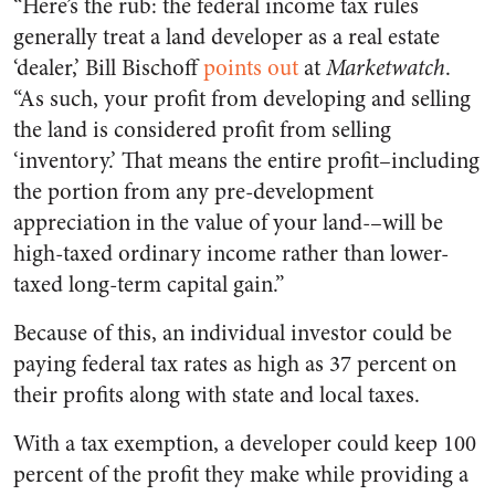
“Here’s the rub: the federal income tax rules
generally treat a land developer as a real estate
‘dealer,’ Bill Bischoff
points out
at
Marketwatch
.
“As such, your profit from developing and selling
the land is considered profit from selling
‘inventory.’ That means the entire profit–including
the portion from any pre-development
appreciation in the value of your land-–will be
high-taxed ordinary income rather than lower-
taxed long-term capital gain.”
Because of this, an individual investor could be
paying federal tax rates as high as 37 percent on
their profits along with state and local taxes.
With a tax exemption, a developer could keep 100
percent of the profit they make while providing a