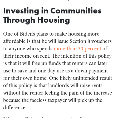
Investing in Communities
Through Housing
One of Biden’s plans to make housing more
affordable is that he will issue Section 8 vouchers
to anyone who spends
more than 30 percent
of
their income on rent. The intention of this policy
is that it will free up funds that renters can later
use to save and one day use as a down payment
for their own home. One likely unintended result
of this policy is that landlords will raise rents
without the renter feeling the pain of the increase
because the faceless taxpayer will pick up the
difference.