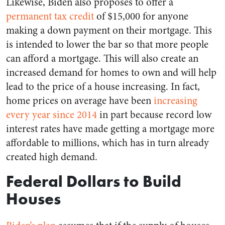
Likewise, Biden also proposes to offer a
permanent tax credit
of $15,000 for anyone
making a down payment on their mortgage. This
is intended to lower the bar so that more people
can afford a mortgage. This will also create an
increased demand for homes to own and will help
lead to the price of a house increasing. In fact,
home prices on average have been
increasing
every year since 2014
in part because record low
interest rates have made getting a mortgage more
affordable to millions, which has in turn already
created high demand.
Federal Dollars to Build
Houses