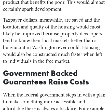
product that benefits the poor. This would almost
certainly spark development.
Taxpayer dollars, meanwhile, are saved and the
location and quality of the housing would most
likely be improved because property developers
tend to know their local markets better than a
bureaucrat in Washington ever could. Housing
would also be constructed much faster when left
to individuals in the free market.
Government Backed
Guarantees Raise Costs
When the federal government steps in with a plan
to make something more accessible and
affordable there is always a backfire. For example,