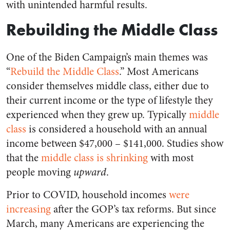
with unintended harmful results.
Rebuilding the Middle Class
One of the Biden Campaign’s main themes was
“
Rebuild the Middle Class
.” Most Americans
consider themselves middle class, either due to
their current income or the type of lifestyle they
experienced when they grew up. Typically
middle
class
is considered a household with an annual
income between $47,000 – $141,000. Studies show
that the
middle class is shrinking
with most
people moving
upward
.
Prior to COVID, household incomes
were
increasing
after the GOP’s tax reforms. But since
March, many Americans are experiencing the