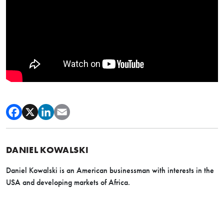
DANIEL KOWALSKI
Daniel Kowalski is an American businessman with interests in the
USA and developing markets of Africa.