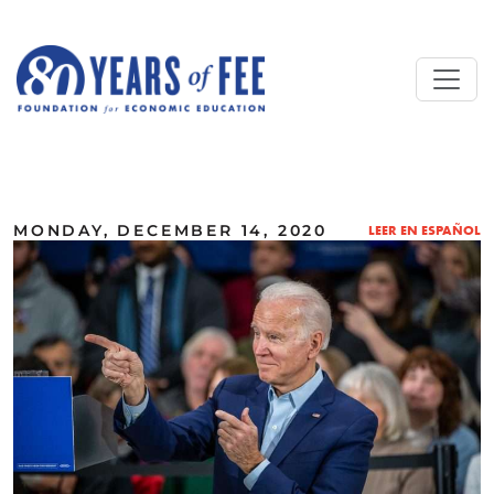
Skip to main content
ALL COMMENTARY
MONDAY, DECEMBER 14, 2020
LEER EN ESPAÑOL