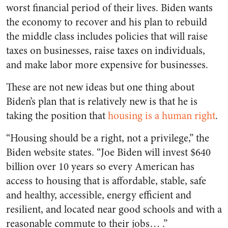
worst financial period of their lives. Biden wants
the economy to recover and his plan to rebuild
the middle class includes policies that will raise
taxes on businesses, raise taxes on individuals,
and make labor more expensive for businesses.
These are not new ideas but one thing about
Biden’s plan that is relatively new is that he is
taking the position that
housing is a human right
.
“Housing should be a right, not a privilege,” the
Biden website states. “Joe Biden will invest $640
billion over 10 years so every American has
access to housing that is affordable, stable, safe
and healthy, accessible, energy efficient and
resilient, and located near good schools and with a
reasonable commute to their jobs… .”