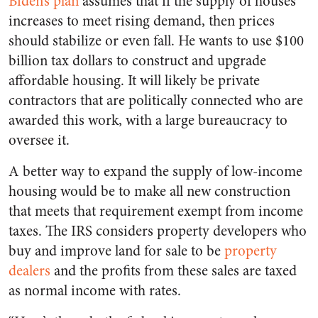
Biden’s plan
assumes that if the supply of houses
increases to meet rising demand, then prices
should stabilize or even fall. He wants to use $100
billion tax dollars to construct and upgrade
affordable housing. It will likely be private
contractors that are politically connected who are
awarded this work, with a large bureaucracy to
oversee it.
A better way to expand the supply of low-income
housing would be to make all new construction
that meets that requirement exempt from income
taxes. The IRS considers property developers who
buy and improve land for sale to be
property
dealers
and the profits from these sales are taxed
as normal income with rates.