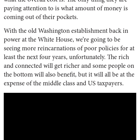
paying attention to is what amount of money is
coming out of their pockets.
With the old Washington establishment back in
power at the White House, we’re going to be
seeing more reincarnations of poor policies for at
least the next four years, unfortunately. The rich
and connected will get richer and some people on
the bottom will also benefit, but it will all be at the
expense of the middle class and US taxpayers.