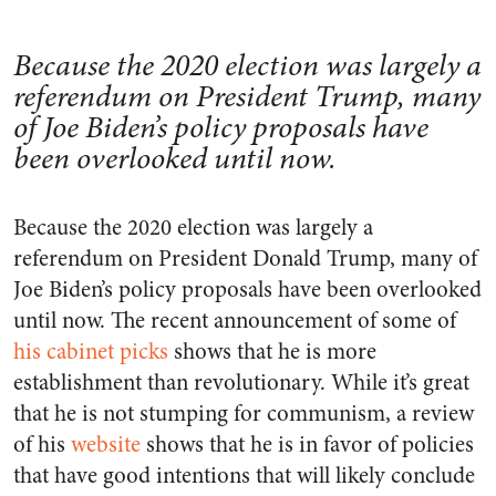
Because the 2020 election was largely a
referendum on President Trump, many
of Joe Biden’s policy proposals have
been overlooked until now.
Because the 2020 election was largely a
referendum on President Donald Trump, many of
Joe Biden’s policy proposals have been overlooked
until now. The recent announcement of some of
his cabinet picks
shows that he is more
establishment than revolutionary. While it’s great
that he is not stumping for communism, a review
of his
website
shows that he is in favor of policies
that have good intentions that will likely conclude