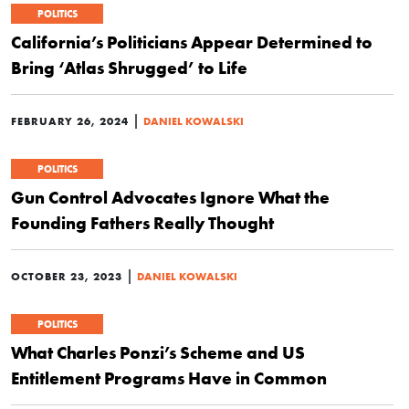
POLITICS
California’s Politicians Appear Determined to
Bring ‘Atlas Shrugged’ to Life
|
FEBRUARY 26, 2024
DANIEL KOWALSKI
POLITICS
Gun Control Advocates Ignore What the
Founding Fathers Really Thought
|
OCTOBER 23, 2023
DANIEL KOWALSKI
POLITICS
What Charles Ponzi’s Scheme and US
Entitlement Programs Have in Common