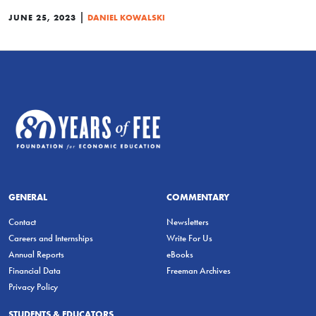
|
JUNE 25, 2023
DANIEL KOWALSKI
GENERAL
COMMENTARY
Contact
Newsletters
Careers and Internships
Write For Us
Annual Reports
eBooks
Financial Data
Freeman Archives
Privacy Policy
STUDENTS & EDUCATORS