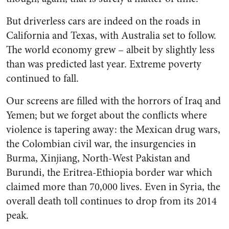
But driverless cars are indeed on the roads in
California and Texas, with Australia set to follow.
The world economy grew – albeit by slightly less
than was predicted last year. Extreme poverty
continued to fall.
Our screens are filled with the horrors of Iraq and
Yemen; but we forget about the conflicts where
violence is tapering away: the Mexican drug wars,
the Colombian civil war, the insurgencies in
Burma, Xinjiang, North-West Pakistan and
Burundi, the Eritrea-Ethiopia border war which
claimed more than 70,000 lives. Even in Syria, the
overall death toll continues to drop from its 2014
peak.