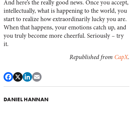
And here’s the really good news. Once you accept,
intellectually, what is happening to the world, you
start to realize how extraordinarily lucky you are.
When that happens, your emotions catch up, and
you truly become more cheerful. Seriously – try
it.
Republished from
CapX
.
DANIEL HANNAN