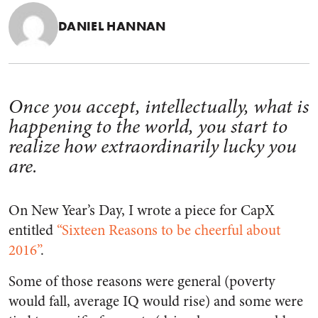
DANIEL HANNAN
Once you accept, intellectually, what is
happening to the world, you start to
realize how extraordinarily lucky you
are.
On New Year’s Day, I wrote a piece for CapX
entitled
“Sixteen Reasons to be cheerful about
2016”
.
Some of those reasons were general (poverty
would fall, average IQ would rise) and some were