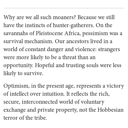
Why are we all such moaners? Because we still
have the instincts of hunter-gatherers. On the
savannahs of Pleistocene Africa, pessimism was a
survival mechanism. Our ancestors lived in a
world of constant danger and violence: strangers
were more likely to be a threat than an
opportunity. Hopeful and trusting souls were less
likely to survive.
Optimism, in the present age, represents a victory
of intellect over intuition. It reflects the rich,
secure, interconnected world of voluntary
exchange and private property, not the Hobbesian
terror of the tribe.