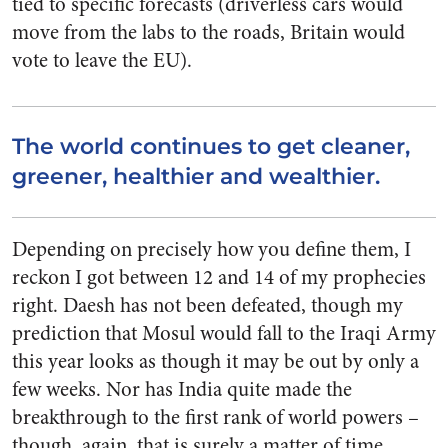
tied to specific forecasts (driverless cars would
move from the labs to the roads, Britain would
vote to leave the EU).
The world continues to get cleaner,
greener, healthier and wealthier.
Depending on precisely how you define them, I
reckon I got between 12 and 14 of my prophecies
right. Daesh has not been defeated, though my
prediction that Mosul would fall to the Iraqi Army
this year looks as though it may be out by only a
few weeks. Nor has India quite made the
breakthrough to the first rank of world powers –
though, again, that is surely a matter of time.