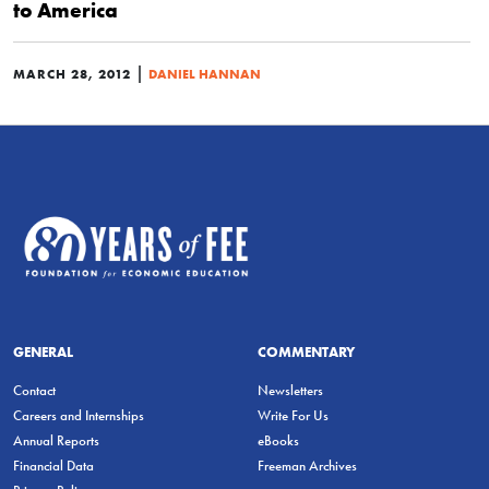
to America
|
MARCH 28, 2012
DANIEL HANNAN
GENERAL
COMMENTARY
Contact
Newsletters
Careers and Internships
Write For Us
Annual Reports
eBooks
Financial Data
Freeman Archives