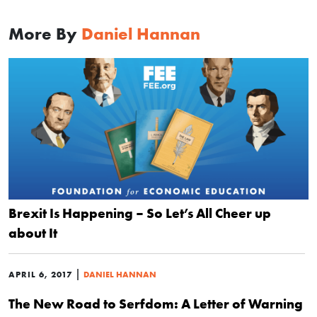
More By
Daniel Hannan
Brexit Is Happening – So Let’s All Cheer up
about It
|
APRIL 6, 2017
DANIEL HANNAN
The New Road to Serfdom: A Letter of Warning