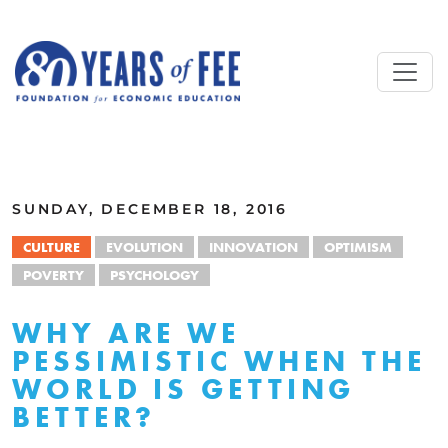
Skip to main content
ALL COMMENTARY
SUNDAY, DECEMBER 18, 2016
CULTURE
EVOLUTION
INNOVATION
OPTIMISM
POVERTY
PSYCHOLOGY
WHY ARE WE
PESSIMISTIC WHEN THE
WORLD IS GETTING
BETTER?