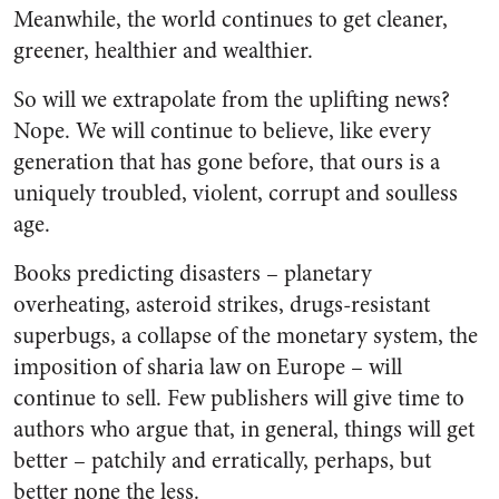
Meanwhile, the world continues to get cleaner,
greener, healthier and wealthier.
So will we extrapolate from the uplifting news?
Nope. We will continue to believe, like every
generation that has gone before, that ours is a
uniquely troubled, violent, corrupt and soulless
age.
Books predicting disasters – planetary
overheating, asteroid strikes, drugs-resistant
superbugs, a collapse of the monetary system, the
imposition of sharia law on Europe – will
continue to sell. Few publishers will give time to
authors who argue that, in general, things will get
better – patchily and erratically, perhaps, but
better none the less.