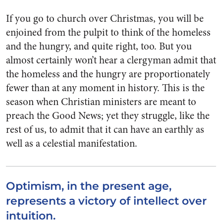
If you go to church over Christmas, you will be
enjoined from the pulpit to think of the homeless
and the hungry, and quite right, too. But you
almost certainly won’t hear a clergyman admit that
the homeless and the hungry are proportionately
fewer than at any moment in history. This is the
season when Christian ministers are meant to
preach the Good News; yet they struggle, like the
rest of us, to admit that it can have an earthly as
well as a celestial manifestation.
Optimism, in the present age,
represents a victory of intellect over
intuition.