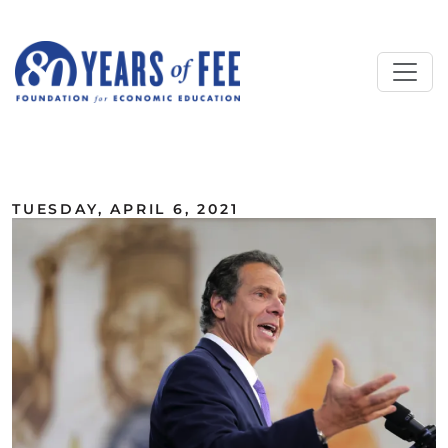
Skip to main content
ALL COMMENTARY
TUESDAY, APRIL 6, 2021