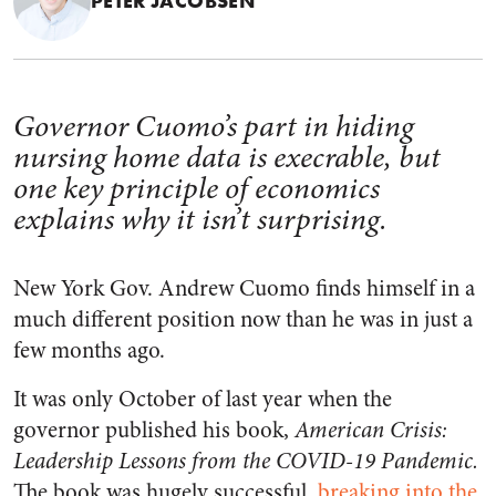
PETER JACOBSEN
Governor Cuomo’s part in hiding
nursing home data is execrable, but
one key principle of economics
explains why it isn’t surprising.
New York Gov. Andrew Cuomo finds himself in a
much different position now than he was in just a
few months ago.
It was only October of last year when the
governor published his book,
American Crisis:
Leadership Lessons from the COVID-19 Pandemic.
The book was hugely successful,
breaking into the