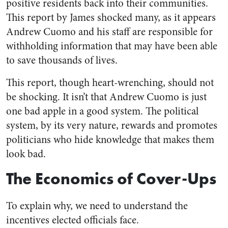
positive residents back into their communities.
This report by James shocked many, as it appears
Andrew Cuomo and his staff are responsible for
withholding information that may have been able
to save thousands of lives.
This report, though heart-wrenching, should not
be shocking. It isn’t that Andrew Cuomo is just
one bad apple in a good system. The political
system, by its very nature, rewards and promotes
politicians who hide knowledge that makes them
look bad.
The Economics of Cover-Ups
To explain why, we need to understand the
incentives elected officials face.