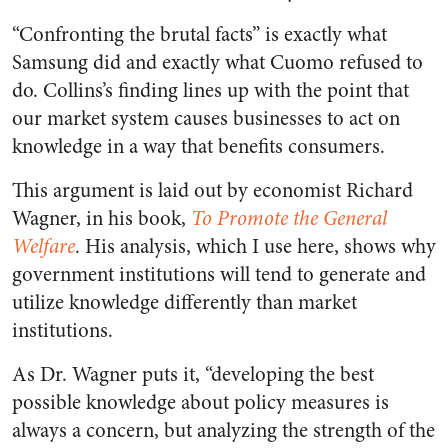
“Confronting the brutal facts” is exactly what
Samsung did and exactly what Cuomo refused to
do. Collins’s finding lines up with the point that
our market system causes businesses to act on
knowledge in a way that benefits consumers.
This argument is laid out by economist Richard
Wagner, in his book,
To Promote the General
Welfare
. His analysis, which I use here, shows why
government institutions will tend to generate and
utilize knowledge differently than market
institutions.
As Dr. Wagner puts it, “developing the best
possible knowledge about policy measures is
always a concern, but analyzing the strength of the