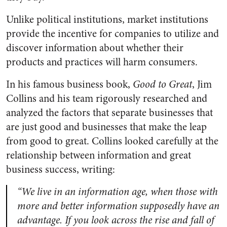
Unlike political institutions, market institutions
provide the incentive for companies to utilize and
discover information about whether their
products and practices will harm consumers.
In his famous business book,
Good to Great
, Jim
Collins and his team rigorously researched and
analyzed the factors that separate businesses that
are just good and businesses that make the leap
from good to great. Collins looked carefully at the
relationship between information and great
business success, writing:
“We live in an information age, when those with
more and better information supposedly have an
advantage. If you look across the rise and fall of