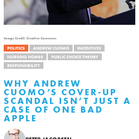
Image Credit: Creative Commons
POLITICS
ANDREW CUOMO
INCENTIVES
NURSING HOMES
PUBLIC CHOICE THEORY
RESPONSIBILITY
WHY ANDREW
CUOMO’S COVER-UP
SCANDAL ISN’T JUST A
CASE OF ONE BAD
APPLE