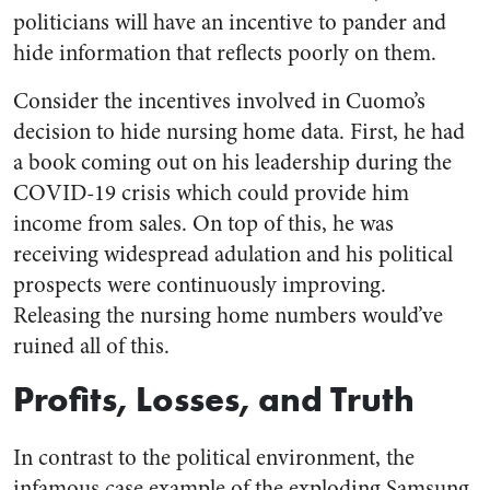
politicians will have an incentive to pander and
hide information that reflects poorly on them.
Consider the incentives involved in Cuomo’s
decision to hide nursing home data. First, he had
a book coming out on his leadership during the
COVID-19 crisis which could provide him
income from sales. On top of this, he was
receiving widespread adulation and his political
prospects were continuously improving.
Releasing the nursing home numbers would’ve
ruined all of this.
Profits, Losses, and Truth
In contrast to the political environment, the
infamous case example of the exploding Samsung