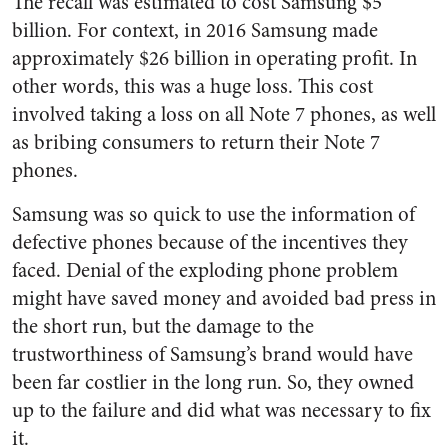
The recall was estimated to cost Samsung $5
billion. For context, in 2016 Samsung made
approximately $26 billion in operating profit. In
other words, this was a huge loss. This cost
involved taking a loss on all Note 7 phones, as well
as bribing consumers to return their Note 7
phones.
Samsung was so quick to use the information of
defective phones because of the incentives they
faced. Denial of the exploding phone problem
might have saved money and avoided bad press in
the short run, but the damage to the
trustworthiness of Samsung’s brand would have
been far costlier in the long run. So, they owned
up to the failure and did what was necessary to fix
it.