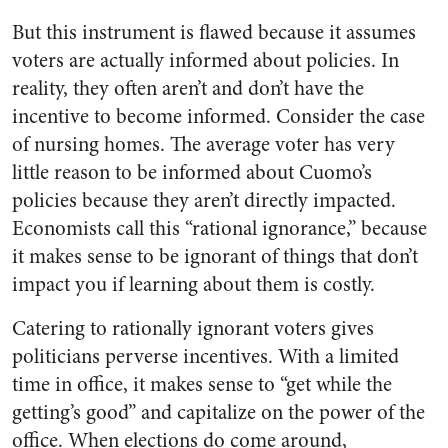
But this instrument is flawed because it assumes
voters are actually informed about policies. In
reality, they often aren’t and don’t have the
incentive to become informed. Consider the case
of nursing homes. The average voter has very
little reason to be informed about Cuomo’s
policies because they aren’t directly impacted.
Economists call this “rational ignorance,” because
it makes sense to be ignorant of things that don’t
impact you if learning about them is costly.
Catering to rationally ignorant voters gives
politicians perverse incentives. With a limited
time in office, it makes sense to “get while the
getting’s good” and capitalize on the power of the
office. When elections do come around,