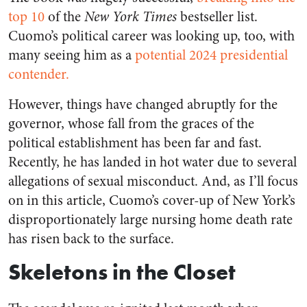
top 10
of the
New York Times
bestseller list.
Cuomo’s political career was looking up, too, with
many seeing him as a
potential 2024 presidential
contender.
However, things have changed abruptly for the
governor, whose fall from the graces of the
political establishment has been far and fast.
Recently, he has landed in hot water due to several
allegations of sexual misconduct. And, as I’ll focus
on in this article, Cuomo’s cover-up of New York’s
disproportionately large nursing home death rate
has risen back to the surface.
Skeletons in the Closet