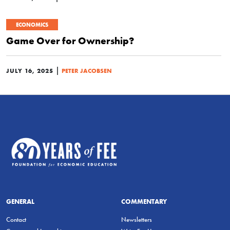
ECONOMICS
Game Over for Ownership?
|
JULY 16, 2025
PETER JACOBSEN
GENERAL
COMMENTARY
Contact
Newsletters