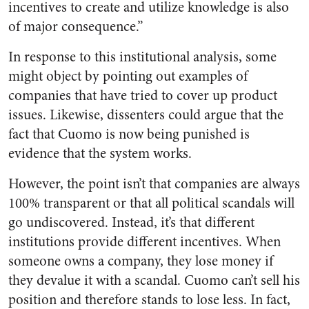
incentives to create and utilize knowledge is also
of major consequence.”
In response to this institutional analysis, some
might object by pointing out examples of
companies that have tried to cover up product
issues. Likewise, dissenters could argue that the
fact that Cuomo is now being punished is
evidence that the system works.
However, the point isn’t that companies are always
100% transparent or that all political scandals will
go undiscovered. Instead, it’s that different
institutions provide different incentives. When
someone owns a company, they lose money if
they devalue it with a scandal. Cuomo can’t sell his
position and therefore stands to lose less. In fact,