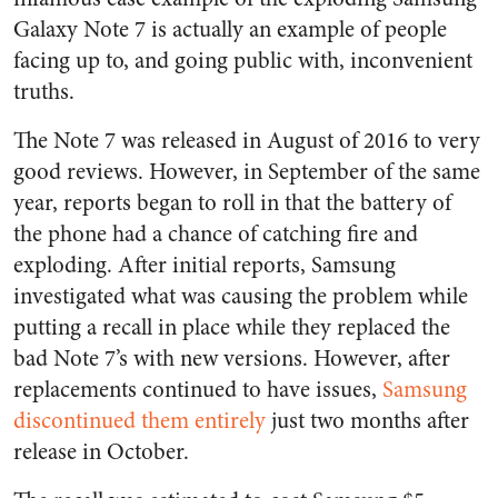
Galaxy Note 7 is actually an example of people
facing up to, and going public with, inconvenient
truths.
The Note 7 was released in August of 2016 to very
good reviews. However, in September of the same
year, reports began to roll in that the battery of
the phone had a chance of catching fire and
exploding. After initial reports, Samsung
investigated what was causing the problem while
putting a recall in place while they replaced the
bad Note 7’s with new versions. However, after
replacements continued to have issues,
Samsung
discontinued them entirely
just two months after
release in October.