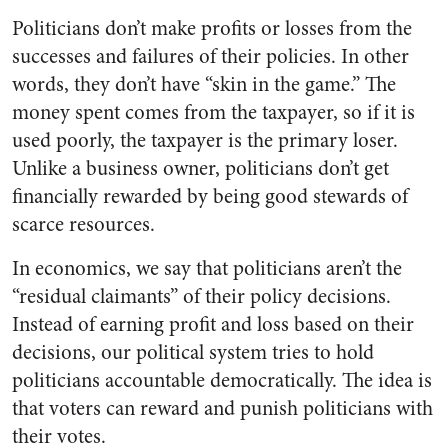
Politicians don’t make profits or losses from the
successes and failures of their policies. In other
words, they don’t have “skin in the game.” The
money spent comes from the taxpayer, so if it is
used poorly, the taxpayer is the primary loser.
Unlike a business owner, politicians don’t get
financially rewarded by being good stewards of
scarce resources.
In economics, we say that politicians aren’t the
“residual claimants” of their policy decisions.
Instead of earning profit and loss based on their
decisions, our political system tries to hold
politicians accountable democratically. The idea is
that voters can reward and punish politicians with
their votes.