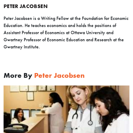
PETER JACOBSEN
Peter Jacobsen is a Writing Fellow at the Foundation for Economic
Education. He teaches economics and holds the positions of
Assistant Professor of Economics at Ottawa University and
Gwartney Professor of Economic Education and Research at the
Gwartney Institute.
More By
Peter Jacobsen