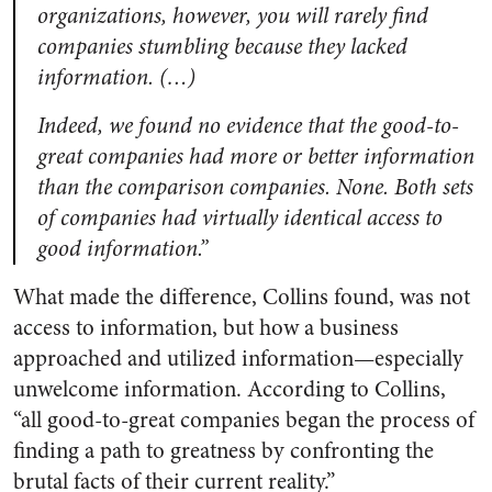
organizations, however, you will rarely find
companies stumbling because they lacked
information. (…)
Indeed, we found no evidence that the good-to-
great companies had more or better information
than the comparison companies. None. Both sets
of companies had virtually identical access to
good information.”
What made the difference, Collins found, was not
access to information, but how a business
approached and utilized information—especially
unwelcome information. According to Collins,
“all good-to-great companies began the process of
finding a path to greatness by confronting the
brutal facts of their current reality.”