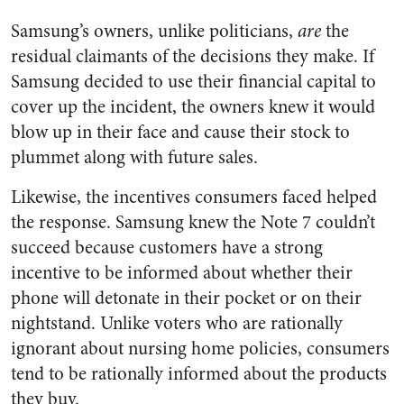
Samsung’s owners, unlike politicians,
are
the
residual claimants of the decisions they make. If
Samsung decided to use their financial capital to
cover up the incident, the owners knew it would
blow up in their face and cause their stock to
plummet along with future sales.
Likewise, the incentives consumers faced helped
the response. Samsung knew the Note 7 couldn’t
succeed because customers have a strong
incentive to be informed about whether their
phone will detonate in their pocket or on their
nightstand. Unlike voters who are rationally
ignorant about nursing home policies, consumers
tend to be rationally informed about the products
they buy.