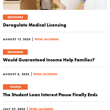
ECONOMICS
Deregulate Medical Licensing
|
AUGUST 17, 2025
PETER JACOBSEN
ECONOMICS
Would Guaranteed Income Help Families?
|
AUGUST 6, 2025
PETER JACOBSEN
POLITICS
The Student Loan Interest Pause Finally Ends
|
JULY 27, 2025
PETER JACOBSEN