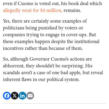
even if Cuomo is voted out, his book deal which
allegedly went for $4 million,
remains.
Yes, there are certainly some examples of
politicians being punished by voters or
companies trying to engage in cover-ups. But
these examples happen despite the institutional
incentives rather than because of them.
So, although Governor Cuomo’s actions are
abhorrent, they shouldn’t be surprising. His
scandals aren’t a case of one bad apple, but reveal
inherent flaws in our political system.