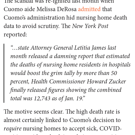
The scandal was re-ignited last month when
Cuomo aide Melissa DeRosa
admitted
that
Cuomo’s administration hid nursing home death
data to avoid scrutiny. The
New York Post
reported:
“…state Attorney General Letitia James last
month released a damning report that
estimated
the deaths of nursing home residents in hospitals
would boost the grim tally by more than 50
percent, Health Commissioner Howard Zucker
finally
re
l
ea
s
ed figures
showing the combined
total was 12,743 as of Jan. 19.”
The motive seems clear. The high death rate is
almost certainly linked to Cuomo’s decision to
require
nursing homes to accept sick, COVID-