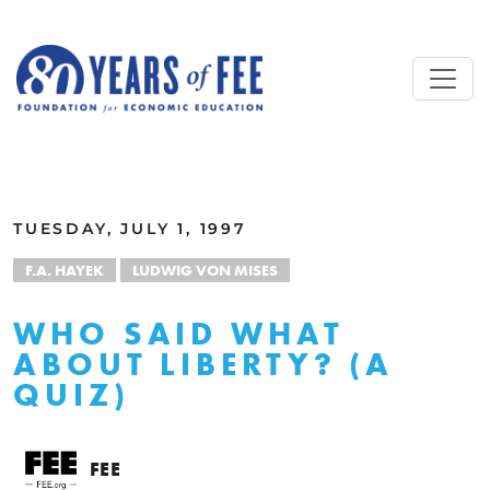
Skip to main content
ALL COMMENTARY
TUESDAY, JULY 1, 1997
F.A. HAYEK
LUDWIG VON MISES
WHO SAID WHAT
ABOUT LIBERTY? (A
QUIZ)
FEE