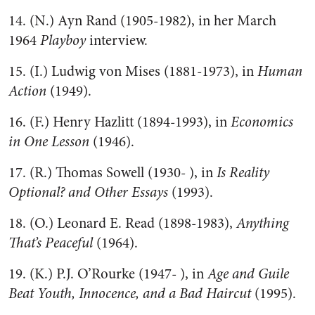
14. (N.) Ayn Rand (1905-1982), in her March
1964
Playboy
interview.
15. (I.) Ludwig von Mises (1881-1973), in
Human
Action
(1949).
16. (F.) Henry Hazlitt (1894-1993), in
Economics
in One Lesson
(1946).
17. (R.) Thomas Sowell (1930- ), in
Is Reality
Optional? and Other Essays
(1993).
18. (O.) Leonard E. Read (1898-1983),
Anything
That’s Peaceful
(1964).
19. (K.) P.J. O’Rourke (1947- ), in
Age and Guile
Beat Youth, Innocence, and a Bad Haircut
(1995).