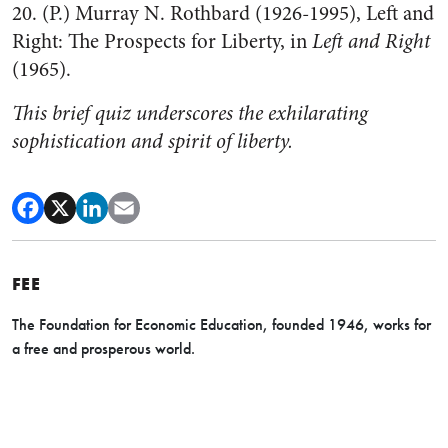
20. (P.) Murray N. Rothbard (1926-1995), Left and
Right: The Prospects for Liberty, in
Left and Right
(1965).
This brief quiz underscores the exhilarating
sophistication and spirit of liberty.
FEE
The Foundation for Economic Education, founded 1946, works for
a free and prosperous world.