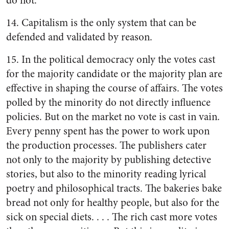
do not.
14. Capitalism is the only system that can be
defended and validated by reason.
15. In the political democracy only the votes cast
for the majority candidate or the majority plan are
effective in shaping the course of affairs. The votes
polled by the minority do not directly influence
policies. But on the market no vote is cast in vain.
Every penny spent has the power to work upon
the production processes. The publishers cater
not only to the majority by publishing detective
stories, but also to the minority reading lyrical
poetry and philosophical tracts. The bakeries bake
bread not only for healthy people, but also for the
sick on special diets. . . . The rich cast more votes