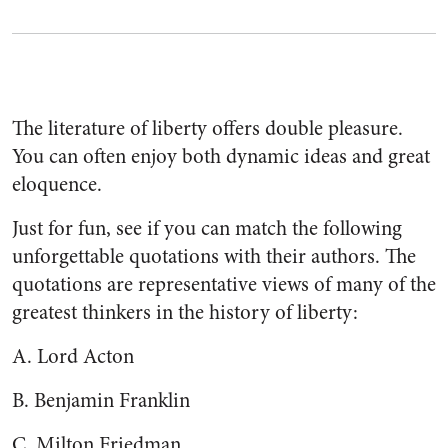
The literature of liberty offers double pleasure.
You can often enjoy both dynamic ideas and great
eloquence.
Just for fun, see if you can match the following
unforgettable quotations with their authors. The
quotations are representative views of many of the
greatest thinkers in the history of liberty:
A. Lord Acton
B. Benjamin Franklin
C. Milton Friedman