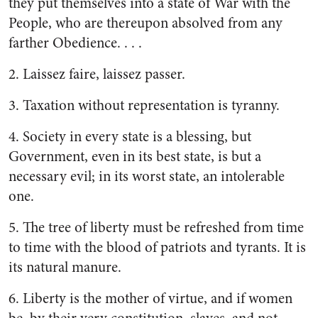
they put themselves into a state of War with the
People, who are thereupon absolved from any
farther Obedience. . . .
2. Laissez faire, laissez passer.
3. Taxation without representation is tyranny.
4. Society in every state is a blessing, but
Government, even in its best state, is but a
necessary evil; in its worst state, an intolerable
one.
5. The tree of liberty must be refreshed from time
to time with the blood of patriots and tyrants. It is
its natural manure.
6. Liberty is the mother of virtue, and if women