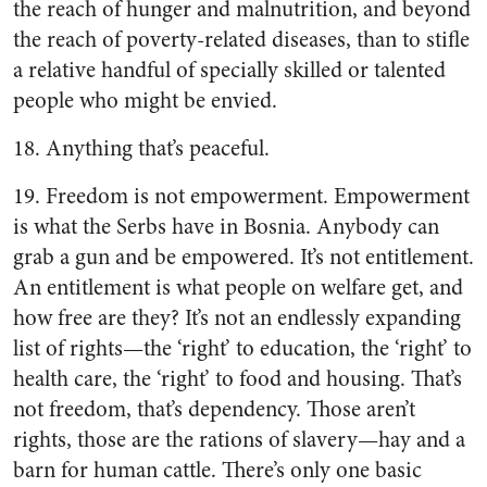
the reach of hunger and malnutrition, and beyond
the reach of poverty-related diseases, than to stifle
a relative handful of specially skilled or talented
people who might be envied.
18. Anything that’s peaceful.
19. Freedom is not empowerment. Empowerment
is what the Serbs have in Bosnia. Anybody can
grab a gun and be empowered. It’s not entitlement.
An entitlement is what people on welfare get, and
how free are they? It’s not an endlessly expanding
list of rights—the ‘right’ to education, the ‘right’ to
health care, the ‘right’ to food and housing. That’s
not freedom, that’s dependency. Those aren’t
rights, those are the rations of slavery—hay and a
barn for human cattle. There’s only one basic