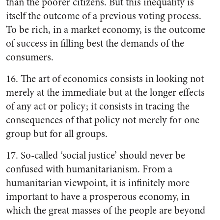
than the poorer citizens. But this inequality is
itself the outcome of a previous voting process.
To be rich, in a market economy, is the outcome
of success in filling best the demands of the
consumers.
16. The art of economics consists in looking not
merely at the immediate but at the longer effects
of any act or policy; it consists in tracing the
consequences of that policy not merely for one
group but for all groups.
17. So-called ‘social justice’ should never be
confused with humanitarianism. From a
humanitarian viewpoint, it is infinitely more
important to have a prosperous economy, in
which the great masses of the people are beyond