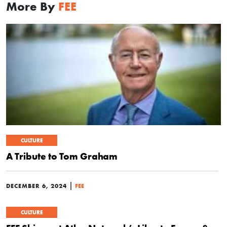
More By
FEE
CULTURE
A Tribute to Tom Graham
|
DECEMBER 6, 2024
FEE
CULTURE