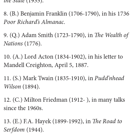
the State
(1935).
8. (B.) Benjamin Franklin (1706-1790), in his 1736
Poor Richard’s Almanac
.
9. (Q.) Adam Smith (1723-1790), in
The Wealth of
Nations
(1776).
10. (A.) Lord Acton (1834-1902), in his letter to
Mandell Creighton, April 5, 1887.
11. (S.) Mark Twain (1835-1910), in
Pudd’nhead
Wilson
(1894).
12. (C.) Milton Friedman (1912- ), in many talks
since the 1960s.
13. (E.) F.A. Hayek (1899-1992), in
The Road to
Serfdom
(1944).