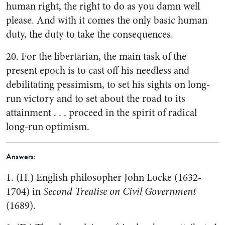
human right, the right to do as you damn well
please. And with it comes the only basic human
duty, the duty to take the consequences.
20. For the libertarian, the main task of the
present epoch is to cast off his needless and
debilitating pessimism, to set his sights on long-
run victory and to set about the road to its
attainment . . . proceed in the spirit of radical
long-run optimism.
Answers:
1. (H.) English philosopher John Locke (1632-
1704) in
Second Treatise on Civil Government
(1689).