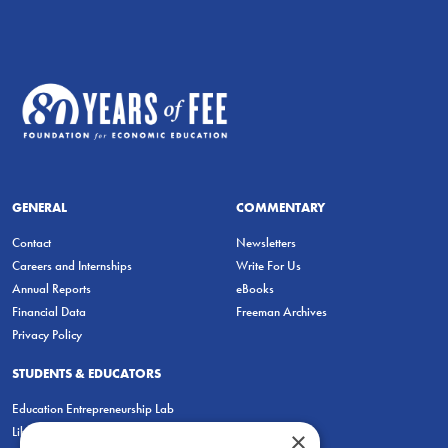
GENERAL
COMMENTARY
Contact
Newsletters
Careers and Internships
Write For Us
Annual Reports
eBooks
Financial Data
Freeman Archives
Privacy Policy
STUDENTS & EDUCATORS
Education Entrepreneurship Lab
LiberatED
×