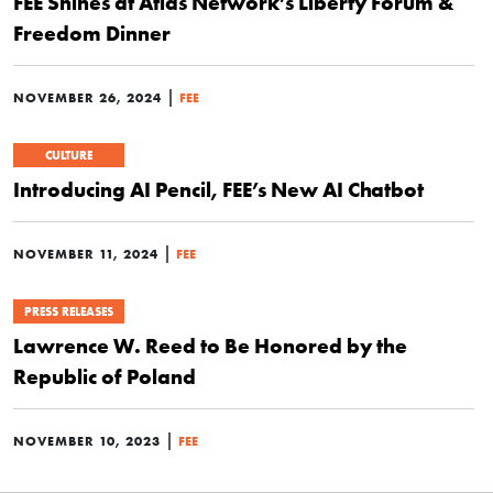
FEE Shines at Atlas Network’s Liberty Forum &
Freedom Dinner
|
NOVEMBER 26, 2024
FEE
CULTURE
Introducing AI Pencil, FEE’s New AI Chatbot
|
NOVEMBER 11, 2024
FEE
PRESS RELEASES
Lawrence W. Reed to Be Honored by the
Republic of Poland
|
NOVEMBER 10, 2023
FEE