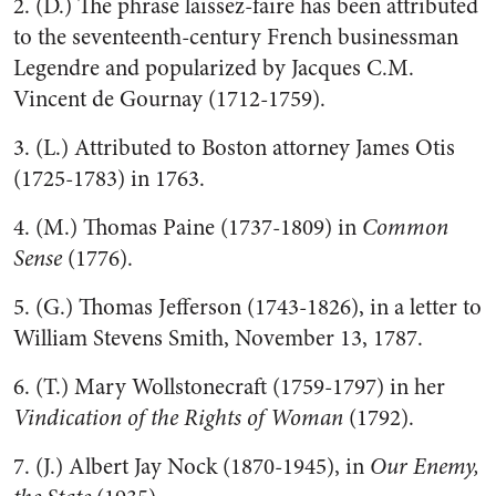
2. (D.) The phrase laissez-faire has been attributed
to the seventeenth-century French businessman
Legendre and popularized by Jacques C.M.
Vincent de Gournay (1712-1759).
3. (L.) Attributed to Boston attorney James Otis
(1725-1783) in 1763.
4. (M.) Thomas Paine (1737-1809) in
Common
Sense
(1776).
5. (G.) Thomas Jefferson (1743-1826), in a letter to
William Stevens Smith, November 13, 1787.
6. (T.) Mary Wollstonecraft (1759-1797) in her
Vindication of the Rights of Woman
(1792).
7. (J.) Albert Jay Nock (1870-1945), in
Our Enemy,