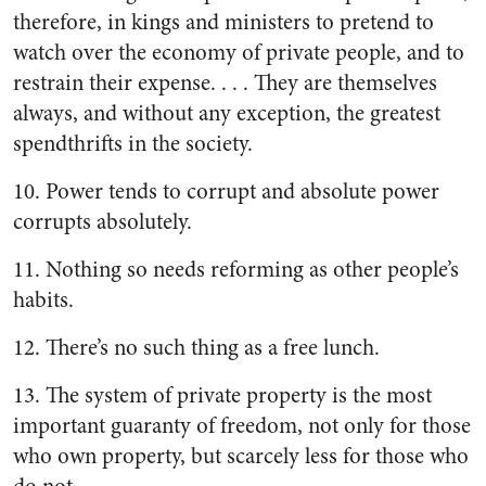
therefore, in kings and ministers to pretend to
watch over the economy of private people, and to
restrain their expense. . . . They are themselves
always, and without any exception, the greatest
spendthrifts in the society.
10. Power tends to corrupt and absolute power
corrupts absolutely.
11. Nothing so needs reforming as other people’s
habits.
12. There’s no such thing as a free lunch.
13. The system of private property is the most
important guaranty of freedom, not only for those
who own property, but scarcely less for those who