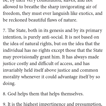
be, by their very constitution, slaves, and not
allowed to breathe the sharp invigorating air of
freedom, they must ever languish like exotics, and
be reckoned beautiful flaws of nature.
7. The State, both in its genesis and by its primary
intention, is purely anti-social. It is not based on
the idea of natural rights, but on the idea that the
individual has no rights except those that the State
may provisionally grant him. It has always made
justice costly and difficult of access, and has
invariably held itself above justice and common
morality whenever it could advantage itself by so
doing.
8. God helps them that helps themselves.
9. It is the highest impertinence and presumption,