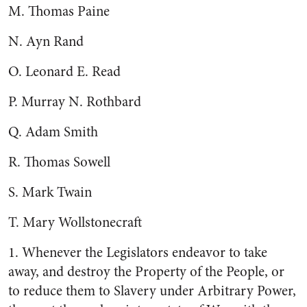
M. Thomas Paine
N. Ayn Rand
O. Leonard E. Read
P. Murray N. Rothbard
Q. Adam Smith
R. Thomas Sowell
S. Mark Twain
T. Mary Wollstonecraft
1. Whenever the Legislators endeavor to take
away, and destroy the Property of the People, or
to reduce them to Slavery under Arbitrary Power,