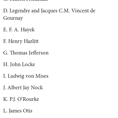
D. Legendre and Jacques C.M. Vincent de
Gournay
E. F. A. Hayek
F. Henry Hazlitt
G. Thomas Jefferson
H. John Locke
I. Ludwig von Mises
J. Albert Jay Nock
K. P.J. O’Rourke
L. James Otis