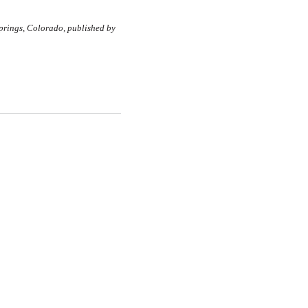
rings, Colorado, published by