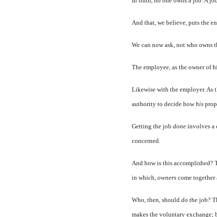
In truth, no one owns a job. A j
And that, we believe, puts the en
We can now ask, not who owns th
The employee, as the owner of hi
Likewise with the employer. As th
authority to decide how
his
prop
Getting the job
done
involves a 
concerned.
And how is this accomplished? T
in which,
owners
come together 
Who, then, should
do
the job? T
makes the voluntary exchange; b