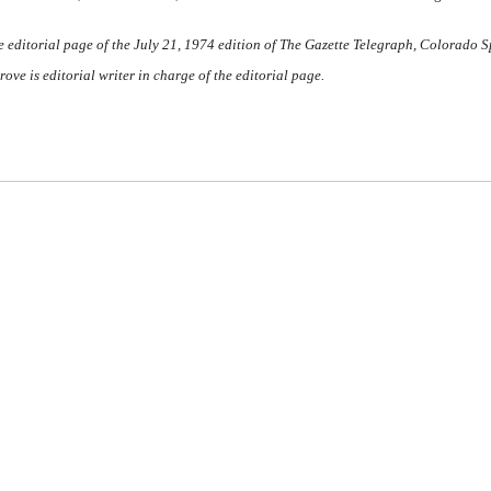
 editorial page of the July 21, 1974 edition of
The Gazette Telegraph,
Colorado Sp
ve is editorial writer in charge of the editorial page.