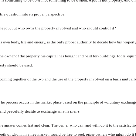
ob is something to be
done,
not something to be owned. A job is not property. And o
tire question into its proper perspective.
e job, but who owns the property involved and who should control it?
s own body, life and energy, is the only proper authority to decide how
his
propert
e owner of the property his capital has bought and paid for (buildings, tools, equip
erty should be used.
coming together of the two and the use of the property involved on a basis mutuall
he process occurs in the market place based on the principle of voluntary exchang
and peacefully decide to exchange what is
theirs.
he answer comes fast and clear: The
owner
who can, and will, do it to the satisfacti
oth of whom, in a free market, would be free to seek
other
owners who might do it b