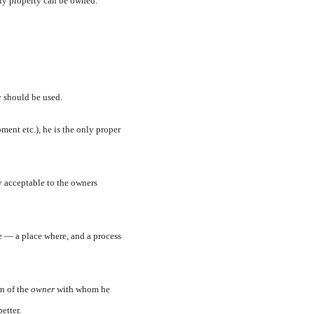
nly property can be owned.
y should be used.
ment etc.), he is the only proper
y acceptable to the owners
e — a place where, and a process
on of the
owner
with whom he
etter.