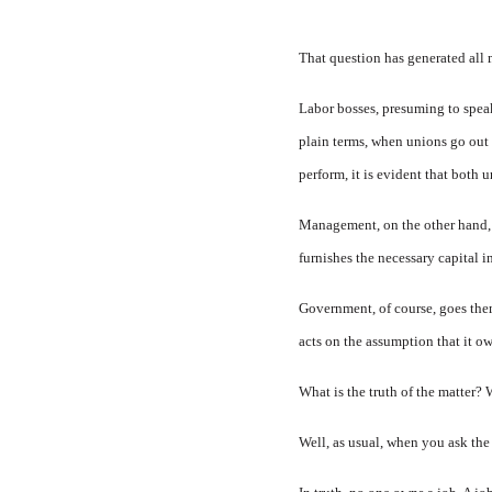
That question has generated all 
Labor bosses, presuming to spea
plain terms, when unions go out 
perform, it is evident that both 
Management, on the other hand, t
furnishes the necessary capital
Government, of course, goes them
acts on the assumption that it o
What is the truth of the matter?
Well, as usual, when you ask the