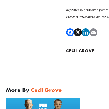
Reprinted by permission from the
Freedom Newspapers, Inc. Mr. Gro
CECIL GROVE
More By
Cecil Grove