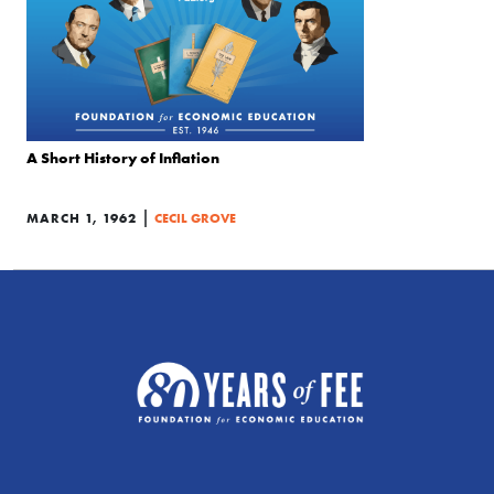
A Short History of Inflation
|
MARCH 1, 1962
CECIL GROVE