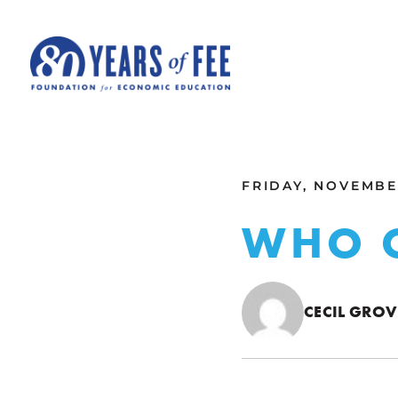
Skip to main content
ALL COMMENTARY
FRIDAY, NOVEMBER
WHO 
CECIL GROV