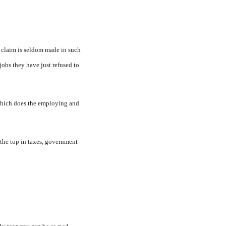
 claim is seldom made in such
jobs they have just refused to
 which does the employing and
 the top in taxes, government