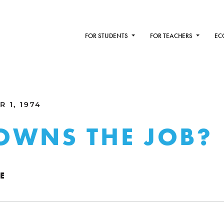
FOR STUDENTS
FOR TEACHERS
EC
 1, 1974
OWNS THE JOB?
E