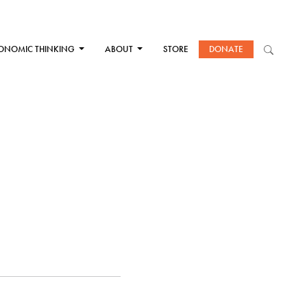
ONOMIC THINKING
ABOUT
STORE
DONATE