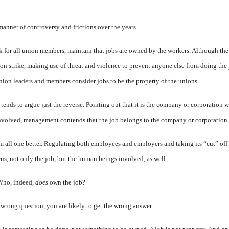
manner of controversy and frictions over the years.
k for all union members, maintain that jobs are owned by the workers. Although the
on strike, making use of threat and violence to prevent anyone else from doing the 
union leaders and members consider jobs to be the property of the unions.
ends to argue just the reverse. Pointing out that it is the company or corporation
 involved, management contends that the job belongs to the company or corporation.
 all one better. Regulating both employees and employers and taking its “cut” off
wns, not only the job, but the human beings involved, as well.
 Who, indeed,
does
own the job?
 wrong question, you are likely to get the wrong answer.