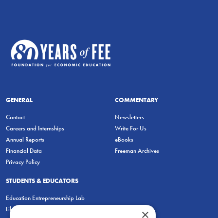
GENERAL
COMMENTARY
Contact
Newsletters
Careers and Internships
Write For Us
Annual Reports
eBooks
Financial Data
Freeman Archives
Privacy Policy
STUDENTS & EDUCATORS
Education Entrepreneurship Lab
LiberatED
×