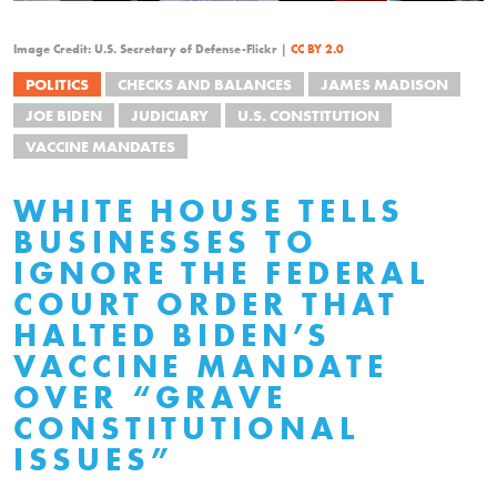
Image Credit: U.S. Secretary of Defense-Flickr |
CC BY 2.0
POLITICS
CHECKS AND BALANCES
JAMES MADISON
JOE BIDEN
JUDICIARY
U.S. CONSTITUTION
VACCINE MANDATES
WHITE HOUSE TELLS
BUSINESSES TO
IGNORE THE FEDERAL
COURT ORDER THAT
HALTED BIDEN’S
VACCINE MANDATE
OVER “GRAVE
CONSTITUTIONAL
ISSUES”