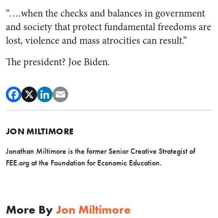
“….when the checks and balances in government
and society that protect fundamental freedoms are
lost, violence and mass atrocities can result.”
The president? Joe Biden.
JON MILTIMORE
Jonathan Miltimore is the former Senior Creative Strategist of
FEE.org at the Foundation for Economic Education.
More By
Jon Miltimore