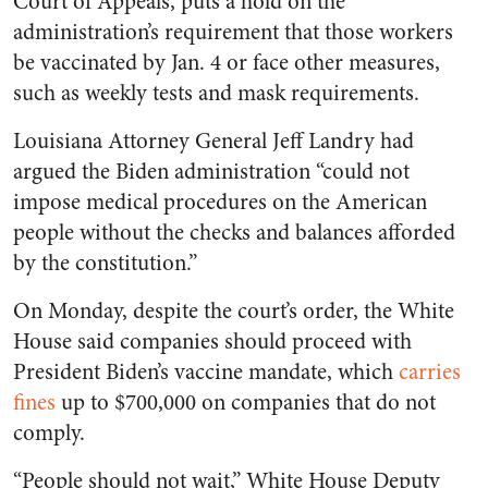
Court of Appeals, puts a hold on the
administration’s requirement that those workers
be vaccinated by Jan. 4 or face other measures,
such as weekly tests and mask requirements.
Louisiana Attorney General Jeff Landry had
argued the Biden administration “could not
impose medical procedures on the American
people without the checks and balances afforded
by the constitution.”
On Monday, despite the court’s order, the White
House said companies should proceed with
President Biden’s vaccine mandate, which
carries
fines
up to $700,000 on companies that do not
comply.
“People should not wait,” White House Deputy