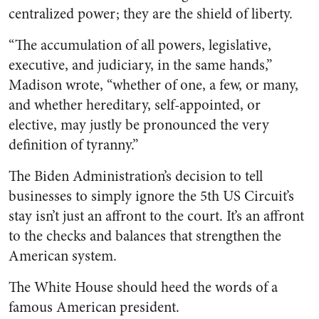
centralized power; they are the shield of liberty.
“The accumulation of all powers, legislative,
executive, and judiciary, in the same hands,”
Madison wrote, “whether of one, a few, or many,
and whether hereditary, self-appointed, or
elective, may justly be pronounced the very
definition of tyranny.”
The Biden Administration’s decision to tell
businesses to simply ignore the 5th US Circuit’s
stay isn’t just an affront to the court. It’s an affront
to the checks and balances that strengthen the
American system.
The White House should heed the words of a
famous American president.