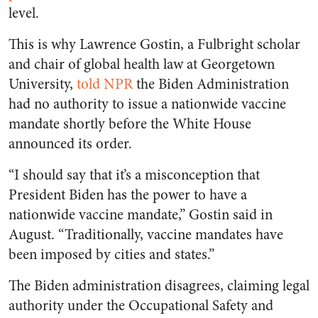
level.
This is why Lawrence Gostin, a Fulbright scholar
and chair of global health law at Georgetown
University,
told NPR
the Biden Administration
had no authority to issue a nationwide vaccine
mandate shortly before the White House
announced its order.
“I should say that it’s a misconception that
President Biden has the power to have a
nationwide vaccine mandate,” Gostin said in
August. “Traditionally, vaccine mandates have
been imposed by cities and states.”
The Biden administration disagrees, claiming legal
authority under the Occupational Safety and