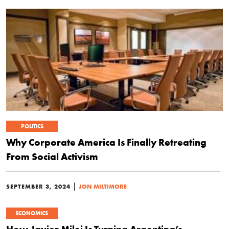
POLITICS
Why Corporate America Is Finally Retreating
From Social Activism
|
SEPTEMBER 3, 2024
JON MILTIMORE
ECONOMICS