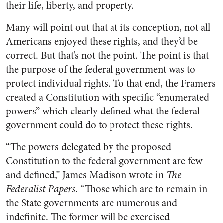
their life, liberty, and property.
Many will point out that at its conception, not all
Americans enjoyed these rights, and they’d be
correct. But that’s not the point. The point is that
the purpose of the federal government was to
protect individual rights. To that end, the Framers
created a Constitution with specific “enumerated
powers” which clearly defined what the federal
government could do to protect these rights.
“The powers delegated by the proposed
Constitution to the federal government are few
and defined,” James Madison wrote in
The
Federalist Papers
. “Those which are to remain in
the State governments are numerous and
indefinite. The former will be exercised