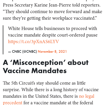
Press Secretary Karine Jean-Pierre told reporters.
“They should continue to move forward and make
sure they’re getting their workplace vaccinated.”
White House tells businesses to proceed with
vaccine mandate despite court-ordered pause
https://t.co/3pXnAS6LYV
— CNBC (@CNBC)
November 8, 2021
A ‘Misconception’ about
Vaccine Mandates
The 5th Circuit’s stay should come as little
surprise. While there is a long history of vaccine
mandates in the United States, there is
no legal
precedent
for a vaccine mandate at the federal