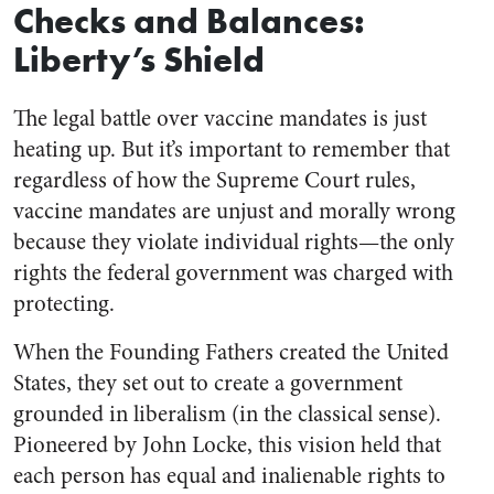
Checks and Balances:
Liberty’s Shield
The legal battle over vaccine mandates is just
heating up. But it’s important to remember that
regardless of how the Supreme Court rules,
vaccine mandates are unjust and morally wrong
because they violate individual rights—the only
rights the federal government was charged with
protecting.
When the Founding Fathers created the United
States, they set out to create a government
grounded in liberalism (in the classical sense).
Pioneered by John Locke, this vision held that
each person has equal and inalienable rights to