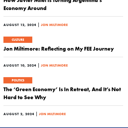
How Javier Milei Is Turning Argentina’s
Economy Around
|
AUGUST 12, 2024
JON MILTIMORE
CULTURE
Jon Miltimore: Reflecting on My FEE Journey
|
AUGUST 10, 2024
JON MILTIMORE
POLITICS
The ‘Green Economy’ Is In Retreat, And It’s Not
Hard to See Why
|
AUGUST 2, 2024
JON MILTIMORE