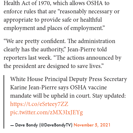
Health Act of 1970, which allows OSHA to
enforce rules that are “reasonably necessary or
appropriate to provide safe or healthful
employment and places of employment.”
“We are pretty confident. The administration
clearly has the authority,” Jean-Pierre told
reporters last week. “The actions announced by
the president are designed to save lives.”
White House Principal Deputy Press Secretary
Karine Jean-Pierre says OSHA vaccine
mandate will be upheld in court. Stay updated:
https://t.co/eSrteey7ZZ
pic.twitter.com/zMX3IxJEYg
— Dave Bondy (@DaveBondyTV)
November 5, 2021