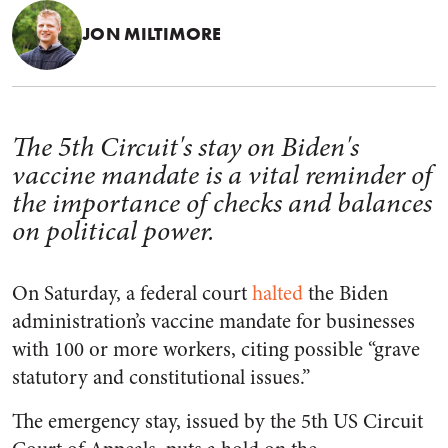
JON MILTIMORE
The 5th Circuit's stay on Biden's
vaccine mandate is a vital reminder of
the importance of checks and balances
on political power.
On Saturday, a federal court
halted
the Biden
administration’s vaccine mandate for businesses
with 100 or more workers, citing possible “grave
statutory and constitutional issues.”
The emergency stay, issued by the 5th US Circuit