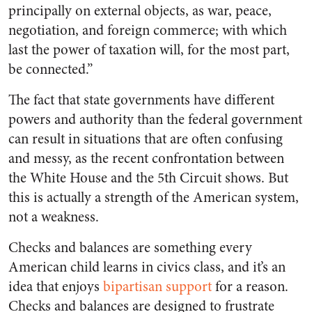
principally on external objects, as war, peace,
negotiation, and foreign commerce; with which
last the power of taxation will, for the most part,
be connected.”
The fact that state governments have different
powers and authority than the federal government
can result in situations that are often confusing
and messy, as the recent confrontation between
the White House and the 5th Circuit shows. But
this is actually a strength of the American system,
not a weakness.
Checks and balances are something every
American child learns in civics class, and it’s an
idea that enjoys
bipartisan support
for a reason.
Checks and balances are designed to frustrate