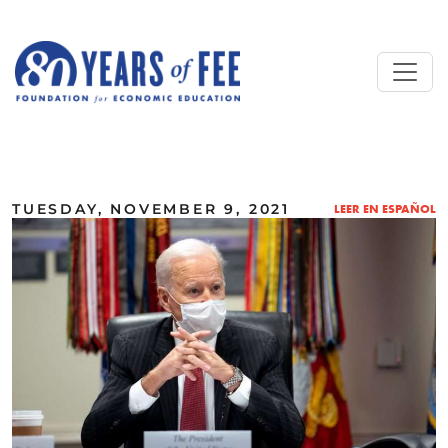
Skip to main content
ALL COMMENTARY
TUESDAY, NOVEMBER 9, 2021
LEER EN ESPAÑOL