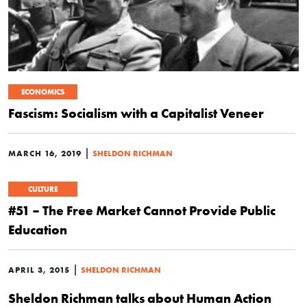
ECONOMICS
Fascism: Socialism with a Capitalist Veneer
|
MARCH 16, 2019
SHELDON RICHMAN
CULTURE
#51 – The Free Market Cannot Provide Public
Education
|
APRIL 3, 2015
SHELDON RICHMAN
Sheldon Richman talks about Human Action