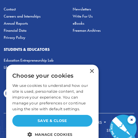
Contact
Newsletters
Careers and Internships
Write For Us
Annual Reports
eBooks
Financial Data
Freeman Archives
Privacy Policy
STUDENTS & EDUCATORS
Education Entrepreneurship Lab
LiberatED
×
Choose your cookies
We use cookies to understand how our
site is used, personalize content, and
improve your experience. You can
manage your preferences or continue
using the site with default settings.
×
SAVE & CLOSE
FOR STUDENTS
FOR TEACHERS
ECONOMIC THINKING
ABOUT
STORE
MANAGE COOKIES