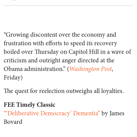
“Growing discontent over the economy and
frustration with efforts to speed its recovery
boiled over Thursday on Capitol Hill in a wave of
criticism and outright anger directed at the
Obama administration.” (
Washington Post
,
Friday)
The quest for reelection outweighs all loyalties.
FEE Timely Classic
“‘Deliberative Democracy’ Dementia”
by James
Bovard