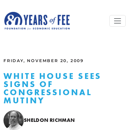
Skip to main content
ALL COMMENTARY
FRIDAY, NOVEMBER 20, 2009
WHITE HOUSE SEES
SIGNS OF
CONGRESSIONAL
MUTINY
SHELDON RICHMAN