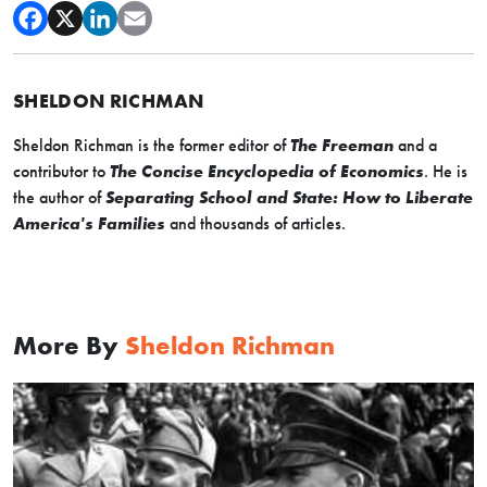
SHELDON RICHMAN
Sheldon Richman is the former editor of
The Freeman
and a
contributor to
The Concise Encyclopedia of Economics
. He is
the author of
Separating School and State: How to Liberate
America's Families
and thousands of articles.
More By
Sheldon Richman