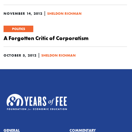
|
NOVEMBER 14, 2012
SHELDON RICHMAN
POLITICS
A Forgotten Critic of Corporatism
|
OCTOBER 3, 2012
SHELDON RICHMAN
GENERAL
COMMENTARY