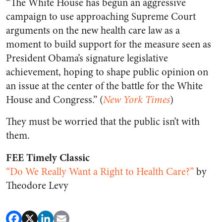
“The White House has begun an aggressive
campaign to use approaching Supreme Court
arguments on the new health care law as a
moment to build support for the measure seen as
President Obama’s signature legislative
achievement, hoping to shape public opinion on
an issue at the center of the battle for the White
House and Congress.” (
New York Times
)
They must be worried that the public isn’t with
them.
FEE Timely Classic
“Do We Really Want a Right to Health Care?”
by
Theodore Levy