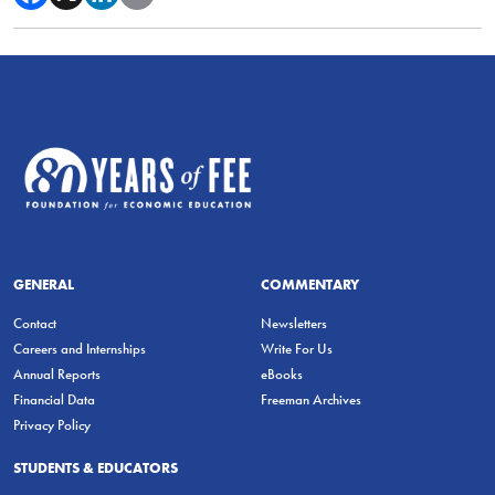
GENERAL
COMMENTARY
Contact
Newsletters
Careers and Internships
Write For Us
Annual Reports
eBooks
Financial Data
Freeman Archives
Privacy Policy
STUDENTS & EDUCATORS