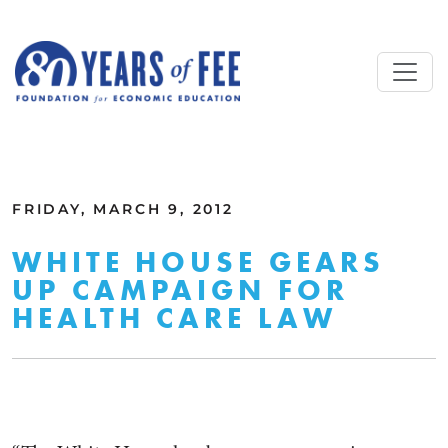
Skip to main content
ALL COMMENTARY
FRIDAY, MARCH 9, 2012
WHITE HOUSE GEARS
UP CAMPAIGN FOR
HEALTH CARE LAW