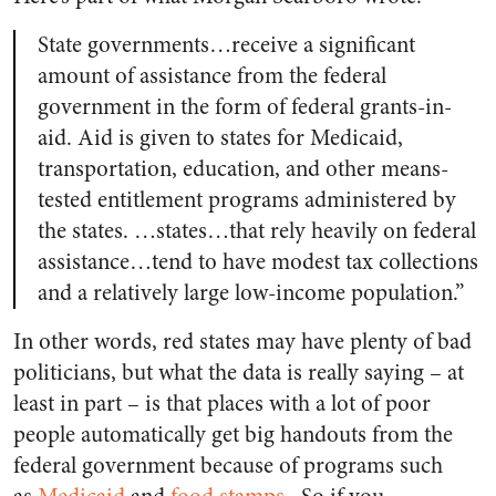
State governments…receive a significant
amount of assistance from the federal
government in the form of federal grants-in-
aid. Aid is given to states for Medicaid,
transportation, education, and other means-
tested entitlement programs administered by
the states. …states…that rely heavily on federal
assistance…tend to have modest tax collections
and a relatively large low-income population.”
In other words, red states may have plenty of bad
politicians, but what the data is really saying – at
least in part – is that places with a lot of poor
people automatically get big handouts from the
federal government because of programs such