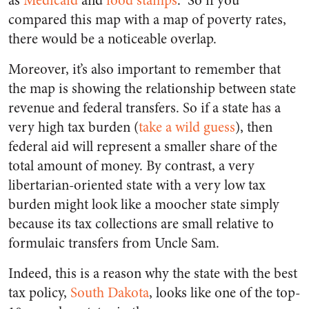
as
Medicaid
and
food stamps
. So if you
compared this map with a map of poverty rates,
there would be a noticeable overlap.
Moreover, it’s also important to remember that
the map is showing the relationship between state
revenue and federal transfers. So if a state has a
very high tax burden (
take a wild guess
), then
federal aid will represent a smaller share of the
total amount of money. By contrast, a very
libertarian-oriented state with a very low tax
burden might look like a moocher state simply
because its tax collections are small relative to
formulaic transfers from Uncle Sam.
Indeed, this is a reason why the state with the best
tax policy,
South Dakota
, looks like one of the top-