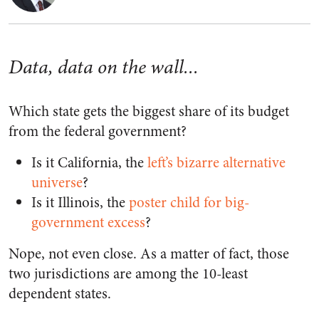
Data, data on the wall...
Which state gets the biggest share of its budget
from the federal government?
Is it California, the
left’s bizarre alternative
universe
?
Is it Illinois, the
poster child for big-
government excess
?
Nope, not even close. As a matter of fact, those
two jurisdictions are among the 10-least
dependent states.