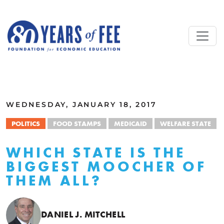
Skip to main content
ALL COMMENTARY
WEDNESDAY, JANUARY 18, 2017
POLITICS
FOOD STAMPS
MEDICAID
WELFARE STATE
WHICH STATE IS THE
BIGGEST MOOCHER OF
THEM ALL?
DANIEL J. MITCHELL