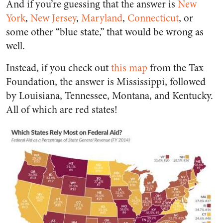
And if you’re guessing that the answer is
New
York
,
New Jersey
,
Maryland
,
Connecticut
, or
some other “blue state,” that would be wrong as
well.
Instead, if you check out
this map
from the Tax
Foundation, the answer is Mississippi, followed
by Louisiana, Tennessee, Montana, and Kentucky.
All of which are red states!