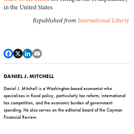
in the United States.
Republished from
International Liberty
DANIEL J. MITCHELL
Daniel J. Mitchell is a Washington-based economist who
specializes in fiscal policy, particularly tax reform, international
tax competition, and the economic burden of government
spending. He also serves on the editorial board of the Cayman
Financial Review.