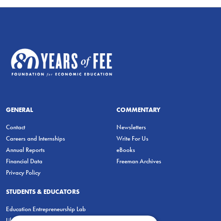
GENERAL
COMMENTARY
Contact
Newsletters
Careers and Internships
Write For Us
Annual Reports
eBooks
Financial Data
Freeman Archives
Privacy Policy
STUDENTS & EDUCATORS
Education Entrepreneurship Lab
LiberatED