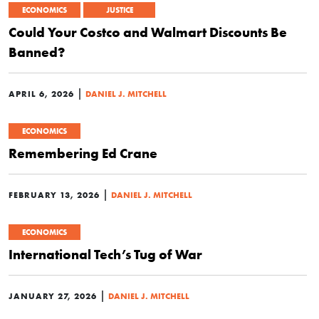
ECONOMICS
JUSTICE
Could Your Costco and Walmart Discounts Be
Banned?
|
APRIL 6, 2026
DANIEL J. MITCHELL
ECONOMICS
Remembering Ed Crane
|
FEBRUARY 13, 2026
DANIEL J. MITCHELL
ECONOMICS
International Tech’s Tug of War
|
JANUARY 27, 2026
DANIEL J. MITCHELL