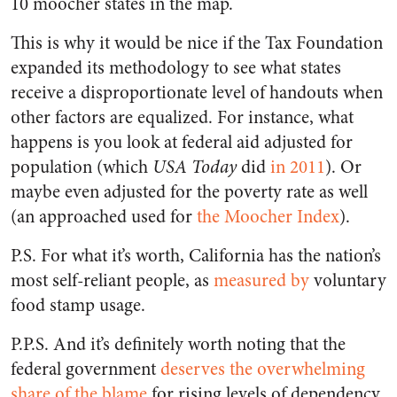
10 moocher states in the map.
This is why it would be nice if the Tax Foundation
expanded its methodology to see what states
receive a disproportionate level of handouts when
other factors are equalized. For instance, what
happens is you look at federal aid adjusted for
population (which
USA Today
did
in 2011
). Or
maybe even adjusted for the poverty rate as well
(an approached used for
the Moocher Index
).
P.S. For what it’s worth, California has the nation’s
most self-reliant people, as
measured by
voluntary
food stamp usage.
P.P.S. And it’s definitely worth noting that the
federal government
deserves the overwhelming
share of the blame
for rising levels of dependency