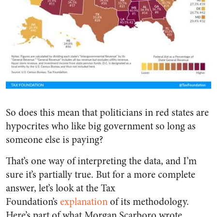
So does this mean that politicians in red states are
hypocrites who like big government so long as
someone else is paying?
That’s one way of interpreting the data, and I’m
sure it’s partially true. But for a more complete
answer, let’s look at the Tax
Foundation’s
explanation
of its methodology.
Here’s part of what Morgan Scarboro wrote.