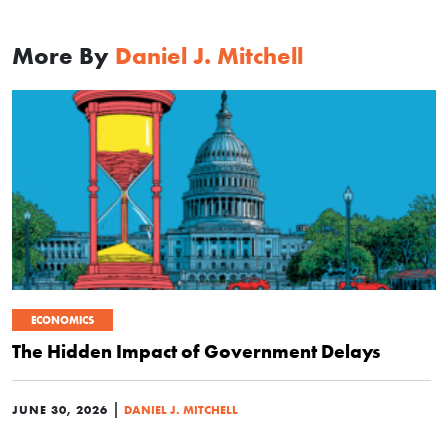
More By
Daniel J. Mitchell
ECONOMICS
The Hidden Impact of Government Delays
|
JUNE 30, 2026
DANIEL J. MITCHELL