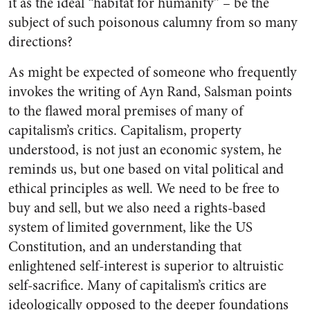
it as the ideal “habitat for humanity” – be the
subject of such poisonous calumny from so many
directions?
As might be expected of someone who frequently
invokes the writing of Ayn Rand, Salsman points
to the flawed moral premises of many of
capitalism’s critics. Capitalism, property
understood, is not just an economic system, he
reminds us, but one based on vital political and
ethical principles as well. We need to be free to
buy and sell, but we also need a rights-based
system of limited government, like the US
Constitution, and an understanding that
enlightened self-interest is superior to altruistic
self-sacrifice. Many of capitalism’s critics are
ideologically opposed to the deeper foundations