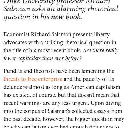
Duke University professor Richard
Salsman asks an alarming rhetorical
question in his new book.
Economist Richard Salsman presents liberty
advocates with a striking rhetorical question in
the title of his most recent book.
Are there really
fewer capitalists than ever before?
Pundits and theorists have been lamenting the
threats to free enterprise
and the paucity of its
defenders almost as long as American capitalism
has existed, of course, but that doesn’t mean that
recent warnings are any less urgent. Upon diving
into the corpus of Salsman’s collected essays from
the past decade, however, the bigger question may
be why capitalism ever had enough defenders to