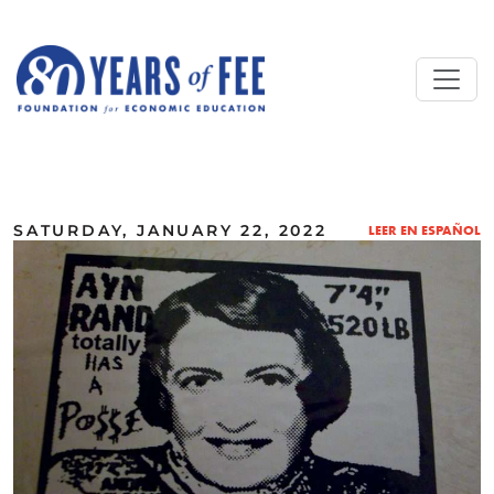
Skip to main content
ALL COMMENTARY
SATURDAY, JANUARY 22, 2022
LEER EN ESPAÑOL