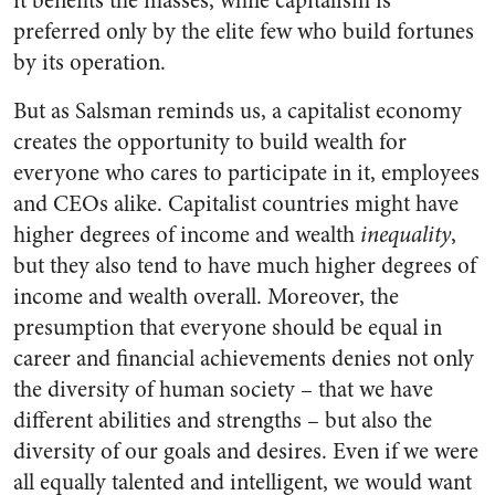
it benefits the masses, while capitalism is
preferred only by the elite few who build fortunes
by its operation.
But as Salsman reminds us, a capitalist economy
creates the opportunity to build wealth for
everyone who cares to participate in it, employees
and CEOs alike. Capitalist countries might have
higher degrees of income and wealth
inequality
,
but they also tend to have much higher degrees of
income and wealth overall. Moreover, the
presumption that everyone should be equal in
career and financial achievements denies not only
the diversity of human society – that we have
different abilities and strengths – but also the
diversity of our goals and desires. Even if we were
all equally talented and intelligent, we would want