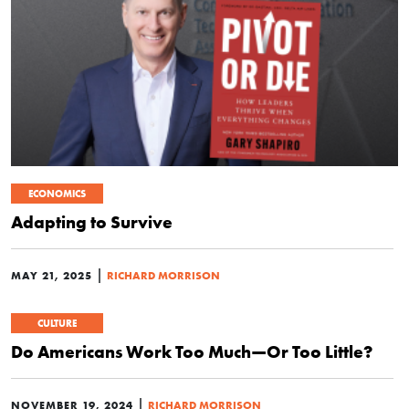
ECONOMICS
Adapting to Survive
|
MAY 21, 2025
RICHARD MORRISON
CULTURE
Do Americans Work Too Much—Or Too Little?
|
NOVEMBER 19, 2024
RICHARD MORRISON