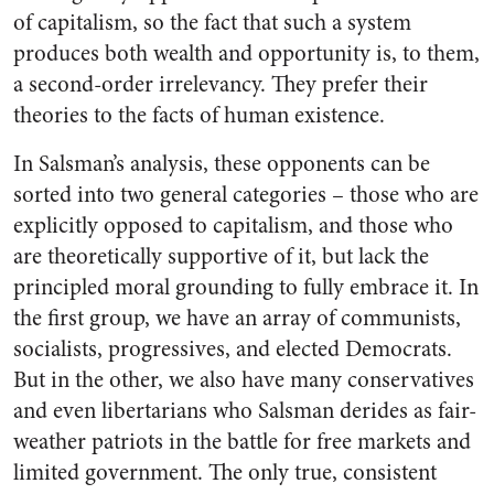
of capitalism, so the fact that such a system
produces both wealth and opportunity is, to them,
a second-order irrelevancy. They prefer their
theories to the facts of human existence.
In Salsman’s analysis, these opponents can be
sorted into two general categories – those who are
explicitly opposed to capitalism, and those who
are theoretically supportive of it, but lack the
principled moral grounding to fully embrace it. In
the first group, we have an array of communists,
socialists, progressives, and elected Democrats.
But in the other, we also have many conservatives
and even libertarians who Salsman derides as fair-
weather patriots in the battle for free markets and
limited government. The only true, consistent