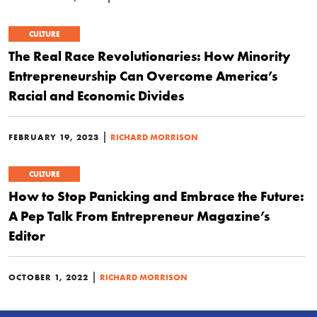
CULTURE
The Real Race Revolutionaries: How Minority
Entrepreneurship Can Overcome America’s
Racial and Economic Divides
|
FEBRUARY 19, 2023
RICHARD MORRISON
CULTURE
How to Stop Panicking and Embrace the Future:
A Pep Talk From Entrepreneur Magazine’s
Editor
|
OCTOBER 1, 2022
RICHARD MORRISON