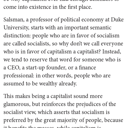
come into existence in the first place.
Salsman, a professor of political economy at Duke
University, starts with an important semantic
distinction: people who are in favor of socialism
are called socialists, so why don’t we call everyone
who is in favor of capitalism a capitalist? Instead,
we tend to reserve that word for someone who is
a CEO, a start-up founder, or a finance
professional: in other words, people who are
assumed to be wealthy already.
This makes being a capitalist sound more
glamorous, but reinforces the prejudices of the
socialist view, which asserts that socialism is
preferred by the great majority of people, because