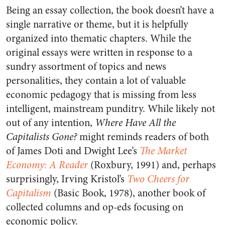
Being an essay collection, the book doesn’t have a
single narrative or theme, but it is helpfully
organized into thematic chapters. While the
original essays were written in response to a
sundry assortment of topics and news
personalities, they contain a lot of valuable
economic pedagogy that is missing from less
intelligent, mainstream punditry. While likely not
out of any intention,
Where Have All the
Capitalists Gone?
might reminds readers of both
of James Doti and Dwight Lee’s
The Market
Economy: A Reader
(Roxbury, 1991) and, perhaps
surprisingly, Irving Kristol’s
Two Cheers for
Capitalism
(Basic Book, 1978), another book of
collected columns and op-eds focusing on
economic policy.