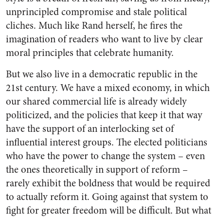
unprincipled compromise and stale political
cliches. Much like Rand herself, he fires the
imagination of readers who want to live by clear
moral principles that celebrate humanity.
But we also live in a democratic republic in the
21st century. We have a mixed economy, in which
our shared commercial life is already widely
politicized, and the policies that keep it that way
have the support of an interlocking set of
influential interest groups. The elected politicians
who have the power to change the system – even
the ones theoretically in support of reform –
rarely exhibit the boldness that would be required
to actually reform it. Going against that system to
fight for greater freedom will be difficult. But what