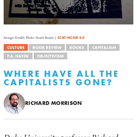
Image Credit: Flickr-Scott Beale |
CC BY-NC-ND 2.0
CULTURE
BOOK REVIEW
BOOKS
CAPITALISM
F.A. HAYEK
OBJECTIVISM
WHERE HAVE ALL THE
CAPITALISTS GONE?
RICHARD MORRISON