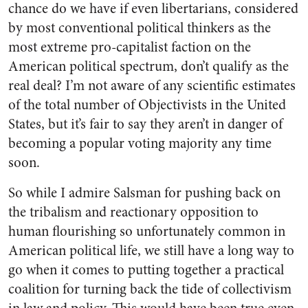
chance do we have if even libertarians, considered
by most conventional political thinkers as the
most extreme pro-capitalist faction on the
American political spectrum, don’t qualify as the
real deal? I’m not aware of any scientific estimates
of the total number of Objectivists in the United
States, but it’s fair to say they aren’t in danger of
becoming a popular voting majority any time
soon.
So while I admire Salsman for pushing back on
the tribalism and reactionary opposition to
human flourishing so unfortunately common in
American political life, we still have a long way to
go when it comes to putting together a practical
coalition for turning back the tide of collectivism