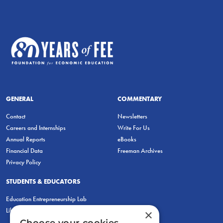
GENERAL
COMMENTARY
Contact
Newsletters
Careers and Internships
Write For Us
Annual Reports
eBooks
Financial Data
Freeman Archives
Privacy Policy
STUDENTS & EDUCATORS
Education Entrepreneurship Lab
LiberatED
×