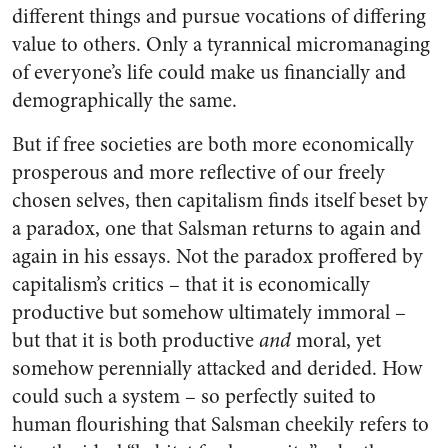
different things and pursue vocations of differing
value to others. Only a tyrannical micromanaging
of everyone’s life could make us financially and
demographically the same.
But if free societies are both more economically
prosperous and more reflective of our freely
chosen selves, then capitalism finds itself beset by
a paradox, one that Salsman returns to again and
again in his essays. Not the paradox proffered by
capitalism’s critics – that it is economically
productive but somehow ultimately immoral –
but that it is both productive
and
moral, yet
somehow perennially attacked and derided. How
could such a system – so perfectly suited to
human flourishing that Salsman cheekily refers to