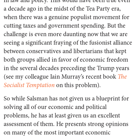
in law and policy. This would have been true even
a decade ago in the midst of the Tea Party era,
when there was a genuine populist movement for
cutting taxes and government spending. But the
challenge is even more daunting now that we are
seeing a significant fraying of the fusionist alliance
between conservatives and libertarians that kept
both groups allied in favor of economic freedom
in the several decades preceding the Trump years
(see my colleague Iain Murray’s recent book
The
Socialist Temptation
on this problem).
So while Salsman has not given us a blueprint for
solving all of our economic and political
problems, he has at least given us an excellent
assessment of them. He presents strong opinions
on many of the most important economic