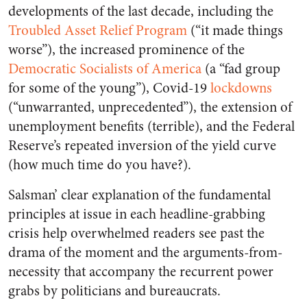
developments of the last decade, including the
Troubled Asset Relief Program
(“it made things
worse”), the increased prominence of the
Democratic Socialists of America
(a “fad group
for some of the young”), Covid-19
lockdowns
(“unwarranted, unprecedented”), the extension of
unemployment benefits (terrible), and the Federal
Reserve’s repeated inversion of the yield curve
(how much time do you have?).
Salsman’ clear explanation of the fundamental
principles at issue in each headline-grabbing
crisis help overwhelmed readers see past the
drama of the moment and the arguments-from-
necessity that accompany the recurrent power
grabs by politicians and bureaucrats.