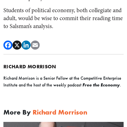
Students of political economy, both collegiate and
adult, would be wise to commit their reading time
to Salsman’s analysis.
RICHARD MORRISON
Richard Morrison is a Senior Fellow at the Competitive Enterprise
Institute and the host of the weekly podcast
Free the Economy
.
More By
Richard Morrison