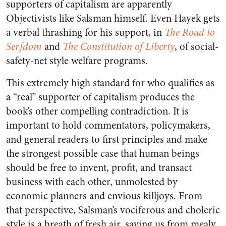
supporters of capitalism are apparently
Objectivists like Salsman himself. Even Hayek gets
a verbal thrashing for his support, in
The Road to
Serfdom
and
The Constitution of Liberty
, of social-
safety-net style welfare programs.
This extremely high standard for who qualifies as
a “real” supporter of capitalism produces the
book’s other compelling contradiction. It is
important to hold commentators, policymakers,
and general readers to first principles and make
the strongest possible case that human beings
should be free to invent, profit, and transact
business with each other, unmolested by
economic planners and envious killjoys. From
that perspective, Salsman’s vociferous and choleric
style is a breath of fresh air, saving us from mealy,