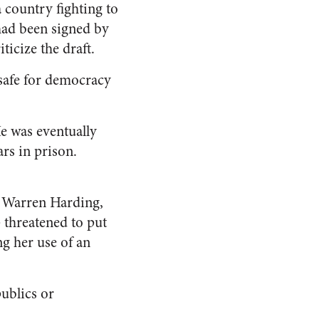
 country fighting to
had been signed by
icize the draft.
safe for democracy
e was eventually
rs in prison.
t Warren Harding,
 threatened to put
ing her use of an
publics or