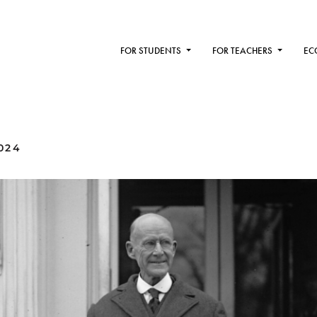
FOR STUDENTS
FOR TEACHERS
EC
024