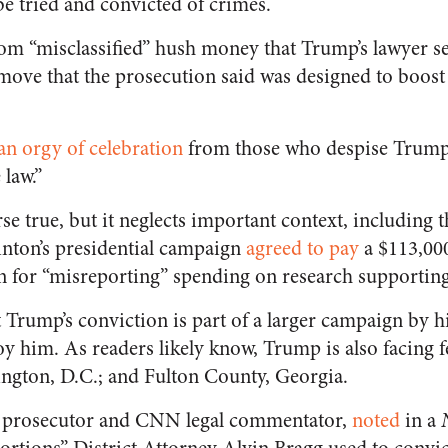
be tried and convicted of crimes.
m “misclassified” hush money that Trump’s lawyer se
move that the prosecution said was designed to boost 
an orgy of celebration
from those who despise Trump,
 law.”
se true, but it neglects important context, including th
linton’s presidential campaign
agreed to pay
a $113,000
 for “misreporting” spending on research supportin
t Trump’s conviction is part of a larger campaign by h
oy him. As readers likely know, Trump is also facing f
ngton, D.C.; and Fulton County, Georgia.
r prosecutor and CNN legal commentator,
noted
in a