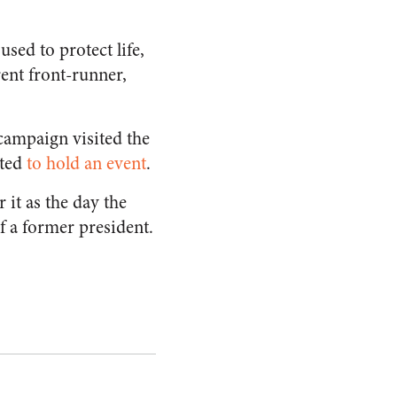
used to protect life,
rent front-runner,
 campaign visited the
uted
to hold an event
.
 it as the day the
of a former president.