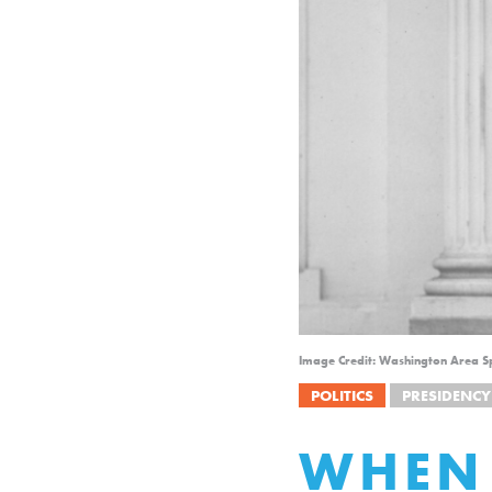
Image Credit: Washington Area Sp
POLITICS
PRESIDENCY
WHEN 