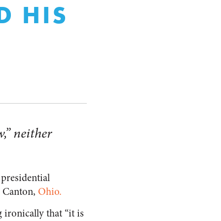
D HIS
w,” neither
 presidential
n Canton,
Ohio.
ronically that “it is