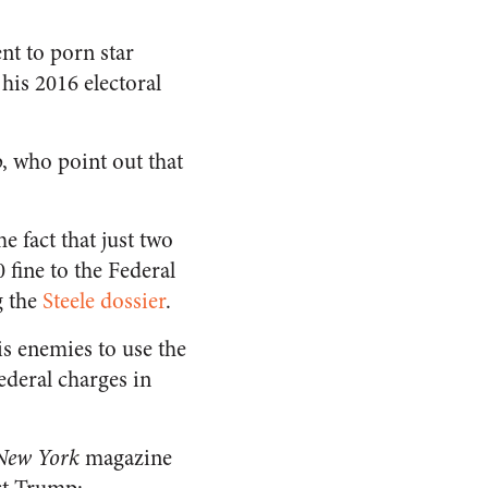
nt to porn star
his 2016 electoral
 who point out that
e fact that just two
 fine to the Federal
g the
Steele dossier
.
is enemies to use the
ederal charges in
New York
magazine