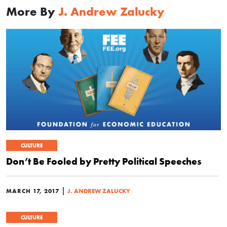
More By
J. Andrew Zalucky
CULTURE
Don’t Be Fooled by Pretty Political Speeches
|
MARCH 17, 2017
J. ANDREW ZALUCKY
CULTURE