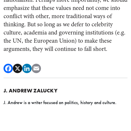
emphasize that these values need not come into
conflict with other, more traditional ways of
thinking. But so long as we defer to celebrity
culture, academia and governing institutions (e.g.
the UN, the European Union) to make these
arguments, they will continue to fall short.
J. ANDREW ZALUCKY
J. Andrew is a writer focused on politics, history and culture.