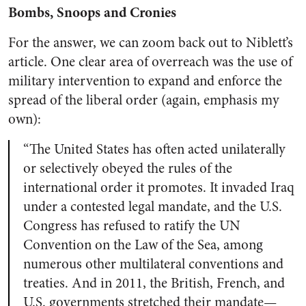
Bombs, Snoops and Cronies
For the answer, we can zoom back out to Niblett’s
article. One clear area of overreach was the use of
military intervention to expand and enforce the
spread of the liberal order (again, emphasis my
own):
“The United States has often acted unilaterally
or
selectively obeyed the rules of the
international order it promotes
. It invaded Iraq
under a contested legal mandate, and the U.S.
Congress has refused to ratify the UN
Convention on the Law of the Sea, among
numerous other multilateral conventions and
treaties. And in 2011,
the British, French, and
U.S. governments stretched their mandate
—