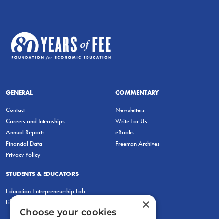
GENERAL
COMMENTARY
Contact
Newsletters
Careers and Internships
Write For Us
Annual Reports
eBooks
Financial Data
Freeman Archives
Privacy Policy
STUDENTS & EDUCATORS
Education Entrepreneurship Lab
×
LiberatED
Choose your cookies