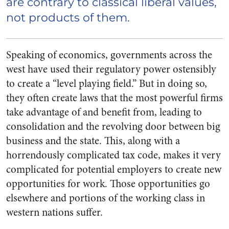
are
contrary
to classical liberal values,
not products of them.
Speaking of economics, governments across the
west have used their regulatory power ostensibly
to create a “level playing field.” But in doing so,
they often create laws that the most powerful firms
take advantage of and benefit from, leading to
consolidation and the revolving door between big
business and the state. This, along with a
horrendously complicated tax code, makes it very
complicated for potential employers to create new
opportunities for work. Those opportunities go
elsewhere and portions of the working class in
western nations suffer.