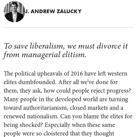
J. ANDREW ZALUCKY
To save liberalism, we must divorce it
from managerial elitism.
The political upheavals of 2016 have left western
elites dumbfounded. After all we’ve done for
them, they ask, how could people reject progress?
Many people in the developed world are turning
toward authoritarianism, closed markets and a
renewed nationalism. Can you blame the elites for
being shocked? Especially when these same
people were so cloistered that they thought