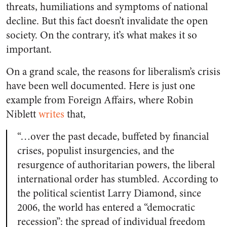
threats, humiliations and symptoms of national
decline. But this fact doesn’t invalidate the open
society. On the contrary, it’s what makes it so
important.
On a grand scale, the reasons for liberalism’s crisis
have been well documented. Here is just one
example from
Foreign Affairs
, where Robin
Niblett
writes
that,
“…over the past decade, buffeted by financial
crises, populist insurgencies, and the
resurgence of authoritarian powers, the liberal
international order has stumbled. According to
the political scientist Larry Diamond, since
2006, the world has entered a “democratic
recession”: the spread of individual freedom