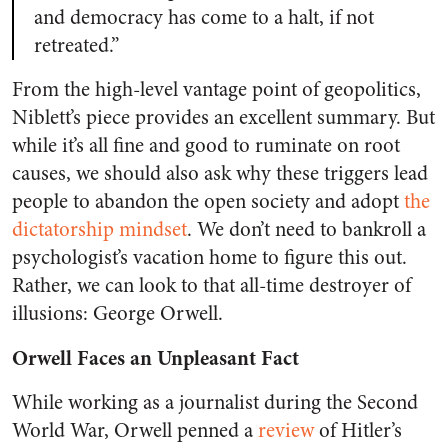
and democracy has come to a halt, if not
retreated.”
From the high-level vantage point of geopolitics,
Niblett’s piece provides an excellent summary. But
while it’s all fine and good to ruminate on root
causes, we should also ask
why
these triggers lead
people to abandon the open society and adopt
the
dictatorship mindset
. We don’t need to bankroll a
psychologist’s vacation home to figure this out.
Rather, we can look to that all-time destroyer of
illusions: George Orwell.
Orwell Faces an Unpleasant Fact
While working as a journalist during the Second
World War, Orwell penned a
review
of Hitler’s