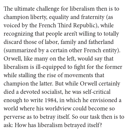
The ultimate challenge for liberalism then is to
champion liberty, equality and fraternity (as
voiced by the French Third Republic), while
recognizing that people aren’t willing to totally
discard those of labor, family and fatherland
(summarized by a certain other French entity).
Orwell, like many on the left, would say that
liberalism is ill-equipped to fight for the former
while stalling the rise of movements that
champion the latter. But while Orwell certainly
died a devoted socialist, he was self-critical
enough to write
1984
, in which he envisioned a
world where his worldview could become so
perverse as to betray itself. So our task then is to
ask: How has liberalism betrayed itself?