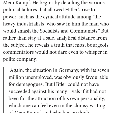
Mein Kampf
. He begins by detailing the various
political failures that allowed Hitler’s rise to
power, such as the cynical attitude among “the
heavy industrialists, who saw in him the man who
would smash the Socialists and Communists.” But
rather than stay at a safe, analytical distance from
the subject, he reveals a truth that most bourgeois
commentators would not dare even to whisper in
polite company:
“Again, the situation in Germany, with its seven
million unemployed, was obviously favourable
for demagogues. But Hitler could not have
succeeded against his many rivals if it had not
been for the attraction of his own personality,
which one can feel even in the clumsy writing
of
Mein Kampf
, and which is no doubt