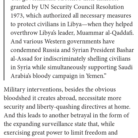
granted by UN Security Council Resolution
1973, which authorized all necessary measures
to protect civilians in Libya—when they helped
overthrow Libya’s leader, Muammar al-Qaddafi.
And various Western governments have
condemned Russia and Syrian President Bashar
al-Assad for indiscriminately shelling civilians
in Syria while simultaneously
supporting Saudi
Arabia’s bloody campaign in Yemen
.”
Military interventions, besides the obvious
bloodshed it creates abroad, necessitate more
security and liberty-quashing directives at home.
And this leads to another betrayal in the form of
the expanding surveillance state that, while
exercising great power to limit freedom and