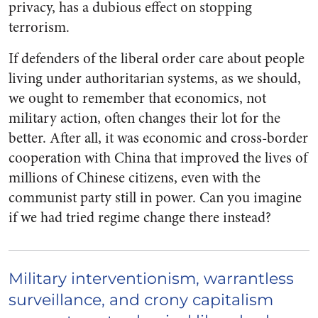
privacy, has a dubious effect on stopping
terrorism.
If defenders of the liberal order care about people
living under authoritarian systems, as we should,
we ought to remember that economics, not
military action, often changes their lot for the
better. After all, it was economic and cross-border
cooperation with China that improved the lives of
millions of Chinese citizens, even with the
communist party still in power. Can you imagine
if we had tried regime change there instead?
Military interventionism, warrantless
surveillance, and crony capitalism