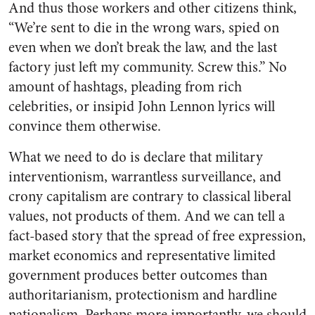
And thus those workers and other citizens think,
“We’re sent to die in the wrong wars, spied on
even when we don’t break the law, and the last
factory just left my community. Screw this.” No
amount of hashtags, pleading from rich
celebrities, or insipid John Lennon lyrics will
convince them otherwise.
What we need to do is declare that military
interventionism, warrantless surveillance, and
crony capitalism are
contrary
to classical liberal
values, not products of them. And we can tell a
fact-based story that the spread of free expression,
market economics and representative limited
government produces better outcomes than
authoritarianism, protectionism and hardline
nationalism. Perhaps more importantly, we should