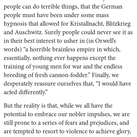
people can do terrible things, that the German
people must have been under some mass
hypnosis that allowed for Kristallnacht, Blitzkrieg
and Auschwitz. Surely people could never see it as
in their best interest to usher in (in Orwell’s
words) “a horrible brainless empire in which,
essentially, nothing ever happens except the
training of young men for war and the endless
breeding of fresh cannon-fodder.” Finally, we
desperately reassure ourselves that, “I would have
acted differently.”
But the reality is that, while we all have the
potential to embrace our nobler impulses, we are
still prone to a series of fears and prejudices, and
are tempted to resort to violence to achieve glory,