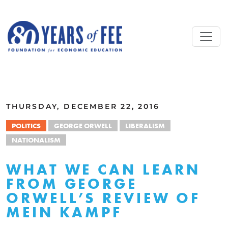
Skip to main content
ALL COMMENTARY
THURSDAY, DECEMBER 22, 2016
POLITICS
GEORGE ORWELL
LIBERALISM
NATIONALISM
WHAT WE CAN LEARN
FROM GEORGE
ORWELL’S REVIEW OF
MEIN KAMPF