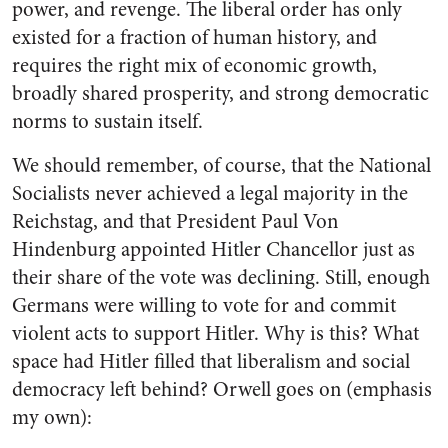
power, and revenge. The liberal order has only
existed for a fraction of human history, and
requires the right mix of economic growth,
broadly shared prosperity, and strong democratic
norms to sustain itself.
We should remember, of course, that the National
Socialists never achieved a legal majority in the
Reichstag, and that President Paul Von
Hindenburg appointed Hitler Chancellor just as
their share of the vote was declining. Still, enough
Germans were willing to vote for and commit
violent acts to support Hitler. Why is this? What
space had Hitler filled that liberalism and social
democracy left behind? Orwell goes on (emphasis
my own):