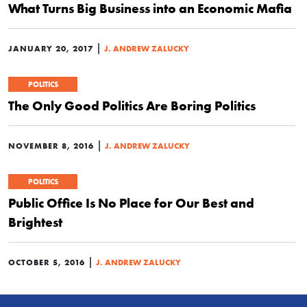
What Turns Big Business into an Economic Mafia
|
JANUARY 20, 2017
J. ANDREW ZALUCKY
POLITICS
The Only Good Politics Are Boring Politics
|
NOVEMBER 8, 2016
J. ANDREW ZALUCKY
POLITICS
Public Office Is No Place for Our Best and
Brightest
|
OCTOBER 5, 2016
J. ANDREW ZALUCKY