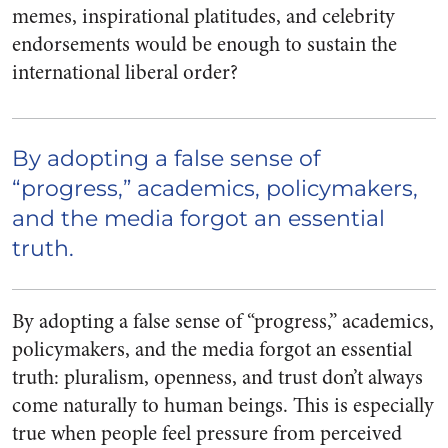
memes, inspirational platitudes, and celebrity
endorsements would be enough to sustain the
international liberal order?
By adopting a false sense of
“progress,” academics, policymakers,
and the media forgot an essential
truth.
By adopting a false sense of “progress,” academics,
policymakers, and the media forgot an essential
truth: pluralism, openness, and trust don’t always
come naturally to human beings. This is especially
true when people feel pressure from perceived