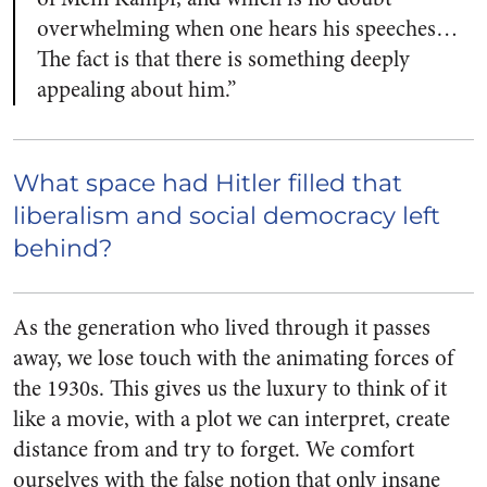
overwhelming when one hears his speeches…
The fact is that there is something deeply
appealing about him.”
What space had Hitler filled that
liberalism and social democracy left
behind?
As the generation who lived through it passes
away, we lose touch with the animating forces of
the 1930s. This gives us the luxury to think of it
like a movie, with a plot we can interpret, create
distance from and try to forget. We comfort
ourselves with the false notion that only insane