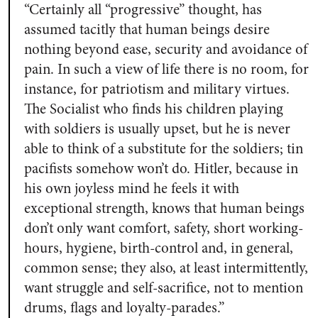
“Certainly all “progressive” thought, has
assumed tacitly that human beings desire
nothing beyond
ease, security and avoidance of
pain
. In such a view of life t
here is no room, for
instance, for patriotism and military virtues
.
The Socialist who finds his children playing
with soldiers is usually upset, but he is never
able to think of a substitute for the soldiers; tin
pacifists somehow won’t do. Hitler, because in
his own joyless mind he feels it with
exceptional strength, knows that
human beings
don’t only want comfort, safety, short working-
hours, hygiene, birth-control and, in general,
common sense; they also, at least intermittently,
want struggle and self-sacrifice, not to mention
drums, flags and loyalty-parades.”