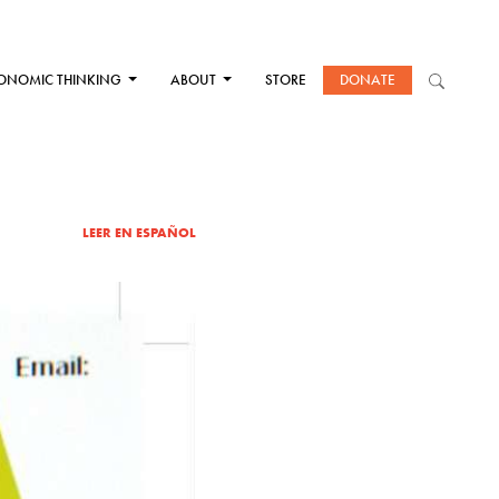
ONOMIC THINKING
ABOUT
STORE
DONATE
LEER EN ESPAÑOL