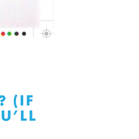
 (IF
U’LL