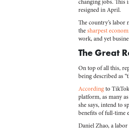
changing jobs. This 
resigned in April.
The country’s labor 
the
sharpest economi
work, and yet busines
The Great R
On top of all this, 
being described as “
According
to TikTok
platform, as many as 
she says, intend to 
benefits of full-tim
Daniel Zhao, a labo