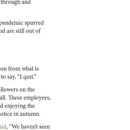
d through and
e pandemic spurred
d are still out of
ion from what is
o say, “I quit.”
llowers on the
fall. These employees,
d enjoying the
notice in autumn.
aid
, “We haven’t seen