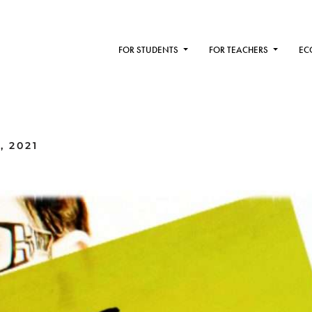
FOR STUDENTS
FOR TEACHERS
EC
, 2021