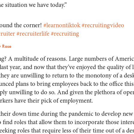
he situation we have today.”
round the corner!
#learnontiktok
#recruitingvideo
ruiter
#recruiterlife
#recruiting
y Rose
g? A multitude of reasons. Large numbers of America
t year, and now that they’ve enjoyed the quality of li
hey are unwilling to return to the monotony of a desk
ced plans to bring employees back to the office this f
ly unwilling to do so. And given the plethora of open
rkers have their pick of employment.
heir down time during the pandemic to develop new s
find roles that allow them to incorporate those intere
eeking roles that require less of their time out of a de