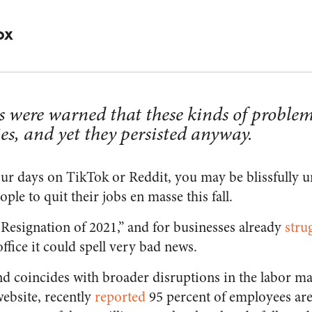
OX
s were warned that these kinds of problem
ies, and yet they persisted anyway.
our days on TikTok or Reddit, you may be blissfully 
e to quit their jobs en masse this fall.
t Resignation of 2021,” and for businesses already
stru
ffice it could spell very bad news.
nd coincides with broader disruptions in the labor ma
ebsite, recently
reported
95 percent of employees are