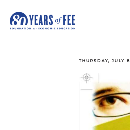
Skip to main content
ALL COMMENTARY
THURSDAY, JULY 8