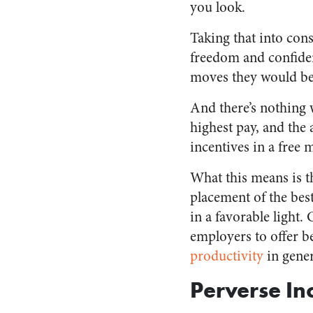
you look.
Taking that into con
freedom and confide
moves they would be 
And there’s nothing 
highest pay, and the 
incentives in a free 
What this means is th
placement of the best
in a favorable light.
employers to offer be
productivity
in gener
Perverse In