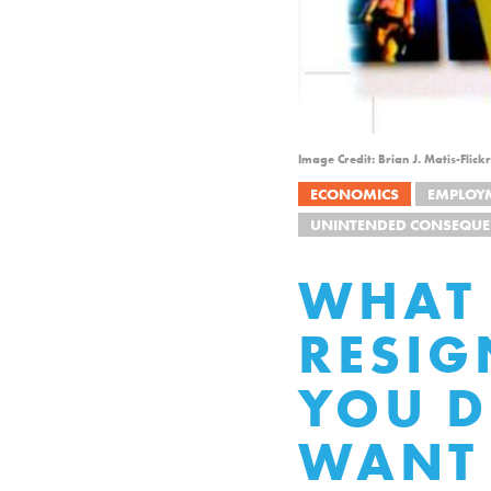
Image Credit: Brian J. Matis-Fli
ECONOMICS
EMPLOY
UNINTENDED CONSEQUE
WHAT 
RESIG
YOU D
WANT 