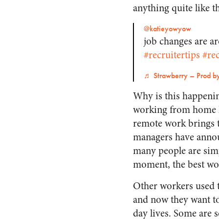
anything quite like t
@katieyowyow
job changes are a
#recruitertips
#rec
♬ Strawberry – Prod b
Why is this happenin
working from home las
remote work brings t
managers have announ
many people are simp
moment, the best wo
Other workers used t
and now they want to 
day lives. Some are s