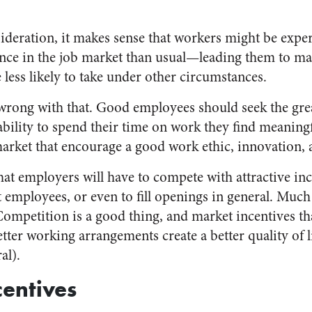
sideration, it makes sense that workers might be exp
nce in the job market than usual—leading them to ma
less likely to take under other circumstances.
wrong with that. Good employees should seek the greate
ability to spend their time on work they find meaning
market that encourage a good work ethic, innovation, a
at employers will have to compete with attractive inc
 employees, or even to fill openings in general. Much 
 Competition is a good thing, and market incentives t
tter working arrangements create a better quality of li
al).
centives