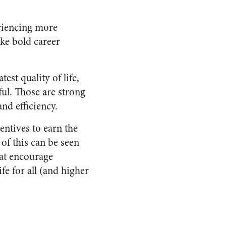
eriencing more
ke bold career
st quality of life,
ful. Those are strong
nd efficiency.
entives to earn the
of this can be seen
hat encourage
fe for all (and higher