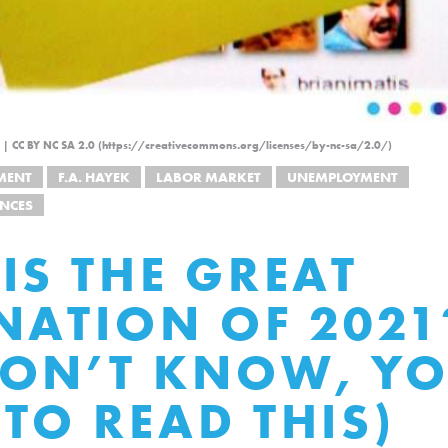
ckr | CC BY NC SA 2.0 (https://creativecommons.org/licenses/by-nc-sa/2.0/)
MENT
F.A. HAYEK
LABOR MARKET
UNEMPLOYMENT
NCES
IS THE GREAT
NATION OF 2021?
ON’T KNOW, YO
TO READ THIS)