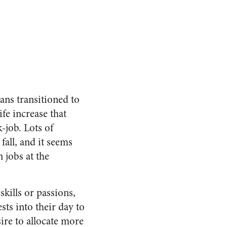
ns transitioned to
fe increase that
-job. Lots of
all, and it seems
 jobs at the
kills or passions,
sts into their day to
sire to allocate more