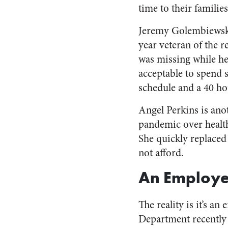
time to their familie
Jeremy Golembiewsk
year veteran of the r
was missing while he
acceptable to spend 
schedule and a 40 h
Angel Perkins is an
pandemic over health
She quickly replaced
not afford.
An Employe
The reality is it’s a
Department recentl