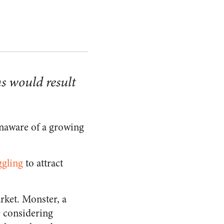
s would result
unaware of a growing
ggling
to attract
rket. Monster, a
 considering