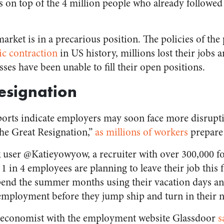
is on top of the 4 million people who already followe
market is in a precarious position. The policies of th
c contraction
in US history, millions lost their jobs an
ses have been unable to fill their open positions.
esignation
reports indicate employers may soon face more disrupt
the Great Resignation,”
as millions of workers
prepare t
 user @Katieyowyow, a recruiter with over 300,000 fo
1 in 4 employees are planning to leave their job this 
spend the summer months using their vacation days an
e employment before they jump ship and turn in their 
r economist with the employment website Glassdoor
s