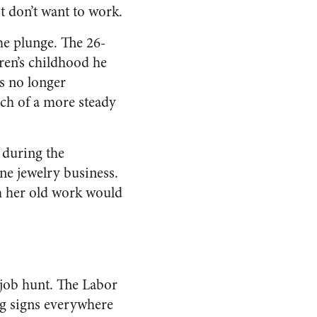
t don’t want to work.
he plunge. The 26-
dren’s childhood he
s no longer
ch of a more steady
r during the
ne jewelry business.
m her old work would
o job hunt. The Labor
ng signs everywhere