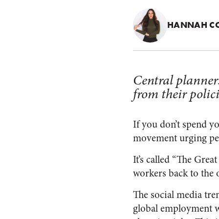
HANNAH C
Central planner
from their polic
If you don’t spend y
movement urging peopl
It’s called “The Grea
workers back to the o
The social media tre
global employment w