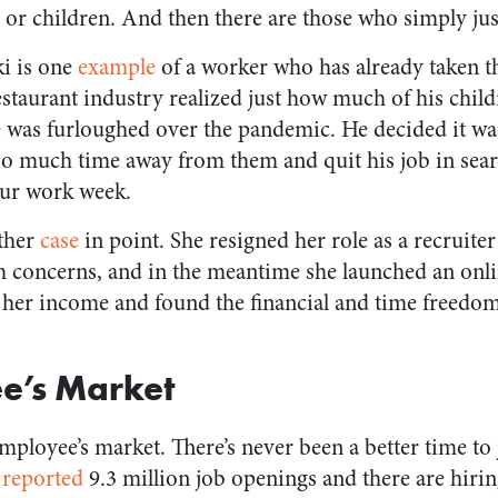
s or children. And then there are those who simply jus
i is one
example
of a worker who has already taken t
estaurant industry realized just how much of his chil
 was furloughed over the pandemic. He decided it wa
so much time away from them and quit his job in sear
our work week.
other
case
in point. She resigned her role as a recruite
 concerns, and in the meantime she launched an onli
 her income and found the financial and time freedo
e’s Market
n employee’s market. There’s never been a better time t
y
reported
9.3 million job openings and there are hiri