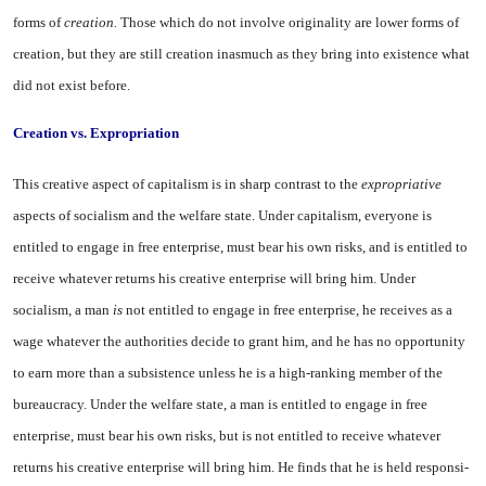
forms of
creation.
Those which do not in­volve originality are lower forms of
creation, but they are still crea­tion inasmuch as they bring into existence what
did not exist be­fore.
Creation vs. Expropriation
This creative aspect of capital­ism is in sharp contrast to the
expropriative
aspects of socialism and the welfare state. Under capi­talism, everyone is
entitled to en­gage in free enterprise, must bear his own risks, and is entitled to
receive whatever returns his crea­tive enterprise will bring him. Un­der
socialism, a man
is
not en­titled to engage in free enterprise, he receives as a
wage whatever the authorities decide to grant him, and he has no opportunity
to earn more than a subsistence un­less he is a high-ranking member of the
bureaucracy. Under the wel­fare state, a man is entitled to en­gage in free
enterprise, must bear his own risks, but is not entitled to receive whatever
returns his creative enterprise will bring him. He finds that he is held responsi­