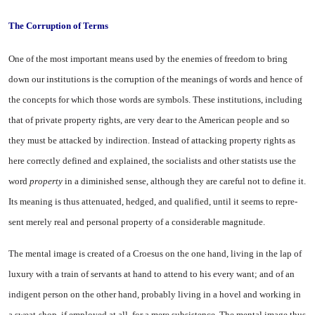
The Corruption of Terms
One of the most important means used by the enemies of freedom to bring
down our insti­tutions is the corruption of the meanings of words and hence of
the concepts for which those words are symbols. These institutions, including
that of private property rights, are very dear to the Amer­ican people and so
they must be attacked by indirection. Instead of attacking property rights as
here correctly defined and explained, the socialists and other statists use the
word
property
in a dimin­ished sense, although they are careful not to define it.
Its mean­ing is thus attenuated, hedged, and qualified, until it seems to repre­
sent merely real and personal property of a considerable mag­nitude.
The mental image is created of a Croesus on the one hand, living in the lap of
luxury with a train of servants at hand to attend to his every want; and of an
indigent person on the other hand, probably living in a hovel and working in
a sweat-shop, if employed at all, for a mere subsistence. The mental image thus