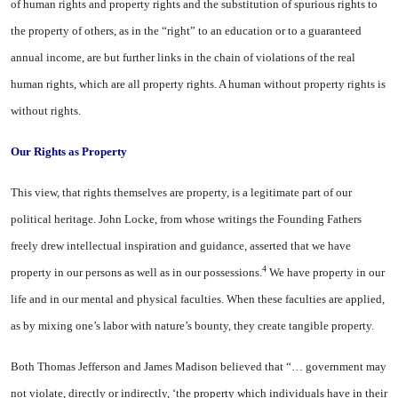
of human rights and property rights and the substitution of spurious rights to
the property of others, as in the “right” to an edu­cation or to a guaranteed
annual income, are but further links in the chain of violations of the real
human rights, which are all prop­erty rights. A human without property rights is
without rights.
Our Rights as Property
This view, that rights them­selves are property, is a legitimate part of our
political heritage. John Locke, from whose writings the Founding Fathers
freely drew in­tellectual inspiration and guidance, asserted that we have
4
property in our persons as well as in our pos­sessions.
We have property in our
life and in our mental and physical faculties. When these faculties are applied,
as by mixing one’s labor with nature’s bounty, they create tangible property.
Both Thomas Jefferson and James Madison believed that “… government may
not violate, di­rectly or indirectly, ‘the property which individuals have in their