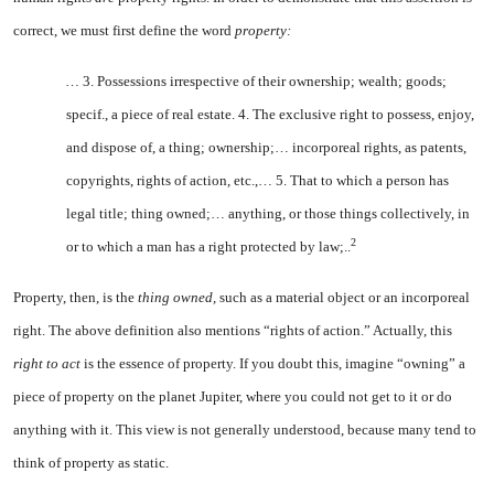
correct, we must first define the word
property:
…
3. Possessions irrespective of their ownership; wealth; goods;
specif., a piece of real estate. 4. The exclusive right to possess, enjoy,
and dispose of, a thing; ownership;… incorporeal rights, as patents,
copy­rights, rights of action, etc.,… 5. That to which a person has
legal title; thing owned;… anything, or those things collectively, in
2
or to which a man has a right protected by law;..
Property, then, is the
thing owned,
such as a material object or an incorporeal
right. The above definition also mentions “rights of action.” Actually, this
right to act
is the essence of property. If you doubt this, imagine “owning” a
piece of property on the planet Jupiter, where you could not get to it or do
anything with it. This view is not generally understood, because many tend to
think of property as static.