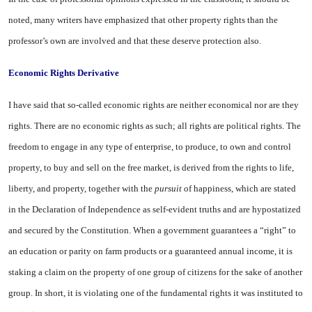
noted, many writers have emphasized that other prop­erty rights than the
professor’s own are involved and that these deserve protection also.
Economic Rights Derivative
I have said that so-called eco­nomic rights are neither econom­ical nor are they
rights. There are no economic rights as such; all rights are political rights. The
freedom to engage in any type of enterprise, to produce, to own and control
property, to buy and sell on the free market, is derived from the rights to life,
liberty, and property, together with the
pursuit
of happiness, which are stated
in the Declaration of Inde­pendence as self-evident truths and are hypostatized
and secured by the Constitution. When a gov­ernment guarantees a “right” to
an education or parity on farm products or a guaranteed annual income, it is
staking a claim on the property of one group of citi­zens for the sake of another
group. In short, it is violating one of the fundamental rights it was insti­tuted to