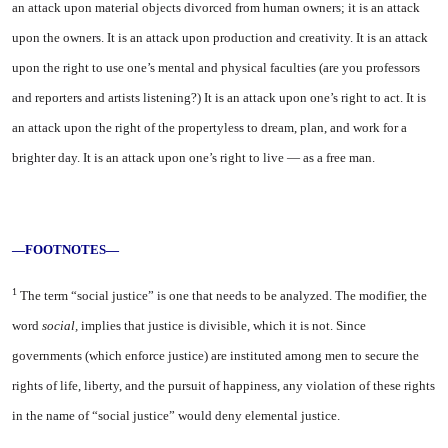
an attack upon material objects divorced from human owners; it is an at­tack
upon the owners. It is an at­tack upon production and creativ­ity. It is an attack
upon the right to use one’s mental and physical faculties (are you professors
and reporters and artists listening?) It is an attack upon one’s right to act. It is
an attack upon the right of the propertyless to dream, plan, and work for a
brighter day. It is an attack upon one’s right to live — as a free man.
—FOOTNOTES—
1
The term “social justice” is one that needs to be analyzed. The modifier, the
word
social,
implies that justice is divis­ible, which it is not. Since
governments (which enforce justice) are instituted among men to secure the
rights of life, liberty, and the pursuit of happiness, any violation of these rights
in the name of “social justice” would deny elemental justice.