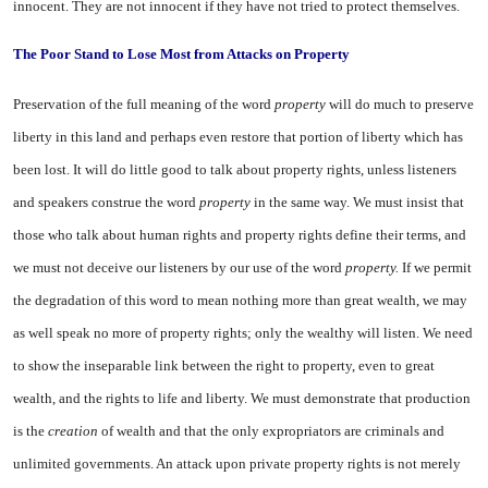
innocent. They are not innocent if they have not tried to protect themselves.
The Poor Stand to Lose Most from Attacks on Property
Preservation of the full meaning of the word
property
will do much to preserve
liberty in this land and perhaps even restore that por­tion of liberty which has
been lost. It will do little good to talk about property rights, unless lis­teners
and speakers construe the word
property
in the same way. We must insist that
those who talk about human rights and prop­erty rights define their terms, and
we must not deceive our listeners by our use of the word
property.
If we permit
the degradation of this word to mean nothing more than great wealth, we may
as well speak no more of property rights; only the wealthy will listen. We need
to show the inseparable link between the right to property, even to great
wealth, and the rights to life and liberty. We must demonstrate that production
is the
creation
of wealth and that the only expropriators are criminals and
unlimited governments. An attack upon private property rights is not merely