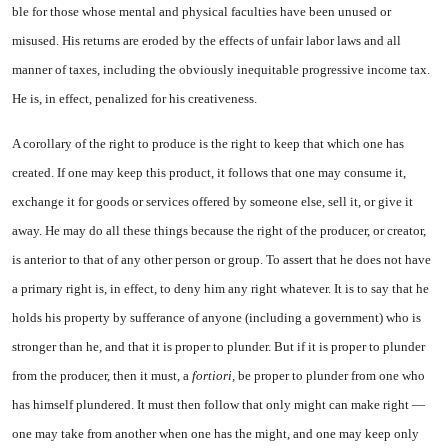
ble for those whose mental and physical faculties have been un­used or
misused. His returns are eroded by the effects of unfair labor laws and all
manner of taxes, including the obviously inequitable progressive income tax.
He is, in effect, penalized for his creative­ness.
A corollary of the right to pro­duce is the right to keep that which one has
created. If one may keep this product, it follows that one may consume it,
exchange it for goods or services offered by someone else, sell it, or give it
away. He may do all these things because the right of the producer, or creator,
is anterior to that of any other person or group. To as­sert that he does not have
a pri­mary right is, in effect, to deny him any right whatever. It is to
say that he
holds his property by sufferance of anyone (including a government) who is
stronger than he, and that it is proper to plun­der. But if it is proper to plunder
from the producer, then it must, a
fortiori,
be proper to plunder from one who
has himself plundered. It must then follow that only might can make right —
one may take from another when one has the might, and one may keep only