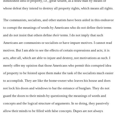
diminished idea of property, i.e., great wealth, as a straw man by means of
whose defeat they intend to destroy all property rights, which means all rights.
The communists, socialists, and other statists have been aided in this endeavor
to corrupt the mean­ings of words by Americans who do not define their terms
and do
not insist that others define
their
terms. I do not imply that such
Americans are communists or so­cialists or have impure motives. I cannot read
motives. But I am able to see the effects of certain ex­pressions and acts; it is
acts, after all, which are able to injure and destroy, not motivations as such. I
merely offer my opinion that those Americans who permit this corrupted idea
of property to be foisted upon them make the task of the socialists much easier
to accomplish. They are like the home-owner who leaves his house and does
not lock his doors and windows to bar the entrance of burglars. They do not
guard the doors to their minds by question­ing the meanings of words and
concepts and the logical structure of arguments. In so doing, they passively
allow their minds to be filled with false concepts. Dupes are not always