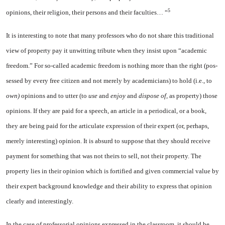
5
opinions, their religion, their per­sons and their faculties… “
It is interesting to note that many professors who do not share this traditional
view of property pay it unwitting tribute when they insist upon “academic
freedom.” For so-called academic freedom is nothing more than the right (pos­
sessed by every free citizen and not merely by academicians) to hold (i.e., to
own)
opinions and to utter (to
use
and
enjoy
and
dis­pose of,
as property) those
opin­ions. If they are paid for a speech, an article in a periodical, or a book,
they are being paid for the articulate expression of their ex­pert (or, perhaps,
merely inter­esting) opinion. It is absurd to suppose that they should receive
payment for something that was not theirs to sell, not their prop­erty. The
property lies in their opinion which is fortified and given commercial value by
their expert background knowledge and their ability to express that opinion
clearly and interestingly.
In the case of professorial opin­ions expressed in the classroom, it should be