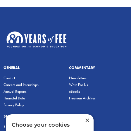
GENERAL
COMMENTARY
Contact
Newsletters
Careers and Internships
Write For Us
Annual Reports
eBooks
Financial Data
Freeman Archives
Privacy Policy
STUDENTS & EDUCATORS
×
Choose your cookies
Education Entrepreneurship Lab