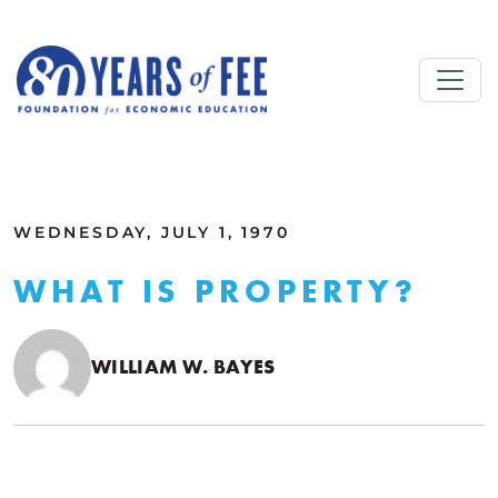
Skip to main content
ALL COMMENTARY
WEDNESDAY, JULY 1, 1970
WHAT IS PROPERTY?
WILLIAM W. BAYES