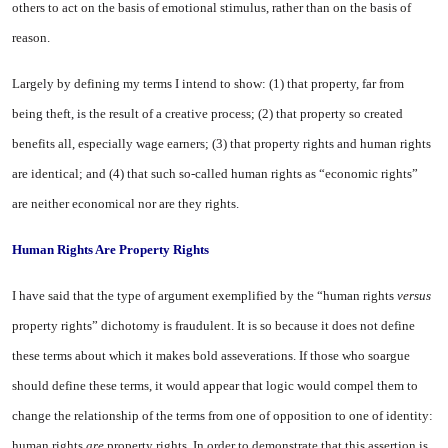
others to act on the basis of emo­tional stimulus, rather than on the basis of
reason.
Largely by defining my terms I intend to show: (1) that property, far from
being theft, is the result of a creative process; (2) that property so created
benefits all, especially wage earners; (3) that property rights and human rights
are identical; and (4) that such so-called human rights as “eco­nomic rights”
are neither eco­nomical nor are they rights.
Human Rights Are Property Rights
I have said that the type of argument exemplified by the “hu­man rights
versus
property rights” dichotomy is fraudulent. It is so because it does not define
these terms about which it makes bold asseverations. If those who soargue
should define these terms, it would appear that logic would compel them to
change the rela­tionship of the terms from one of opposition to one of identity:
hu­man rights
are
property rights. In order to demonstrate that this assertion is