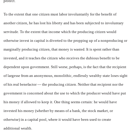
protect.
To the extent that one citizen must labor involuntarily for the benefit of
another citizen, he has lost his liberty and has been sub­jected to involuntary
servitude. To the extent that income which the producing citizen would
otherwise invest in capital is diverted to the propping up of a nonproducing or
marginally producing citizen, that money is wasted. It is spent rather than
invested, and it teaches the citizen who receives the dubious benefit to be
dependent upon gov­ernment. Still worse, perhaps, is the fact that the recipient
of largesse from an anonymous, mon­olithic, endlessly wealthy state loses sight
of his real benefactor — the producing citizen. Neither that recipient nor the
government is concerned about the use to which the producer would have put
his money if allowed to keep it. One thing seems certain: he would have
invested his money (whether by means of a bank, the stock mar
ket, or
otherwise) in a capital pool, where it would have been used to create
additional wealth.