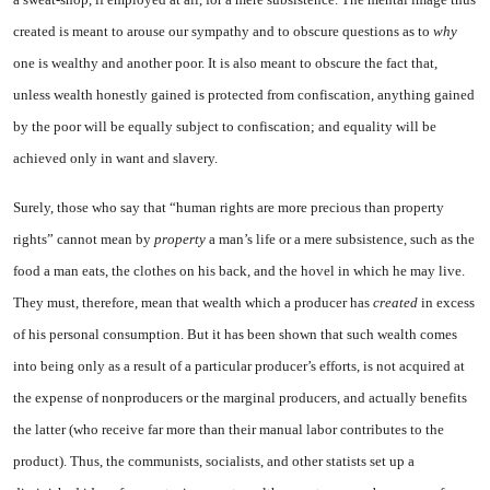
created is meant to arouse our sympathy and to ob­scure questions as to
why
one is wealthy and another poor. It is also meant to obscure the fact that,
unless wealth honestly gained is protected from confiscation, anything gained
by the poor will be equally subject to confiscation; and equality will be
achieved only in want and slavery.
Surely, those who say that “hu­man rights are more precious than property
rights” cannot mean by
property
a man’s life or a mere subsistence, such as the
food a man eats, the clothes on his back, and the hovel in which he may live.
They must, therefore, mean that wealth which a producer has
created
in excess
of his personal consumption. But it has been shown that such wealth comes
into being only as a result of a particu­lar producer’s efforts, is not ac­quired at
the expense of nonpro­ducers or the marginal producers, and actually benefits
the latter (who receive far more than their manual labor contributes to the
product). Thus, the communists, socialists, and other statists set up a