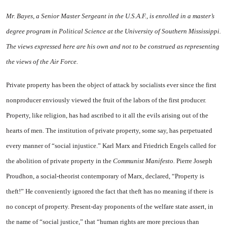
Mr. Bayes, a Senior Master Sergeant in the U.S.A.F., is enrolled in a master’s
degree pro­gram in Political Science at the University of Southern Mississippi.
The views expressed here are his own and not to be construed as repre­senting
the views of the Air Force.
Private property has been the object of attack by socialists ever since the first
nonproducer envi­ously viewed the fruit of the labors of the first producer.
Prop­erty, like religion, has had ascribed to it all the evils arising out of the
hearts of men. The institution of private property, some say, has perpetuated
every manner of “so­cial injustice.” Karl Marx and Friedrich Engels called for
the abolition of private property in the
Communist Manifesto.
Pierre Joseph
Proudhon, a social-theorist contemporary of Marx, declared, “Property is
theft!” He conven­iently ignored the fact that theft has no meaning if there is
no concept of property. Present-day proponents of the welfare state assert, in
the name of “social justice,” that “human rights are more precious than