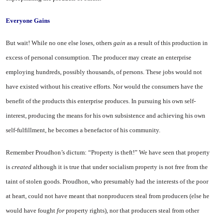
Everyone Gains
But wait! While no one else loses, others
gain
as a result of this production in
excess of per­sonal consumption. The producer may create an enterprise
employ­ing hundreds, possibly thousands, of persons. These jobs would not
have existed without his creative efforts. Nor would the consumers have the
benefit of the products this enterprise produces. In pur­suing his own self-
interest, pro­ducing the means for his own sub­sistence and achieving his own
self-fulfillment, he becomes a bene­factor of his community.
Remember Proudhon’s dictum: “Property is theft!” We have seen that property
is
created
although it is true that under socialism property is not free from the
taint of stolen goods. Proudhon, who presumably had the interests of the poor
at heart, could not have meant that nonproducers steal from producers (else he
would have fought
for
property rights), nor that producers steal from other