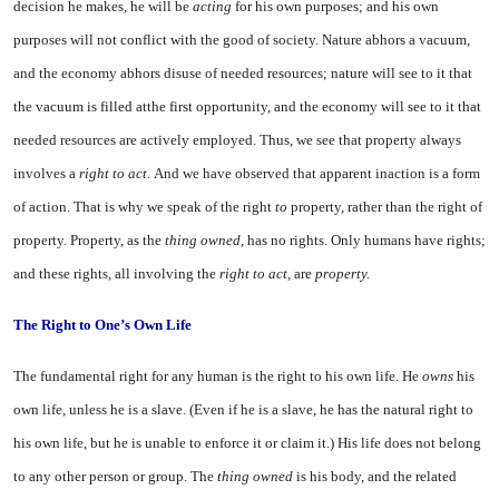
decision he makes, he will be
acting
for his own pur­poses; and his own
purposes will not conflict with the good of soci­ety. Nature abhors a vacuum,
and the economy abhors disuse of needed resources; nature will see to it that
the vacuum is filled atthe first opportunity, and the econ­omy will see to it that
needed re­sources are actively employed. Thus, we see that property always
involves a
right to act.
And we have observed that apparent inac­tion is a form
of action. That is why we speak of the right
to
prop­erty, rather than the right of
prop­erty. Property, as the
thing owned,
has no rights. Only humans have rights;
and these rights, all in­volving the
right to act,
are
prop­erty.
The Right to One’s Own Life
The fundamental right for any human is the right to his own life. He
owns
his
own life, unless he is a slave. (Even if he is a slave, he has the natural right to
his own life, but he is unable to enforce it or claim it.) His life does not be­long
to any other person or group. The
thing owned
is his body, and the related