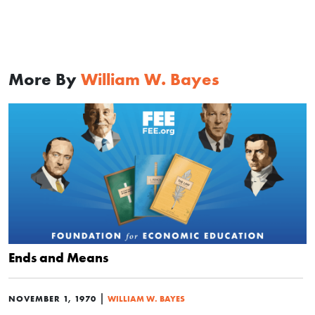
More By
William W. Bayes
Ends and Means
|
NOVEMBER 1, 1970
WILLIAM W. BAYES