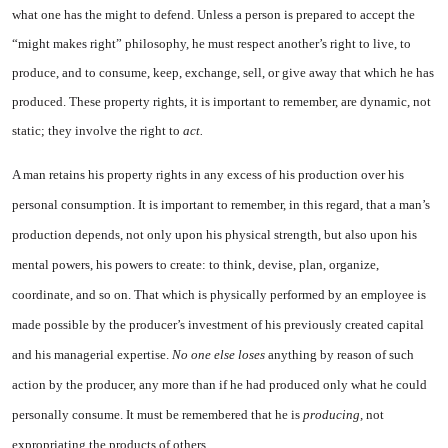
what one has the might to defend. Unless a person is prepared to ac­cept the
“might makes right” phi­losophy, he must respect another’s right to live, to
produce, and to consume, keep, exchange, sell, or give away that which he has
pro­duced. These property rights, it is important to remember, are dy­namic, not
static; they involve the right to
act.
A man retains his property rights in any excess of his produc­tion over his
personal consump­tion. It is important to remember, in this regard, that a man’s
pro­duction depends, not only upon his physical strength, but also upon his
mental powers, his powers to create: to think, devise, plan, or­ganize,
coordinate, and so on. That which is physically performed by an employee is
made possible by the producer’s investment of his previously created capital
and his managerial expertise.
No one else loses
anything by reason of such
action by the producer, any more than if he had produced only what he could
personally consume. It must be remembered that he is
producing,
not
expropriating the products of others.