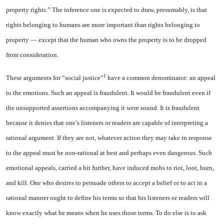
property rights.” The inference one is ex­pected to draw, presumably, is that
rights belonging to humans are more important than rights belonging to
property — except that the human who owns the property is to be dropped
from consideration.
1
These arguments for “social justice”
have a common denom­inator: an appeal
to the emotions. Such an appeal is fraudulent. It would be fraudulent even if
the unsupported assertions accom­panying it were sound. It is fraudulent
because it denies that one’s listeners or readers are ca­pable of interpreting a
rational argument. If they are not, what­ever action they may take in re­sponse
to the appeal must be non-rational at best and perhaps even dangerous. Such
emotional ap­peals, carried a bit further, have induced mobs to riot, loot, burn,
and kill. One who desires to per­suade others to accept a belief or to act in a
rational manner ought to define his terms so that his listeners or readers will
know ex­actly what he means when he uses those terms. To do else is to ask