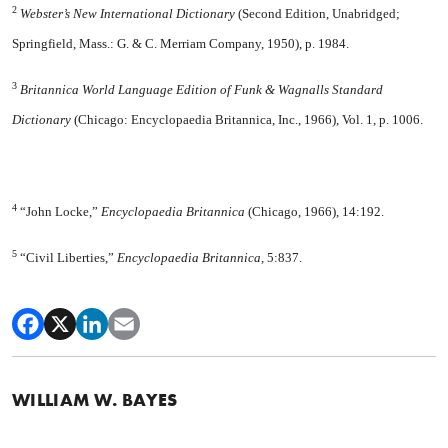
2
Webster’s New International Dic
tionary
(Second Edition, Unabridged;
Springfield, Mass.: G. & C. Merriam Com­pany, 1950), p. 1984.
3
Britannica World Language Edition of Funk & Wagnalls Standard
Dictionary
(Chicago: Encyclopaedia Britannica, Inc., 1966), Vol. 1, p. 1006.
4
“John Locke,”
Encyclopaedia Britan­nica
(Chicago, 1966), 14:192.
5
“Civil Liberties,”
Encyclopaedia Bri­tannica,
5:837.
WILLIAM W. BAYES