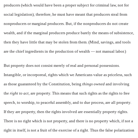
producers (which would have been a proper subject for criminal law, not for
social legis
lation); therefore, he must have meant that producers steal from
nonproducers or marginal pro­ducers. But, if the nonproducers do not create
wealth, and if the marginal producers produce barely the means of subsistence,
then they have little that may be stolen from them. (Mind, savings, and tools
are the chief ingredients in the production of wealth — not manual labor.)
But property does not consist merely of real and personal pos­sessions.
Intangible, or incor­poreal, rights which we Ameri­cans value as priceless, such
as those guaranteed by the Constitu­tion, being
things owned
and in­volving
the
right to act,
are prop­erty. This means that such rights as the rights to free
speech, to worship, to peaceful assembly, and to due process, are all property.
If they are property, then the rights involved are essentially property rights.
There is no right which is not property, and there is no prop­erty which, if not a
right in itself, is not a fruit of the exercise of a right. Thus the false polarization