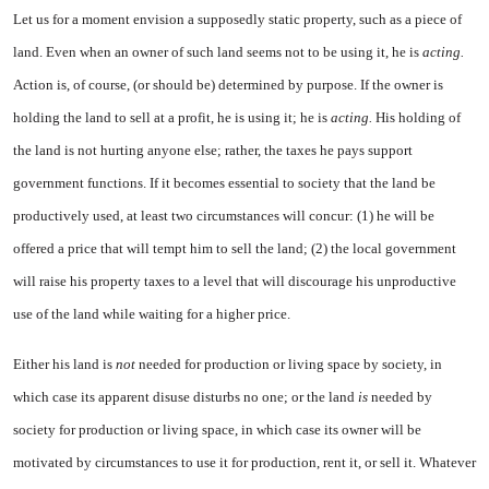
Let us for a moment envision a supposedly static property, such as a piece of
land. Even when an owner of such land seems not to be using it, he is
acting.
Action is, of course, (or should be) de­termined by purpose. If the owner is
holding the land to sell at a profit, he is using it; he is
acting.
His holding of
the land is not hurt­ing anyone else; rather, the taxes he pays support
government func­tions. If it becomes essential to society that the land be
produc­tively used, at least two circum­stances will concur: (1) he will be
offered a price that will tempt him to sell the land; (2) the local government
will raise his property taxes to a level that will discour­age his unproductive
use of the land while waiting for a higher price.
Either his land is
not
needed for production or living space by so­ciety, in
which case its apparent disuse disturbs no one; or the land
is
needed by
society for pro­duction or living space, in which case its owner will be
motivated by circumstances to use it for production, rent it, or sell it. Whatever