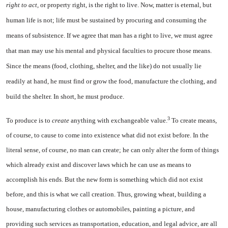
right to act,
or prop­erty right, is the right to live. Now, matter is eternal, but
human life is not; life must be sustained by procuring and consuming the
means of subsistence. If we agree that man has a right to live, we must agree
that man may use his mental and physical faculties to procure those means.
Since the means (food, clothing, shelter, and the like) do not usually lie
readily at hand, he must find or grow the food, manufacture the clothing,
and
build the shelter. In short, he must produce.
3
To produce is to
create
anything with exchangeable value.
To cre­ate means,
of course, to cause to come into existence what did not exist before. In the
literal sense, of course, no man can create; he can only alter the form of things
which already exist and discover laws which he can use as means to
accomplish his ends. But the new form is something which did not exist
before, and this is what we call creation. Thus, growing wheat, building a
house, manufacturing clothes or automobiles, painting a picture, and
providing such serv­ices as transportation, education, and legal advice, are all