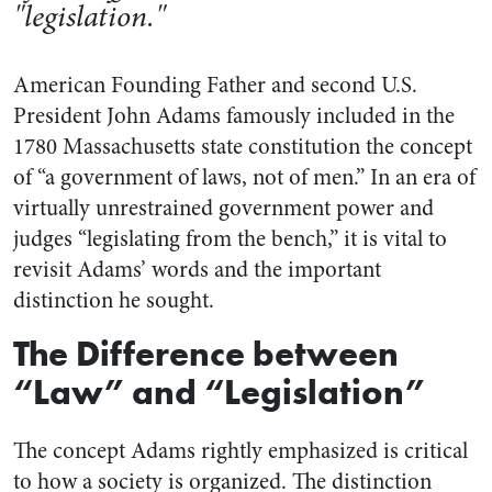
"legislation."
American Founding Father and second U.S.
President John Adams famously included in the
1780 Massachusetts state constitution the concept
of “a government of laws, not of men.” In an era of
virtually unrestrained government power and
judges “legislating from the bench,” it is vital to
revisit Adams’ words and the important
distinction he sought.
The Difference between
“Law” and “Legislation”
The concept Adams rightly emphasized is critical
to how a society is organized. The distinction