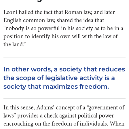
Leoni hailed the fact that Roman law, and later
English common law, shared the idea that
“nobody is so powerful in his society as to be in a
position to identify his own will with the law of
the land.”
In other words, a society that reduces
the scope of legislative activity is a
society that maximizes freedom.
In this sense, Adams’ concept of a “government of
laws” provides a check against political power
encroaching on the freedom of individuals. When