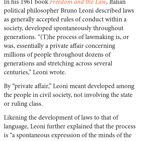
In his 1961 book
Freedom and the Law
,
Italian
political philosopher Bruno Leoni described laws
as generally accepted rules of conduct within a
society, developed spontaneously throughout
generations. “(T)he process of lawmaking is, or
was, essentially a private affair concerning
millions of people throughout dozens of
generations and stretching across several
centuries,” Leoni wrote.
By “private affair,” Leoni meant developed among
the people in civil society, not involving the state
or ruling class.
Likening the development of laws to that of
language, Leoni further explained that the process
is “a spontaneous expression of the minds of the