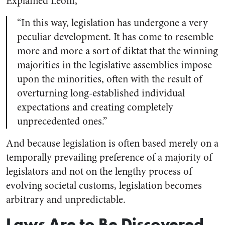
Explained Leoni,
“In this way, legislation has undergone a very
peculiar development. It has come to resemble
more and more a sort of diktat that the winning
majorities in the legislative assemblies impose
upon the minorities, often with the result of
overturning long-established individual
expectations and creating completely
unprecedented ones.”
And because legislation is often based merely on a
temporally prevailing preference of a majority of
legislators and not on the lengthy process of
evolving societal customs, legislation becomes
arbitrary and unpredictable.
Laws Are to Be Discovered