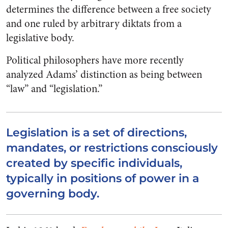
determines the difference between a free society
and one ruled by arbitrary diktats from a
legislative body.
Political philosophers have more recently
analyzed Adams’ distinction as being between
“law” and “legislation.”
Legislation is a set of directions,
mandates, or restrictions consciously
created by specific individuals,
typically in positions of power in a
governing body.