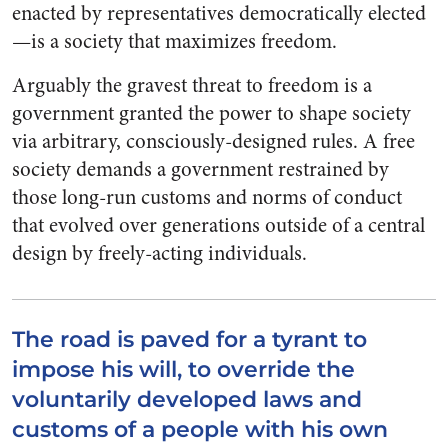
enacted by representatives democratically elected
—is a society that maximizes freedom.
Arguably the gravest threat to freedom is a
government granted the power to shape society
via arbitrary, consciously-designed rules. A free
society demands a government restrained by
those long-run customs and norms of conduct
that evolved over generations outside of a central
design by freely-acting individuals.
The road is paved for a tyrant to
impose his will, to override the
voluntarily developed laws and
customs of a people with his own