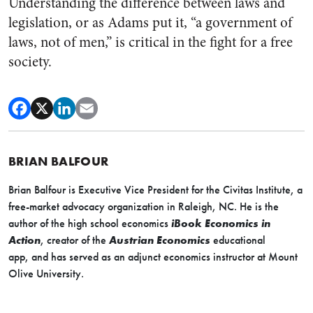
Understanding the difference between laws and
legislation, or as Adams put it, “a government of
laws, not of men,” is critical in the fight for a free
society.
BRIAN BALFOUR
Brian Balfour is Executive Vice President for the Civitas Institute, a
free-market advocacy organization in Raleigh, NC. He is the
author of the high school economics
iBook
Economics in
Action
,
creator of the
Austrian Economics
educational
app
,
and
has served as an adjunct economics instructor at Mount
Olive University.