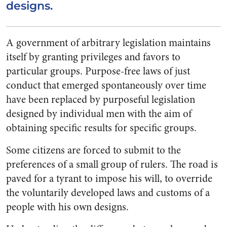
designs.
A government of arbitrary legislation maintains
itself by granting privileges and favors to
particular groups. Purpose-free laws of just
conduct that emerged spontaneously over time
have been replaced by purposeful legislation
designed by individual men with the aim of
obtaining specific results for specific groups.
Some citizens are forced to submit to the
preferences of a small group of rulers. The road is
paved for a tyrant to impose his will, to override
the voluntarily developed laws and customs of a
people with his own designs.