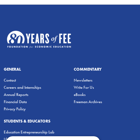
GENERAL
COMMENTARY
Contact
Newsletters
Careers and Internships
Write For Us
Annual Reports
eBooks
Financial Data
Freeman Archives
Privacy Policy
STUDENTS & EDUCATORS
Education Entrepreneurship Lab
LiberatED