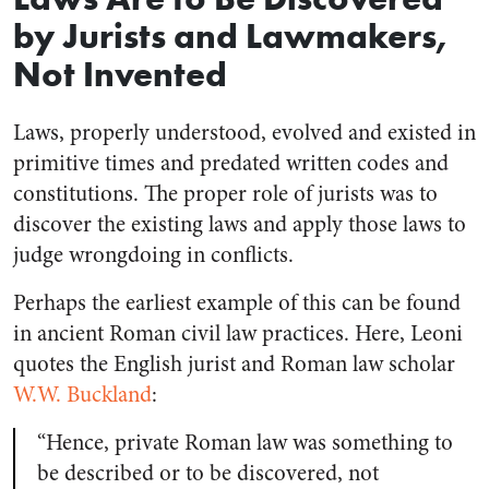
by Jurists and Lawmakers,
Not Invented
Laws, properly understood, evolved and existed in
primitive times and predated written codes and
constitutions. The proper role of jurists was to
discover
the existing laws and apply those laws to
judge wrongdoing in conflicts.
Perhaps the earliest example of this can be found
in ancient Roman civil law practices. Here, Leoni
quotes the English jurist and Roman law scholar
W.W. Buckland
:
“Hence, private Roman law was something to
be described or to be discovered, not