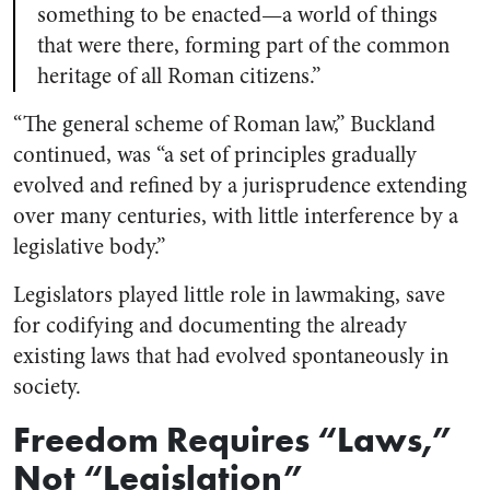
something to be enacted—a world of things
that were there, forming part of the common
heritage of all Roman citizens.”
“The general scheme of Roman law,” Buckland
continued, was “a set of principles gradually
evolved and refined by a jurisprudence extending
over many centuries, with little interference by a
legislative body.”
Legislators played little role in lawmaking, save
for codifying and documenting the already
existing laws that had evolved spontaneously in
society.
Freedom Requires “Laws,”
Not “Legislation”