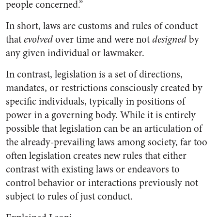
people concerned.”
In short, laws are customs and rules of conduct
that
evolved
over time and were not
designed
by
any given individual or lawmaker.
In contrast, legislation is a set of directions,
mandates, or restrictions consciously created by
specific individuals, typically in positions of
power in a governing body. While it is entirely
possible that legislation can be an articulation of
the already-prevailing laws among society, far too
often legislation creates new rules that either
contrast with existing laws or endeavors to
control behavior or interactions previously not
subject to rules of just conduct.