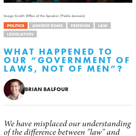
Image Credit: Office of the Speaker [Public domain]
POLITICS
ANCIENT ROME
FREEDOM
LAW
LEGISLATION
WHAT HAPPENED TO
OUR “GOVERNMENT OF
LAWS, NOT OF MEN”?
BRIAN BALFOUR
We have misplaced our understanding
of the difference between "law" and