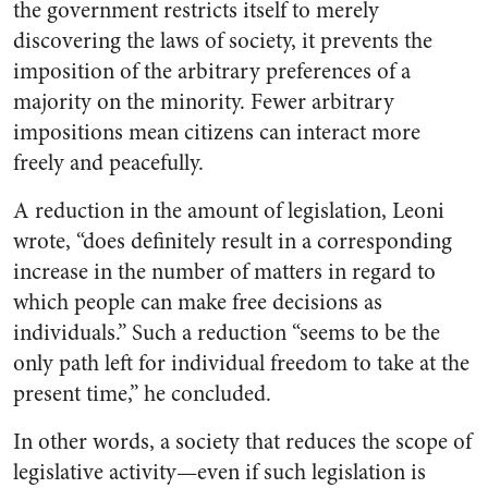
the government restricts itself to merely
discovering the laws of society, it prevents the
imposition of the arbitrary preferences of a
majority on the minority. Fewer arbitrary
impositions mean citizens can interact more
freely and peacefully.
A reduction in the amount of legislation, Leoni
wrote, “does definitely result in a corresponding
increase in the number of matters in regard to
which people can make free decisions as
individuals.” Such a reduction “seems to be the
only path left for individual freedom to take at the
present time,” he concluded.
In other words, a society that reduces the scope of
legislative activity—even if such legislation is