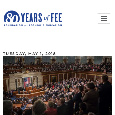
Skip to main content
ALL COMMENTARY
TUESDAY, MAY 1, 2018