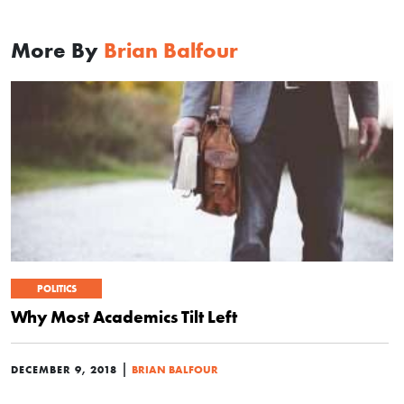
More By
Brian Balfour
POLITICS
Why Most Academics Tilt Left
|
DECEMBER 9, 2018
BRIAN BALFOUR