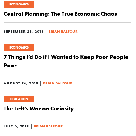
ECONOMICS
Central Planning: The True Economic Chaos
|
SEPTEMBER 28, 2018
BRIAN BALFOUR
ECONOMICS
7 Things I’d Do if I Wanted to Keep Poor People
Poor
|
AUGUST 26, 2018
BRIAN BALFOUR
EDUCATION
The Left’s War on Curiosity
|
JULY 6, 2018
BRIAN BALFOUR