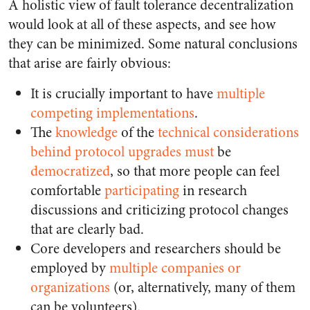
A holistic view of fault tolerance decentralization
would look at all of these aspects, and see how
they can be minimized. Some natural conclusions
that arise are fairly obvious:
It is crucially important to have
multiple
competing implementations
.
The
knowledge
of the
technical
considerations
behind
protocol
upgrades
must
be
democratized
, so that more people can feel
comfortable
participating
in research
discussions and criticizing protocol changes
that are clearly bad.
Core developers and researchers should be
employed by
multiple
companies
or
organizations
(or, alternatively, many of them
can be volunteers).