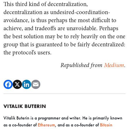
This third kind of decentralization,
decentralization as undesired-coordination-
avoidance, is thus perhaps the most difficult to
achieve, and tradeoffs are unavoidable. Perhaps
the best solution may be to rely heavily on the one
group that is guaranteed to be fairly decentralized:
the protocol’s users.
Republished from
Medium
.
VITALIK BUTERIN
Vitalik Buterin is a programmer and writer. He is primarily known
as a co-founder of
Ethereum
, and as a co-founder of
Bitcoin