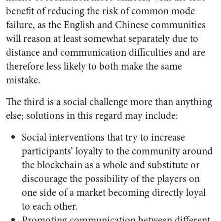
benefit of reducing the risk of common mode
failure, as the English and Chinese communities
will reason at least somewhat separately due to
distance and communication difficulties and are
therefore less likely to both make the same
mistake.
The third is a social challenge more than anything
else; solutions in this regard may include:
Social interventions that try to increase
participants’ loyalty to the community around
the blockchain as a whole and substitute or
discourage the possibility of the players on
one side of a market becoming directly loyal
to each other.
Promoting communication between different