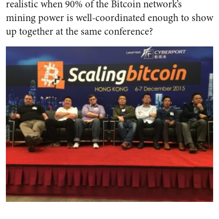
realistic when 90% of the Bitcoin network’s
mining power is well-coordinated enough to show
up together at the same conference?