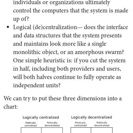
individuals or organizations ultimately
control the computers that the system is made
up of?
Logical (de)centralization— does the interface
and data structures that the system presents
and maintains look more like a single
monolithic object, or an amorphous swarm?
One simple heuristic is: if you cut the system
in half, including both providers and users,
will both halves continue to fully operate as
independent units?
We can try to put these three dimensions into a
chart: