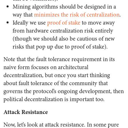
Mining algorithms should be designed in a
way that
minimizes the risk of centralization
.
Ideally we use
proof of stake
to move away
from hardware centralization risk entirely
(though we should also be cautious of new
risks that pop up due to proof of stake).
Note that the fault tolerance requirement in its
naive form focuses on architectural
decentralization, but once you start thinking
about fault tolerance of the community that
governs the protocol’s ongoing development, then
political decentralization is important too.
Attack Resistance
Now, let’s look at attack resistance. In some pure