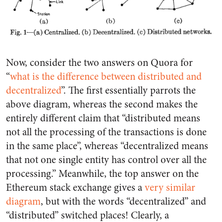
Now, consider the two answers on Quora for
“
what is the difference between distributed and
decentralized
”. The first essentially parrots the
above diagram, whereas the second makes the
entirely different claim that “distributed means
not all the processing of the transactions is done
in the same place”, whereas “decentralized means
that not one single entity has control over all the
processing.” Meanwhile, the top answer on the
Ethereum stack exchange gives a
very similar
diagram
, but with the words “decentralized” and
“distributed” switched places! Clearly, a