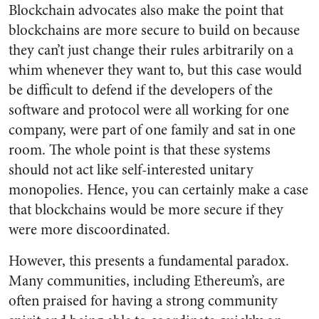
Blockchain advocates also make the point that
blockchains are more secure to build on because
they can’t just change their rules arbitrarily on a
whim whenever they want to, but this case would
be difficult to defend if the developers of the
software and protocol were all working for one
company, were part of one family and sat in one
room. The whole point is that these systems
should not act like self-interested unitary
monopolies. Hence, you can certainly make a case
that blockchains would be more secure if they
were more discoordinated.
However, this presents a fundamental paradox.
Many communities, including Ethereum’s, are
often praised for having a strong community