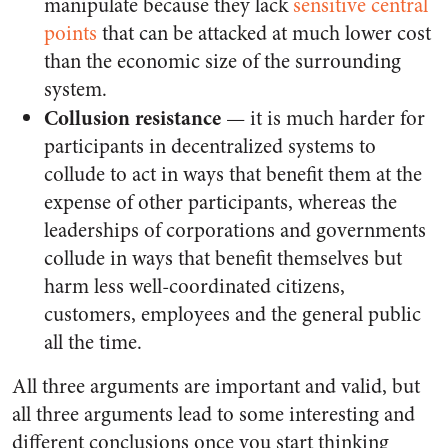
manipulate because they lack
sensitive central
points
that can be attacked at much lower cost
than the economic size of the surrounding
system.
Collusion resistance
— it is much harder for
participants in decentralized systems to
collude to act in ways that benefit them at the
expense of other participants, whereas the
leaderships of corporations and governments
collude in ways that benefit themselves but
harm less well-coordinated citizens,
customers, employees and the general public
all the time.
All three arguments are important and valid, but
all three arguments lead to some interesting and
different conclusions once you start thinking