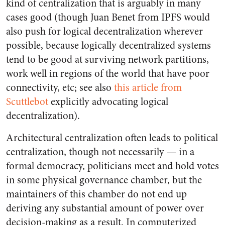
kind of centralization that is arguably in many
cases good (though Juan Benet from IPFS would
also push for logical decentralization wherever
possible, because logically decentralized systems
tend to be good at surviving network partitions,
work well in regions of the world that have poor
connectivity, etc; see also
this article from
Scuttlebot
explicitly advocating logical
decentralization).
Architectural centralization often leads to political
centralization, though not necessarily — in a
formal democracy, politicians meet and hold votes
in some physical governance chamber, but the
maintainers of this chamber do not end up
deriving any substantial amount of power over
decision-making as a result. In computerized