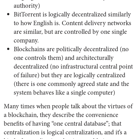
authority)
BitTorrent is logically decentralized similarly
to how English is. Content delivery networks
are similar, but are controlled by one single
company.
Blockchains are politically decentralized (no
one controls them) and architecturally
decentralized (no infrastructural central point
of failure) but they are logically centralized
(there is one commonly agreed state and the
system behaves like a single computer)
Many times when people talk about the virtues of
a blockchain, they describe the convenience
benefits of having “one central database”; that
centralization is logical centralization, and it’s a