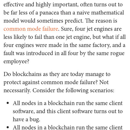
effective and highly important, often turns out to
be far less of a panacea than a naive mathematical
model would sometimes predict. The reason is
common mode failure
. Sure, four jet engines are
less likely to fail than one jet engine, but what if all
four engines were made in the same factory, and a
fault was introduced in all four by the same rogue
employee?
Do blockchains as they are today manage to
protect against common mode failure? Not
necessarily. Consider the following scenarios:
All nodes in a blockchain run the same client
software, and this client software turns out to
have a bug.
All nodes in a blockchain run the same client