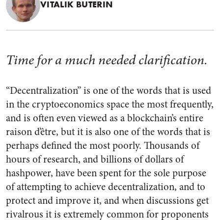
VITALIK BUTERIN
Time for a much needed clarification.
“Decentralization” is one of the words that is used
in the cryptoeconomics space the most frequently,
and is often even viewed as a blockchain’s entire
raison d’être, but it is also one of the words that is
perhaps defined the most poorly. Thousands of
hours of research, and billions of dollars of
hashpower, have been spent for the sole purpose
of attempting to achieve decentralization, and to
protect and improve it, and when discussions get
rivalrous it is extremely common for proponents