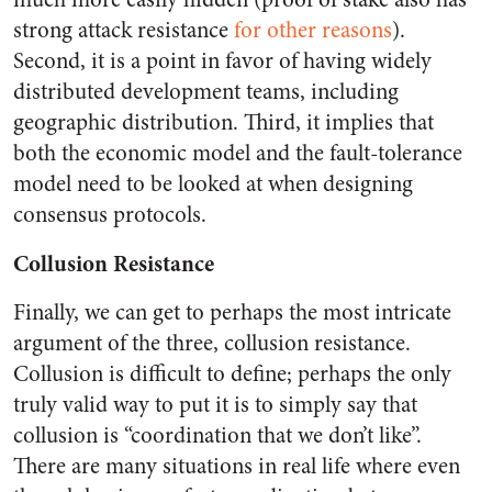
strong attack resistance
for other reasons
).
Second, it is a point in favor of having widely
distributed development teams, including
geographic distribution. Third, it implies that
both the economic model and the fault-tolerance
model need to be looked at when designing
consensus protocols.
Collusion Resistance
Finally, we can get to perhaps the most intricate
argument of the three, collusion resistance.
Collusion is difficult to define; perhaps the only
truly valid way to put it is to simply say that
collusion is “coordination that we don’t like”.
There are many situations in real life where even