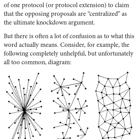
of one protocol (or protocol extension) to claim
that the opposing proposals are “centralized” as
the ultimate knockdown argument.
But there is often a lot of confusion as to what this
word actually means. Consider, for example, the
following completely unhelpful, but unfortunately
all too common, diagram: