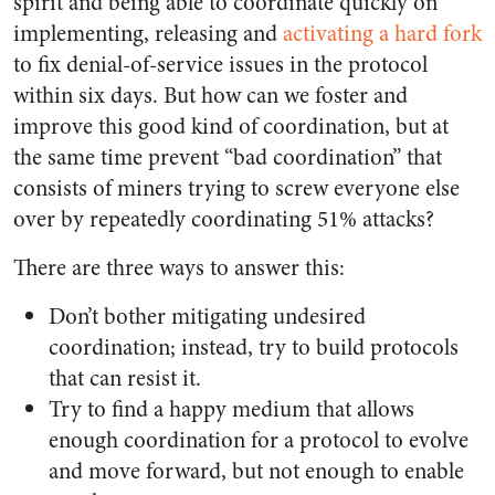
spirit and being able to coordinate quickly on
implementing, releasing and
activating a hard fork
to fix denial-of-service issues in the protocol
within six days. But how can we foster and
improve this good kind of coordination, but at
the same time prevent “bad coordination” that
consists of miners trying to screw everyone else
over by repeatedly coordinating 51% attacks?
There are three ways to answer this:
Don’t bother mitigating undesired
coordination; instead, try to build protocols
that can resist it.
Try to find a happy medium that allows
enough coordination for a protocol to evolve
and move forward, but not enough to enable