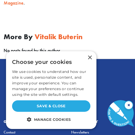
Magazine
.
More By
Vitalik Buterin
No posts found by this author.
×
Choose your cookies
We use cookies to understand how our
site is used, personalize content, and
improve your experience. You can
manage your preferences or continue
using the site with default settings.
×
SAVE & CLOSE
MANAGE COOKIES
GENERAL
COMMENTARY
STRICTLY NECESSARY
Contact
Newsletters