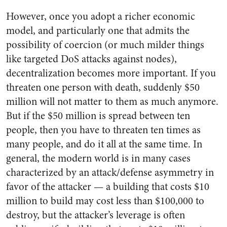
However, once you adopt a richer economic
model, and particularly one that admits the
possibility of coercion (or much milder things
like targeted DoS attacks against nodes),
decentralization becomes more important. If you
threaten one person with death, suddenly $50
million will not matter to them as much anymore.
But if the $50 million is spread between ten
people, then you have to threaten ten times as
many people, and do it all at the same time. In
general, the modern world is in many cases
characterized by an attack/defense asymmetry in
favor of the attacker — a building that costs $10
million to build may cost less than $100,000 to
destroy, but the attacker’s leverage is often