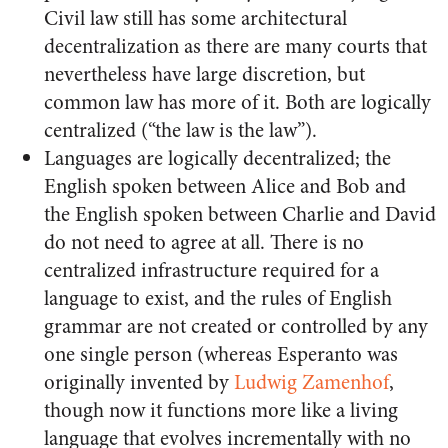
Civil law still has some architectural
decentralization as there are many courts that
nevertheless have large discretion, but
common law has more of it. Both are logically
centralized (“the law is the law”).
Languages are logically decentralized; the
English spoken between Alice and Bob and
the English spoken between Charlie and David
do not need to agree at all. There is no
centralized infrastructure required for a
language to exist, and the rules of English
grammar are not created or controlled by any
one single person (whereas Esperanto was
originally invented by
Ludwig Zamenhof
,
though now it functions more like a living
language that evolves incrementally with no