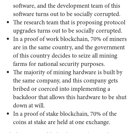
software, and the development team of this
software turns out to be socially corrupted.
The research team that is proposing protocol
upgrades turns out to be socially corrupted.
In a proof of work blockchain, 70% of miners
are in the same country, and the government
of this country decides to seize all mining
farms for national security purposes.
The majority of mining hardware is built by
the same company, and this company gets
bribed or coerced into implementing a
backdoor that allows this hardware to be shut
down at will.
In a proof of stake blockchain, 70% of the
coins at stake are held at one exchange.