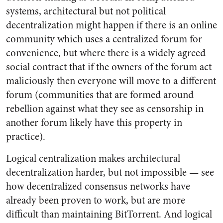
systems, architectural but not political
decentralization might happen if there is an online
community which uses a centralized forum for
convenience, but where there is a widely agreed
social contract that if the owners of the forum act
maliciously then everyone will move to a different
forum (communities that are formed around
rebellion against what they see as censorship in
another forum likely have this property in
practice).
Logical centralization makes architectural
decentralization harder, but not impossible — see
how decentralized consensus networks have
already been proven to work, but are more
difficult than maintaining BitTorrent. And logical