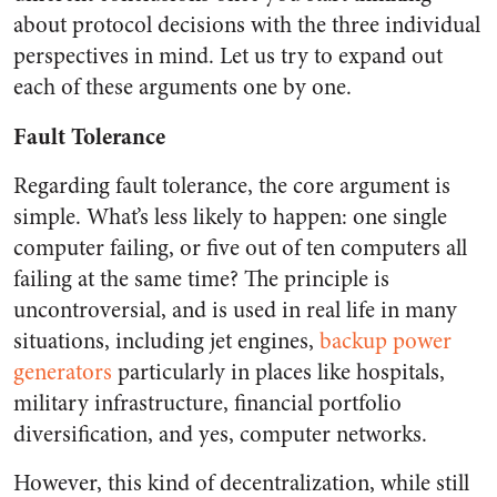
about protocol decisions with the three individual
perspectives in mind. Let us try to expand out
each of these arguments one by one.
Fault Tolerance
Regarding fault tolerance, the core argument is
simple. What’s less likely to happen: one single
computer failing, or five out of ten computers all
failing at the same time? The principle is
uncontroversial, and is used in real life in many
situations, including jet engines,
backup power
generators
particularly in places like hospitals,
military infrastructure, financial portfolio
diversification, and yes, computer networks.
However, this kind of decentralization, while still