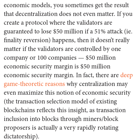
economic models, you sometimes get the result
that decentralization does not even matter. If you
create a protocol where the validators are
guaranteed to lose $50 million if a 51% attack (ie.
finality reversion) happens, then it doesn’t really
matter if the validators are controlled by one
company or 100 companies — $50 million
economic security margin is $50 million
economic security margin. In fact, there are
deep
game-theoretic
reasons
why centralization may
even maximize this notion of economic security
(the transaction selection model of existing
blockchains reflects this insight, as transaction
inclusion into blocks through miners/block
proposers is actually a very rapidly rotating
dictatorship).