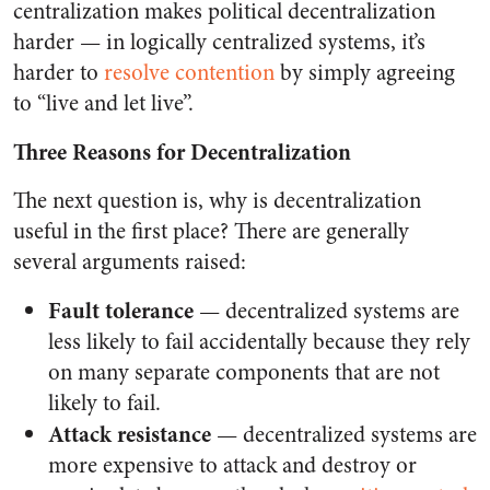
centralization makes political decentralization
harder — in logically centralized systems, it’s
harder to
resolve
contention
by simply agreeing
to “live and let live”.
Three Reasons for Decentralization
The next question is, why is decentralization
useful in the first place? There are generally
several arguments raised:
Fault tolerance
— decentralized systems are
less likely to fail accidentally because they rely
on many separate components that are not
likely to fail.
Attack resistance
— decentralized systems are
more expensive to attack and destroy or