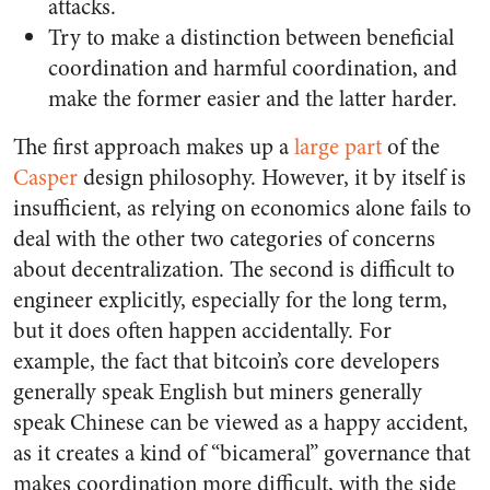
attacks.
Try to make a distinction between beneficial
coordination and harmful coordination, and
make the former easier and the latter harder.
The first approach makes up a
large part
of the
Casper
design philosophy. However, it by itself is
insufficient, as relying on economics alone fails to
deal with the other two categories of concerns
about decentralization. The second is difficult to
engineer explicitly, especially for the long term,
but it does often happen accidentally. For
example, the fact that bitcoin’s core developers
generally speak English but miners generally
speak Chinese can be viewed as a happy accident,
as it creates a kind of “bicameral” governance that
makes coordination more difficult, with the side