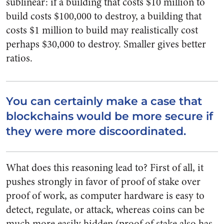
sublinear: if a building that costs $10 million to
build costs $100,000 to destroy, a building that
costs $1 million to build may realistically cost
perhaps $30,000 to destroy. Smaller gives better
ratios.
You can certainly make a case that
blockchains would be more secure if
they were more discoordinated.
What does this reasoning lead to? First of all, it
pushes strongly in favor of proof of stake over
proof of work, as computer hardware is easy to
detect, regulate, or attack, whereas coins can be
much more easily hidden (proof of stake also has