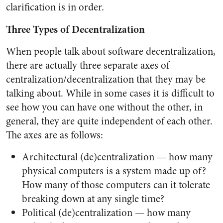
clarification is in order.
Three Types of Decentralization
When people talk about software decentralization,
there are actually three separate axes of
centralization/decentralization that they may be
talking about. While in some cases it is difficult to
see how you can have one without the other, in
general, they are quite independent of each other.
The axes are as follows:
Architectural (de)centralization — how many
physical computers is a system made up of?
How many of those computers can it tolerate
breaking down at any single time?
Political (de)centralization — how many