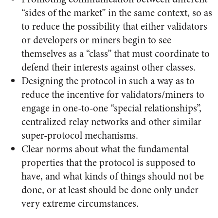
“sides of the market” in the same context, so as
to reduce the possibility that either validators
or developers or miners begin to see
themselves as a “class” that must coordinate to
defend their interests against other classes.
Designing the protocol in such a way as to
reduce the incentive for validators/miners to
engage in one-to-one “special relationships”,
centralized relay networks and other similar
super-protocol mechanisms.
Clear norms about what the fundamental
properties that the protocol is supposed to
have, and what kinds of things should not be
done, or at least should be done only under
very extreme circumstances.