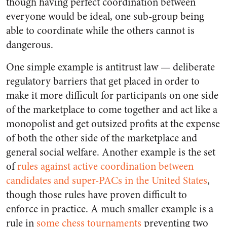
though having perfect coordination between
everyone would be ideal, one sub-group being
able to coordinate while the others cannot is
dangerous.
One simple example is antitrust law — deliberate
regulatory barriers that get placed in order to
make it more difficult for participants on one side
of the marketplace to come together and act like a
monopolist and get outsized profits at the expense
of both the other side of the marketplace and
general social welfare. Another example is the set
of
rules against active coordination between
candidates and super-PACs in the United States
,
though those rules have proven difficult to
enforce in practice. A much smaller example is a
rule in
some chess tournaments
preventing two