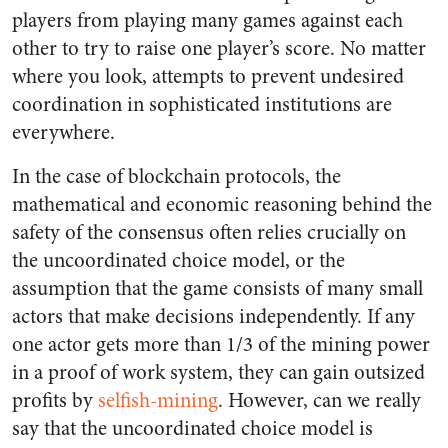
players from playing many games against each
other to try to raise one player’s score. No matter
where you look, attempts to prevent undesired
coordination in sophisticated institutions are
everywhere.
In the case of blockchain protocols, the
mathematical and economic reasoning behind the
safety of the consensus often relies crucially on
the uncoordinated choice model, or the
assumption that the game consists of many small
actors that make decisions independently. If any
one actor gets more than 1/3 of the mining power
in a proof of work system, they can gain outsized
profits by
selfish-mining
. However, can we really
say that the uncoordinated choice model is