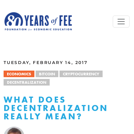
Skip to main content
ALL COMMENTARY
TUESDAY, FEBRUARY 14, 2017
ECONOMICS
BITCOIN
CRYPTOCURRENCY
DECENTRALIZATION
WHAT DOES
DECENTRALIZATION
REALLY MEAN?