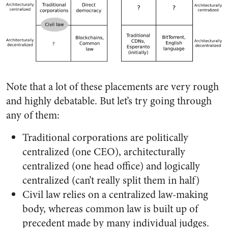
Note that a lot of these placements are very rough
and highly debatable. But let’s try going through
any of them:
Traditional corporations are politically
centralized (one CEO), architecturally
centralized (one head office) and logically
centralized (can’t really split them in half)
Civil law relies on a centralized law-making
body, whereas common law is built up of
precedent made by many individual judges.