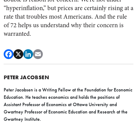
“hyperinflation,” but prices are certainly rising at a
rate that troubles most Americans. And the rule
of 72 helps us understand why their concern is
warranted.
PETER JACOBSEN
Peter Jacobsen is a Writing Fellow at the Foundation for Economic
Education. He teaches economics and holds the positions of
Assistant Professor of Economics at Ottawa University and
Gwartney Professor of Economic Education and Research at the
Gwartney Institute.