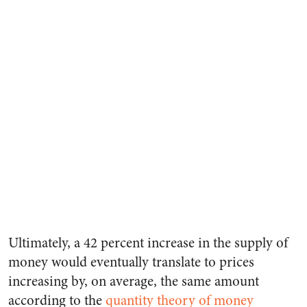
Ultimately, a 42 percent increase in the supply of
money would eventually translate to prices
increasing by, on average, the same amount
according to the
quantity theory of money