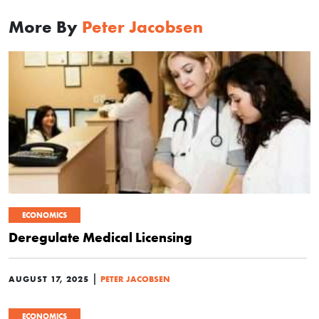
More By
Peter Jacobsen
ECONOMICS
Deregulate Medical Licensing
|
AUGUST 17, 2025
PETER JACOBSEN
ECONOMICS