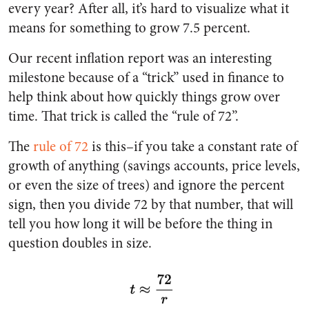
every year? After all, it’s hard to visualize what it
means for something to grow 7.5 percent.
Our recent inflation report was an interesting
milestone because of a “trick” used in finance to
help think about how quickly things grow over
time. That trick is called the “rule of 72”.
The
rule of 72
is this–if you take a constant rate of
growth of anything (savings accounts, price levels,
or even the size of trees) and ignore the percent
sign, then you divide 72 by that number, that will
tell you how long it will be before the thing in
question doubles in size.