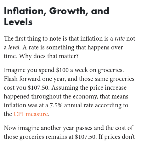
Inflation, Growth, and
Levels
The first thing to note is that inflation is a
rate
not
a
level
. A rate is something that happens over
time. Why does that matter?
Imagine you spend $100 a week on groceries.
Flash forward one year, and those same groceries
cost you $107.50. Assuming the price increase
happened throughout the economy, that means
inflation was at a 7.5% annual rate according to
the
CPI measure
.
Now imagine another year passes and the cost of
those groceries remains at $107.50. If prices don’t