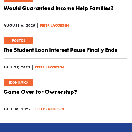
Would Guaranteed Income Help Families?
|
AUGUST 6, 2025
PETER JACOBSEN
POLITICS
The Student Loan Interest Pause Finally Ends
|
JULY 27, 2025
PETER JACOBSEN
ECONOMICS
Game Over for Ownership?
|
JULY 16, 2025
PETER JACOBSEN