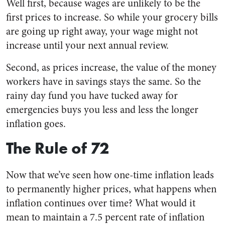
Well first, because wages are unlikely to be the
first prices to increase. So while your grocery bills
are going up right away, your wage might not
increase until your next annual review.
Second, as prices increase, the value of the money
workers have in savings stays the same. So the
rainy day fund you have tucked away for
emergencies buys you less and less the longer
inflation goes.
The Rule of 72
Now that we’ve seen how one-time inflation leads
to permanently higher prices, what happens when
inflation continues over time? What would it
mean to maintain a 7.5 percent rate of inflation