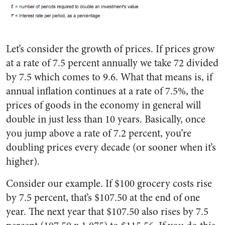
Let’s consider the growth of prices. If prices grow
at a rate of 7.5 percent annually we take 72 divided
by 7.5 which comes to 9.6. What that means is, if
annual inflation continues at a rate of 7.5%, the
prices of goods in the economy in general will
double in just less than 10 years. Basically, once
you jump above a rate of 7.2 percent, you’re
doubling prices every decade (or sooner when it’s
higher).
Consider our example. If $100 grocery costs rise
by 7.5 percent, that’s $107.50 at the end of one
year. The next year that $107.50 also rises by 7.5