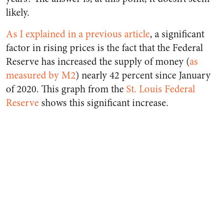
likely.
As I explained in a previous article
, a significant
factor in rising prices is the fact that the Federal
Reserve has increased the supply of money (
as
measured by M2
) nearly 42 percent since January
of 2020. This graph from the
St. Louis Federal
Reserve
shows this significant increase.