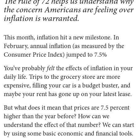
The rule of 72 helps us understand why
the concern Americans are feeling over
inflation is warranted.
This month, inflation hit a new milestone. In
February, annual inflation (as measured by the
Consumer Price Index) jumped to 7.5%
You’ve probably
felt
the effects of inflation in your
daily life. Trips to the grocery store are more
expensive, filling your car is a budget buster, and
maybe your rent has gone up on your latest lease.
But what does it mean that prices are 7.5 percent
higher than the year before? How can we
understand the effect of that number? We can start
by using some basic economic and financial tools.