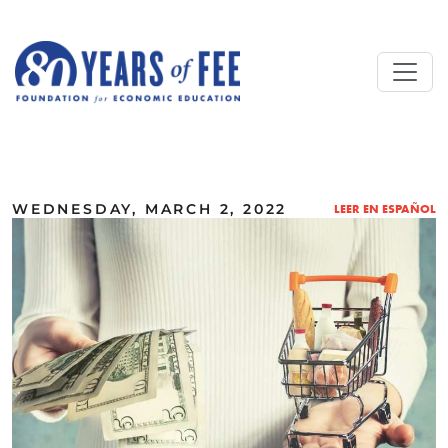
Skip to main content
ALL COMMENTARY
WEDNESDAY, MARCH 2, 2022
LEER EN ESPAÑOL