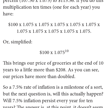
percent (107.50 x 1.075) to $115.56. If you do this
multiplication ten times (one for each year) you
have:
$100 x 1.075 x 1.075 x 1.075 x 1.075 x 1.075 x
1.075 x 1.075 x 1.075 x 1.075 x 1.075.
Or, simplified:
10
$100 x 1.075
This brings our price of groceries at the end of 10
years to a little more than $208. As you can see,
our prices have more than doubled.
So a 7.5% rate of inflation is a milestone of a sort,
but the next question is, will this actually happen?
Will 7.5% inflation persist every year for ten
years? The answer is, at this point, it doesn’t seem