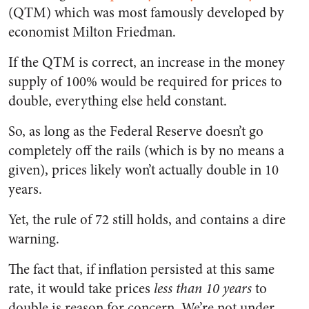
(QTM) which was most famously developed by
economist Milton Friedman.
If the QTM is correct, an increase in the money
supply of 100% would be required for prices to
double, everything else held constant.
So, as long as the Federal Reserve doesn’t go
completely off the rails (which is by no means a
given), prices likely won’t actually double in 10
years.
Yet, the rule of 72 still holds, and contains a dire
warning.
The fact that, if inflation persisted at this same
rate, it would take prices
less than 10 years
to
double is reason for concern. We’re not under