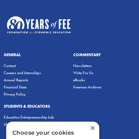
GENERAL
COMMENTARY
Contact
Newsletters
Careers and Internships
Write For Us
Annual Reports
eBooks
Financial Data
Freeman Archives
Privacy Policy
STUDENTS & EDUCATORS
Education Entrepreneurship Lab
LiberatED
×
Choose your cookies