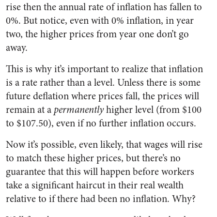
rise then the annual rate of inflation has fallen to
0%. But notice, even with 0% inflation, in year
two, the higher prices from year one don’t go
away.
This is why it’s important to realize that inflation
is a rate rather than a level. Unless there is some
future deflation where prices fall, the prices will
remain at a
permanently
higher level (from $100
to $107.50), even if no further inflation occurs.
Now it’s possible, even likely, that wages will rise
to match these higher prices, but there’s no
guarantee that this will happen before workers
take a significant haircut in their real wealth
relative to if there had been no inflation. Why?