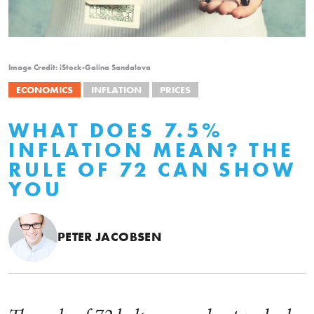
Image Credit: iStock-Galina Sandalova
ECONOMICS
INFLATION
PRICES
WHAT DOES 7.5%
INFLATION MEAN? THE
RULE OF 72 CAN SHOW
YOU
PETER JACOBSEN