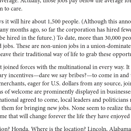
 average. Actually, those jobs pay below the average for
m to care.
ys it will hire about 1,500 people. (Although this a
ny months ago, so far the corporation has hired fewe
ll be hired in the future.) To date, more than 30,000 pe
 jobs. These are non-union jobs in a union-dominated
leave their traditional way of life to grab these opport
joined forces with the multinational in every way. It 
ary incentives—dare we say bribes?—to come in and 
merchants, eager for U.S. dollars from any source, join
ns of welcome are prominently displayed in businesse
ational agreed to come, local leaders and politicians 
 them for bringing new jobs. None seem to realize tha
me that will change forever the life they have enjoyed
tion? Honda. Where is the location? Lincoln, Alabam