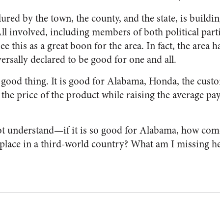
red by the town, the county, and the state, is building
All involved, including members of both political parti
see this as a great boon for the area. In fact, the area
ersally declared to be good for one and all.
 a good thing. It is good for Alabama, Honda, the cust
r the price of the product while raising the average pay
ot understand—if it is so good for Alabama, how come
 place in a third-world country? What am I missing h