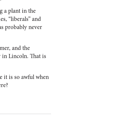
 a plant in the
es, “liberals” and
 has probably never
omer, and the
 in Lincoln. That is
 it is so awful when
ere?