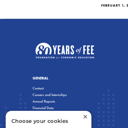
FEBRUARY 1, 
GENERAL
Contact
Careers and Internships
Annual Reports
Financial Data
×
Privacy Policy
Choose your cookies