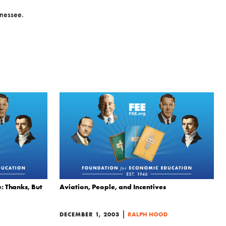
nnessee.
: Thanks, But
Aviation, People, and Incentives
|
DECEMBER 1, 2003
RALPH HOOD