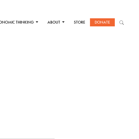
ONOMIC THINKING
ABOUT
STORE
DONATE