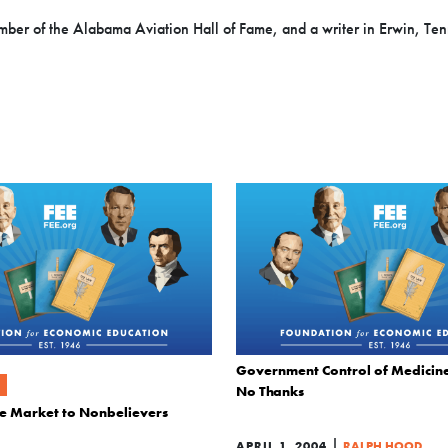
mber of the Alabama Aviation Hall of Fame, and a writer in Erwin, Te
Government Control of Medicine
No Thanks
ree Market to Nonbelievers
|
APRIL 1, 2004
RALPH HOOD