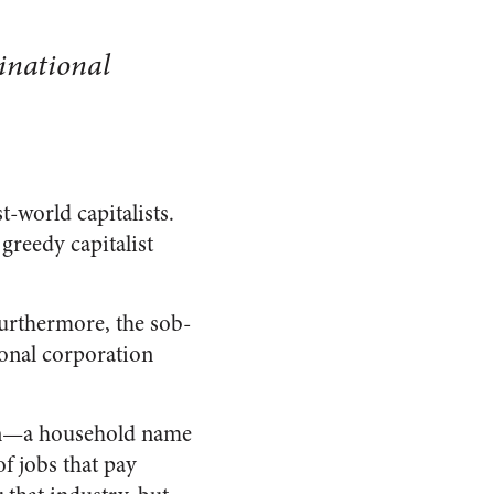
inational
t-world capitalists.
greedy capitalist
Furthermore, the sob-
ional corporation
ion—a household name
 jobs that pay