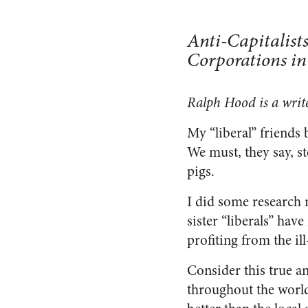
Anti-Capitalist
Corporations in
Ralph Hood is a writ
My “liberal” friends 
We must, they say, s
pigs.
I did some research 
sister “liberals” hav
profiting from the il
Consider this true 
throughout the worl