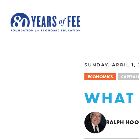
Skip to main content
ALL COMMENTARY
SUNDAY, APRIL 1, 
ECONOMICS
CAPITAL
WHAT 
RALPH HO