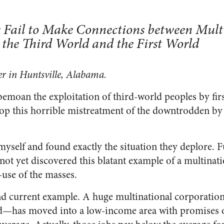
s Fail to Make Connections between Mult
 the Third World and the First World
er in Huntsville, Alabama.
bemoan the exploitation of third-world peoples by firs
top this horrible mistreatment of the downtrodden by 
myself and found exactly the situation they deplore. 
e not yet discovered this blatant example of a multinat
l-use of the masses.
and current example. A huge multinational corporat
d—has moved into a low-income area with promises of