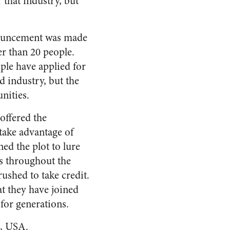
 that industry, but
nnouncement was made
r than 20 people.
ople have applied for
 industry, but the
unities.
offered the
take advantage of
ed the plot to lure
s throughout the
rushed to take credit.
t they have joined
 for generations.
a, USA.