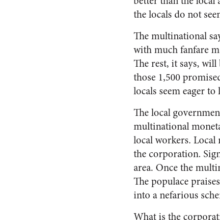
better than the local
the locals do not see
The multinational sa
with much fanfare ma
The rest, it says, wi
those 1,500 promised
locals seem eager to 
The local government 
multinational monet
local workers. Local 
the corporation. Sig
area. Once the multin
The populace praises
into a nefarious sche
What is the corpora