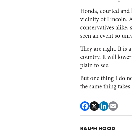
Honda, courted and lu
vicinity of Lincoln. 
conservatives alike, 
seen an event so univ
They are right. It is
country. It will lowe
plain to see.
But one thing I do n
the same thing takes
RALPH HOOD