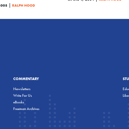
|
2005
RALPH HOOD
COMMENTARY
ST
Newsletters
Educ
Write For Us
Lib
eBooks
Freeman Archives