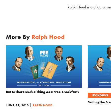
Ralph Hood is a pilot, a me
More By
Ralph Hood
But Is There Such a Thing as a Free Breakfast?
ECONOMICS
Selling the F
|
JUNE 27, 2010
RALPH HOOD