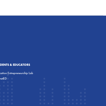
UDENTS & EDUCATORS
ation Entrepreneurship Lab
eratED