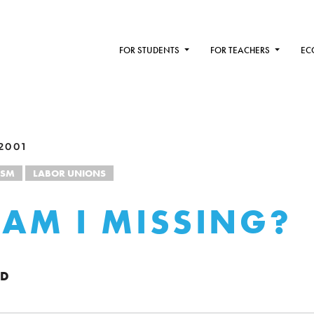
FOR STUDENTS
FOR TEACHERS
EC
2001
ISM
LABOR UNIONS
AM I MISSING?
OD