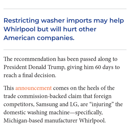
Restricting washer imports may help
Whirlpool but will hurt other
American companies.
The recommendation has been passed along to
President Donald Trump, giving him 60 days to
reach a final decision.
This
announcement
comes on the heels of the
trade commission-backed claim that foreign
competitors, Samsung and LG, are “injuring” the
domestic washing machine—specifically,
Michigan-based manufacturer Whirlpool.