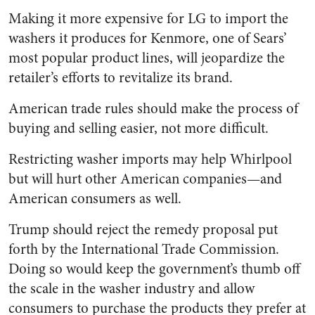
Making it more expensive for LG to import the
washers it produces for Kenmore, one of Sears’
most popular product lines, will jeopardize the
retailer’s efforts to revitalize its brand.
American trade rules should make the process of
buying and selling easier, not more difficult.
Restricting washer imports may help Whirlpool
but will hurt other American companies—and
American consumers as well.
Trump should reject the remedy proposal put
forth by the International Trade Commission.
Doing so would keep the government’s thumb off
the scale in the washer industry and allow
consumers to purchase the products they prefer at