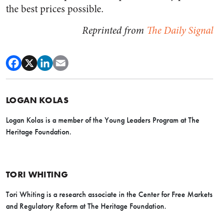
the best prices possible.
Reprinted from
The Daily Signal
LOGAN KOLAS
Logan Kolas is a member of the Young Leaders Program at The
Heritage Foundation.
TORI WHITING
Tori Whiting is a research associate in the Center for Free Markets
and Regulatory Reform at The Heritage Foundation.