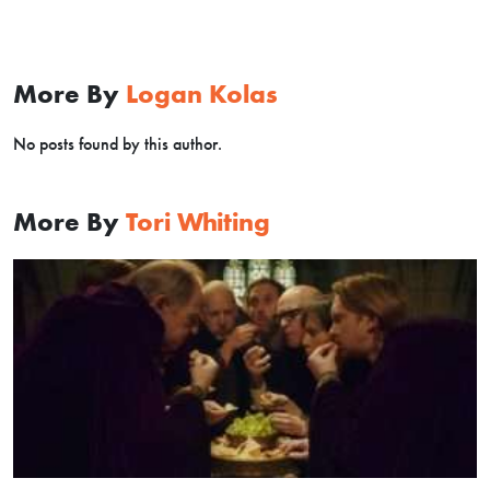
More By
Logan Kolas
No posts found by this author.
More By
Tori Whiting