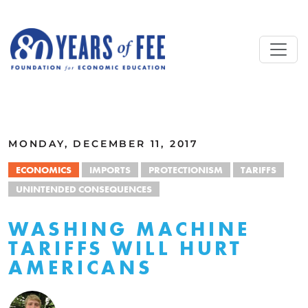
Skip to main content
ALL COMMENTARY
MONDAY, DECEMBER 11, 2017
ECONOMICS
IMPORTS
PROTECTIONISM
TARIFFS
UNINTENDED CONSEQUENCES
WASHING MACHINE
TARIFFS WILL HURT
AMERICANS