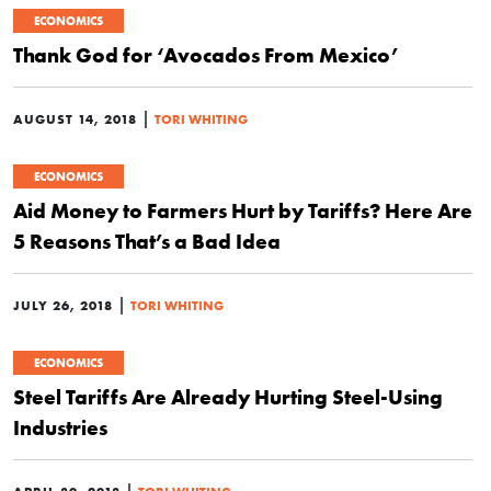
ECONOMICS
Thank God for ‘Avocados From Mexico’
|
AUGUST 14, 2018
TORI WHITING
ECONOMICS
Aid Money to Farmers Hurt by Tariffs? Here Are
5 Reasons That’s a Bad Idea
|
JULY 26, 2018
TORI WHITING
ECONOMICS
Steel Tariffs Are Already Hurting Steel-Using
Industries
|