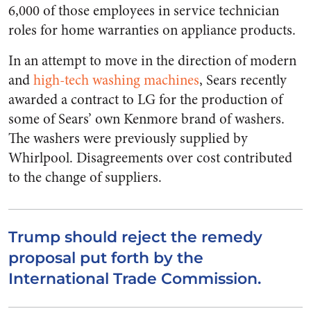
6,000 of those employees in service technician
roles for home warranties on appliance products.
In an attempt to move in the direction of modern
and
high-tech washing machines
, Sears recently
awarded a contract to LG for the production of
some of Sears’ own Kenmore brand of washers.
The washers were previously supplied by
Whirlpool. Disagreements over cost contributed
to the change of suppliers.
Trump should reject the remedy
proposal put forth by the
International Trade Commission.