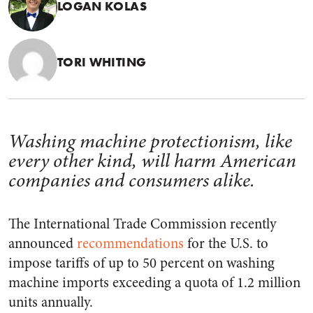
LOGAN KOLAS
TORI WHITING
Washing machine protectionism, like
every other kind, will harm American
companies and consumers alike.
The International Trade Commission recently
announced
recommendations
for the U.S. to
impose tariffs of up to 50 percent on washing
machine imports exceeding a quota of 1.2 million
units annually.