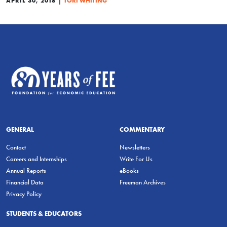
APRIL 30, 2018
TORI WHITING
GENERAL
COMMENTARY
Contact
Newsletters
Careers and Internships
Write For Us
Annual Reports
eBooks
Financial Data
Freeman Archives
Privacy Policy
STUDENTS & EDUCATORS