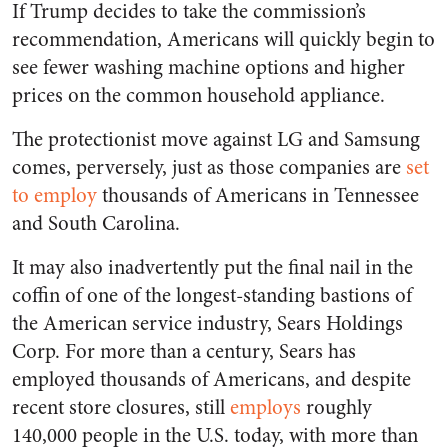
If Trump decides to take the commission’s
recommendation, Americans will quickly begin to
see fewer washing machine options and higher
prices on the common household appliance.
The protectionist move against LG and Samsung
comes, perversely, just as those companies are
set
to employ
thousands of Americans in Tennessee
and South Carolina.
It may also inadvertently put the final nail in the
coffin of one of the longest-standing bastions of
the American service industry, Sears Holdings
Corp. For more than a century, Sears has
employed thousands of Americans, and despite
recent store closures, still
employs
roughly
140,000 people in the U.S. today, with more than