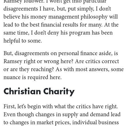
Ramsey follower. I won’t get into particular
disagreements I have, but, put simply, I don’t
believe his money management philosophy will
lead to the best financial results for many. At the
same time, I don’t deny his program has been
helpful to some.
But, disagreements on personal finance aside, is
Ramsey right or wrong here? Are critics correct
or are they reaching? As with most answers, some
nuance is required here.
Christian Charity
First, let’s begin with what the critics have right.
Even though changes in supply and demand lead
to changes in market prices, individual business