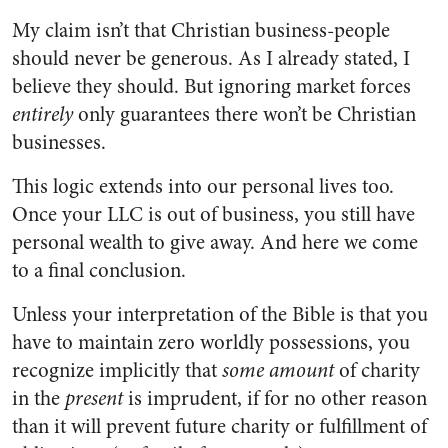
My claim isn’t that Christian business-people
should never be generous. As I already stated, I
believe they should. But ignoring market forces
entirely
only guarantees there won’t be Christian
businesses.
This logic extends into our personal lives too.
Once your LLC is out of business, you still have
personal wealth to give away. And here we come
to a final conclusion.
Unless your interpretation of the Bible is that you
have to maintain zero worldly possessions, you
recognize implicitly that
some amount
of charity
in the
present
is imprudent, if for no other reason
than it will prevent future charity or fulfillment of