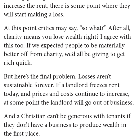
increase the rent, there is some point where they
will start making a loss.
At this point critics may say, “so what?” After all,
charity means you lose wealth right? I agree with
this too. If we expected people to be materially
better off from charity, we’d all be giving to get
rich quick.
But here’s the final problem. Losses aren’t
sustainable forever. If a landlord freezes rent
today, and prices and costs continue to increase,
at some point the landlord will go out of business.
And a Christian can’t be generous with tenants if
they don’t have a business to produce wealth in
the first place.