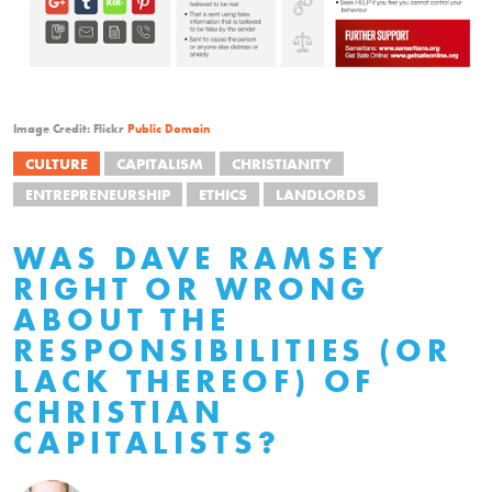
Image Credit: Flickr
Public Domain
CULTURE
CAPITALISM
CHRISTIANITY
ENTREPRENEURSHIP
ETHICS
LANDLORDS
WAS DAVE RAMSEY
RIGHT OR WRONG
ABOUT THE
RESPONSIBILITIES (OR
LACK THEREOF) OF
CHRISTIAN
CAPITALISTS?