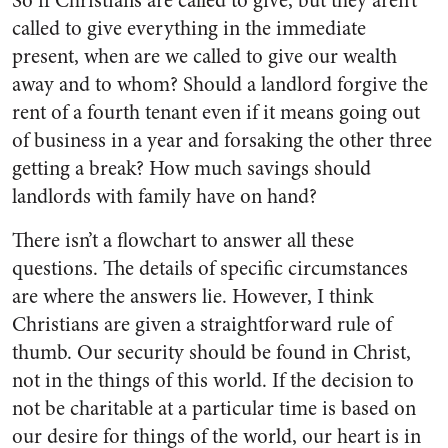
So if Christians are called to give, but they aren’t
called to give everything in the immediate
present, when are we called to give our wealth
away and to whom? Should a landlord forgive the
rent of a fourth tenant even if it means going out
of business in a year and forsaking the other three
getting a break? How much savings should
landlords with family have on hand?
There isn’t a flowchart to answer all these
questions. The details of specific circumstances
are where the answers lie. However, I think
Christians are given a straightforward rule of
thumb. Our security should be found in Christ,
not in the things of this world. If the decision to
not be charitable at a particular time is based on
our desire for things of the world, our heart is in