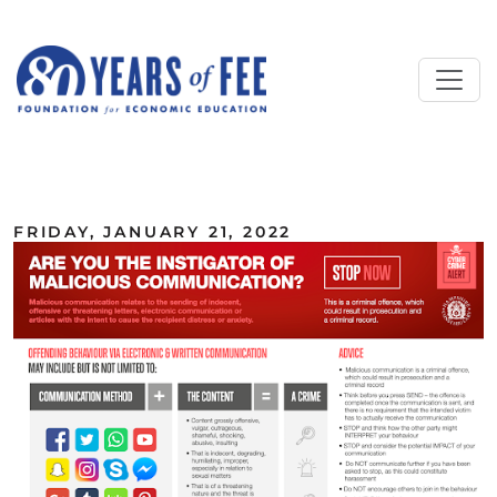
Skip to main content
ALL COMMENTARY
FRIDAY, JANUARY 21, 2022