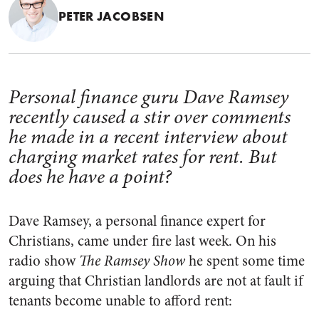
PETER JACOBSEN
Personal finance guru Dave Ramsey
recently caused a stir over comments
he made in a recent interview about
charging market rates for rent. But
does he have a point?
Dave Ramsey, a personal finance expert for
Christians, came under fire last week. On his
radio show
The Ramsey Show
he spent some time
arguing that Christian landlords are not at fault if
tenants become unable to afford rent: