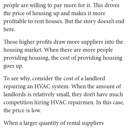
people are willing to pay more for it. This drives
the price of housing up and makes it more
profitable to rent houses. But the story doesn’t end
here.
Those higher profits draw more suppliers into the
housing market. When there are more people
providing housing, the cost of providing housing
goes up.
To see why, consider the cost of a landlord
repairing an HVAC system. When the amount of
landlords is relatively small, they don’t have much
competition hiring HVAC repairmen. In this case,
the price is low.
When a larger quantity of rental suppliers