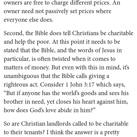
owners are free to charge different prices. An
owner need not passively set prices where
everyone else does.
Second, the Bible does tell Christians be charitable
and help the poor. At this point it needs to be
stated that the Bible, and the words of Jesus in
particular, is often twisted when it comes to
matters of money. But even with this in mind, it’s
unambiguous that the Bible calls giving a
righteous act. Consider 1 John 3:17 which says,
“But if anyone has the world’s goods and sees his
brother in need, yet closes his heart against him,
how does God’s love abide in him?”
So are Christian landlords called to be charitable
to their tenants? I think the answer is a pretty