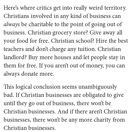
Here’s where critics get into really weird territory.
Christians involved in any kind of business can
always
be charitable to the point of going out of
business. Christian grocery store? Give away all
your food for free. Christian school? Hire the best
teachers and don’t charge any tuition. Christian
landlord? Buy more houses and let people stay in
them for free. If you aren’t out of money, you can
always donate more.
This logical conclusion seems unambiguously
bad. If Christian businesses are obligated to give
until they go out of business, there won’t be
Christian businesses. And if there aren’t Christian
businesses, there won’t be any more charity from
Christian businesses.