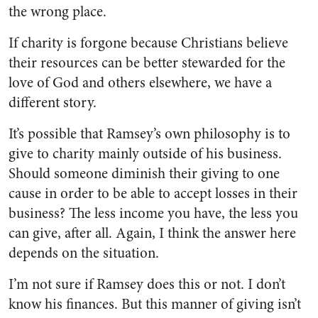
the wrong place.
If charity is forgone because Christians believe
their resources can be better stewarded for the
love of God and others elsewhere, we have a
different story.
It’s possible that Ramsey’s own philosophy is to
give to charity mainly outside of his business.
Should someone diminish their giving to one
cause in order to be able to accept losses in their
business? The less income you have, the less you
can give, after all. Again, I think the answer here
depends on the situation.
I’m not sure if Ramsey does this or not. I don’t
know his finances. But this manner of giving isn’t