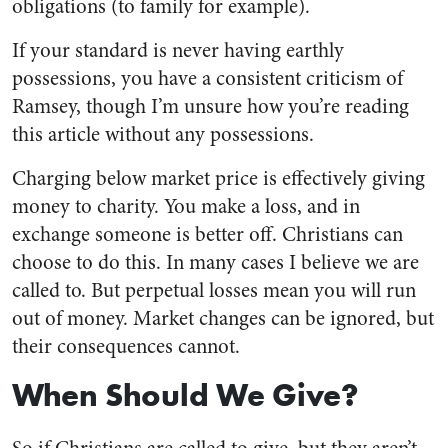
obligations (to family for example).
If your standard is never having earthly
possessions, you have a consistent criticism of
Ramsey, though I’m unsure how you’re reading
this article without any possessions.
Charging below market price is effectively giving
money to charity. You make a loss, and in
exchange someone is better off. Christians can
choose to do this. In many cases I believe we are
called to. But perpetual losses mean you will run
out of money. Market changes can be ignored, but
their consequences cannot.
When Should We Give?