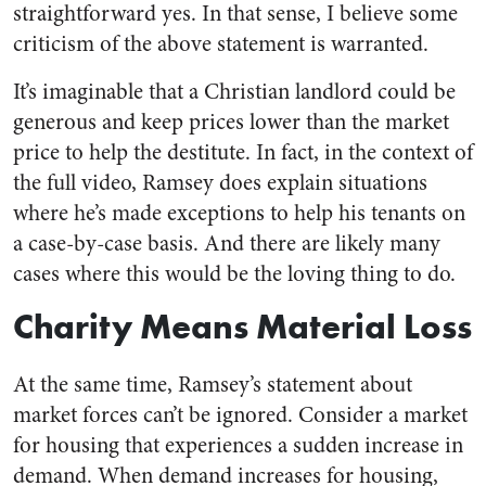
straightforward yes. In that sense, I believe some
criticism of the above statement is warranted.
It’s imaginable that a Christian landlord could be
generous and keep prices lower than the market
price to help the destitute. In fact, in the context of
the full video, Ramsey does explain situations
where he’s made exceptions to help his tenants on
a case-by-case basis. And there are likely many
cases where this would be the loving thing to do.
Charity Means Material Loss
At the same time, Ramsey’s statement about
market forces can’t be ignored. Consider a market
for housing that experiences a sudden increase in
demand. When demand increases for housing,