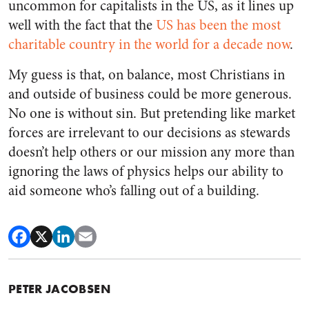
uncommon for capitalists in the US, as it lines up
well with the fact that the
US has been the most
charitable country in the world for a decade now
.
My guess is that, on balance, most Christians in
and outside of business could be more generous.
No one is without sin. But pretending like market
forces are irrelevant to our decisions as stewards
doesn’t help others or our mission any more than
ignoring the laws of physics helps our ability to
aid someone who’s falling out of a building.
PETER JACOBSEN