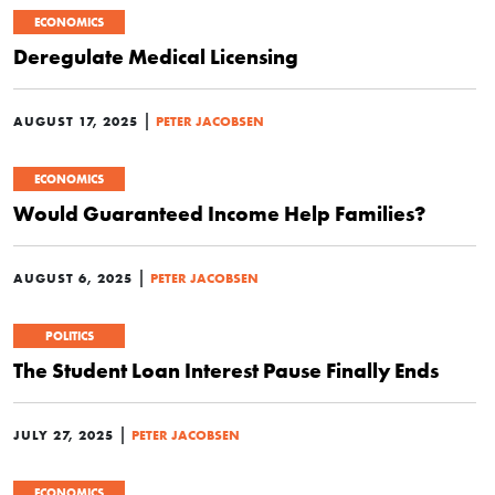
ECONOMICS
Deregulate Medical Licensing
|
AUGUST 17, 2025
PETER JACOBSEN
ECONOMICS
Would Guaranteed Income Help Families?
|
AUGUST 6, 2025
PETER JACOBSEN
POLITICS
The Student Loan Interest Pause Finally Ends
|
JULY 27, 2025
PETER JACOBSEN
ECONOMICS