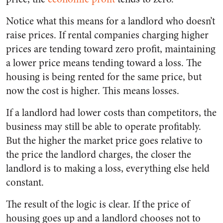
Notice what this means for a landlord who doesn’t
raise prices. If rental companies charging higher
prices are tending toward zero profit, maintaining
a lower price means tending toward a loss. The
housing is being rented for the same price, but
now the cost is higher. This means losses.
If a landlord had lower costs than competitors, the
business may still be able to operate profitably.
But the higher the market price goes relative to
the price the landlord charges, the closer the
landlord is to making a loss, everything else held
constant.
The result of the logic is clear. If the price of
housing goes up and a landlord chooses not to