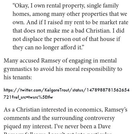
“Okay, I own rental property, single family
homes, among many other properties that we
own. And if I raised my rent to be market rate
that does not make me a bad Christian. I did
not displace the person out of that house if
they can no longer afford it.”
Many accused Ramsey of engaging in mental
gymnastics to avoid his moral responsibility to
his tenants:
https://twitter.com/KelgoreTrout/status/1478988781562654
721?ref_src=twsrc%5Etfw
As a Christian interested in economics, Ramsey’s
comments and the surrounding controversy
piqued my interest. I’ve never been a Dave