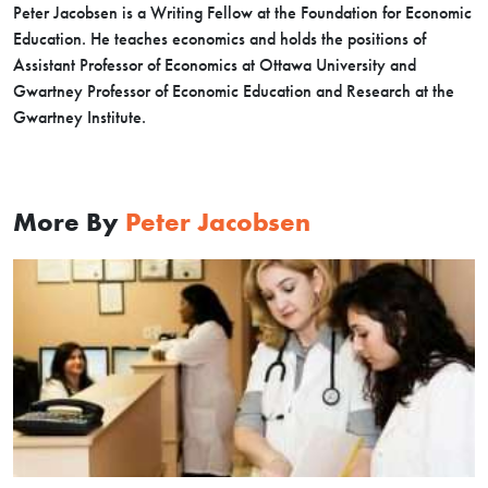
Peter Jacobsen is a Writing Fellow at the Foundation for Economic
Education. He teaches economics and holds the positions of
Assistant Professor of Economics at Ottawa University and
Gwartney Professor of Economic Education and Research at the
Gwartney Institute.
More By
Peter Jacobsen