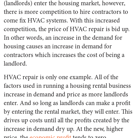
(landlords) enter the housing market, however,
there is more competition to hire contractors to
come fix HVAC systems. With this increased
competition, the price of HVAC repair is bid up.
In other words, an increase in the demand for
housing causes an increase in demand for
contractors which increases the cost of being a
landlord.
HVAC repair is only one example. All of the
factors used in running a housing rental business
increase in demand and price as more landlords
enter. And so long as landlords can make a profit
by entering the rental market, they will enter. This
drives up costs until all the profits created by the
increase in demand dry up. At the new, higher
price, the
economic profit
tends to zero.