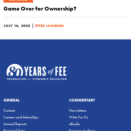
Game Over for Ownership?
|
JULY 16, 2025
PETER JACOBSEN
GENERAL
COMMENTARY
Contact
Newsletters
Careers and Internships
Write For Us
Annual Reports
eBooks
Financial Data
Freeman Archives