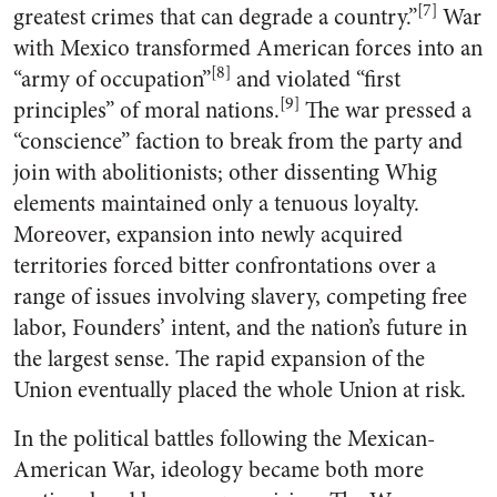
[7]
greatest crimes that can degrade a country.”
War
with Mexico transformed American forces into an
[8]
“army of occupation”
and violated “first
[9]
principles” of moral nations.
The war pressed a
“conscience” faction to break from the party and
join with abolitionists; other dissenting Whig
elements maintained only a tenuous loyalty.
Moreover, expansion into newly acquired
territories forced bitter confrontations over a
range of issues involving slavery, competing free
labor, Founders’ intent, and the nation’s future in
the largest sense. The rapid expansion of the
Union eventually placed the whole Union at risk.
In the political battles following the Mexican-
American War, ideology became both more