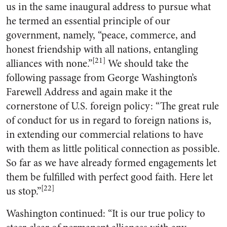
us in the same inaugural address to pursue what
he termed an essential principle of our
government, namely, “peace, commerce, and
honest friendship with all nations, entangling
[21]
alliances with none.”
We should take the
following passage from George Washington’s
Farewell Address and again make it the
cornerstone of U.S. foreign policy: “The great rule
of conduct for us in regard to foreign nations is,
in extending our commercial relations to have
with them as little political connection as possible.
So far as we have already formed engagements let
them be fulfilled with perfect good faith. Here let
[22]
us stop.”
Washington continued: “It is our true policy to