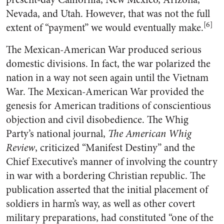
Nevada, and Utah. However, that was not the full
[6]
extent of “payment” we would eventually make.
The Mexican-American War produced serious
domestic divisions. In fact, the war polarized the
nation in a way not seen again until the Vietnam
War. The Mexican-American War provided the
genesis for American traditions of conscientious
objection and civil disobedience. The Whig
Party’s national journal,
The American Whig
Review
, criticized “Manifest Destiny” and the
Chief Executive’s manner of involving the country
in war with a bordering Christian republic. The
publication asserted that the initial placement of
soldiers in harm’s way, as well as other covert
military preparations, had constituted “one of the