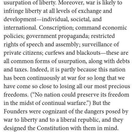
usurpation of liberty. Moreover, war is likely to
infringe liberty at all levels of exchange and
development—individual, societal, and
international. Conscription; command economic
policies; government propaganda; restricted
rights of speech and assembly; surveillance of
private citizens; curfews and blackouts—these are
all common forms of usurpation, along with debts
and taxes. Indeed, it is partly because this nation
has been continuously at war for so long that we
have come so close to losing all our most precious
freedoms. (“No nation could preserve its freedom
in the midst of continual warfare.”) But the
Founders were cognizant of the dangers posed by
war to liberty and to a liberal republic, and they
designed the Constitution with them in mind.