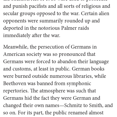
and punish pacifists and all sorts of religious and
secular groups opposed to the war. Certain alien
opponents were summarily rounded up and
deported in the notorious Palmer raids
immediately after the war.
Meanwhile, the persecution of Germans in
American society was so pronounced that
Germans were forced to abandon their language
and customs, at least in public. German books
were burned outside numerous libraries, while
Beethoven was banned from symphonic
repertories. The atmosphere was such that
Germans hid the fact they were German and
changed their own names—Schmitz to Smith, and
so on. For its part, the public renamed almost