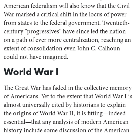
American federalism will also know that the Civil
War marked a critical shift in the locus of power
from states to the federal government. Twentieth-
century “progressives” have since led the nation
on a path of ever more centralization, reaching an
extent of consolidation even John C. Calhoun
could not have imagined.
World War I
The Great War has faded in the collective memory
of Americans. Yet to the extent that World War I is
almost universally cited by historians to explain
the origins of World War II, it is fitting—indeed
essential—that any analysis of modern American
history include some discussion of the American