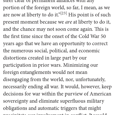
steer clear of permanent alliances with any
portion of the foreign world, so far, I mean, as we
[23]
are now at liberty to do it.”
His point is of such
present moment because we
are
at liberty to do it,
and the chance may not soon come again. This is
the first time since the onset of the Cold War 50
years ago that we have an opportunity to correct
the numerous social, political, and economic
distortions created in large part by our
participation in prior wars. Minimizing our
foreign entanglements would not mean
disengaging from the world, nor, unfortunately,
necessarily ending all war. It would, however, keep
decisions for war within the purview of American
sovereignty and eliminate superfluous military
obligations and automatic triggers that might