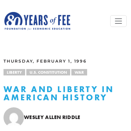
Skip to main content
ALL COMMENTARY
THURSDAY, FEBRUARY 1, 1996
LIBERTY
U.S. CONSTITUTION
WAR
WAR AND LIBERTY IN
AMERICAN HISTORY
WESLEY ALLEN RIDDLE