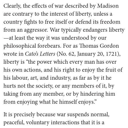
Clearly, the effects of war described by Madison
are contrary to the interest of liberty, unless a
country fights to free itself or defend its freedom
from an aggressor. War typically endangers liberty
—at least the way it was understood by our
philosophical forebears. For as Thomas Gordon
wrote in
Cato’s Letters
(No. 62, January 20, 1721),
liberty is “the power which every man has over
his own actions, and his right to enjoy the fruit of
his labour, art, and industry, as far as by it he
hurts not the society, or any members of it, by
taking from any member, or by hindering him
from enjoying what he himself enjoys.”
It is precisely because war suspends normal,
peaceful, voluntary interactions that it is a