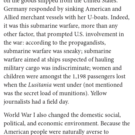
on the goods shipped from the United States.
Germany responded by sinking American and
Allied merchant vessels with her U-boats. Indeed,
it was this submarine warfare, more than any
other factor, that prompted U.S. involvement in
the war: according to the propagandists,
submarine warfare was sneaky; submarine
warfare aimed at ships suspected of hauling
military cargo was indiscriminate; women and
children were amongst the 1,198 passengers lost
when the
Lusitania
went under (not mentioned
was the secret load of munitions). Yellow
journalists had a field day.
World War I also changed the domestic social,
political, and economic environment. Because the
American people were naturally averse to