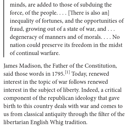
minds, are added to those of subduing the
force, of the people. . . . [There is also an]
inequality of fortunes, and the opportunities of
fraud, growing out of a state of war, and . . .
degeneracy of manners and of morals. . . . No
nation could preserve its freedom in the midst
of continual warfare.
James Madison, the Father of the Constitution,
[1]
said those words in 1795.
Today, renewed
interest in the topic of war follows renewed
interest in the subject of liberty. Indeed, a critical
component of the republican ideology that gave
birth to this country deals with war and comes to
us from classical antiquity through the filter of the
libertarian English Whig tradition.