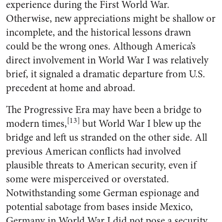
experience during the First World War.
Otherwise, new appreciations might be shallow or
incomplete, and the historical lessons drawn
could be the wrong ones. Although America’s
direct involvement in World War I was relatively
brief, it signaled a dramatic departure from U.S.
precedent at home and abroad.
The Progressive Era may have been a bridge to
[13]
modern times,
but World War I blew up the
bridge and left us stranded on the other side. All
previous American conflicts had involved
plausible threats to American security, even if
some were misperceived or overstated.
Notwithstanding some German espionage and
potential sabotage from bases inside Mexico,
Germany in World War I did not pose a security