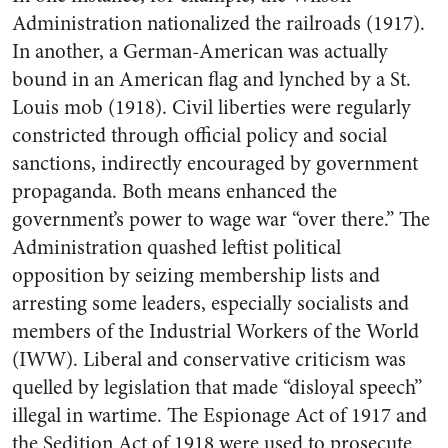
Administration nationalized the railroads (1917).
In another, a German-American was actually
bound in an American flag and lynched by a St.
Louis mob (1918). Civil liberties were regularly
constricted through official policy and social
sanctions, indirectly encouraged by government
propaganda. Both means enhanced the
government’s power to wage war “over there.” The
Administration quashed leftist political
opposition by seizing membership lists and
arresting some leaders, especially socialists and
members of the Industrial Workers of the World
(IWW). Liberal and conservative criticism was
quelled by legislation that made “disloyal speech”
illegal in wartime. The Espionage Act of 1917 and
the Sedition Act of 1918 were used to prosecute