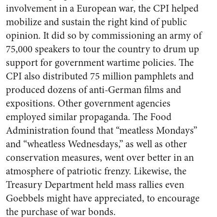
involvement in a European war, the CPI helped
mobilize and sustain the right kind of public
opinion. It did so by commissioning an army of
75,000 speakers to tour the country to drum up
support for government wartime policies. The
CPI also distributed 75 million pamphlets and
produced dozens of anti-German films and
expositions. Other government agencies
employed similar propaganda. The Food
Administration found that “meatless Mondays”
and “wheatless Wednesdays,” as well as other
conservation measures, went over better in an
atmosphere of patriotic frenzy. Likewise, the
Treasury Department held mass rallies even
Goebbels might have appreciated, to encourage
the purchase of war bonds.