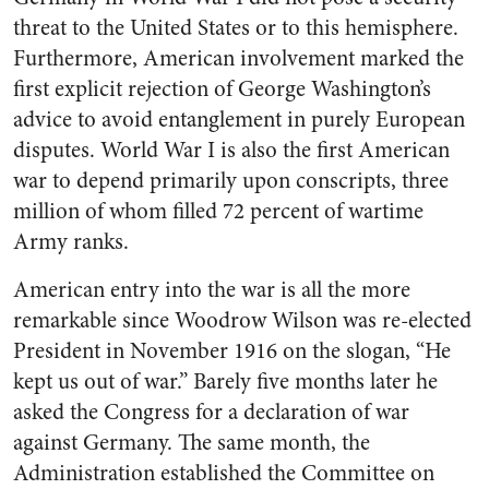
threat to the United States or to this hemisphere.
Furthermore, American involvement marked the
first explicit rejection of George Washington’s
advice to avoid entanglement in purely European
disputes. World War I is also the first American
war to depend primarily upon conscripts, three
million of whom filled 72 percent of wartime
Army ranks.
American entry into the war is all the more
remarkable since Woodrow Wilson was re-elected
President in November 1916 on the slogan, “He
kept us out of war.” Barely five months later he
asked the Congress for a declaration of war
against Germany. The same month, the
Administration established the Committee on