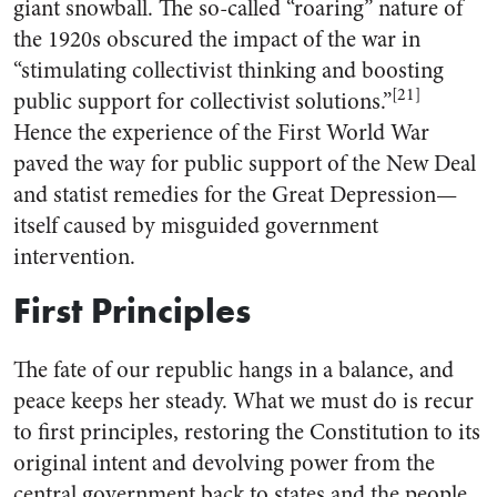
giant snowball. The so-called “roaring” nature of
the 1920s obscured the impact of the war in
“stimulating collectivist thinking and boosting
[21]
public support for collectivist solutions.”
Hence the experience of the First World War
paved the way for public support of the New Deal
and statist remedies for the Great Depression—
itself caused by misguided government
intervention.
First Principles
The fate of our republic hangs in a balance, and
peace keeps her steady. What we must do is recur
to first principles, restoring the Constitution to its
original intent and devolving power from the
central government back to states and the people.