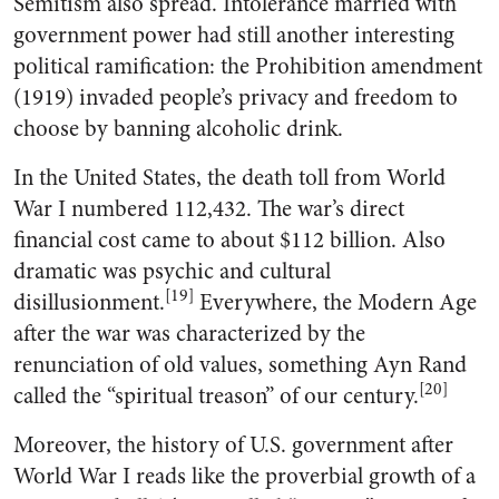
Semitism also spread. Intolerance married with
government power had still another interesting
political ramification: the Prohibition amendment
(1919) invaded people’s privacy and freedom to
choose by banning alcoholic drink.
In the United States, the death toll from World
War I numbered 112,432. The war’s direct
financial cost came to about $112 billion. Also
dramatic was psychic and cultural
[19]
disillusionment.
Everywhere, the Modern Age
after the war was characterized by the
renunciation of old values, something Ayn Rand
[20]
called the “spiritual treason” of our century.
Moreover, the history of U.S. government after
World War I reads like the proverbial growth of a