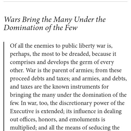
Wars Bring the Many Under the
Domination of the Few
Of all the enemies to public liberty war is,
perhaps, the most to be dreaded, because it
comprises and develops the germ of every
other. War is the parent of armies; from these
proceed debts and taxes; and armies, and debts,
and taxes are the known instruments for
bringing the many under the domination of the
few. In war, too, the discretionary power of the
Executive is extended; its influence in dealing
out offices, honors, and emoluments is
multiplied; and all the means of seducing the