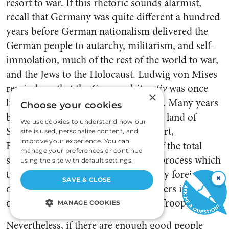
resort to war. If this rhetoric sounds alarmist,
recall that Germany was quite different a hundred
years before German nationalism delivered the
German people to autarchy, militarism, and self-
immolation, much of the rest of the world to war,
and the Jews to the Holocaust. Ludwig von Mises
reminds us that the German
leitmotiv
was once
×
liberty, not oppression and conquest. Many years
Choose your cookies
before Hitler, Germany had been the land of
We use cookies to understand how our
Schiller, Goethe, Herder, Kant, Mozart,
site is used, personalize content, and
improve your experience. You can
Beethoven. Linking war to the rise of the total
manage your preferences or continue
state, Mises identified “stages of [a] process which
using the site with default settings.
transformed the nation once styled by foreign
×
SAVE & CLOSE
observers that of the poets and thinkers into that
[25]
of ruthless gangs of the Nazi Storm Troops.”
MANAGE COOKIES
Nevertheless, if there are enough good people
STRICTLY NECESSARY