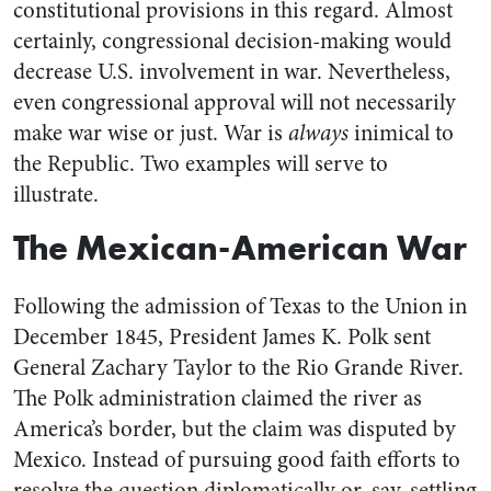
constitutional provisions in this regard. Almost
certainly, congressional decision-making would
decrease U.S. involvement in war. Nevertheless,
even congressional approval will not necessarily
make war wise or just. War is
always
inimical to
the Republic. Two examples will serve to
illustrate.
The Mexican-American War
Following the admission of Texas to the Union in
December 1845, President James K. Polk sent
General Zachary Taylor to the Rio Grande River.
The Polk administration claimed the river as
America’s border, but the claim was disputed by
Mexico. Instead of pursuing good faith efforts to
resolve the question diplomatically or, say, settling