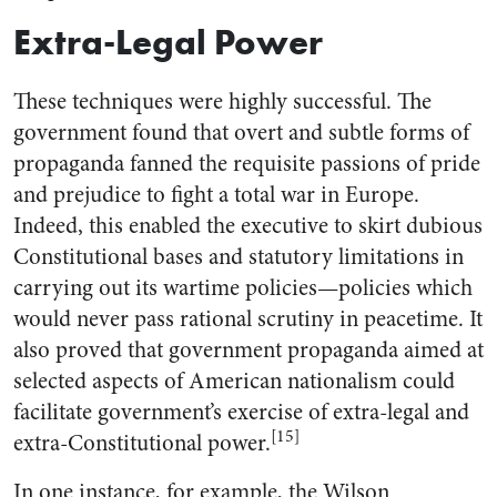
Extra-Legal Power
These techniques were highly successful. The
government found that overt and subtle forms of
propaganda fanned the requisite passions of pride
and prejudice to fight a total war in Europe.
Indeed, this enabled the executive to skirt dubious
Constitutional bases and statutory limitations in
carrying out its wartime policies—policies which
would never pass rational scrutiny in peacetime. It
also proved that government propaganda aimed at
selected aspects of American nationalism could
facilitate government’s exercise of extra-legal and
[15]
extra-Constitutional power.
In one instance, for example, the Wilson