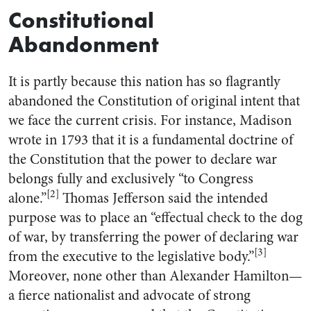
Constitutional
Abandonment
It is partly because this nation has so flagrantly
abandoned the Constitution of original intent that
we face the current crisis. For instance, Madison
wrote in 1793 that it is a fundamental doctrine of
the Constitution that the power to declare war
belongs fully and exclusively “to Congress
[2]
alone.”
Thomas Jefferson said the intended
purpose was to place an “effectual check to the dog
of war, by transferring the power of declaring war
[3]
from the executive to the legislative body.”
Moreover, none other than Alexander Hamilton—
a fierce nationalist and advocate of strong