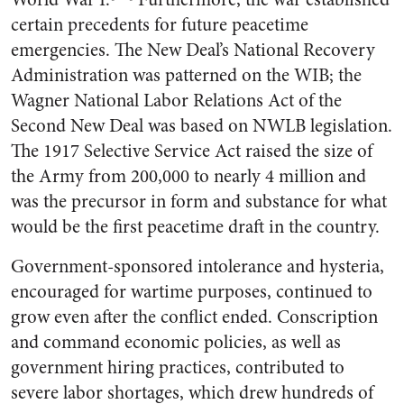
certain precedents for future peacetime
emergencies. The New Deal’s National Recovery
Administration was patterned on the WIB; the
Wagner National Labor Relations Act of the
Second New Deal was based on NWLB legislation.
The 1917 Selective Service Act raised the size of
the Army from 200,000 to nearly 4 million and
was the precursor in form and substance for what
would be the first peacetime draft in the country.
Government-sponsored intolerance and hysteria,
encouraged for wartime purposes, continued to
grow even after the conflict ended. Conscription
and command economic policies, as well as
government hiring practices, contributed to
severe labor shortages, which drew hundreds of