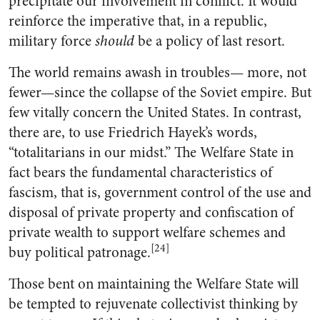
precipitate our involvement in conflict. It would
reinforce the imperative that, in a republic,
military force
should
be a policy of last resort.
The world remains awash in troubles— more, not
fewer—since the collapse of the Soviet empire. But
few vitally concern the United States. In contrast,
there are, to use Friedrich Hayek’s words,
“totalitarians in our midst.” The Welfare State in
fact bears the fundamental characteristics of
fascism, that is, government control of the use and
disposal of private property and confiscation of
private wealth to support welfare schemes and
[24]
buy political patronage.
Those bent on maintaining the Welfare State will
be tempted to rejuvenate collectivist thinking by