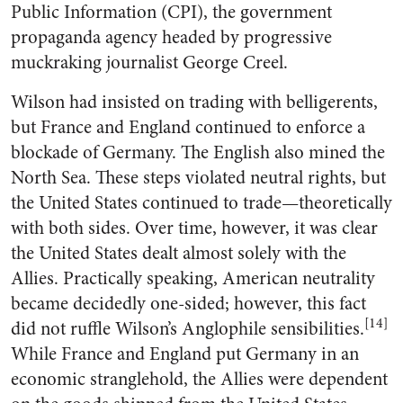
Public Information (CPI), the government
propaganda agency headed by progressive
muckraking journalist George Creel.
Wilson had insisted on trading with belligerents,
but France and England continued to enforce a
blockade of Germany. The English also mined the
North Sea. These steps violated neutral rights, but
the United States continued to trade—theoretically
with both sides. Over time, however, it was clear
the United States dealt almost solely with the
Allies. Practically speaking, American neutrality
became decidedly one-sided; however, this fact
[14]
did not ruffle Wilson’s Anglophile sensibilities.
While France and England put Germany in an
economic stranglehold, the Allies were dependent