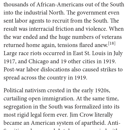
thousands of African-Americans out of the South
into the industrial North. The government even
sent labor agents to recruit from the South. The
result was interracial friction and violence. When
the war ended and the huge numbers of veterans
[18]
returned home again, tensions flared anew.
Large race riots occurred in East St. Louis in July
1917, and Chicago and 19 other cities in 1919.
Post-war labor dislocations also caused strikes to
spread across the country in 1919.
Political nativism crested in the early 1920s,
curtailing open immigration. At the same time,
segregation in the South was formalized into its
most rigid legal form ever. Jim Crow literally
became an American system of apartheid. Anti-