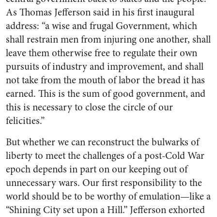
As Thomas Jefferson said in his first inaugural
address: “a wise and frugal Government, which
shall restrain men from injuring one another, shall
leave them otherwise free to regulate their own
pursuits of industry and improvement, and shall
not take from the mouth of labor the bread it has
earned. This is the sum of good government, and
this is necessary to close the circle of our
felicities.”
But whether we can reconstruct the bulwarks of
liberty to meet the challenges of a post-Cold War
epoch depends in part on our keeping out of
unnecessary wars. Our first responsibility to the
world should be to be worthy of emulation—like a
“Shining City set upon a Hill.” Jefferson exhorted