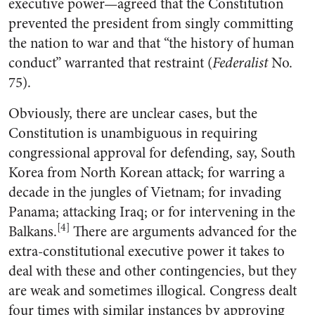
executive power—agreed that the Constitution
prevented the president from singly committing
the nation to war and that “the history of human
conduct” warranted that restraint (
Federalist
No.
75).
Obviously, there are unclear cases, but the
Constitution is unambiguous in requiring
congressional approval for defending, say, South
Korea from North Korean attack; for warring a
decade in the jungles of Vietnam; for invading
Panama; attacking Iraq; or for intervening in the
[4]
Balkans.
There are arguments advanced for the
extra-constitutional executive power it takes to
deal with these and other contingencies, but they
are weak and sometimes illogical. Congress dealt
four times with similar instances by approving