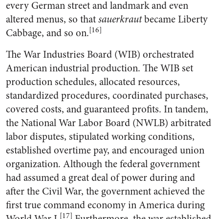
every German street and landmark and even
altered menus, so that
sauerkraut
became Liberty
[16]
Cabbage, and so on.
The War Industries Board (WIB) orchestrated
American industrial production. The WIB set
production schedules, allocated resources,
standardized procedures, coordinated purchases,
covered costs, and guaranteed profits. In tandem,
the National War Labor Board (NWLB) arbitrated
labor disputes, stipulated working conditions,
established overtime pay, and encouraged union
organization. Although the federal government
had assumed a great deal of power during and
after the Civil War, the government achieved the
first true command economy in America during
[17]
World War I.
Furthermore, the war established