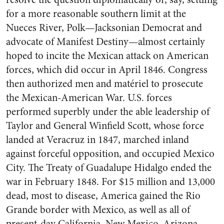
for a more reasonable southern limit at the
Nueces River, Polk—Jacksonian Democrat and
advocate of Manifest Destiny—almost certainly
hoped to incite the Mexican attack on American
forces, which did occur in April 1846. Congress
then authorized men and matériel to prosecute
the Mexican-American War. U.S. forces
performed superbly under the able leadership of
Taylor and General Winfield Scott, whose force
landed at Veracruz in 1847, marched inland
against forceful opposition, and occupied Mexico
City. The Treaty of Guadalupe Hidalgo ended the
war in February 1848. For $15 million and 13,000
dead, most to disease, America gained the Rio
Grande border with Mexico, as well as all of
present-day California, New Mexico, Arizona,