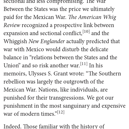
sectional and less compromising. The War
Between the States was the price we ultimately
paid for the Mexican War.
The American Whig
Review
recognized a prospective link between
[10]
expansion and sectional conflict,
and the
Whiggish
New Englander
actually predicted that
war with Mexico would disturb the delicate
balance in “relations between the States and the
[11]
Union” and so risk another war.
In his
memoirs, Ulysses S. Grant wrote: “The Southern
rebellion was largely the outgrowth of the
Mexican War. Nations, like individuals, are
punished for their transgressions. We got our
punishment in the most sanguinary and expensive
[12]
war of modern times.”
Indeed. Those familiar with the history of