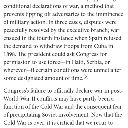
conditional declarations of war, a method that
prevents tipping off adversaries to the imminence
of military action. In three cases, disputes were
peacefully resolved by the executive branch; war
ensued in the fourth instance when Spain refused
the demand to withdraw troops from Cuba in
1898. The president could ask Congress for
permission to use force—in Haiti, Serbia, or
wherever—if certain conditions were unmet after
[5]
some designated amount of time.
Congress’s failure to officially declare war in post-
World War II conflicts may have partly been a
function of the Cold War and the consequent fear
of precipitating Soviet involvement. Now that the
Cold War is over, it is critical that we recur to