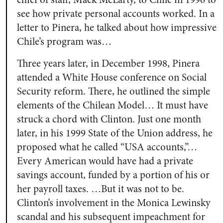
see how private personal accounts worked. In a
letter to Pinera, he talked about how impressive
Chile’s program was…
Three years later, in December 1998, Pinera
attended a White House conference on Social
Security reform. There, he outlined the simple
elements of the Chilean Model… It must have
struck a chord with Clinton. Just one month
later, in his 1999 State of the Union address, he
proposed what he called “USA accounts,”…
Every American would have had a private
savings account, funded by a portion of his or
her payroll taxes. …But it was not to be.
Clinton’s involvement in the Monica Lewinsky
scandal and his subsequent impeachment for