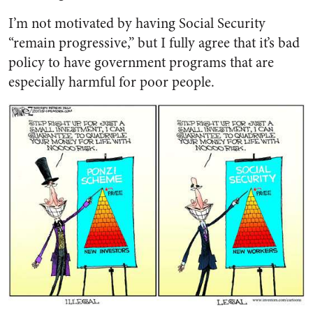
I’m not motivated by having Social Security
“remain progressive,” but I fully agree that it’s bad
policy to have government programs that are
especially harmful for poor people.