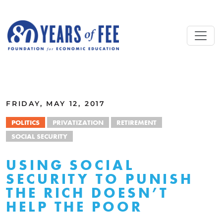
Skip to main content
ALL COMMENTARY
FRIDAY, MAY 12, 2017
POLITICS
PRIVATIZATION
RETIREMENT
SOCIAL SECURITY
USING SOCIAL
SECURITY TO PUNISH
THE RICH DOESN’T
HELP THE POOR