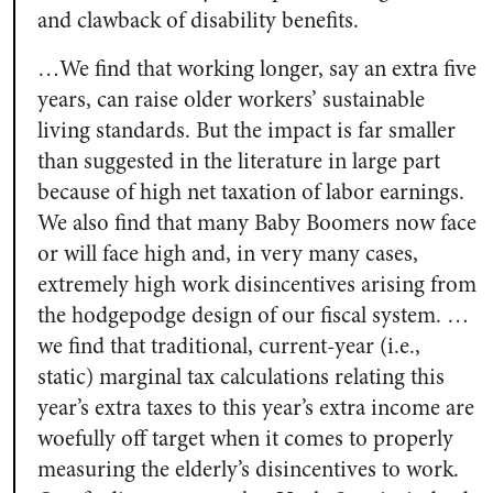
and clawback of disability benefits.
…We find that working longer, say an extra five
years, can raise older workers’ sustainable
living standards. But the impact is far smaller
than suggested in the literature in large part
because of high net taxation of labor earnings.
We also find that many Baby Boomers now face
or will face high and, in very many cases,
extremely high work disincentives arising from
the hodgepodge design of our fiscal system. …
we find that traditional, current-year (i.e.,
static) marginal tax calculations relating this
year’s extra taxes to this year’s extra income are
woefully off target when it comes to properly
measuring the elderly’s disincentives to work.