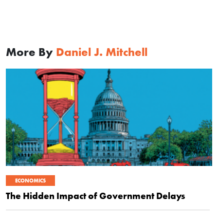
More By
Daniel J. Mitchell
ECONOMICS
The Hidden Impact of Government Delays