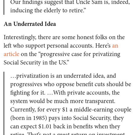
Our findings suggest that Uncle Sam is, indeed,
inducing the elderly to retire.”
An Underrated Idea
Interestingly, there are some honest folks on the
left who support personal accounts. Here’s
an
article
on the “progressive case for privatizing
Social Security in the US.”
…privatization is an underrated idea, and
progressives who oppose benefit cuts should be
fighting for it. …With private accounts, the
system would be much more transparent.
Currently, for every $1 a middle-earning couple
(born in 1985) pays into Social Security, they
can expect $1.01 back in benefits when they
retire. That’s not a great return on investment,