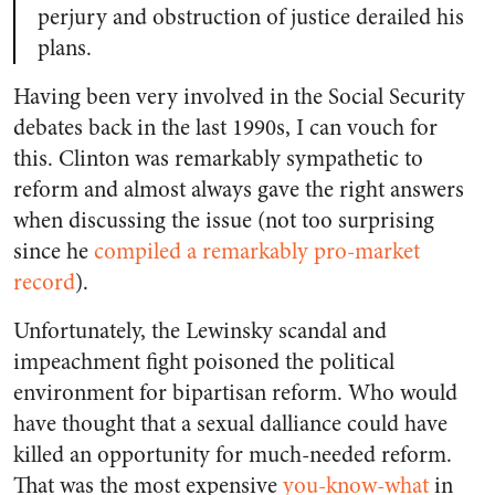
perjury and obstruction of justice derailed his
plans.
Having been very involved in the Social Security
debates back in the last 1990s, I can vouch for
this. Clinton was remarkably sympathetic to
reform and almost always gave the right answers
when discussing the issue (not too surprising
since he
compiled a remarkably pro-market
record
).
Unfortunately, the Lewinsky scandal and
impeachment fight poisoned the political
environment for bipartisan reform. Who would
have thought that a sexual dalliance could have
killed an opportunity for much-needed reform.
That was the most expensive
you-know-what
in