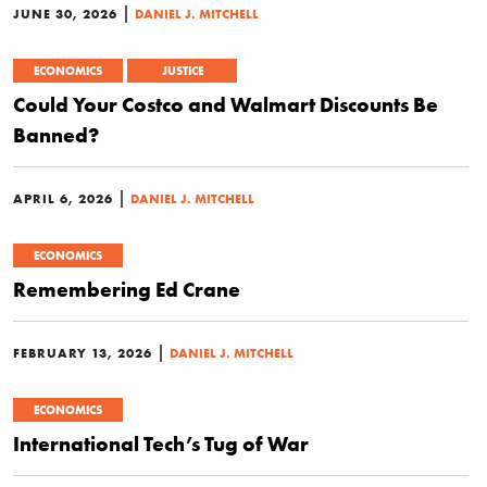
|
JUNE 30, 2026
DANIEL J. MITCHELL
ECONOMICS
JUSTICE
Could Your Costco and Walmart Discounts Be
Banned?
|
APRIL 6, 2026
DANIEL J. MITCHELL
ECONOMICS
Remembering Ed Crane
|
FEBRUARY 13, 2026
DANIEL J. MITCHELL
ECONOMICS
International Tech’s Tug of War