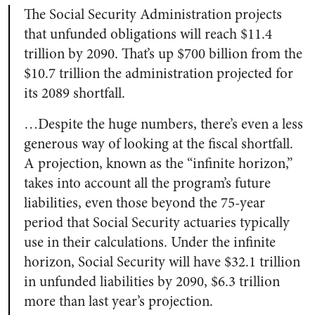
The Social Security Administration projects
that unfunded obligations will reach $11.4
trillion by 2090. That’s up $700 billion from the
$10.7 trillion the administration projected for
its 2089 shortfall.
…Despite the huge numbers, there’s even a less
generous way of looking at the fiscal shortfall.
A projection, known as the “infinite horizon,”
takes into account all the program’s future
liabilities, even those beyond the 75-year
period that Social Security actuaries typically
use in their calculations. Under the infinite
horizon, Social Security will have $32.1 trillion
in unfunded liabilities by 2090, $6.3 trillion
more than last year’s projection.