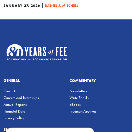
|
JANUARY 27, 2026
DANIEL J. MITCHELL
GENERAL
COMMENTARY
Contact
Newsletters
Careers and Internships
Write For Us
Annual Reports
eBooks
Financial Data
Freeman Archives
Privacy Policy
STUDENTS & EDUCATORS