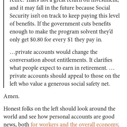
and it may fall in the future because Social
Security isn’t on track to keep paying this level
of benefits. If the government cuts benefits
enough to make the program solvent they’d
only get $0.80 for every $1 they pay in.
…private accounts would change the
conversation about entitlements. It clarifies
what people expect to earn in retirement. …
private accounts should appeal to those on the
left who value a generous social safety net.
Amen.
Honest folks on the left should look around the
world and see how personal accounts are good
news, both
for workers and the overall economy
.