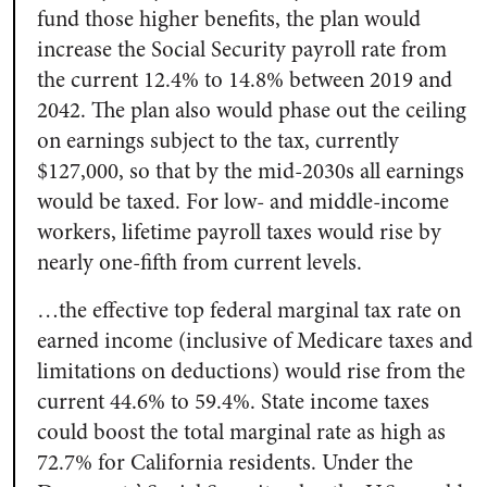
fund those higher benefits, the plan would
increase the Social Security payroll rate from
the current 12.4% to 14.8% between 2019 and
2042. The plan also would phase out the ceiling
on earnings subject to the tax, currently
$127,000, so that by the mid-2030s all earnings
would be taxed. For low- and middle-income
workers, lifetime payroll taxes would rise by
nearly one-fifth from current levels.
…the effective top federal marginal tax rate on
earned income (inclusive of Medicare taxes and
limitations on deductions) would rise from the
current 44.6% to 59.4%. State income taxes
could boost the total marginal rate as high as
72.7% for California residents. Under the