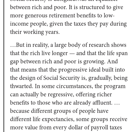
between rich and poor. It is structured to give
more generous retirement benefits to low-
income people, given the taxes they pay during
their working years.
…But in reality, a large body of research shows
that the rich live longer — and that the life span
gap between rich and poor is growing. And
that means that the progressive ideal built into
the design of Social Security is, gradually, being
thwarted. In some circumstances, the program
can actually be regressive, offering richer
benefits to those who are already affluent. …
because different groups of people have
different life expectancies, some groups receive
more value from every dollar of payroll taxes