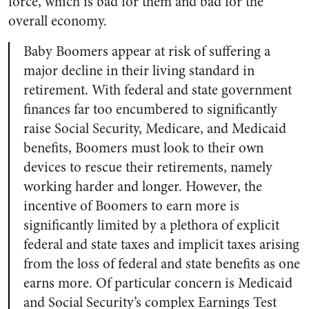
force, which is bad for them and bad for the
overall economy.
Baby Boomers appear at risk of suffering a
major decline in their living standard in
retirement. With federal and state government
finances far too encumbered to significantly
raise Social Security, Medicare, and Medicaid
benefits, Boomers must look to their own
devices to rescue their retirements, namely
working harder and longer. However, the
incentive of Boomers to earn more is
significantly limited by a plethora of explicit
federal and state taxes and implicit taxes arising
from the loss of federal and state benefits as one
earns more. Of particular concern is Medicaid
and Social Security’s complex Earnings Test