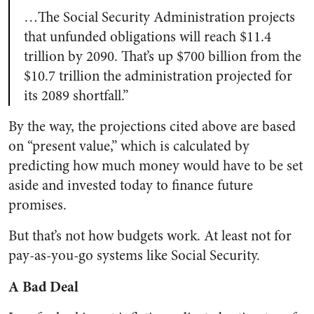
…The Social Security Administration projects
that unfunded obligations will reach $11.4
trillion by 2090. That’s up $700 billion from the
$10.7 trillion the administration projected for
its 2089 shortfall.”
By the way, the projections cited above are based
on “present value,” which is calculated by
predicting how much money would have to be set
aside and invested today to finance future
promises.
But that’s not how budgets work. At least not for
pay-as-you-go systems like Social Security.
A Bad Deal