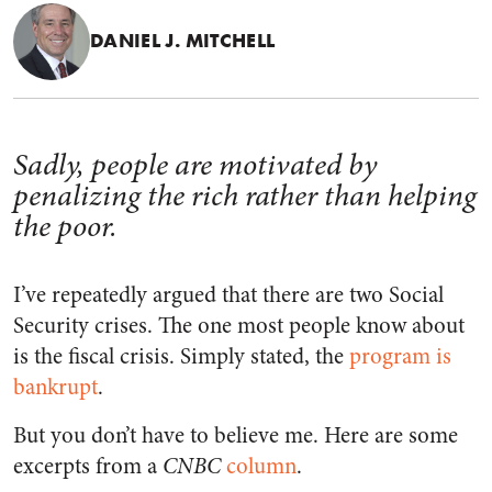
DANIEL J. MITCHELL
Sadly, people are motivated by
penalizing the rich rather than helping
the poor.
I’ve repeatedly argued that there are two Social
Security crises. The one most people know about
is the fiscal crisis. Simply stated, the
program is
bankrupt
.
But you don’t have to believe me. Here are some
excerpts from a
CNBC
column
.