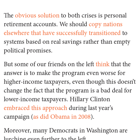
The
obvious solution
to both crises is personal
retirement accounts. We should
copy nations
elsewhere that have successfully transitioned
to
systems based on real savings rather than empty
political promises.
But some of our friends on the left
think
that the
answer is to make the program even worse for
higher-income taxpayers, even though this doesn’t
change the fact that the program is a bad deal for
lower-income taxpayers. Hillary Clinton
embraced this approach
during last year’s
campaign (
as did Obama in 2008
).
Moreover, many Democrats in Washington are
lurching even further to the left.