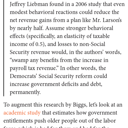
Jeffrey Liebman found in a 2006 study that even
modest behavioral reactions could reduce the
net revenue gains from a plan like Mr. Larson’s
by nearly half. Assume stronger behavioral
effects (specifically, an elasticity of taxable
income of 0.5), and losses to non-Social
Security revenue would, in the authors’ words,
“swamp any benefits from the increase in
payroll tax revenue.” In other words, the
Democrats’ Social Security reform could
increase government deficits and debt,
permanently.
To augment this research by Biggs, let’s look at an
academic study
that estimates how government
entitlements push older people out of the labor