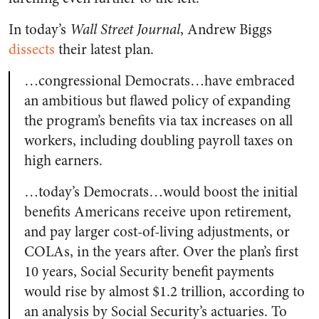
In today’s
Wall Street Journal
, Andrew Biggs
dissects
their latest plan.
…congressional Democrats…have embraced
an ambitious but flawed policy of expanding
the program’s benefits via tax increases on all
workers, including doubling payroll taxes on
high earners.
…today’s Democrats…would boost the initial
benefits Americans receive upon retirement,
and pay larger cost-of-living adjustments, or
COLAs, in the years after. Over the plan’s first
10 years, Social Security benefit payments
would rise by almost $1.2 trillion, according to
an analysis by Social Security’s actuaries. To