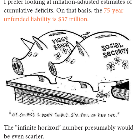
I prefer looking at inflation-adjusted estimates of
cumulative deficits. On that basis, the
75-year
unfunded liability is $37 trillion
.
The “infinite horizon” number presumably would
be even scarier.