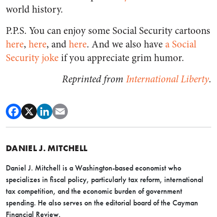
world history.
P.P.S. You can enjoy some Social Security cartoons
here
,
here
, and
here
. And we also have
a Social
Security joke
if you appreciate grim humor.
Reprinted from
International Liberty
.
DANIEL J. MITCHELL
Daniel J. Mitchell is a Washington-based economist who
specializes in fiscal policy, particularly tax reform, international
tax competition, and the economic burden of government
spending. He also serves on the editorial board of the Cayman
Financial Review.