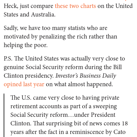
Heck, just compare
these two charts
on the United
States and Australia.
Sadly, we have too many statists who are
motivated by penalizing the rich rather than
helping the poor.
P.S. The United States was actually very close to
genuine Social Security reform during the Bill
Clinton presidency.
Investor’s Business Daily
opined last year
on what almost happened.
The U.S. came very close to having private
retirement accounts as part of a sweeping
Social Security reform…under President
Clinton. That surprising bit of news comes 18
years after the fact in a reminiscence by Cato