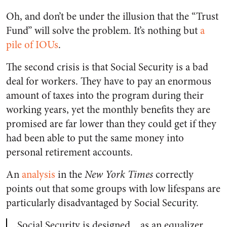
Oh, and don’t be under the illusion that the “Trust
Fund” will solve the problem. It’s nothing but
a
pile of IOUs
.
The second crisis is that Social Security is a bad
deal for workers. They have to pay an enormous
amount of taxes into the program during their
working years, yet the monthly benefits they are
promised are far lower than they could get if they
had been able to put the same money into
personal retirement accounts.
An
analysis
in the
New York Times
correctly
points out that some groups with low lifespans are
particularly disadvantaged by Social Security.
Social Security is designed…as an equalizer