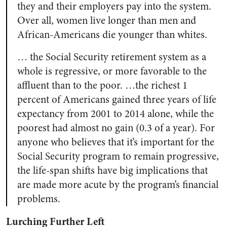
they and their employers pay into the system.
Over all, women live longer than men and
African-Americans die younger than whites.
… the Social Security retirement system as a
whole is regressive, or more favorable to the
affluent than to the poor. …the richest 1
percent of Americans gained three years of life
expectancy from 2001 to 2014 alone, while the
poorest had almost no gain (0.3 of a year). For
anyone who believes that it’s important for the
Social Security program to remain progressive,
the life-span shifts have big implications that
are made more acute by the program’s financial
problems.
Lurching Further Left