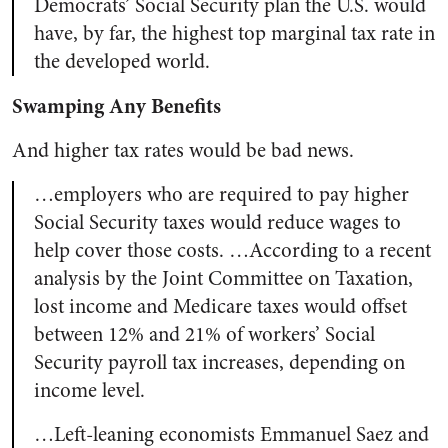
Democrats’ Social Security plan the U.S. would
have, by far, the highest top marginal tax rate in
the developed world.
Swamping Any Benefits
And higher tax rates would be bad news.
…employers who are required to pay higher
Social Security taxes would reduce wages to
help cover those costs. …According to a recent
analysis by the Joint Committee on Taxation,
lost income and Medicare taxes would offset
between 12% and 21% of workers’ Social
Security payroll tax increases, depending on
income level.
…Left-leaning economists Emmanuel Saez and