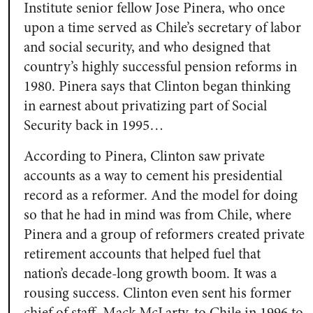
Institute senior fellow Jose Pinera, who once
upon a time served as Chile’s secretary of labor
and social security, and who designed that
country’s highly successful pension reforms in
1980. Pinera says that Clinton began thinking
in earnest about privatizing part of Social
Security back in 1995…
According to Pinera, Clinton saw private
accounts as a way to cement his presidential
record as a reformer. And the model for doing
so that he had in mind was from Chile, where
Pinera and a group of reformers created private
retirement accounts that helped fuel that
nation’s decade-long growth boom. It was a
rousing success. Clinton even sent his former
chief of staff, Mack McLarty, to Chile in 1996 to