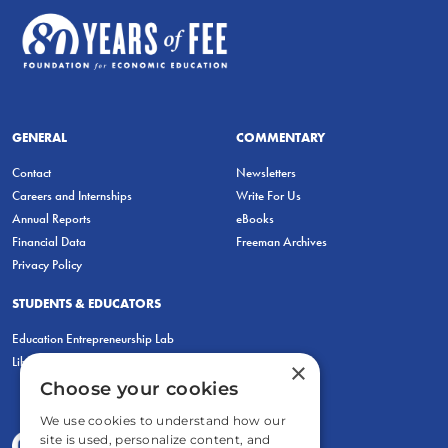
GENERAL
COMMENTARY
Contact
Newsletters
Careers and Internships
Write For Us
Annual Reports
eBooks
Financial Data
Freeman Archives
Privacy Policy
STUDENTS & EDUCATORS
Education Entrepreneurship Lab
LiberatED
×
Choose your cookies
We use cookies to understand how our
site is used, personalize content, and