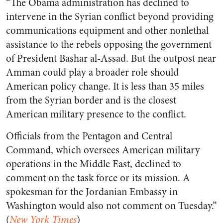
“The Obama administration has declined to
intervene in the Syrian conflict beyond providing
communications equipment and other nonlethal
assistance to the rebels opposing the government
of President Bashar al-Assad. But the outpost near
Amman could play a broader role should
American policy change. It is less than 35 miles
from the Syrian border and is the closest
American military presence to the conflict.
Officials from the Pentagon and Central
Command, which oversees American military
operations in the Middle East, declined to
comment on the task force or its mission. A
spokesman for the Jordanian Embassy in
Washington would also not comment on Tuesday.”
(
New York Times
)