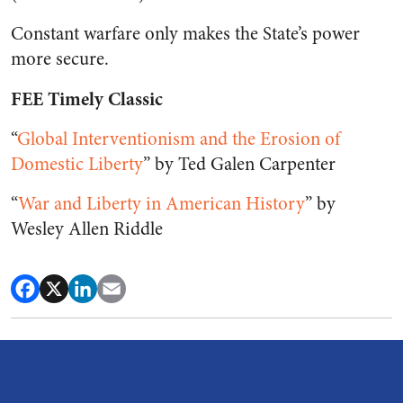
Constant warfare only makes the State’s power
more secure.
FEE Timely Classic
“
Global Interventionism and the Erosion of
Domestic Liberty
” by Ted Galen Carpenter
“
War and Liberty in American History
” by
Wesley Allen Riddle