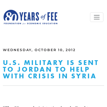
Skip to main content
ALL COMMENTARY
WEDNESDAY, OCTOBER 10, 2012
U.S. MILITARY IS SENT
TO JORDAN TO HELP
WITH CRISIS IN SYRIA