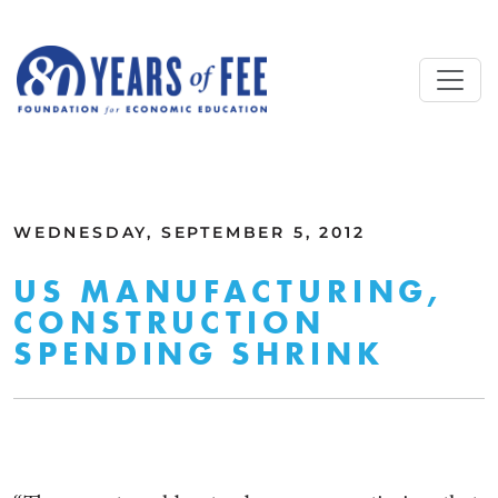
Skip to main content
ALL COMMENTARY
WEDNESDAY, SEPTEMBER 5, 2012
US MANUFACTURING,
CONSTRUCTION
SPENDING SHRINK