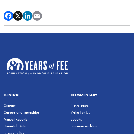
GENERAL
COMMENTARY
Contact
Newsletters
Careers and Internships
Write For Us
Annual Reports
eBooks
Financial Data
Freeman Archives
Privacy Policy