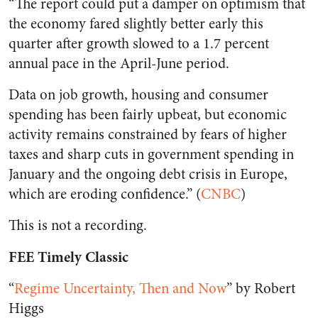
“The report could put a damper on optimism that
the economy fared slightly better early this
quarter after growth slowed to a 1.7 percent
annual pace in the April-June period.
Data on job growth, housing and consumer
spending has been fairly upbeat, but economic
activity remains constrained by fears of higher
taxes and sharp cuts in government spending in
January and the ongoing debt crisis in Europe,
which are eroding confidence.” (
CNBC
)
This is not a recording.
FEE Timely Classic
“
Regime Uncertainty, Then and Now
” by Robert
Higgs