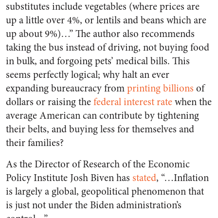
substitutes include vegetables (where prices are
up a little over 4%, or lentils and beans which are
up about 9%)…” The author also recommends
taking the bus instead of driving, not buying food
in bulk, and forgoing pets’ medical bills. This
seems perfectly logical; why halt an ever
expanding bureaucracy from
printing billions
of
dollars or raising the
federal interest rate
when the
average American can contribute by tightening
their belts, and buying less for themselves and
their families?
As the Director of Research of the Economic
Policy Institute Josh Biven has
stated
, “…Inflation
is largely a global, geopolitical phenomenon that
is just not under the Biden administration’s