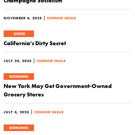
Champagne Socialism
|
NOVEMBER 6, 2025
CONNOR VASILE
JUSTICE
California’s Dirty Secret
|
JULY 24, 2025
CONNOR VASILE
ECONOMICS
New York May Get Government-Owned
Grocery Stores
|
JULY 4, 2025
CONNOR VASILE
ECONOMICS