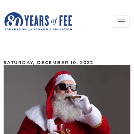
Skip to main content
ALL COMMENTARY
SATURDAY, DECEMBER 10, 2022