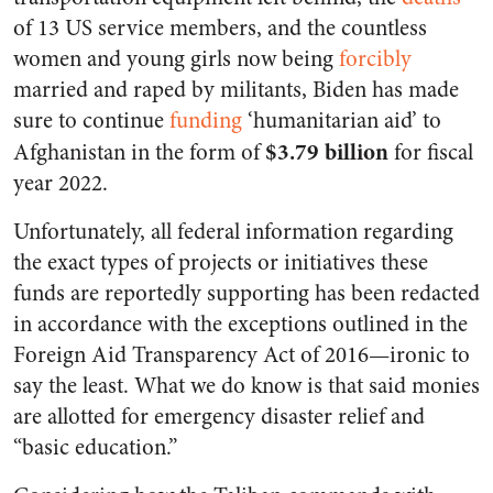
of 13 US service members, and the countless
women and young girls now being
forcibly
married and raped by militants, Biden has made
sure to continue
funding
‘humanitarian aid’ to
$3.79 billion
Afghanistan in the form of
for fiscal
year 2022.
Unfortunately, all federal information regarding
the exact types of projects or initiatives these
funds are reportedly supporting has been redacted
in accordance with the exceptions outlined in the
Foreign Aid Transparency Act of 2016—ironic to
say the least. What we do know is that said monies
are allotted for emergency disaster relief and
“basic education.”