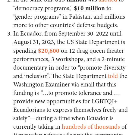
$10 million
“democracy programs,”
to
“gender programs” in Pakistan, and millions
more to other countries’ defense budgets.
In Ecuador, from September 30, 2022 until
August 31, 2023, the US State Department is
$20,600
spending
on 12 drag queen theater
performances, 3 workshops, and a 2-minute
documentary in order to “promote diversity
and inclusion”. The State Department
told
the
Washington Examiner via email that this
funding is “…to promote tolerance and …
provide new opportunities for LGBTQI+
Ecuadorians to express themselves freely and
safely”—during a time when Ecuador is
currently taking in
hundreds of thousands
of