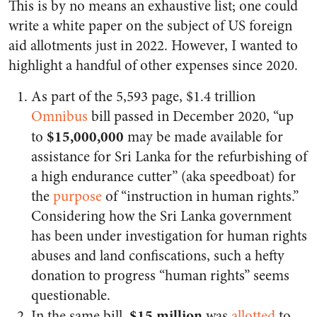
This is by no means an exhaustive list; one could
write a white paper on the subject of US foreign
aid allotments just in 2022. However, I wanted to
highlight a handful of other expenses since 2020.
As part of the 5,593 page, $1.4 trillion
Omnibus
bill passed in December 2020, “up
$15,000,000
to
may be made available for
assistance for Sri Lanka for the refurbishing of
a high endurance cutter” (aka speedboat) for
the
purpose
of “instruction in human rights.”
Considering how the Sri Lanka government
has been under investigation for human rights
abuses and land confiscations, such a hefty
donation to progress “human rights” seems
questionable.
$15 million
In the same bill,
was
allotted
to