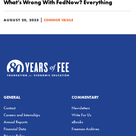
What’s Wrong With FedNow? Everything
|
AUGUST 20, 2023
CONNOR VASILE
GENERAL
COMMENTARY
Contact
Newsletters
Careers and Internships
Write For Us
Annual Reports
eBooks
Financial Data
Freeman Archives
Privacy Policy