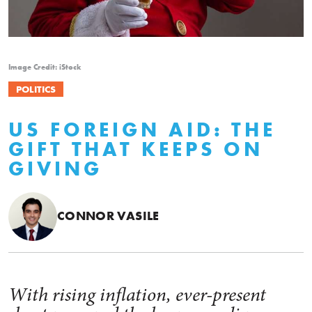
Image Credit: iStock
POLITICS
US FOREIGN AID: THE
GIFT THAT KEEPS ON
GIVING
CONNOR VASILE
With rising inflation, ever-present