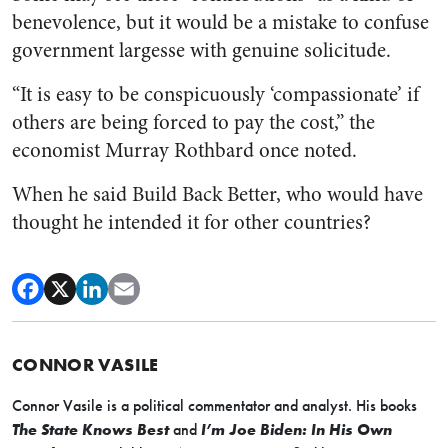
benevolence, but it would be a mistake to confuse
government largesse with genuine solicitude.
“It is easy to be conspicuously ‘compassionate’ if
others are being forced to pay the cost,” the
economist Murray Rothbard once noted.
When he said Build Back Better, who would have
thought he intended it for other countries?
CONNOR VASILE
Connor Vasile is a political commentator and analyst. His books
The State Knows Best
and
I’m Joe Biden: In His Own