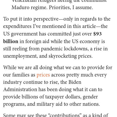
Venezuelan refugees fleeing the communist
Maduro regime. Priorities, I assume.
To put it into perspective—only in regards to the
expenditures I’ve mentioned in this article—the
$93
US government has committed just over
billion
in foreign aid while the US economy is
still reeling from pandemic lockdowns, a rise in
unemployment, and skyrocketing prices.
While we are all doing what we can to provide for
our families as
prices
across pretty much every
industry continue to rise, the Biden
Administration has been doing what it can to
provide billions of taxpayer dollars, gender
programs, and military aid to other nations.
Some may see these “contributions” as a kind of