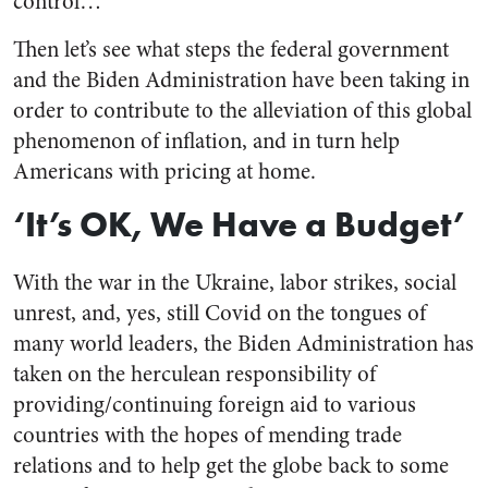
control…”
Then let’s see what steps the federal government
and the Biden Administration have been taking in
order to contribute to the alleviation of this global
phenomenon of inflation, and in turn help
Americans with pricing at home.
‘It’s OK, We Have a Budget’
With the war in the Ukraine, labor strikes, social
unrest, and, yes, still Covid on the tongues of
many world leaders, the Biden Administration has
taken on the herculean responsibility of
providing/continuing foreign aid to various
countries with the hopes of mending trade
relations and to help get the globe back to some