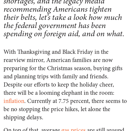
shortages, and the legacy media
recommending Americans tighten
their belts, let’s take a look how much
the federal government has been
spending on foreign aid, and on what.
With Thanksgiving and Black Friday in the
rearview mirror, American families are now
preparing for the Christmas season, buying gifts
and planning trips with family and friends.
Despite our efforts to keep the holiday cheer,
there will be a looming elephant in the room:
inflation
. Currently at 7.75 percent, there seems to
be no stopping the price hikes, let alone the
shipping delays.
On top of that, average
gas prices
are still around