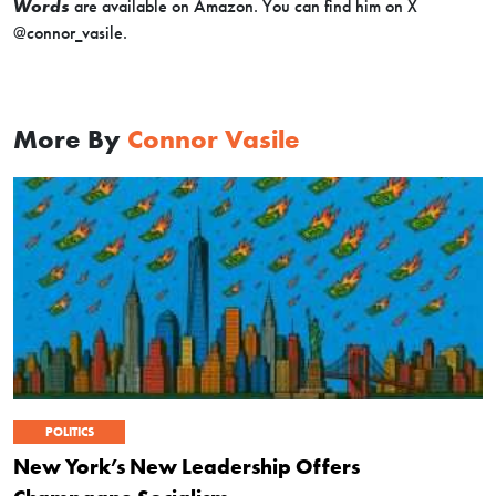
Words
are available on Amazon. You can find him on X
@connor_vasile.
More By
Connor Vasile
POLITICS
New York’s New Leadership Offers