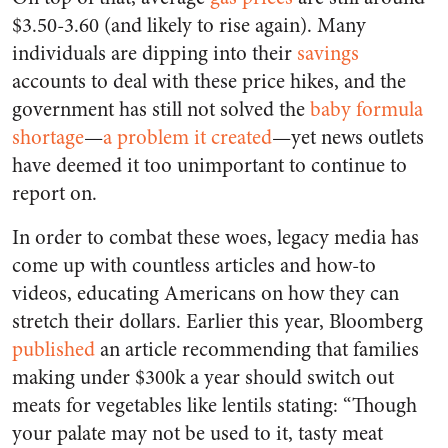
$3.50-3.60 (and likely to rise again). Many
individuals are dipping into their
savings
accounts to deal with these price hikes, and the
government has still not solved the
baby formula
shortage
—
a problem it created
—yet news outlets
have deemed it too unimportant to continue to
report on.
In order to combat these woes, legacy media has
come up with countless articles and how-to
videos, educating Americans on how they can
stretch their dollars. Earlier this year, Bloomberg
published
an article recommending that families
making under $300k a year should switch out
meats for vegetables like lentils stating: “Though
your palate may not be used to it, tasty meat