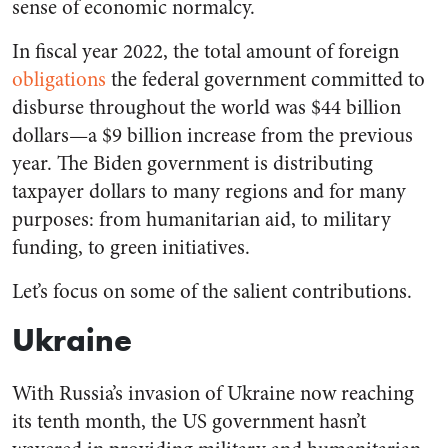
sense of economic normalcy.
In fiscal year 2022, the total amount of foreign
obligations
the federal government committed to
disburse throughout the world was $44 billion
dollars—a $9 billion increase from the previous
year. The Biden government is distributing
taxpayer dollars to many regions and for many
purposes: from humanitarian aid, to military
funding, to green initiatives.
Let’s focus on some of the salient contributions.
Ukraine
With Russia’s invasion of Ukraine now reaching
its tenth month, the US government hasn’t