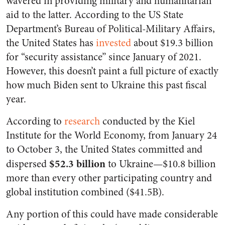
wavered in providing military and humanitarian
aid to the latter. According to the US State
Department’s Bureau of Political-Military Affairs,
the United States has
invested
about $19.3 billion
for “security assistance” since January of 2021.
However, this doesn’t paint a full picture of exactly
how much Biden sent to Ukraine this past fiscal
year.
According to
research
conducted by the Kiel
Institute for the World Economy, from January 24
to October 3, the United States committed and
$52.3 billion
dispersed
to Ukraine—$10.8 billion
more than every other participating country and
global institution combined ($41.5B).
Any portion of this could have made considerable