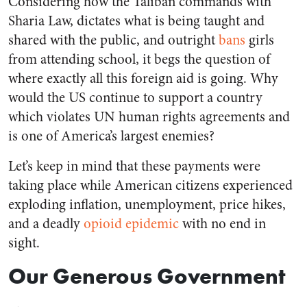
Considering how the Taliban commands with
Sharia Law, dictates what is being taught and
shared with the public, and outright
bans
girls
from attending school, it begs the question of
where exactly all this foreign aid is going. Why
would the US continue to support a country
which violates UN human rights agreements and
is one of America’s largest enemies?
Let’s keep in mind that these payments were
taking place while American citizens experienced
exploding inflation, unemployment, price hikes,
and a deadly
opioid epidemic
with no end in
sight.
Our Generous Government