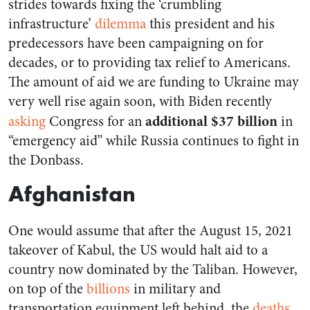
strides towards fixing the ‘crumbling
infrastructure’
dilemma
this president and his
predecessors have been campaigning on for
decades, or to providing tax relief to Americans.
The amount of aid we are funding to Ukraine may
very well rise again soon, with Biden recently
additional $37 billion
asking
Congress for an
in
“emergency aid” while Russia continues to fight in
the Donbass.
Afghanistan
One would assume that after the August 15, 2021
takeover of Kabul, the US would halt aid to a
country now dominated by the Taliban. However,
on top of the
billions
in military and
transportation equipment left behind, the
deaths