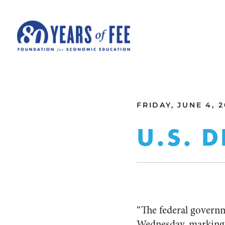
Skip to main content
ALL COMMENTARY
FRIDAY, JUNE 4, 2
U.S. D
“The federal governm
Wednesday, marking t