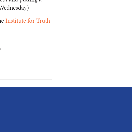
 Wednesday)
the
Institute for Truth
f