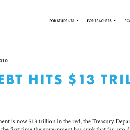
FOR STUDENTS
FOR TEACHERS
EC
010
EBT HITS $13 TR
ent is now $13 trillion in the red, the Treasury Dep
he first time the government has sunk that far into d