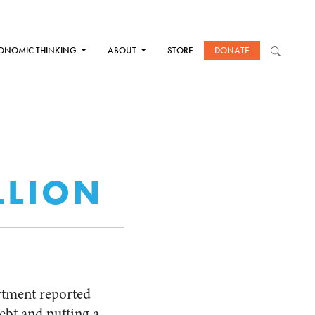
ONOMIC THINKING
ABOUT
STORE
DONATE
ILLION
artment reported
ebt and putting a