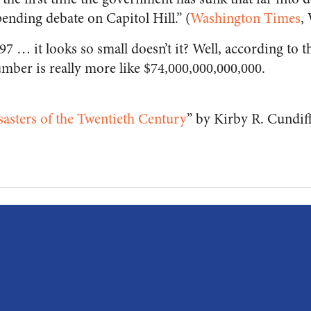
ending debate on Capitol Hill.” (
Washington Times
,
7 … it looks so small doesn’t it? Well, according to 
mber is really more like $74,000,000,000,000.
asters of the Twentieth Century
” by Kirby R. Cundif