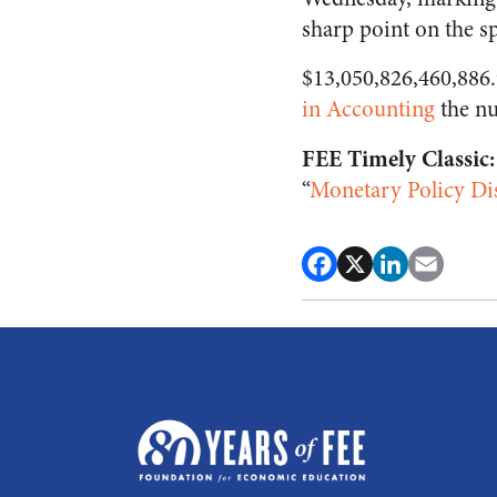
sharp point on the sp
$13,050,826,460,886.9
in Accounting
the nu
FEE Timely Classic:
“
Monetary Policy Dis