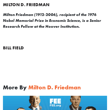
MILTON D. FRIEDMAN
Milton Friedman (1912-2006), recipient of the 1976
Nobel Memorial Prize in Economic Science, is a Senior
Research Fellow at the Hoover Institution.
BILL FIELD
More By
Milton D. Friedman