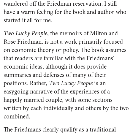
wandered off the Friedman reservation, I still
have a warm feeling for the book and author who
started it all for me.
Two Lucky People
, the memoirs of Milton and
Rose Friedman, is not a work primarily focused
on economic theory or policy. The book assumes
that readers are familiar with the Friedmans’
economic ideas, although it does provide
summaries and defenses of many of their
positions. Rather,
Two Lucky People
is an
easygoing narrative of the experiences of a
happily married couple, with some sections
written by each individually and others by the two
combined.
The Friedmans clearly qualify as a traditional