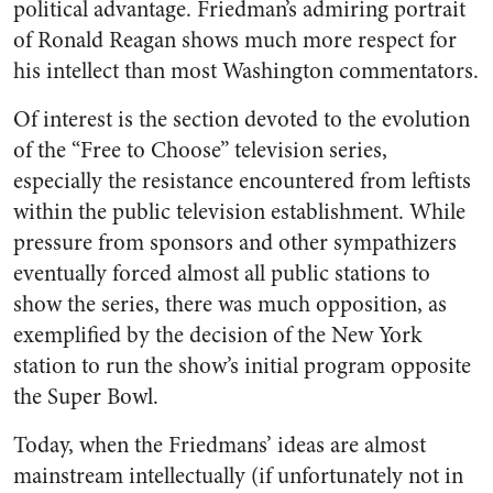
political advantage. Friedman’s admiring portrait
of Ronald Reagan shows much more respect for
his intellect than most Washington commentators.
Of interest is the section devoted to the evolution
of the “Free to Choose” television series,
especially the resistance encountered from leftists
within the public television establishment. While
pressure from sponsors and other sympathizers
eventually forced almost all public stations to
show the series, there was much opposition, as
exemplified by the decision of the New York
station to run the show’s initial program opposite
the Super Bowl.
Today, when the Friedmans’ ideas are almost
mainstream intellectually (if unfortunately not in