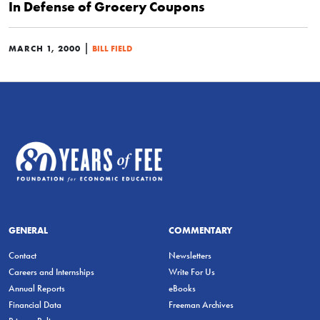
In Defense of Grocery Coupons
|
MARCH 1, 2000
BILL FIELD
GENERAL
COMMENTARY
Contact
Newsletters
Careers and Internships
Write For Us
Annual Reports
eBooks
Financial Data
Freeman Archives