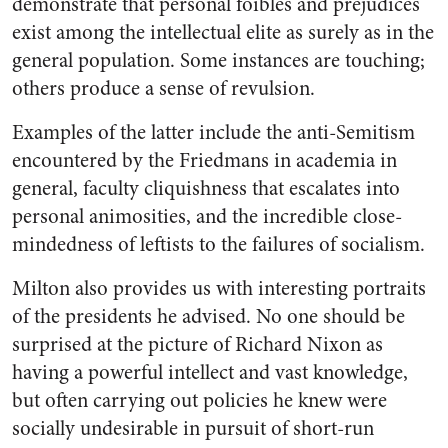
demonstrate that personal foibles and prejudices
exist among the intellectual elite as surely as in the
general population. Some instances are touching;
others produce a sense of revulsion.
Examples of the latter include the anti-Semitism
encountered by the Friedmans in academia in
general, faculty cliquishness that escalates into
personal animosities, and the incredible close-
mindedness of leftists to the failures of socialism.
Milton also provides us with interesting portraits
of the presidents he advised. No one should be
surprised at the picture of Richard Nixon as
having a powerful intellect and vast knowledge,
but often carrying out policies he knew were
socially undesirable in pursuit of short-run