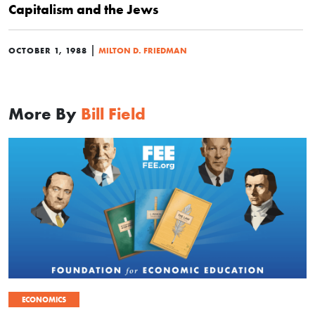
Capitalism and the Jews
|
OCTOBER 1, 1988
MILTON D. FRIEDMAN
More By
Bill Field
ECONOMICS