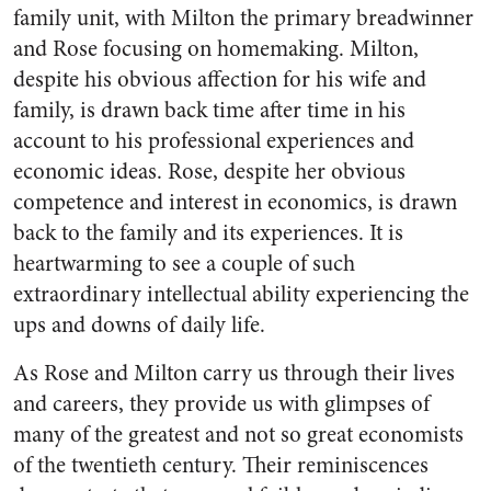
family unit, with Milton the primary breadwinner
and Rose focusing on homemaking. Milton,
despite his obvious affection for his wife and
family, is drawn back time after time in his
account to his professional experiences and
economic ideas. Rose, despite her obvious
competence and interest in economics, is drawn
back to the family and its experiences. It is
heartwarming to see a couple of such
extraordinary intellectual ability experiencing the
ups and downs of daily life.
As Rose and Milton carry us through their lives
and careers, they provide us with glimpses of
many of the greatest and not so great economists
of the twentieth century. Their reminiscences