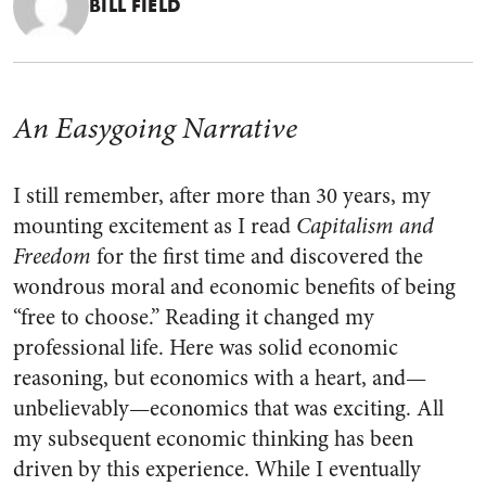
BILL FIELD
An Easygoing Narrative
I still remember, after more than 30 years, my
mounting excitement as I read
Capitalism and
Freedom
for the first time and discovered the
wondrous moral and economic benefits of being
“free to choose.” Reading it changed my
professional life. Here was solid economic
reasoning, but economics with a heart, and—
unbelievably—economics that was exciting. All
my subsequent economic thinking has been
driven by this experience. While I eventually