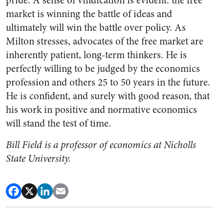
pride. A sense of vindication is evident: the free
market is winning the battle of ideas and
ultimately will win the battle over policy. As
Milton stresses, advocates of the free market are
inherently patient, long-term thinkers. He is
perfectly willing to be judged by the economics
profession and others 25 to 50 years in the future.
He is confident, and surely with good reason, that
his work in positive and normative economics
will stand the test of time.
Bill Field is a professor of economics at Nicholls
State University.