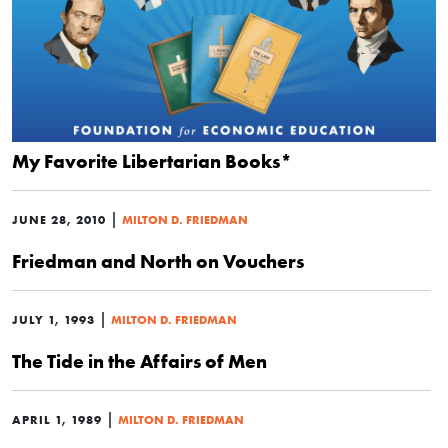
My Favorite Libertarian Books*
|
JUNE 28, 2010
MILTON D. FRIEDMAN
Friedman and North on Vouchers
|
JULY 1, 1993
MILTON D. FRIEDMAN
The Tide in the Affairs of Men
|
APRIL 1, 1989
MILTON D. FRIEDMAN