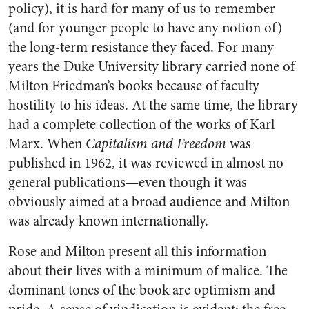
policy), it is hard for many of us to remember
(and for younger people to have any notion of)
the long-term resistance they faced. For many
years the Duke University library carried none of
Milton Friedman’s books because of faculty
hostility to his ideas. At the same time, the library
had a complete collection of the works of Karl
Marx. When
Capitalism and Freedom
was
published in 1962, it was reviewed in almost no
general publications—even though it was
obviously aimed at a broad audience and Milton
was already known internationally.
Rose and Milton present all this information
about their lives with a minimum of malice. The
dominant tones of the book are optimism and