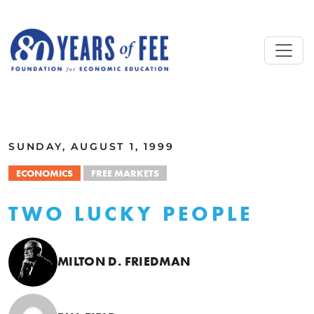
Skip to main content
ALL COMMENTARY
SUNDAY, AUGUST 1, 1999
ECONOMICS
FREE MARKETS
TWO LUCKY PEOPLE
MILTON D. FRIEDMAN