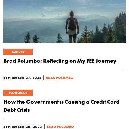
CULTURE
Brad Polumbo: Reflecting on My FEE Journey
|
SEPTEMBER 27, 2022
BRAD POLUMBO
ECONOMICS
How the Government is Causing a Credit Card
Debt Crisis
|
SEPTEMBER 20, 2022
BRAD POLUMBO