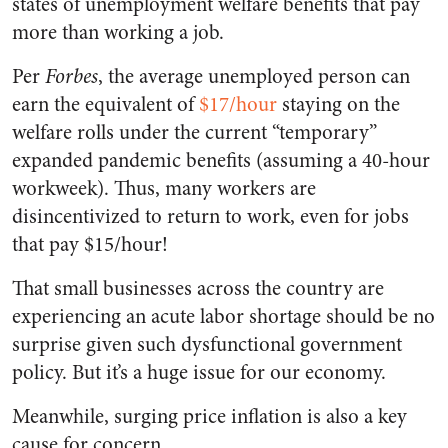
states of unemployment welfare benefits that pay
more than working a job.
Per
Forbes
, the average unemployed person can
earn the equivalent of
$17/hour
staying on the
welfare rolls under the current “temporary”
expanded pandemic benefits (assuming a 40-hour
workweek). Thus, many workers are
disincentivized to return to work, even for jobs
that pay $15/hour!
That small businesses across the country are
experiencing an acute labor shortage should be no
surprise given such dysfunctional government
policy. But it’s a huge issue for our economy.
Meanwhile, surging price inflation is also a key
cause for concern.