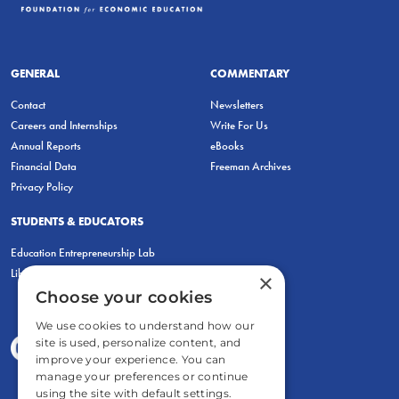
GENERAL
COMMENTARY
Contact
Newsletters
Careers and Internships
Write For Us
Annual Reports
eBooks
Financial Data
Freeman Archives
Privacy Policy
STUDENTS & EDUCATORS
Education Entrepreneurship Lab
LiberatED
×
Choose your cookies
We use cookies to understand how our
site is used, personalize content, and
improve your experience. You can
manage your preferences or continue
using the site with default settings.