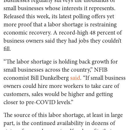
Businesses regularly surveys the thousands of
small businesses whose interests it represents.
Released this week, its latest polling offers yet
more proof that a labor shortage is restraining
economic recovery. A record-high 48 percent of
business owners said they had jobs they couldn’t
fill.
“The labor shortage is holding back growth for
small businesses across the country,” NFIB
economist Bill Dunkelberg
said
. “If small business
owners could hire more workers to take care of
customers, sales would be higher and getting
closer to pre-COVID levels.”
The source of this labor shortage, at least in large
part, is the continued availability in dozens of