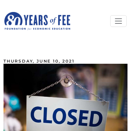
Skip to main content
ALL COMMENTARY
THURSDAY, JUNE 10, 2021