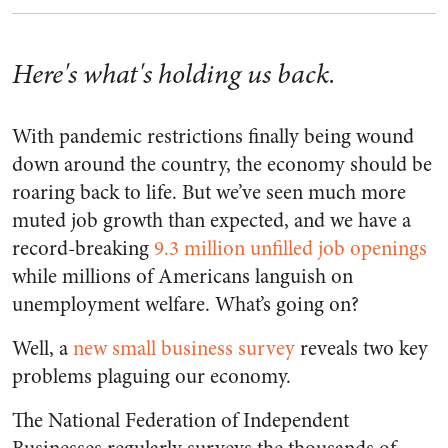
Here's what's holding us back.
With pandemic restrictions finally being wound
down around the country, the economy should be
roaring back to life. But we’ve seen much more
muted job growth than expected, and we have a
record-breaking
9.3 million unfilled job openings
while millions of Americans languish on
unemployment welfare. What’s going on?
Well, a
new small business survey
reveals two key
problems plaguing our economy.
The National Federation of Independent