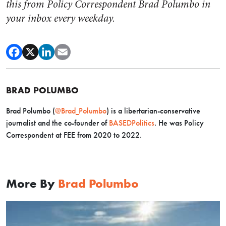
this from Policy Correspondent Brad Polumbo in
your inbox every weekday.
BRAD POLUMBO
Brad Polumbo (
@Brad_Polumbo
) is a libertarian-conservative
journalist and the co-founder of
BASEDPolitics
. He was Policy
Correspondent at FEE from 2020 to 2022.
More By
Brad Polumbo