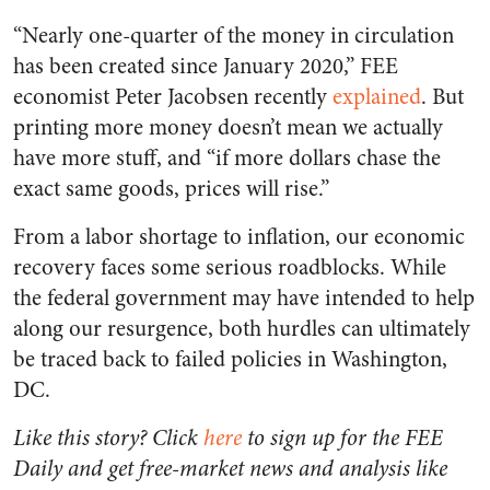
“Nearly one-quarter of the money in circulation
has been created since January 2020,” FEE
economist Peter Jacobsen recently
explained
. But
printing more money doesn’t mean we actually
have more stuff, and “if more dollars chase the
exact same goods, prices will rise.”
From a labor shortage to inflation, our economic
recovery faces some serious roadblocks. While
the federal government may have intended to help
along our resurgence, both hurdles can ultimately
be traced back to failed policies in Washington,
DC.
Like this story? Click
here
to sign up for the FEE
Daily and get free-market news and analysis like