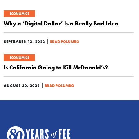
ECONOMICS
Why a ‘Digital Dollar’ Is a Really Bad Idea
|
SEPTEMBER 13, 2022
BRAD POLUMBO
ECONOMICS
Is California Going to Kill McDonald’s?
|
AUGUST 30, 2022
BRAD POLUMBO