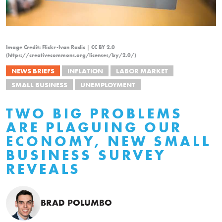
Image Credit: Flickr-Ivan Radic | CC BY 2.0
(https://creativecommons.org/licenses/by/2.0/)
NEWS BRIEFS
INFLATION
LABOR MARKET
SMALL BUSINESS
UNEMPLOYMENT
TWO BIG PROBLEMS
ARE PLAGUING OUR
ECONOMY, NEW SMALL
BUSINESS SURVEY
REVEALS
BRAD POLUMBO