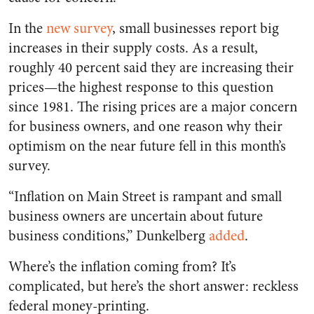
In the
new survey
, small businesses report big
increases in their supply costs. As a result,
roughly 40 percent said they are increasing their
prices—the highest response to this question
since 1981. The rising prices are a major concern
for business owners, and one reason why their
optimism on the near future fell in this month’s
survey.
“Inflation on Main Street is rampant and small
business owners are uncertain about future
business conditions,” Dunkelberg
added
.
Where’s the inflation coming from? It’s
complicated, but here’s the short answer: reckless
federal money-printing.