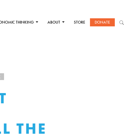
ONOMIC THINKING
ABOUT
STORE
DONATE
K
T
L THE