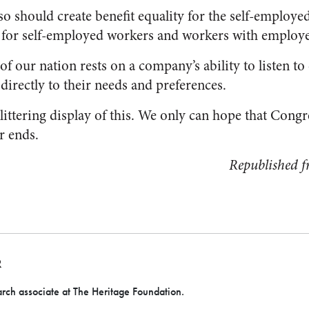
so should create benefit equality for the self-employe
s for self-employed workers and workers with employe
 of our nation rests on a company’s ability to listen t
directly to their needs and preferences.
littering display of this. We only can hope that Congre
r ends.
Republished 
R
rch associate at The Heritage Foundation.