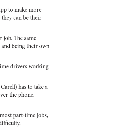
 app to make more
 they can be their
ar job. The same
s and being their own
-time drivers working
Carell) has to take a
 over the phone.
 most part-time jobs,
fficulty.