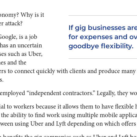
conomy? Why is it
r attack?
If gig businesses ar
oogle, is a job
for expenses and ov
 has an uncertain
goodbye flexibility.
ses such as Uber,
es and the
ers to connect quickly with clients and produce man
s.
-employed “independent contractors.” Legally, they wo
cial to workers because it allows them to have flexible
he ability to find work using multiple mobile applica
tween using Uber and Lyft depending on which offers t