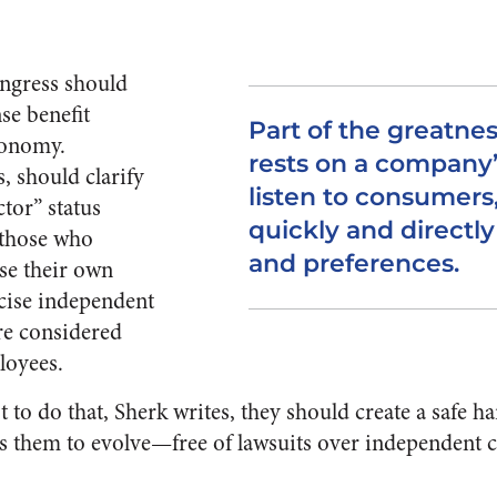
ongress should
se benefit
Part of the greatnes
conomy.
rests on a company’s
, should clarify
listen to consumers
tor” status
quickly and directly
 those who
and preferences.
use their own
cise independent
re considered
loyees.
t to do that, Sherk writes, they should create a safe ha
ws them to evolve—free of lawsuits over independent 