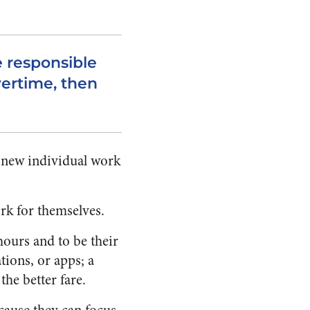
e responsible
ertime, then
y new individual work
rk for themselves.
 hours and to be their
tions, or apps; a
he better fare.