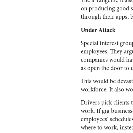
The arrangement also
on producing good s
through their apps, 
Under Attack
Special interest gr
employees. They argu
companies would have
as open the door to 
This would be devast
workforce. It also wo
Drivers pick clients
work. If gig business
employees’ schedules
where to work, instea