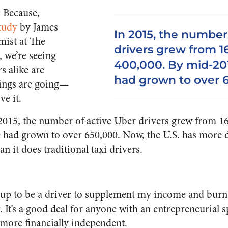
. Because,
tudy
by James
In 2015, the number
mist at The
drivers grew from 1
 we’re seeing
400,000. By mid-201
s alike are
had grown to over 
hings are going—
e it.
 2015, the number of active Uber drivers grew from 1
e had grown to over 650,000. Now, the U.S. has more d
n it does traditional taxi drivers.
 up to be a driver to supplement my income and burn 
 It’s a good deal for anyone with an entrepreneurial s
more financially independent.