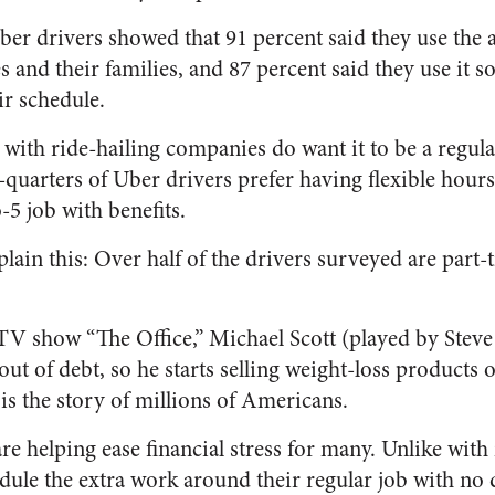
ber drivers showed that 91 percent said they use the
and their families, and 87 percent said they use it so
ir schedule.
 with ride-hailing companies do want it to be a regul
quarters of Uber drivers prefer having flexible hour
-5 job with benefits.
lain this: Over half of the drivers surveyed are part
TV show “The Office,” Michael Scott (played by Steve 
 out of debt, so he starts selling weight-loss products
t is the story of millions of Americans.
e helping ease financial stress for many. Unlike with
ule the extra work around their regular job with no di