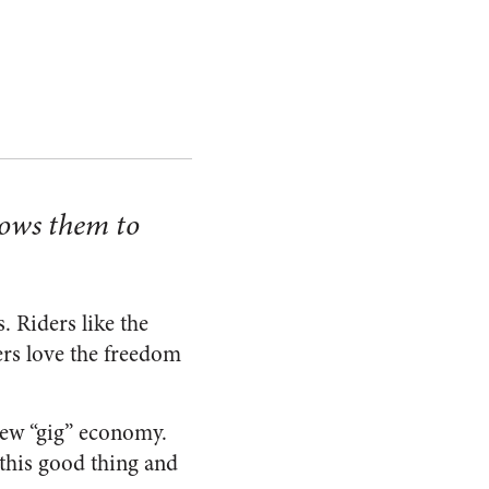
lows them to
. Riders like the
vers love the freedom
new “gig” economy.
 this good thing and