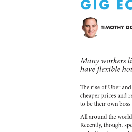
GIG 
TIMOTHY D
Many workers li
have flexible ho
The rise of Uber and 
cheaper prices and re
to be their own boss
All around the world
Recently, though, spe