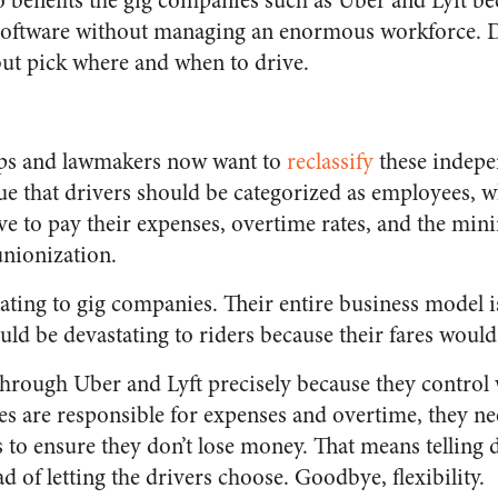
 benefits the gig companies such as Uber and Lyft be
oftware without managing an enormous workforce. Dri
but pick where and when to drive.
oups and lawmakers now want to
reclassify
these indepe
e that drivers should be categorized as employees, 
 to pay their expenses, overtime rates, and the min
unionization.
ating to gig companies. Their entire business model is
uld be devastating to riders because their fares would
 through Uber and Lyft precisely because they contro
es are responsible for expenses and overtime, they ne
 to ensure they don’t lose money. That means telling
d of letting the drivers choose. Goodbye, flexibility.