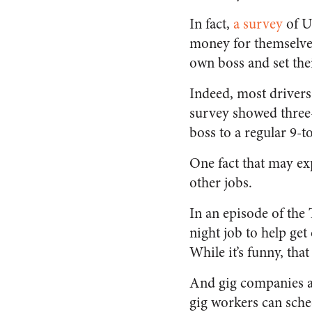
In fact,
a survey
of U
money for themselves 
own boss and set the
Indeed, most drivers
survey showed three-
boss to a regular 9-to
One fact that may exp
other jobs.
In an episode of the 
night job to help get
While it’s funny, tha
And gig companies ar
gig workers can sched