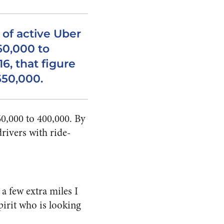
 of active Uber
60,000 to
6, that figure
650,000.
60,000 to 400,000. By
rivers with ride-
a few extra miles I
pirit who is looking