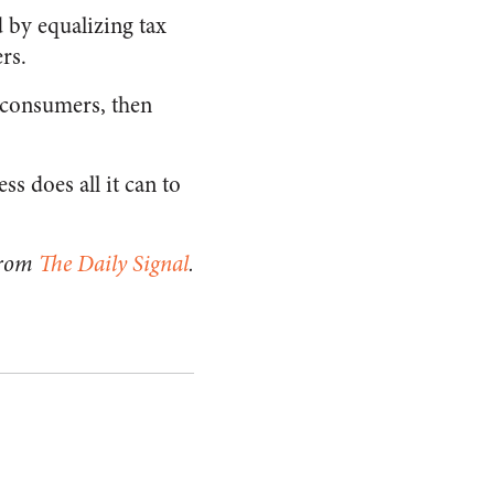
d by equalizing tax
rs.
o consumers, then
ss does all it can to
from
The Daily Signal
.