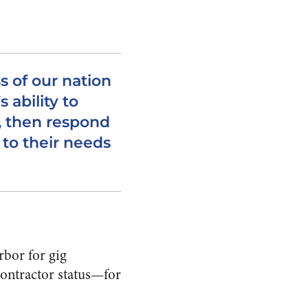
s of our nation
 ability to
, then respond
 to their needs
rbor for gig
contractor status—for