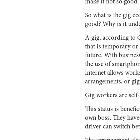
make it not so good.
So what is the gig e
good? Why is it unde
A gig, according to G
that is temporary or
future. With busines
the use of smartphon
internet allows work
arrangements, or gig
Gig workers are self
This status is benefi
own boss. They have t
driver can switch be