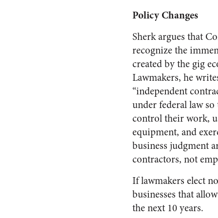
Policy Changes
Sherk argues that C
recognize the immen
created by the gig e
Lawmakers, he writes
“independent contrac
under federal law so
control their work, 
equipment, and exer
business judgment a
contractors, not emp
If lawmakers elect no
businesses that allo
the next 10 years.