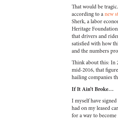
That would be tragic
according to a
new s
Sherk, a labor econo
Heritage Foundation,
that drivers and rider
satisfied with how t
and the numbers prov
Think about this: In
mid-2016, that figur
hailing companies tha
If It Ain’t Broke…
I myself have signed
had on my leased car.
for a way to become 