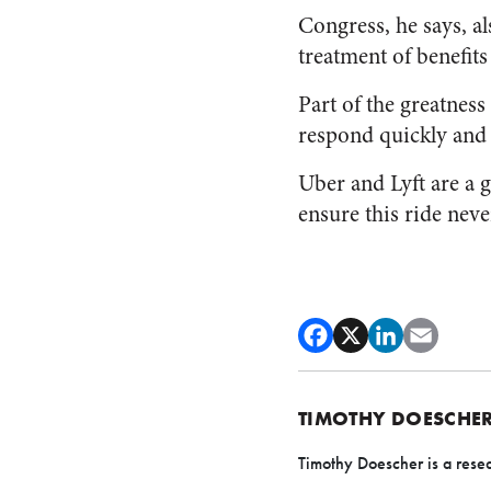
Congress, he says, al
treatment of benefit
Part of the greatness
respond quickly and 
Uber and Lyft are a g
ensure this ride neve
TIMOTHY DOESCHE
Timothy Doescher is a resea