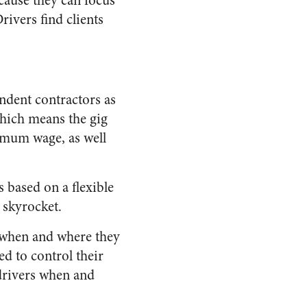
cause they can focus
vers find clients
ndent contractors as
which means the gig
imum wage, as well
 based on a flexible
 skyrocket.
l when and where they
ed to control their
 drivers when and