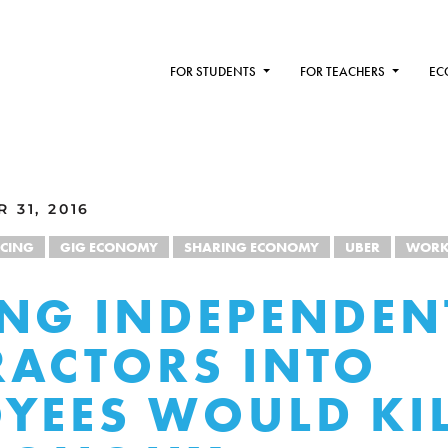
FOR STUDENTS
FOR TEACHERS
EC
 31, 2016
NCING
GIG ECONOMY
SHARING ECONOMY
UBER
WOR
NG INDEPENDEN
ACTORS INTO
YEES WOULD KIL