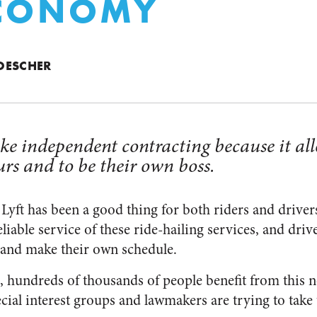
ECONOMY
OESCHER
ke independent contracting because it al
urs and to be their own boss.
Lyft has been a good thing for both riders and drivers
liable service of these ride-hailing services, and dri
 and make their own schedule.
, hundreds of thousands of people benefit from this 
cial interest groups and lawmakers are trying to take