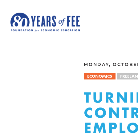
Skip to main content
ALL COMMENTARY
MONDAY, OCTOBER
ECONOMICS
FREELA
TURNI
CONTR
EMPLO