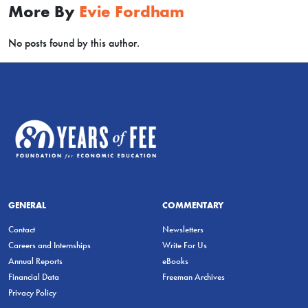
More By
Evie Fordham
No posts found by this author.
GENERAL
COMMENTARY
Contact
Newsletters
Careers and Internships
Write For Us
Annual Reports
eBooks
Financial Data
Freeman Archives
Privacy Policy