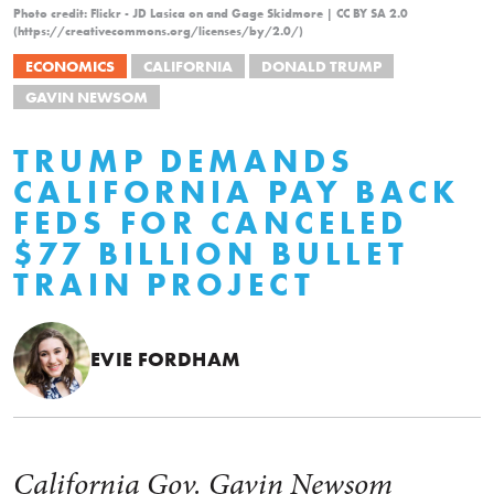
Photo credit: Flickr - JD Lasica on and Gage Skidmore | CC BY SA 2.0
(https://creativecommons.org/licenses/by/2.0/)
ECONOMICS
CALIFORNIA
DONALD TRUMP
GAVIN NEWSOM
TRUMP DEMANDS
CALIFORNIA PAY BACK
FEDS FOR CANCELED
$77 BILLION BULLET
TRAIN PROJECT
EVIE FORDHAM
California Gov. Gavin Newsom