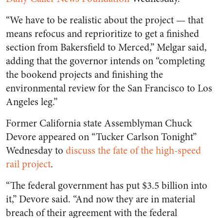
“We have to be realistic about the project — that
means refocus and reprioritize to get a finished
section from Bakersfield to Merced,” Melgar said,
adding that the governor intends on “completing
the bookend projects and finishing the
environmental review for the San Francisco to Los
Angeles leg.”
Former California state Assemblyman Chuck
Devore appeared on “Tucker Carlson Tonight”
Wednesday to
discuss the fate of the high-speed
rail project
.
“The federal government has put $3.5 billion into
it,” Devore said. “And now they are in material
breach of their agreement with the federal