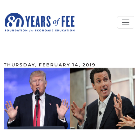
Skip to main content
ALL COMMENTARY
THURSDAY, FEBRUARY 14, 2019