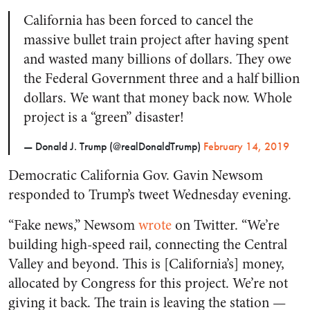
California has been forced to cancel the
massive bullet train project after having spent
and wasted many billions of dollars. They owe
the Federal Government three and a half billion
dollars. We want that money back now. Whole
project is a “green” disaster!
— Donald J. Trump (@realDonaldTrump)
February 14, 2019
Democratic California Gov. Gavin Newsom
responded to Trump’s tweet Wednesday evening.
“Fake news,” Newsom
wrote
on Twitter. “We’re
building high-speed rail, connecting the Central
Valley and beyond. This is [California’s] money,
allocated by Congress for this project. We’re not
giving it back. The train is leaving the station —