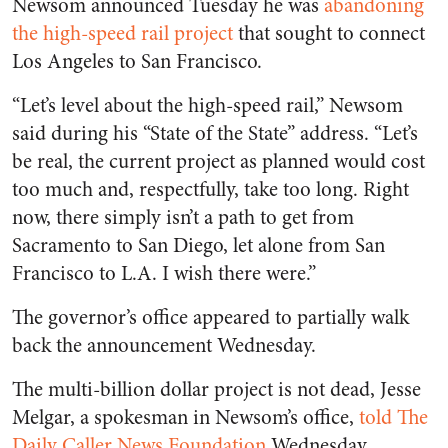
Newsom announced Tuesday he was
abandoning
the high-speed rail project
that sought to connect
Los Angeles to San Francisco.
“Let’s level about the high-speed rail,” Newsom
said during his “State of the State” address. “Let’s
be real, the current project as planned would cost
too much and, respectfully, take too long. Right
now, there simply isn’t a path to get from
Sacramento to San Diego, let alone from San
Francisco to L.A. I wish there were.”
The governor’s office appeared to partially walk
back the announcement Wednesday.
The multi-billion dollar project is not dead, Jesse
Melgar, a spokesman in Newsom’s office,
told The
Daily Caller News Foundation
Wednesday.