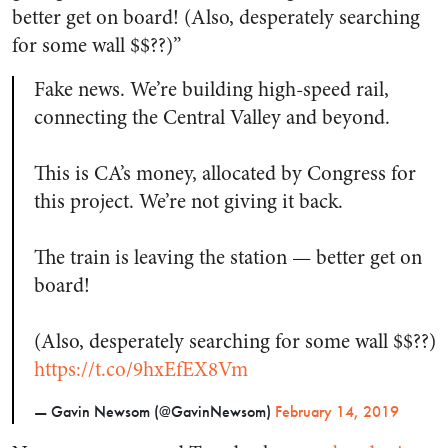
better get on board! (Also, desperately searching
for some wall $$??)”
Fake news. We’re building high-speed rail,
connecting the Central Valley and beyond.
This is CA’s money, allocated by Congress for
this project. We’re not giving it back.
The train is leaving the station — better get on
board!
(Also, desperately searching for some wall $$??)
https://t.co/9hxEfEX8Vm
— Gavin Newsom (@GavinNewsom)
February 14, 2019