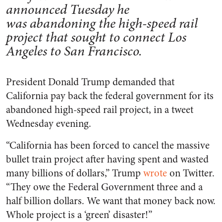
announced Tuesday he
was abandoning the high-speed rail
project that sought to connect Los
Angeles to San Francisco.
President Donald Trump demanded that
California pay back the federal government for its
abandoned high-speed rail project, in a tweet
Wednesday evening.
“California has been forced to cancel the massive
bullet train project after having spent and wasted
many billions of dollars,” Trump
wrote
on Twitter.
“They owe the Federal Government three and a
half billion dollars. We want that money back now.
Whole project is a ‘green’ disaster!”