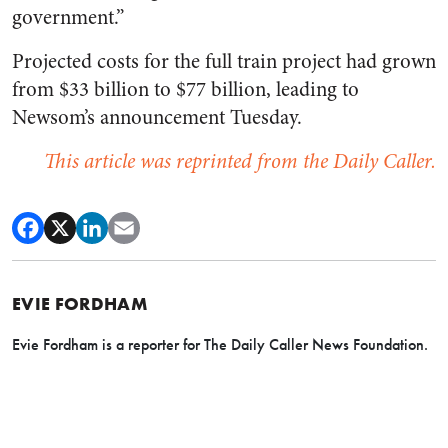
government.”
Projected costs for the full train project had grown
from $33 billion to $77 billion, leading to
Newsom’s announcement Tuesday.
This article was reprinted from the Daily Caller.
EVIE FORDHAM
Evie Fordham is a reporter for The Daily Caller News Foundation.