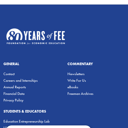
GENERAL
COMMENTARY
Contact
Newsletters
Careers and Internships
Write For Us
Annual Reports
eBooks
Financial Data
Freeman Archives
Privacy Policy
STUDENTS & EDUCATORS
Education Entrepreneurship Lab
LiberatED