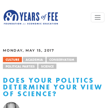
Skip to main content
ALL COMMENTARY
MONDAY, MAY 15, 2017
CULTURE
ACADEMIA
CONSERVATISM
POLITICAL PARTIES
SCIENCE
DOES YOUR POLITICS
DETERMINE YOUR VIEW
OF SCIENCE?