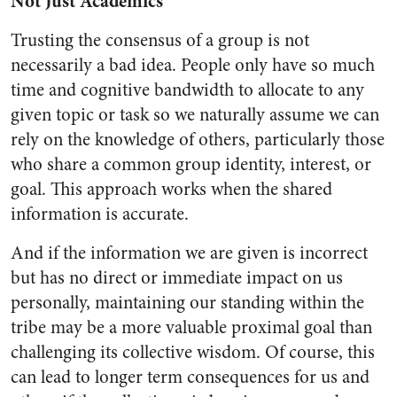
Not Just Academics
Trusting the consensus of a group is not
necessarily a bad idea. People only have so much
time and cognitive bandwidth to allocate to any
given topic or task so we naturally assume we can
rely on the knowledge of others, particularly those
who share a common group identity, interest, or
goal. This approach works when the shared
information is accurate.
And if the information we are given is incorrect
but has no direct or immediate impact on us
personally, maintaining our standing within the
tribe may be a more valuable proximal goal than
challenging its collective wisdom. Of course, this
can lead to longer term consequences for us and