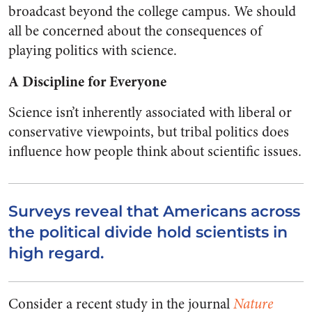
broadcast beyond the college campus. We should
all be concerned about the consequences of
playing politics with science.
A Discipline for Everyone
Science isn’t inherently associated with liberal or
conservative viewpoints, but tribal politics does
influence how people think about scientific issues.
Surveys reveal that Americans across
the political divide hold scientists in
high regard.
Consider a recent study in the journal
Nature