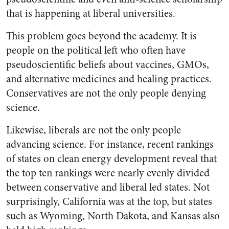
that is happening at liberal universities.
This problem goes beyond the academy. It is
people on the political left who often have
pseudoscientific beliefs about vaccines, GMOs,
and alternative medicines and healing practices.
Conservatives are not the only people denying
science.
Likewise, liberals are not the only people
advancing science. For instance, recent rankings
of states on clean energy development reveal that
the top ten rankings were nearly evenly divided
between conservative and liberal led states. Not
surprisingly, California was at the top, but states
such as Wyoming, North Dakota, and Kansas also