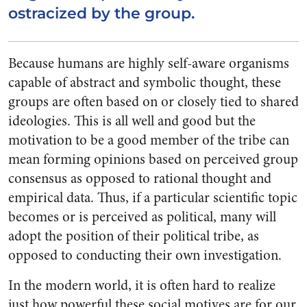
ostracized by the group.
Because humans are highly self-aware organisms
capable of abstract and symbolic thought, these
groups are often based on or closely tied to shared
ideologies. This is all well and good but the
motivation to be a good member of the tribe can
mean forming opinions based on perceived group
consensus as opposed to rational thought and
empirical data. Thus, if a particular scientific topic
becomes or is perceived as political, many will
adopt the position of their political tribe, as
opposed to conducting their own investigation.
In the modern world, it is often hard to realize
just how powerful these social motives are for our