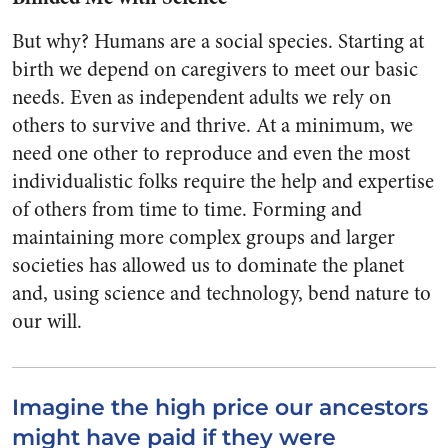
But why? Humans are a social species. Starting at
birth we depend on caregivers to meet our basic
needs. Even as independent adults we rely on
others to survive and thrive. At a minimum, we
need one other to reproduce and even the most
individualistic folks require the help and expertise
of others from time to time. Forming and
maintaining more complex groups and larger
societies has allowed us to dominate the planet
and, using science and technology, bend nature to
our will.
Imagine the high price our ancestors
might have paid if they were