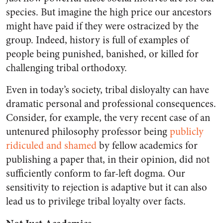
species. But imagine the high price our ancestors
might have paid if they were ostracized by the
group. Indeed, history is full of examples of
people being punished, banished, or killed for
challenging tribal orthodoxy.
Even in today’s society, tribal disloyalty can have
dramatic personal and professional consequences.
Consider, for example, the very recent case of an
untenured philosophy professor being
publicly
ridiculed and shamed
by fellow academics for
publishing a paper that, in their opinion, did not
sufficiently conform to far-left dogma. Our
sensitivity to rejection is adaptive but it can also
lead us to privilege tribal loyalty over facts.