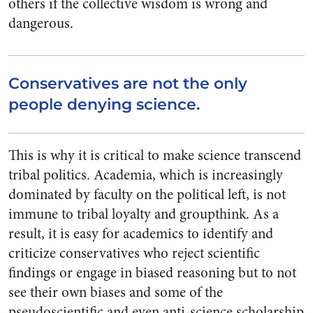
others if the collective wisdom is wrong and
dangerous.
Conservatives are not the only
people denying science.
This is why it is critical to make science transcend
tribal politics. Academia, which is increasingly
dominated by faculty on the political left, is not
immune to tribal loyalty and groupthink. As a
result, it is easy for academics to identify and
criticize conservatives who reject scientific
findings or engage in biased reasoning but to not
see their own biases and some of the
pseudoscientific and even anti-science scholarship