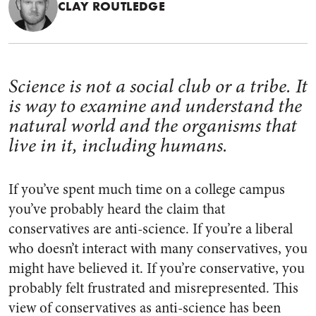
CLAY ROUTLEDGE
Science is not a social club or a tribe. It
is way to examine and understand the
natural world and the organisms that
live in it, including humans.
If you’ve spent much time on a college campus
you’ve probably heard the claim that
conservatives are anti-science. If you’re a liberal
who doesn’t interact with many conservatives, you
might have believed it. If you’re conservative, you
probably felt frustrated and misrepresented. This
view of conservatives as anti-science has been