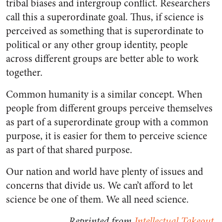
tribal biases and intergroup conflict. Researchers
call this a superordinate goal. Thus, if science is
perceived as something that is superordinate to
political or any other group identity, people
across different groups are better able to work
together.
Common humanity is a similar concept. When
people from different groups perceive themselves
as part of a superordinate group with a common
purpose, it is easier for them to perceive science
as part of that shared purpose.
Our nation and world have plenty of issues and
concerns that divide us. We can’t afford to let
science be one of them. We all need science.
Reprinted from
Intellectual Takeout
.