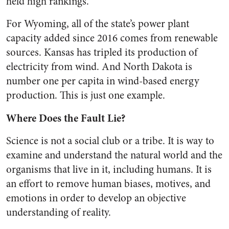
held high rankings.
For Wyoming, all of the state’s power plant
capacity added since 2016 comes from renewable
sources. Kansas has tripled its production of
electricity from wind. And North Dakota is
number one per capita in wind-based energy
production. This is just one example.
Where Does the Fault Lie?
Science is not a social club or a tribe. It is way to
examine and understand the natural world and the
organisms that live in it, including humans. It is
an effort to remove human biases, motives, and
emotions in order to develop an objective
understanding of reality.