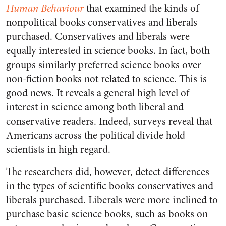
Human Behaviour
that examined the kinds of
nonpolitical books conservatives and liberals
purchased. Conservatives and liberals were
equally interested in science books. In fact, both
groups similarly preferred science books over
non-fiction books not related to science. This is
good news. It reveals a general high level of
interest in science among both liberal and
conservative readers. Indeed, surveys reveal that
Americans across the political divide hold
scientists in high regard.
The researchers did, however, detect differences
in the types of scientific books conservatives and
liberals purchased. Liberals were more inclined to
purchase basic science books, such as books on