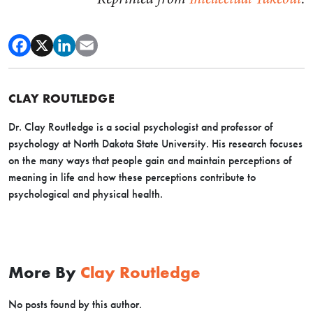
CLAY ROUTLEDGE
Dr. Clay Routledge is a social psychologist and professor of
psychology at North Dakota State University. His research focuses
on the many ways that people gain and maintain perceptions of
meaning in life and how these perceptions contribute to
psychological and physical health.
More By
Clay Routledge
No posts found by this author.