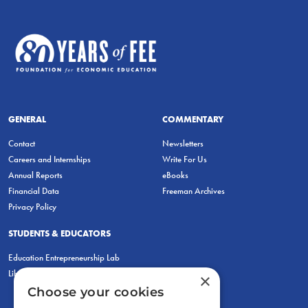
GENERAL
COMMENTARY
Contact
Newsletters
Careers and Internships
Write For Us
Annual Reports
eBooks
Financial Data
Freeman Archives
Privacy Policy
STUDENTS & EDUCATORS
Education Entrepreneurship Lab
LiberatED
×
Choose your cookies