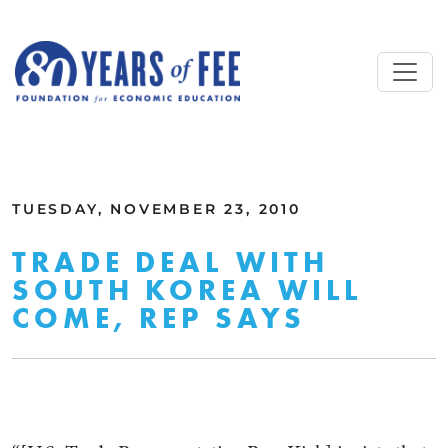
Skip to main content
ALL COMMENTARY
TUESDAY, NOVEMBER 23, 2010
TRADE DEAL WITH
SOUTH KOREA WILL
COME, REP SAYS