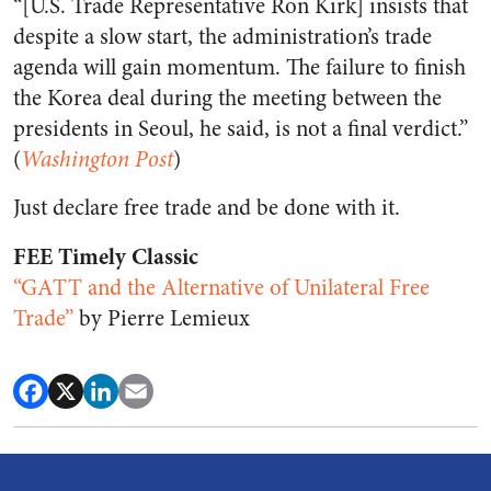
“[U.S. Trade Representative Ron Kirk] insists that
despite a slow start, the administration’s trade
agenda will gain momentum. The failure to finish
the Korea deal during the meeting between the
presidents in Seoul, he said, is not a final verdict.”
(
Washington Post
)
Just declare free trade and be done with it.
FEE Timely Classic
“GATT and the Alternative of Unilateral Free
Trade”
by Pierre Lemieux