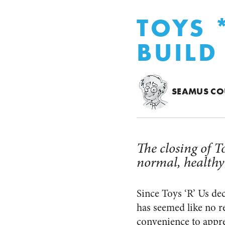
TOYS 
BUILD
SEAMUS CO
The closing of To
normal, healthy
Since Toys ‘R’ Us dec
has seemed like no re
convenience to appre