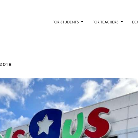
FOR STUDENTS
FOR TEACHERS
EC
2018