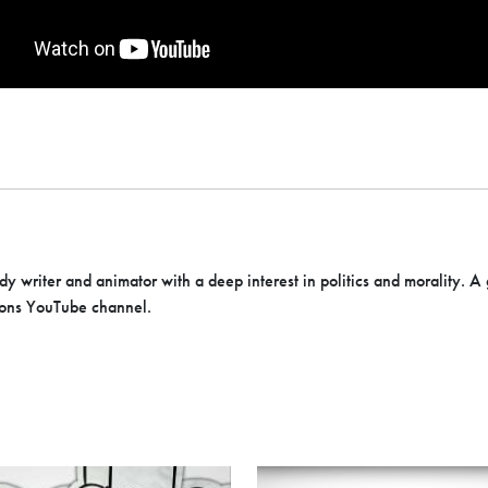
 writer and animator with a deep interest in politics and morality. A
ons YouTube channel.