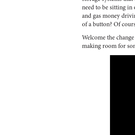
need to be sitting in
and gas money drivin
of a button? Of cours
Welcome the change t
making room for some