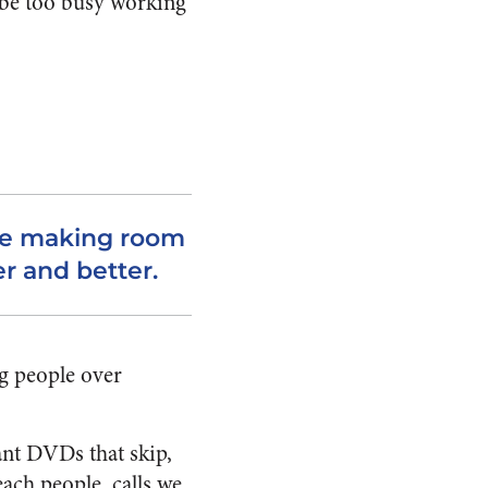
d be too busy working
’re making room
r and better.
ing people over
ant DVDs that skip,
each people, calls we