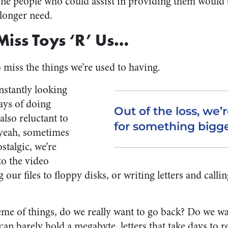
. The people who could assist in providing them woul
 longer need.
l Miss Toys ‘R’ Us…
o miss the things we’re used to having.
stantly looking
ays of doing
Out of the loss, we
also reluctant to
for something bigge
yeah, sometimes
stalgic, we’re
to the video
g our files to floppy disks, or writing letters and call
eme of things, do we really want to go back? Do we w
can barely hold a megabyte, letters that take days to r