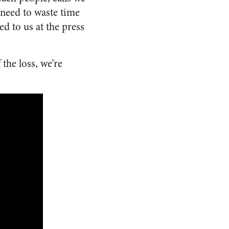
 need to waste time
d to us at the press
the loss, we’re