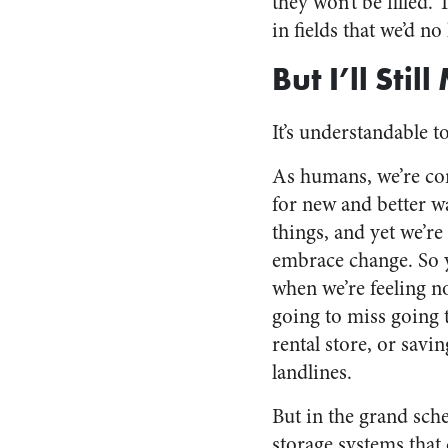
they won’t be filled
in fields that we’d no
But I’ll Stil
It’s understandable t
As humans, we’re con
for new and better w
things, and yet we’re 
embrace change. So 
when we’re feeling no
going to miss going 
rental store, or savin
landlines.
But in the grand sch
storage systems that 