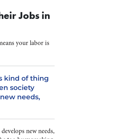
eir Jobs in
 means your labor is
s kind of thing
en society
 new needs,
ly develops new needs,