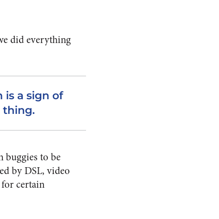
 we did everything
 is a sign of
 thing.
n buggies to be
aced by DSL, video
 for certain