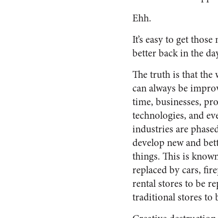
Ehh.
It’s easy to get thos
better back in the day,
The truth is that the
can always be impro
time, businesses, pr
technologies, and ev
industries are phase
develop new and bet
things. This is known
replaced by cars, fir
rental stores to be r
traditional stores to