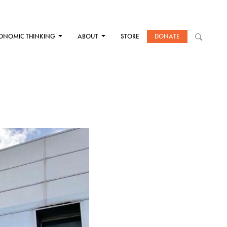
ONOMIC THINKING
ABOUT
STORE
DONATE