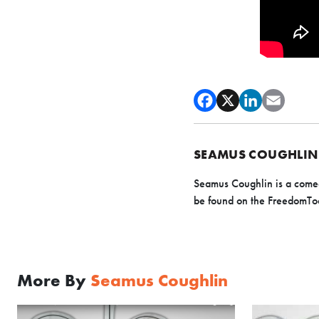
SEAMUS COUGHLIN
Seamus Coughlin is a comedy
be found on the FreedomTo
More By
Seamus Coughlin