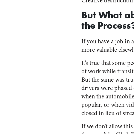
Creative destruction i
But What ab
the Process
If you have a job in a
more valuable elsewh
It’s true that some pe
of work while transit
But the same was tr
drivers were phased 
when the automobil
popular, or when vid
closed in lieu of str
If we don’t allow thi