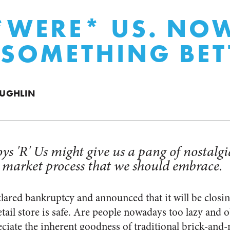
*WERE* US. NOW
 SOMETHING BET
UGHLIN
ys 'R' Us might give us a pang of nostalgia
 market process that we should embrace.
lared bankruptcy and announced that it will be closing a
tail store is safe. Are people nowadays too lazy and 
ciate the inherent goodness of traditional brick-and-