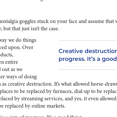
e nostalgia goggles stuck on your face and assume that
 but that just isn’t the case.
 way we do things
ved upon. Over
Creative destruction
oducts,
progress. It’s a good
en entire
d out as we
ter ways of doing
 as creative destruction. It’s what allowed horse-draw
eplaces to be replaced by furnaces, dial-up to be repl
eplaced by streaming services, and yes, it even allowed
 be replaced by online markets.