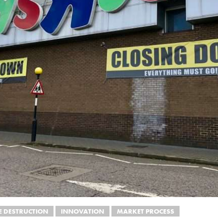
E DESTRUCTION
INNOVATION
MARKET PROCESS