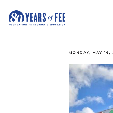
Skip to main content
ALL COMMENTARY
MONDAY, MAY 14, 