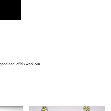
 good deal of his work can