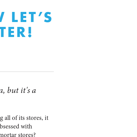
 LET’S
TER!
, but it's a
ll of its stores, it
obsessed with
mortar stores?