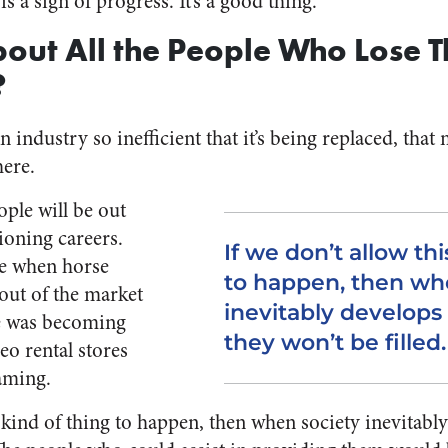
s a sign of progress. It’s a good thing.
out All the People Who Lose Th
?
n industry so inefficient that it’s being replaced, that
ere.
ople will be out
ioning careers.
If we don’t allow thi
ue when horse
to happen, then wh
out of the market
inevitably develops
e was becoming
they won’t be filled.
eo rental stores
eaming.
s kind of thing to happen, then when society inevitab