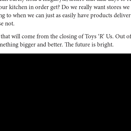
 our kitchen in order get? Do we really want stores we
g to when we can just as easily have products delivere
e not.
hat will come from the closing of Toys ‘R’ Us. Out of 
thing bigger and better. The future is bright.