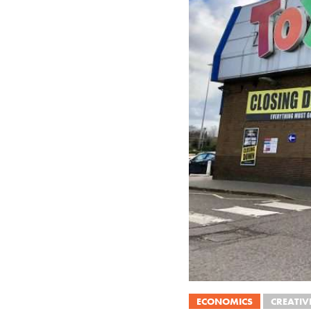
ECONOMICS
CREATIV