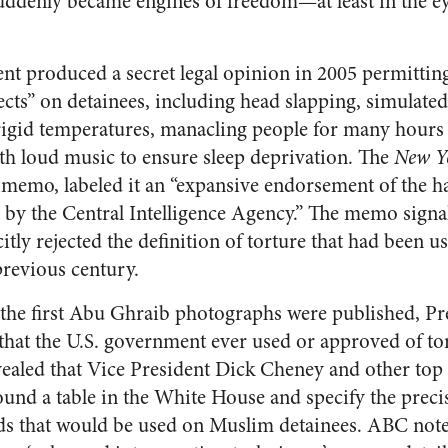
uddenly became engines of freedom—at least in the e
nt produced a secret legal opinion in 2005 permittin
ects” on detainees, including head slapping, simulat
rigid temperatures, manacling people for many hours i
th loud music to ensure sleep deprivation. The
New Y
 memo, labeled it an “expansive endorsement of the h
 by the Central Intelligence Agency.” The memo signa
itly rejected the definition of torture that had been u
revious century.
the first Abu Ghraib photographs were published, Pr
that the U.S. government ever used or approved of tor
ealed that Vice President Dick Cheney and other top
round a table in the White House and specify the prec
ds that would be used on Muslim detainees. ABC note