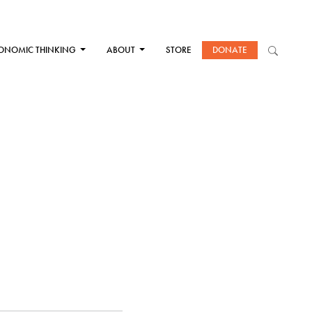
ONOMIC THINKING
ABOUT
STORE
DONATE