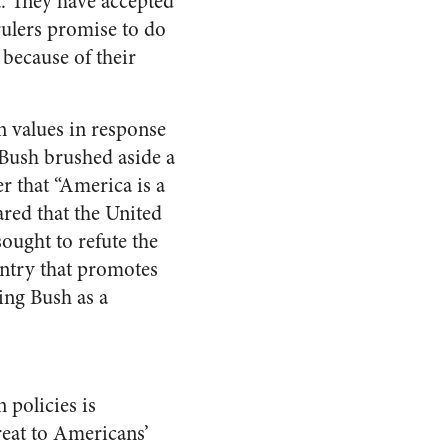
. They have accepted
rulers promise to do
because of their
 values in response
 Bush brushed aside a
r that “America is a
red that the United
ought to refute the
untry that promotes
ing Bush as a
 policies is
reat to Americans’