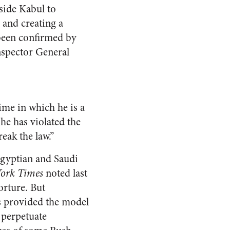
side Kabul to
 and creating a
 been confirmed by
nspector General
ime in which he is a
he has violated the
eak the law.”
Egyptian and Saudi
ork Times
noted last
orture. But
ns provided the model
 perpetuate