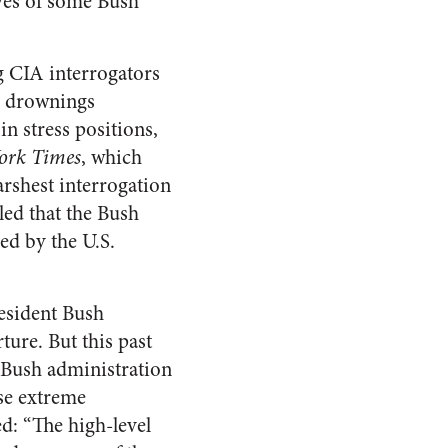
yes of some Bush
g CIA interrogators
ed drownings
n stress positions,
ork Times
, which
arshest interrogation
led that the Bush
sed by the U.S.
esident Bush
ture. But this past
 Bush administration
ise extreme
d: “The high-level