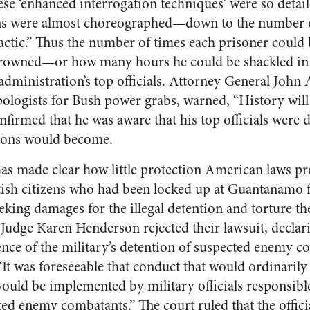
se ‘enhanced interrogation techniques’ were so detaile
ons were almost choreographed—down to the number 
 tactic.” Thus the number of times each prisoner coul
drowned—or how many hours he could be shackled in 
administration’s top officials. Attorney General John
ologists for Bush power grabs, warned, “History will 
onfirmed that he was aware that his top officials were 
tions would become.
has made clear how little protection American laws pro
tish citizens who had been locked up at Guantanamo 
seeking damages for the illegal detention and torture th
Judge Karen Henderson rejected their lawsuit, declarin
nce of the military’s detention of suspected enemy co
“It was foreseeable that conduct that would ordinarily
would be implemented by military officials responsibl
ted enemy combatants.” The court ruled that the offici