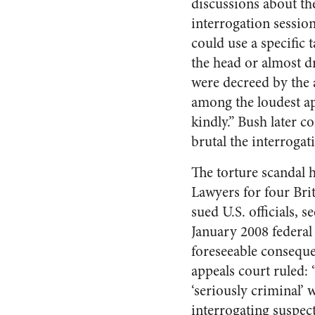
discussions about the
interrogation sessi
could use a specific
the head or almost 
were decreed by the 
among the loudest ap
kindly.” Bush later c
brutal the interroga
The torture scandal 
Lawyers for four Bri
sued U.S. officials, 
January 2008 federal 
foreseeable conseque
appeals court ruled: 
‘seriously criminal’ 
interrogating suspec