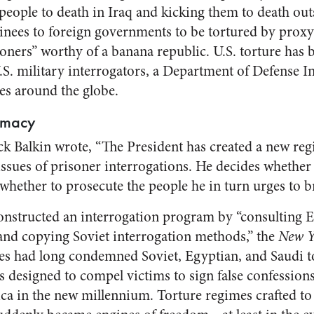
 people to death in Iraq and kicking them to death out
tainees to foreign governments to be tortured by proxy
soners” worthy of a banana republic. U.S. torture has
.S. military interrogators, a Department of Defense I
ses around the globe.
emacy
ack Balkin wrote, “The President has created a new reg
issues of prisoner interrogations. He decides whether 
whether to prosecute the people he in turn urges to br
onstructed an interrogation program by “consulting 
s and copying Soviet interrogation methods,” the
New Y
tes had long condemned Soviet, Egyptian, and Saudi t
s designed to compel victims to sign false confessio
ca in the new millennium. Torture regimes crafted to