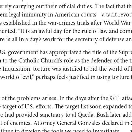
ely carrying out their official duties. The fact that t
hem legal immunity in American courts—a tacit revoc
established in the war-crimes trials after World War I
amented, “It is an awful day for the rule of law and 
re is all in a day’s work for the secretary of defense a
 U.S. government has appropriated the title of the Su
o the Catholic Church’s role as the defender of the tr
 Inquisition, torture was justified to rid the world of
orld of evil,” perhaps feels justified in using torture 
 of the problems arises. In the days after the 9/11 att
 target of U.S. efforts. The target list soon expanded t
o had provided sanctuary to al Qaeda. Bush later add
ist of enemies. Attorney General Gonzales declared in 2
ntinue to develop the tools we need to investigate . . .