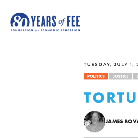
Skip to main content
ALL COMMENTARY
TUESDAY, JULY 1, 
POLITICS
JUSTICE
TORTU
JAMES BOV