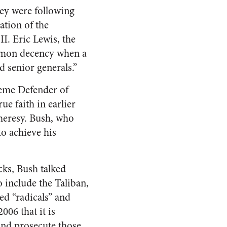
hey were following
ation of the
I. Eric Lewis, the
common decency when a
nd senior generals.”
preme Defender of
ue faith in earlier
 heresy. Bush, who
to achieve his
acks, Bush talked
o include the Taliban,
ed “radicals” and
006 that it is
 and prosecute those