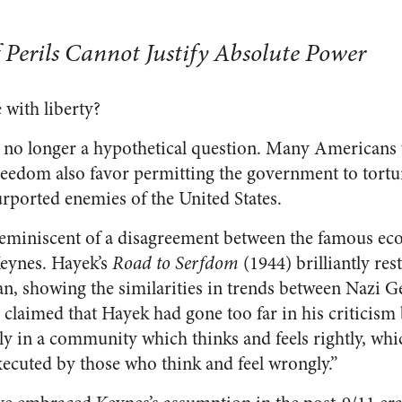
f Perils Cannot Justify Absolute Power
 with liberty?
is no longer a hypothetical question. Many Americans
reedom also favor permitting the government to tortu
urported enemies of the United States.
reminiscent of a disagreement between the famous ec
eynes. Hayek’s
Road to Serfdom
(1944) brilliantly rest
an, showing the similarities in trends between Nazi
claimed that Hayek had gone too far in his criticism
ely in a community which thinks and feels rightly, wh
executed by those who think and feel wrongly.”