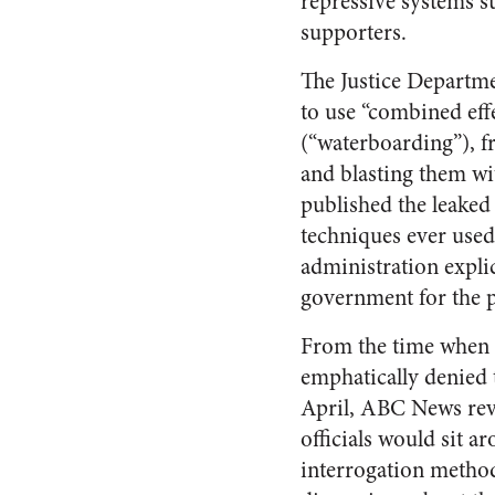
repressive systems s
supporters.
The Justice Departme
to use “combined eff
(“waterboarding”), f
and blasting them wi
published the leaked
techniques ever used
administration explic
government for the p
From the time when 
emphatically denied 
April, ABC News rev
officials would sit a
interrogation metho