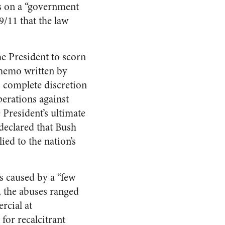
s on a “government
9/11 that the law
he President to scorn
 memo written by
s complete discretion
erations against
e President’s ultimate
declared that Bush
ed to the nation’s
s caused by a “few
y, the abuses ranged
rcial at
or recalcitrant