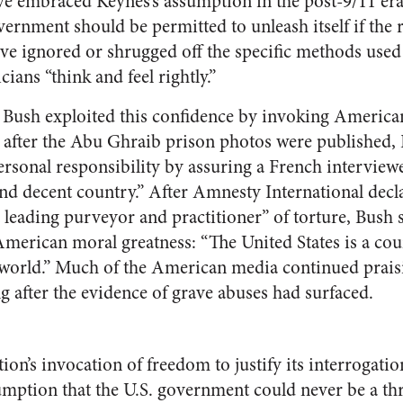
 embraced Keynes’s assumption in the post-9/11 era
vernment should be permitted to unleash itself if the 
ve ignored or shrugged off the specific methods used 
cians “think and feel rightly.”
Bush exploited this confidence by invoking American
tly after the Abu Ghraib prison photos were published,
ersonal responsibility by assuring a French interviewe
nd decent country.” After Amnesty International decla
 leading purveyor and practitioner” of torture, Bush s
merican moral greatness: “The United States is a co
world.” Much of the American media continued prais
ng after the evidence of grave abuses had surfaced.
on’s invocation of freedom to justify its interrogation
mption that the U.S. government could never be a th