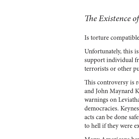
The Existence o
Is torture compatible
Unfortunately, this 
support individual f
terrorists or other p
This controversy is 
and John Maynard K
warnings on Leviath
democracies. Keynes 
acts can be done saf
to hell if they were 