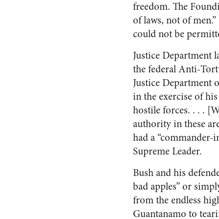
freedom. The Foundin
of laws, not of men.”
could not be permitt
Justice Department la
the federal Anti-To
Justice Department o
in the exercise of h
hostile forces. . . . 
authority in these a
had a “commander-in-
Supreme Leader.
Bush and his defende
bad apples” or simply
from the endless hi
Guantanamo to tearin