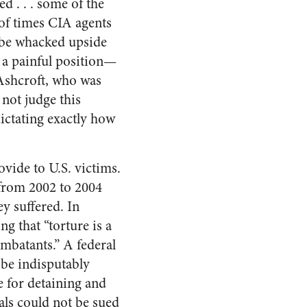
d . . . some of the
of times CIA agents
d be whacked upside
a painful position—
 Ashcroft, who was
not judge this
dictating exactly how
vide to U.S. victims.
from 2002 to 2004
ey suffered. In
g that “torture is a
mbatants.” A federal
 be indisputably
e for detaining and
als could not be sued