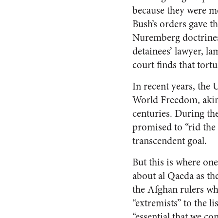
because they were mer
Bush’s orders gave t
Nuremberg doctrines 
detainees’ lawyer, l
court finds that tortu
In recent years, the
World Freedom, akin t
centuries. During the
promised to “rid the w
transcendent goal.
But this is where one
about al Qaeda as the
the Afghan rulers wh
“extremists” to the l
“essential that we co