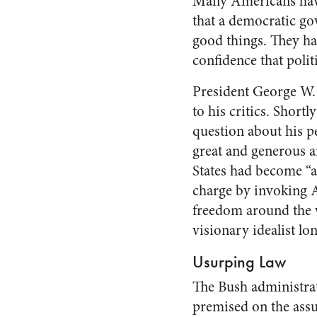
Many Americans have
that a democratic go
good things. They ha
confidence that politi
President George W. 
to his critics. Shor
question about his p
great and generous a
States had become “a
charge by invoking A
freedom around the 
visionary idealist lo
Usurping Law
The Bush administrati
premised on the assu