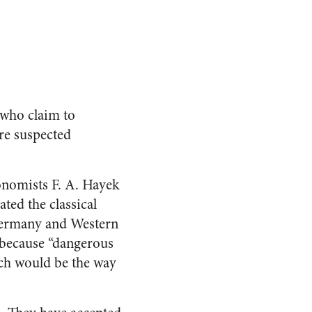
 who claim to
re suspected
onomists F. A. Hayek
ated the classical
 Germany and Western
 because “dangerous
ich would be the way