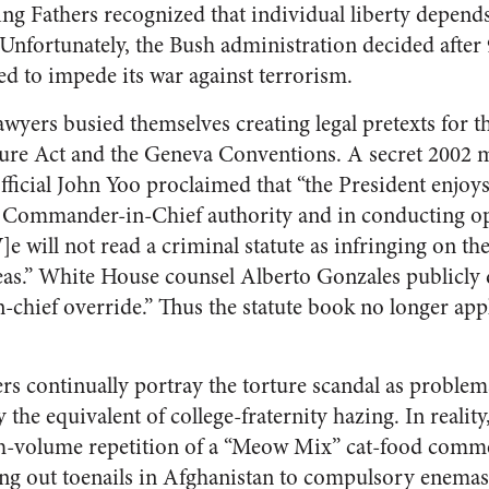
g Fathers recognized that individual liberty depend
 Unfortunately, the Bush administration decided after 
ed to impede its war against terrorism.
wyers busied themselves creating legal pretexts for t
rture Act and the Geneva Conventions. A secret 2002
fficial John Yoo proclaimed that “the President enjoy
is Commander-in-Chief authority and in conducting op
[W]e will not read a criminal statute as infringing on th
reas.” White House counsel Alberto Gonzales publicly 
chief override.” Thus the statute book no longer appli
rs continually portray the torture scandal as problem
 the equivalent of college-fraternity hazing. In realit
gh-volume repetition of a “Meow Mix” cat-food comme
g out toenails in Afghanistan to compulsory enemas f