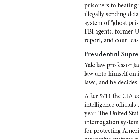
prisoners to beating
illegally sending de
system of “ghost pri
FBI agents, former U
report, and court ca
Presidential Supr
Yale law professor J
law unto himself on 
laws, and he decides 
After 9/11 the CIA c
intelligence official
year. The United Sta
interrogation system
for protecting Ameri