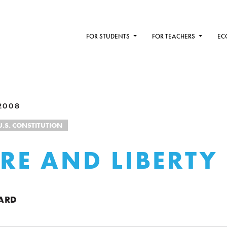
FOR STUDENTS
FOR TEACHERS
EC
2008
U.S. CONSTITUTION
RE AND LIBERTY
ARD