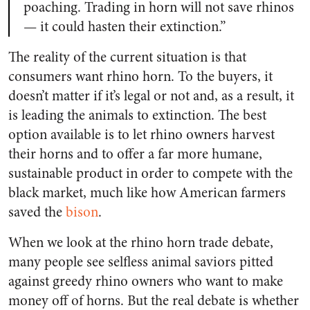
poaching. Trading in horn will not save rhinos
— it could hasten their extinction.”
The reality of the current situation is that
consumers want rhino horn. To the buyers, it
doesn’t matter if it’s legal or not and, as a result, it
is leading the animals to extinction. The best
option available is to let rhino owners harvest
their horns and to offer a far more humane,
sustainable product in order to compete with the
black market, much like how American farmers
saved the
bison
.
When we look at the rhino horn trade debate,
many people see selfless animal saviors pitted
against greedy rhino owners who want to make
money off of horns. But the real debate is whether