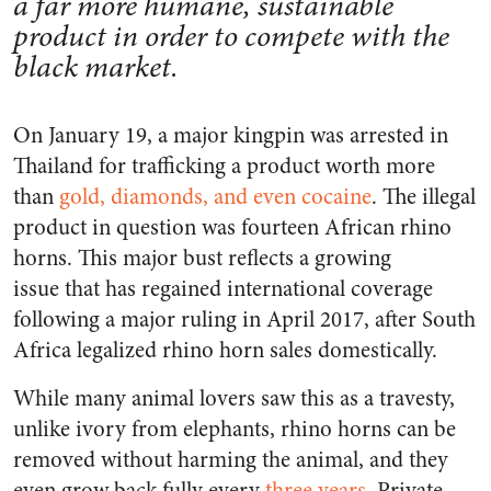
a far more humane, sustainable
product in order to compete with the
black market.
On January 19, a major kingpin was arrested in
Thailand for trafficking a product worth more
than
gold, diamonds, and even cocaine
. The illegal
product in question was fourteen African rhino
horns. This major bust reflects a growing
issue that has regained international coverage
following a major ruling in April 2017, after South
Africa legalized rhino horn sales domestically.
While many animal lovers saw this as a travesty,
unlike ivory from elephants, rhino horns can be
removed without harming the animal, and they
even grow back fully every
three years
. Private