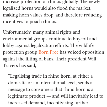
increase protection of rhinos globally. The newly-
legalized horns would also flood the market,
making horn values drop, and therefore reducing
incentives to poach rhinos.
Unfortunately, many animal rights and
environmental groups continue to boycott and
lobby against legalization efforts. The wildlife
protection group
Born Free
has voiced opposition
against the lifting of bans. Their president Will
Travers has said,
“
Legalising trade in rhino horn, at either a
domestic or an international level, sends a
message to consumers that rhino horn is a
legitimate product — and will inevitably lead to
increased demand, incentivising further