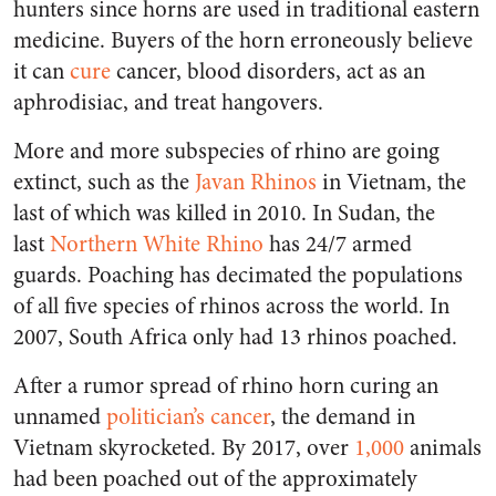
hunters since horns are used in traditional eastern
medicine. Buyers of the horn erroneously believe
it can
cure
cancer, blood disorders, act as an
aphrodisiac, and treat hangovers.
More and more subspecies of rhino are going
extinct, such as the
Javan Rhinos
in Vietnam, the
last of which was killed in 2010. In Sudan, the
last
Northern White Rhino
has 24/7 armed
guards. Poaching has decimated the populations
of all five species of rhinos across the world. In
2007, South Africa only had 13 rhinos poached.
After a rumor spread of rhino horn curing an
unnamed
politician’s cancer
, the demand in
Vietnam skyrocketed. By 2017, over
1,000
animals
had been poached out of the approximately