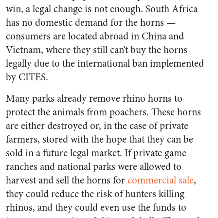
win, a legal change is not enough. South Africa
has no domestic demand for the horns —
consumers
are located
abroad in China and
Vietnam, where they still can’t buy the horns
legally due to the international ban implemented
by CITES.
Many parks already remove rhino horns to
protect the animals from poachers. These horns
are either destroyed or, in the case of private
farmers, stored with the hope that they can be
sold in a future legal market. If private game
ranches and national parks were allowed to
harvest and sell the horns for
commercial sale
,
they could reduce the risk of hunters killing
rhinos, and they could even use the funds to