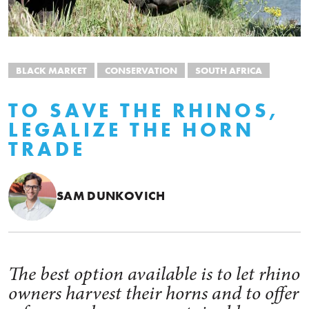
BLACK MARKET
CONSERVATION
SOUTH AFRICA
TO SAVE THE RHINOS,
LEGALIZE THE HORN
TRADE
SAM DUNKOVICH
The best option available is to let rhino
owners harvest their horns and to offer