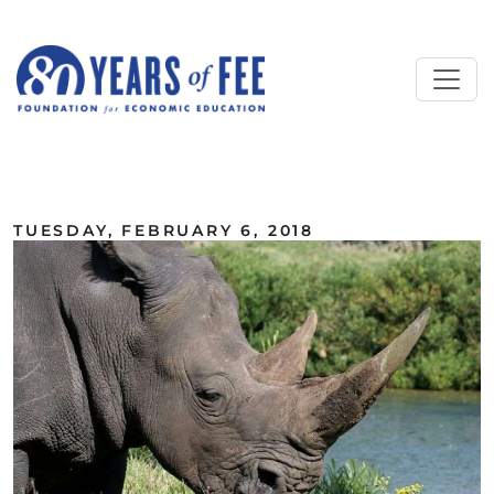
Skip to main content
ALL COMMENTARY
TUESDAY, FEBRUARY 6, 2018