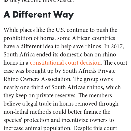
as they become more scarce.
A Different Way
While places like the U.S. continue to push the
prohibition of horns, some African countries
have a different idea to help save rhinos. In 2017,
South Africa ended its domestic ban on rhino
horns in a
constitutional court decision
. The court
case was brought up by South Africa’s Private
Rhino Owners Association. The group owns
nearly one-third of South Africa’s rhinos, which
they keep on private reserves. The members
believe a legal trade in horns removed through
non-lethal methods could better finance the
species’ protection and incentivize owners to
increase
animal
population. Despite this court