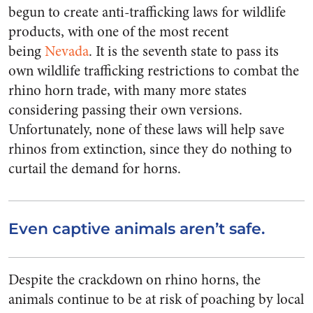
begun to create anti-trafficking laws for wildlife
products, with one of the most recent
being
Nevada
. It is the seventh state to pass its
own wildlife trafficking restrictions to combat the
rhino horn trade, with many more states
considering passing their own versions.
Unfortunately, none of these laws will help save
rhinos from extinction, since they do nothing to
curtail the demand for horns.
Even captive animals aren’t safe.
Despite the crackdown on rhino horns, the
animals continue to be at risk of poaching by local