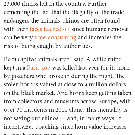
23,000 rhinos left in the country. Further
cementing the fact that the illegality of the trade
endangers the animals, rhinos are often found
with their
faces hacked off
since humane removal
can be very
time-consuming
and increases the
risk of being caught by authorities.
Even captive animals aren’t safe. A white rhino
kept in a
Paris zoo
was killed last year for its horn
by poachers who broke in during the night. The
stolen horn is valued at close to a million dollars
on the black market. And horns keep getting taken
from collectors and museums across Europe, with
over 30 incidents in 2011 alone. This mentality is
not saving our rhinos — and, in many ways, it
incentivizes poaching since horn value increases