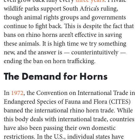
wildlife parks support South Africa’s ruling,
though animal rights groups and governments
continue to fight back. This is despite the fact that
bans on rhino horns aren’t effective in saving
these animals. It is high time we try something
new, and the answer is — counterintuitively —
ending the ban on horn trafficking.
The Demand for Horns
In
1972
, the Convention on International Trade in
Endangered Species of Fauna and Flora (CITES)
banned the international rhino horn trade. While
this body deals with international trade, countries
have also been passing their own domestic
restrictions. In the U.S., individual states have