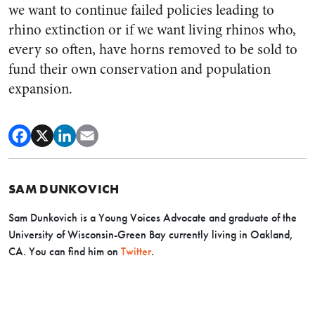
we want to continue failed policies leading to
rhino extinction or if we want living rhinos who,
every so often, have horns removed to be sold to
fund their own conservation and population
expansion.
SAM DUNKOVICH
Sam Dunkovich is a Young Voices Advocate and graduate of the
University of Wisconsin-Green Bay currently living in Oakland,
CA. You can find him on
Twitter
.