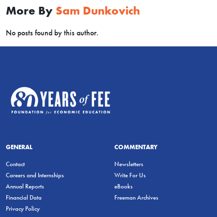
More By
Sam Dunkovich
No posts found by this author.
GENERAL
COMMENTARY
Contact
Newsletters
Careers and Internships
Write For Us
Annual Reports
eBooks
Financial Data
Freeman Archives
Privacy Policy