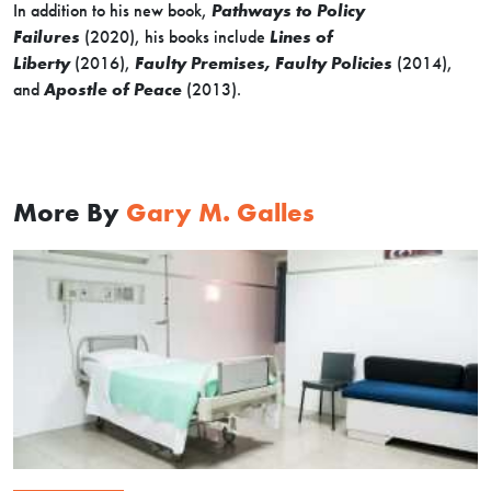
In addition to his new book,
Pathways to Policy
Failures
(2020), his books include
Lines of
Liberty
(2016),
Faulty Premises, Faulty Policies
(2014),
and
Apostle of Peace
(2013).
More By
Gary M. Galles