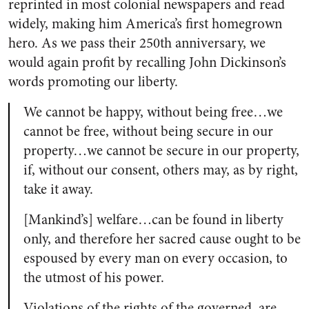
reprinted in most colonial newspapers and read
widely, making him America’s first homegrown
hero. As we pass their 250th anniversary, we
would again profit by recalling John Dickinson’s
words promoting our liberty.
We cannot be happy, without being free…we
cannot be free, without being secure in our
property…we cannot be secure in our property,
if, without our consent, others may, as by right,
take it away.
[Mankind’s] welfare…can be found in liberty
only, and therefore her sacred cause ought to be
espoused by every man on every occasion, to
the utmost of his power.
Violations of the rights of the governed, are