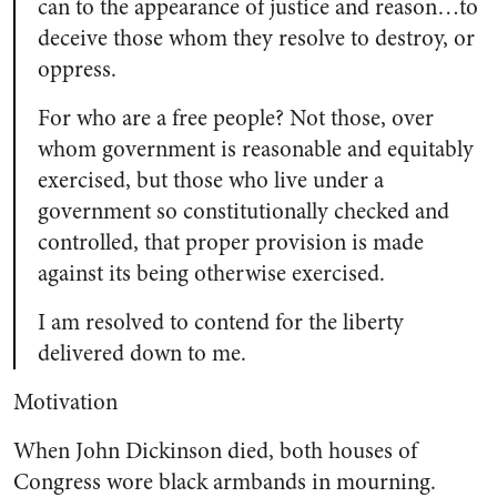
can to the appearance of justice and reason…to
deceive those whom they resolve to destroy, or
oppress.
For who are a free people? Not those, over
whom government is reasonable and equitably
exercised, but those who live under a
government so constitutionally checked and
controlled, that proper provision is made
against its being otherwise exercised.
I am resolved to contend for the liberty
delivered down to me.
Motivation
When John Dickinson died, both houses of
Congress wore black armbands in mourning.