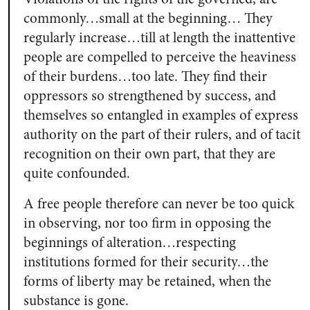
commonly…small at the beginning… They
regularly increase…till at length the inattentive
people are compelled to perceive the heaviness
of their burdens…too late. They find their
oppressors so strengthened by success, and
themselves so entangled in examples of express
authority on the part of their rulers, and of tacit
recognition on their own part, that they are
quite confounded.
A free people therefore can never be too quick
in observing, nor too firm in opposing the
beginnings of alteration…respecting
institutions formed for their security…the
forms of liberty may be retained, when the
substance is gone.