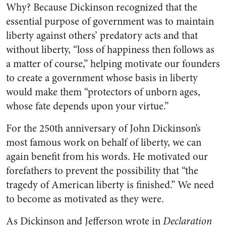
Why? Because
Dickinson recognized that the
essential purpose of government was to maintain
liberty against others’ predatory acts and that
without liberty, “loss of happiness then follows as
a matter of course,” helping motivate our founders
to create a government whose basis in liberty
would make them “protectors of unborn ages,
whose fate depends upon your virtue.”
For the 250th anniversary of John Dickinson’s
most famous work on behalf of liberty, we can
again benefit from his words. He motivated our
forefathers to prevent the possibility that “the
tragedy of American liberty is finished.” We need
to become as motivated as they were.
As Dickinson and Jefferson wrote in
Declaration