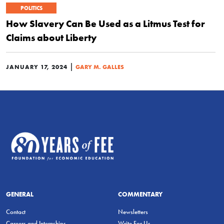
POLITICS
How Slavery Can Be Used as a Litmus Test for
Claims about Liberty
|
JANUARY 17, 2024
GARY M. GALLES
GENERAL
COMMENTARY
Contact
Newsletters
Careers and Internships
Write For Us