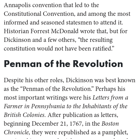
Annapolis convention that led to the
Constitutional Convention, and among the most
informed and seasoned statesmen to attend it.
Historian Forrest McDonald wrote that, but for
Dickinson and a few others, “the resulting
constitution would not have been ratified.”
Penman of the Revolution
Despite his other roles, Dickinson was best known
as the “Penman of the Revolution.”
Perhaps his
most important writings were his
Letters from a
Farmer in Pennsylvania to the Inhabitants of the
British Colonies
.
After publication as letters,
beginning December 21, 1767, in the
Boston
Chronicle
, they were republished as a pamphlet,