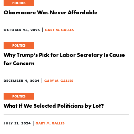
POLITICS
Obamacare Was Never Affordable
|
OCTOBER 24, 2025
GARY M. GALLES
POLITICS
Why Trump’s Pick for Labor Secretary Is Cause
for Concern
|
DECEMBER 4, 2024
GARY M. GALLES
POLITICS
What If We Selected Politicians by Lot?
|
JULY 21, 2024
GARY M. GALLES