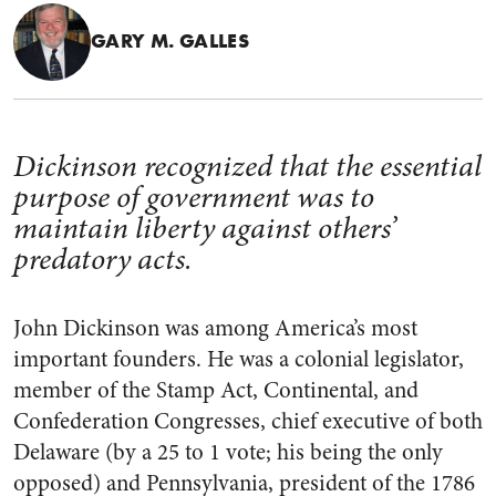
GARY M. GALLES
Dickinson recognized that the essential
purpose of government was to
maintain liberty against others’
predatory acts.
John Dickinson was among America’s most
important founders. He was a colonial legislator,
member of the Stamp Act, Continental, and
Confederation Congresses, chief executive of both
Delaware (by a 25 to 1 vote; his being the only
opposed) and Pennsylvania, president of the 1786