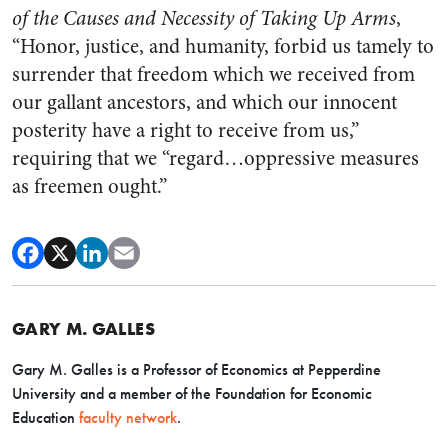
of the Causes and Necessity of Taking Up Arms
,
“Honor, justice, and humanity, forbid us tamely to
surrender that freedom which we received from
our gallant ancestors, and which our innocent
posterity have a right to receive from us,”
requiring that we “regard…oppressive measures
as freemen ought.”
GARY M. GALLES
Gary M. Galles is a Professor of Economics at Pepperdine
University and a member of the Foundation for Economic
Education
faculty network
.