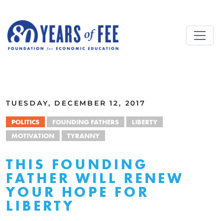
Skip to main content
ALL COMMENTARY
TUESDAY, DECEMBER 12, 2017
POLITICS
FOUNDING FATHERS
LIBERTY
MOTIVATION
TYRANNY
THIS FOUNDING
FATHER WILL RENEW
YOUR HOPE FOR
LIBERTY