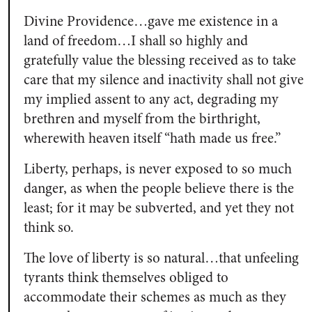
Divine Providence…gave me existence in a
land of freedom…I shall so highly and
gratefully value the blessing received as to take
care that my silence and inactivity shall not give
my implied assent to any act, degrading my
brethren and myself from the birthright,
wherewith heaven itself “hath made us free.”
Liberty, perhaps, is never exposed to so much
danger, as when the people believe there is the
least; for it may be subverted, and yet they not
think so.
The love of liberty is so natural…that unfeeling
tyrants think themselves obliged to
accommodate their schemes as much as they